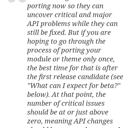
porting now so they can
uncover critical and major
API problems while they can
still be fixed. But if you are
hoping to go through the
process of porting your
module or theme only once,
the best time for that is after
the first
release candidate
(see
"What can I expect for beta?"
below). At that point, the
number of critical issues
should be at or just above
zero, meaning API changes