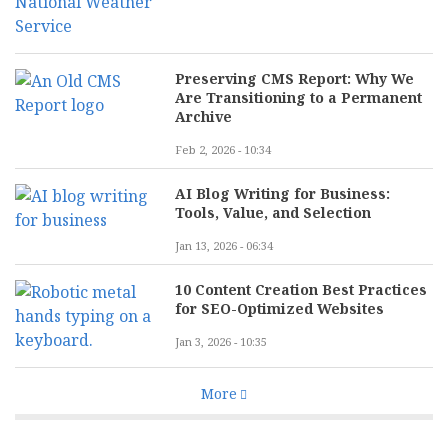
Preserving CMS Report: Why We
Are Transitioning to a Permanent
Archive
Feb 2, 2026 - 10:34
AI Blog Writing for Business:
Tools, Value, and Selection
Jan 13, 2026 - 06:34
10 Content Creation Best Practices
for SEO-Optimized Websites
Jan 3, 2026 - 10:35
More