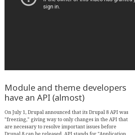
Module and theme developers
have an API (almost)
On July 1, Drupal announced that its Drupal 8 API was
"freezing," giving way to only changes in the API that
are necessary to resolve important issues before
Drupal 8 can be released. API stands for "Application