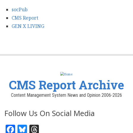
socPub
CMS Report
GEN X LIVING
CMS Report Archive
Content Management System News and Opinion 2006-2026
Follow Us On Social Media
Facebook
Bluesky
Threads