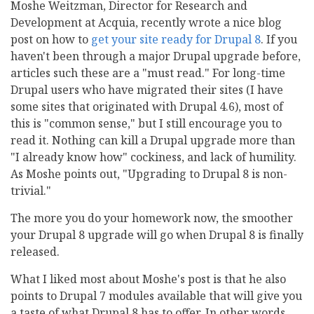
Moshe Weitzman, Director for Research and
Development at Acquia, recently wrote a nice blog
post on how to
get your site ready for Drupal 8
. If you
haven't been through a major Drupal upgrade before,
articles such these are a "must read." For long-time
Drupal users who have migrated their sites (I have
some sites that originated with Drupal 4.6), most of
this is "common sense," but I still encourage you to
read it. Nothing can kill a Drupal upgrade more than
"I already know how" cockiness, and lack of humility.
As Moshe points out, "Upgrading to Drupal 8 is non-
trivial."
The more you do your homework now, the smoother
your Drupal 8 upgrade will go when Drupal 8 is finally
released.
What I liked most about Moshe's post is that he also
points to Drupal 7 modules available that will give you
a taste of what Drupal 8 has to offer. In other words,