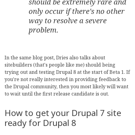
should be extremely rare and
only occur if there's no other
way to resolve a severe
problem.
In the same blog post, Dries also talks about
sitebuilders (that's people like me) should being
trying out and testing Drupal 8 at the start of Beta 1. If
you're not really interested in providing feedback to
the Drupal community, then you most likely will want
to wait until the first release candidate is out.
How to get your Drupal 7 site
ready for Drupal 8