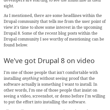
developers are starting to see the finish line in their
sight.
As I mentioned, there are some headlines within the
Drupal community that tells me from the user point of
view it's time to show some interest in the upcoming
Drupal 8. Some of the recent blog posts within the
Drupal community I see worthy of mentioning can be
found below.
We've got Drupal 8 on video
I'm one of those people that isn't comfortable with
installing
anything
without seeing proof that the
software actually is something I want to install. In
other words, I'm one of those people that insist on
seeing a video, screenshot, or demo before I'm willing
to put the effort into installing the software.