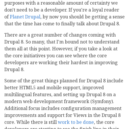
purposes with a reasonable amount of certainty we
don't need to be a developer. If you're a loyal reader
of
Planet Drupal
, by now you should be getting a sense
that the time has come to finally talk about Drupal 8.
There are a great number of changes coming with
Drupal 8. So many, that I'm bound not to understand
them all at this point. However, if you take a look at
the core initiatives you can see where the core
developers are working their hardest in improving
Drupal 8.
Some of the great things planned for Drupal 8 include
better HTML5 and mobile support, improved
multilingual features, and setting up Drupal 8 on a
modern web development framework (Symfony).
Additional focus includes configuration management
improvements and support for Views in the Drupal 8
core. While there is still
work to be done
, the core