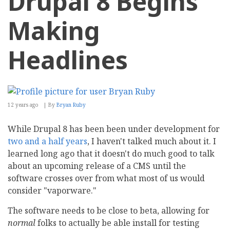
Drupal 8 Begins
Making
Headlines
12 years ago
By
Bryan Ruby
While Drupal 8 has been been under development for
two and a half years
, I haven't talked much about it. I
learned long ago that it doesn't do much good to talk
about an upcoming release of a CMS until the
software crosses over from what most of us would
consider "vaporware."
The software needs to be close to beta, allowing for
normal
folks to actually be able install for testing