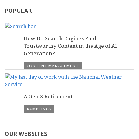
POPULAR
How Do Search Engines Find
Trustworthy Content in the Age of AI
Generation?
CONTENT MANAGEMENT
A Gen X Retirement
RAMBLINGS
OUR WEBSITES