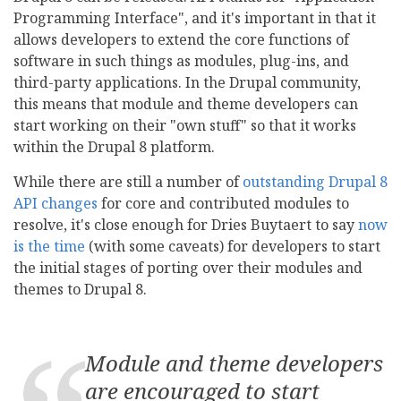
Programming Interface", and it's important in that it
allows developers to extend the core functions of
software in such things as modules, plug-ins, and
third-party applications. In the Drupal community,
this means that module and theme developers can
start working on their "own stuff" so that it works
within the Drupal 8 platform.
While there are still a number of
outstanding Drupal 8
API changes
for core and contributed modules to
resolve, it's close enough for Dries Buytaert to say
now
is the time
(with some caveats) for developers to start
the initial stages of porting over their modules and
themes to Drupal 8.
Module and theme developers
are encouraged to
start