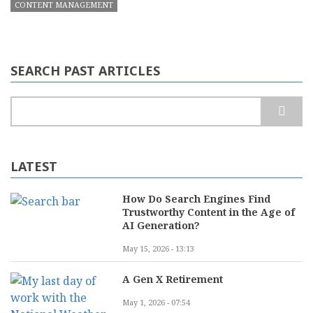
CONTENT MANAGEMENT
SEARCH PAST ARTICLES
Search
LATEST
How Do Search Engines Find
Trustworthy Content in the Age of
AI Generation?
May 15, 2026 - 13:13
A Gen X Retirement
May 1, 2026 - 07:54