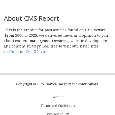
About CMS Report
This is the archive for past articles found on
CMS Report
.
From 2006 to 2026, we delivered news and opinion to you
about content management systems, website development,
and content strategy. Feel free to visit our sister sites,
socPub
and
Gen X Living
.
Copyright © 2025, Dakota Imagery and contributors.
About
Subfooter
Terms and Conditions
C
Privacy Policy