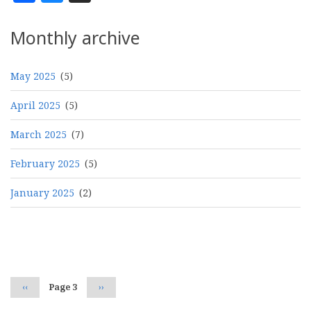
Monthly archive
May 2025
(5)
April 2025
(5)
March 2025
(7)
February 2025
(5)
January 2025
(2)
Pagination
Previous
‹‹
Page 3
Next
››
page
page