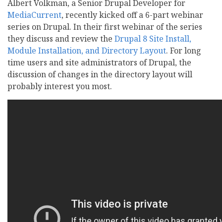
Albert Volkman, a Senior Drupal Developer for
MediaCurrent
, recently kicked off a 6-part webinar
series on Drupal. In their first webinar of the series
they discuss and review the
Drupal 8 Site Install,
Module Installation, and Directory Layout
. For long
time users and site administrators of Drupal, the
discussion of changes in the directory layout will
probably interest you most.