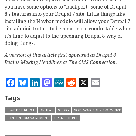
you have some options to "backport" some of Drupal
8's features into your Drupal 7 site. Little things like
installing the Navbar module will allow your Drupal 7
site administrators to become more comfortable when
it's time to adjust to the upcoming Drupal 8-way of
doing things.
A version of this article first appeared as Drupal 8
Begins Making Headlines at The CMS Connection.
Facebook
Bluesky
LinkedIn
Mastodon
MeWe
Reddit
X
Email
Tags
PLANET DRUPAL
DRUPAL
STORY
SOFTWARE DEVELOPMENT
CONTENT MANAGEMENT
OPEN SOURCE