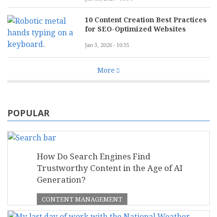
10 Content Creation Best Practices
for SEO-Optimized Websites
Jan 3, 2026 - 10:35
More
POPULAR
How Do Search Engines Find
Trustworthy Content in the Age of AI
Generation?
CONTENT MANAGEMENT