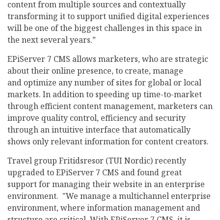
content from multiple sources and contextually
transforming it to support unified digital experiences
will be one of the biggest challenges in this space in
the next several years.”
EPiServer 7 CMS allows marketers, who are strategic
about their online presence, to create, manage
and optimize any number of sites for global or local
markets. In addition to speeding up time-to-market
through efficient content management, marketers can
improve quality control, efficiency and security
through an intuitive interface that automatically
shows only relevant information for content creators.
Travel group Fritidsresor (TUI Nordic) recently
upgraded to EPiServer 7 CMS and found great
support for managing their website in an enterprise
environment. "We manage a multichannel enterprise
environment, where information management and
structure are critical. With EPiServer 7 CMS, it is