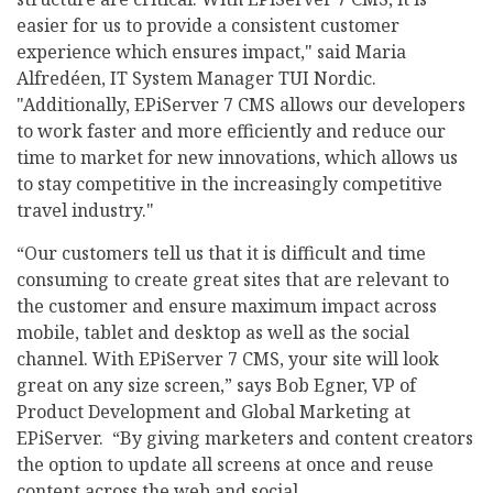
easier for us to provide a consistent customer
experience which ensures impact," said Maria
Alfredéen, IT System Manager TUI Nordic.
"Additionally, EPiServer 7 CMS allows our developers
to work faster and more efficiently and reduce our
time to market for new innovations, which allows us
to stay competitive in the increasingly competitive
travel industry."
“Our customers tell us that it is difficult and time
consuming to create great sites that are relevant to
the customer and ensure maximum impact across
mobile, tablet and desktop as well as the social
channel. With EPiServer 7 CMS, your site will look
great on any size screen,” says Bob Egner, VP of
Product Development and Global Marketing at
EPiServer. “By giving marketers and content creators
the option to update all screens at once and reuse
content across the web and social