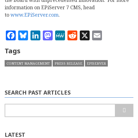
the board with unprecedented innovation. For more
information on EPiServer 7 CMS, head
to
www.EPiServer.com
.
Facebook
Bluesky
LinkedIn
Mastodon
MeWe
Reddit
X
Email
Tags
CONTENT MANAGEMENT
PRESS RELEASE
EPISERVER
SEARCH PAST ARTICLES
Search
LATEST