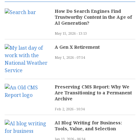
How Do Search Engines Find
Trustworthy Content in the Age of
AI Generation?
May 15, 2026 - 13:13
A Gen X Retirement
May 1, 2026 - 07:54
Preserving CMS Report: Why We
Are Transitioning to a Permanent
Archive
Feb 2, 2026 - 10:34
AI Blog Writing for Business:
Tools, Value, and Selection
Jan 13, 2026 - 06:34