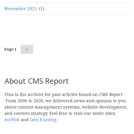
November 2025
(1)
Pagination
Page 1
Next
››
page
About CMS Report
This is the archive for past articles found on
CMS Report
.
From 2006 to 2026, we delivered news and opinion to you
about content management systems, website development,
and content strategy. Feel free to visit our sister sites,
socPub
and
Gen X Living
.