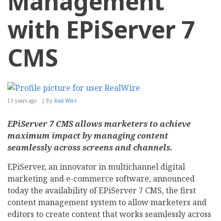
Management
with EPiServer 7
CMS
13 years ago
By
Real Wire
EPiServer 7 CMS allows marketers to achieve
maximum impact by managing content
seamlessly across screens and channels.
EPiServer, an innovator in multichannel digital
marketing and e-commerce software, announced
today the availability of EPiServer 7 CMS, the first
content management system to allow marketers and
editors to create content that works seamlessly across