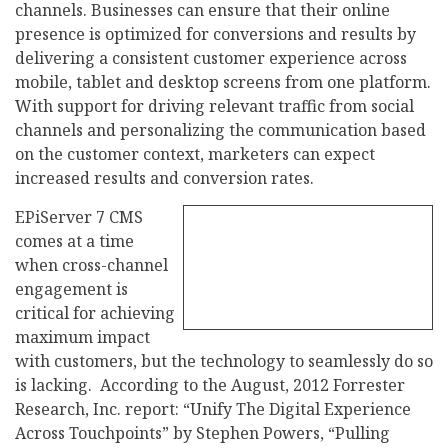
channels. Businesses can ensure that their online
presence is optimized for conversions and results by
delivering a consistent customer experience across
mobile, tablet and desktop screens from one platform.
With support for driving relevant traffic from social
channels and personalizing the communication based
on the customer context, marketers can expect
increased results and conversion rates.
EPiServer 7 CMS
comes at a time
when cross-channel
engagement is
critical for achieving
maximum impact
with customers, but the technology to seamlessly do so
is lacking. According to the August, 2012 Forrester
Research, Inc. report: “Unify The Digital Experience
Across Touchpoints” by Stephen Powers, “Pulling