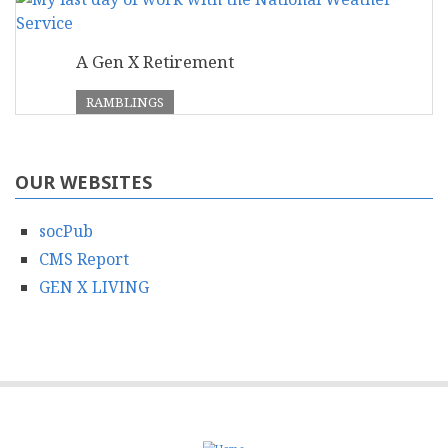
A Gen X Retirement
RAMBLINGS
OUR WEBSITES
socPub
CMS Report
GEN X LIVING