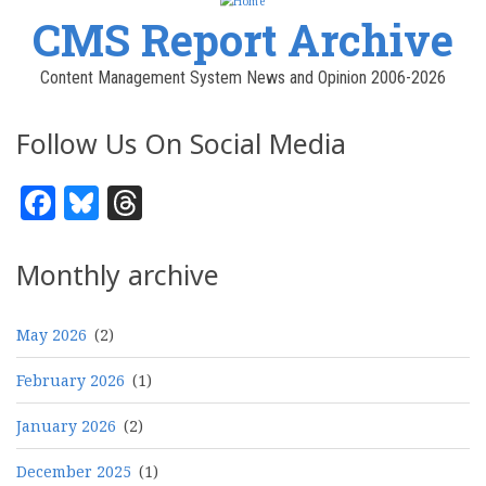
CMS Report Archive
Content Management System News and Opinion 2006-2026
Follow Us On Social Media
Facebook
Bluesky
Threads
Monthly archive
May 2026
(2)
February 2026
(1)
January 2026
(2)
December 2025
(1)