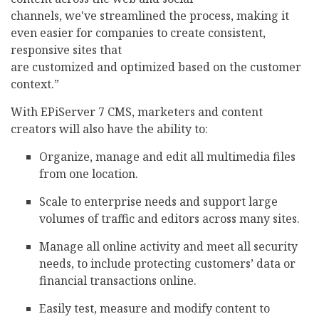
channels, we've streamlined the process, making it
even easier for companies to create consistent,
responsive sites that
are customized and optimized based on the customer
context.”
With EPiServer 7 CMS, marketers and content
creators will also have the ability to:
Organize, manage and edit all multimedia files
from one location.
Scale to enterprise needs and support large
volumes of traffic and editors across many sites.
Manage all online activity and meet all security
needs, to include protecting customers’ data or
financial transactions online.
Easily test, measure and modify content to