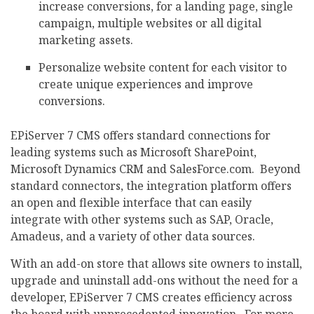
increase conversions, for a landing page, single
campaign, multiple websites or all digital
marketing assets.
Personalize website content for each visitor to
create unique experiences and improve
conversions.
EPiServer 7 CMS offers standard connections for
leading systems such as Microsoft SharePoint,
Microsoft Dynamics CRM and SalesForce.com. Beyond
standard connectors, the integration platform offers
an open and flexible interface that can easily
integrate with other systems such as SAP, Oracle,
Amadeus, and a variety of other data sources.
With an add-on store that allows site owners to install,
upgrade and uninstall add-ons without the need for a
developer, EPiServer 7 CMS creates efficiency across