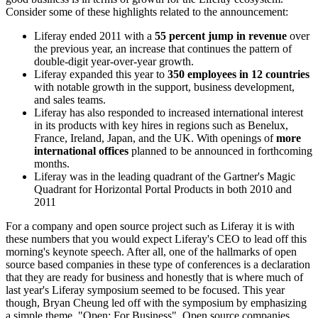
Consider some of these highlights related to the announcement:
Liferay ended 2011 with a
55 percent jump in revenue
over
the previous year, an increase that continues the pattern of
double-digit year-over-year growth.
Liferay expanded this year to
350 employees in 12 countries
with notable growth in the support, business development,
and sales teams.
Liferay has also responded to increased international interest
in its products with key hires in regions such as Benelux,
France, Ireland, Japan, and the UK. With openings of
more
international offices
planned to be announced in forthcoming
months.
Liferay was in the leading quadrant of the Gartner's Magic
Quadrant for Horizontal Portal Products in both 2010 and
2011
For a company and open source project such as Liferay it is with
these numbers that you would expect Liferay's CEO to lead off this
morning's keynote speech. After all, one of the hallmarks of open
source based companies in these type of conferences is a declaration
that they are ready for business and honestly that is where much of
last year's Liferay symposium seemed to be focused. This year
though, Bryan Cheung led off with the symposium by emphasizing
a simple theme, "Open: For Business". Open source companies