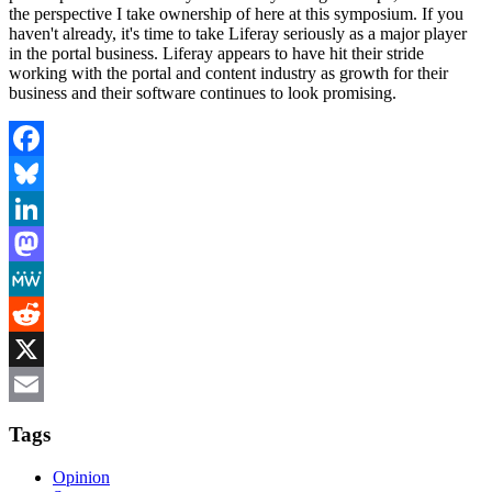
the perspective I take ownership of here at this symposium. If you
haven't already, it's time to take Liferay seriously as a major player
in the portal business. Liferay appears to have hit their stride
working with the portal and content industry as growth for their
business and their software continues to look promising.
Facebook
Bluesky
LinkedIn
Mastodon
MeWe
Reddit
X
Email
Tags
Opinion