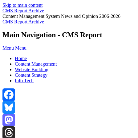
Skip to main content
CMS Report Archive
Content Management System News and Opinion 2006-2026
CMS Report Archive
Main Navigation - CMS Report
Menu
Menu
Home
Content Management
Website Building
Content Strategy
Info Tech
Facebook
Bluesky
Mastodon