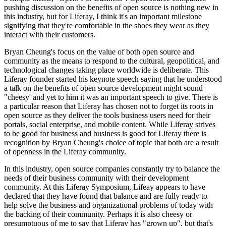
pushing discussion on the benefits of open source is nothing new in
this industry, but for Liferay, I think it's an important milestone
signifying that they're comfortable in the shoes they wear as they
interact with their customers.
Bryan Cheung's focus on the value of both open source and
community as the means to respond to the cultural, geopolitical, and
technological changes taking place worldwide is deliberate. This
Liferay founder started his keynote speech saying that he understood
a talk on the benefits of open source development might sound
"cheesy' and yet to him it was an important speech to give. There is
a particular reason that Liferay has chosen not to forget its roots in
open source as they deliver the tools business users need for their
portals, social enterprise, and mobile content. While Liferay strives
to be good for business and business is good for Liferay there is
recognition by Bryan Cheung's choice of topic that both are a result
of openness in the Liferay community.
In this industry, open source companies constantly try to balance the
needs of their business community with their development
community. At this Liferay Symposium, Lifeay appears to have
declared that they have found that balance and are fully ready to
help solve the business and organizational problems of today with
the backing of their community. Perhaps it is also cheesy or
presumptuous of me to say that Liferay has "grown up", but that's