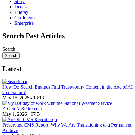
Story
Deeds
Liferay
Conference
Enterprise
Search Past Articles
Search
Latest
How Do Search Engines Find Trustworthy Content in the Age of AI
Generation?
May 15, 2026 - 13:13
A Gen X Retirement
May 1, 2026 - 07:54
Preserving CMS Report: Why We Are Transitioning to a Permanent
Archive