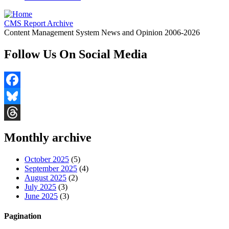
CMS Report Archive
Content Management System News and Opinion 2006-2026
Follow Us On Social Media
Facebook
Bluesky
Threads
Monthly archive
October 2025
(5)
September 2025
(4)
August 2025
(2)
July 2025
(3)
June 2025
(3)
Pagination