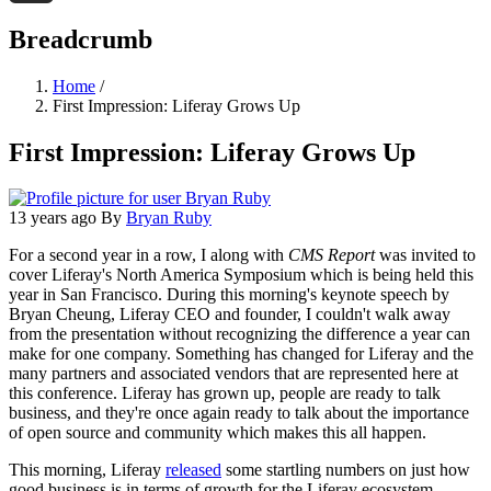
Threads
Breadcrumb
Home
/
First Impression: Liferay Grows Up
First Impression: Liferay Grows Up
13 years ago
By
Bryan Ruby
For a second year in a row, I along with
CMS Report
was invited to
cover Liferay's North America Symposium which is being held this
year in San Francisco. During this morning's keynote speech by
Bryan Cheung, Liferay CEO and founder, I couldn't walk away
from the presentation without recognizing the difference a year can
make for one company. Something has changed for Liferay and the
many partners and associated vendors that are represented here at
this conference. Liferay has grown up, people are ready to talk
business, and they're once again ready to talk about the importance
of open source and community which makes this all happen.
This morning, Liferay
released
some startling numbers on just how
good business is in terms of growth for the Liferay ecosystem.