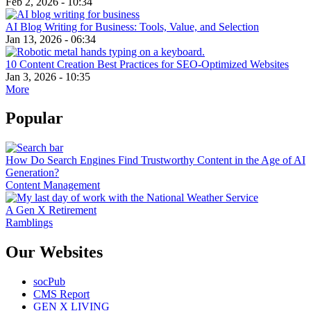
Feb 2, 2026 - 10:34
AI Blog Writing for Business: Tools, Value, and Selection
Jan 13, 2026 - 06:34
10 Content Creation Best Practices for SEO-Optimized Websites
Jan 3, 2026 - 10:35
More
Popular
How Do Search Engines Find Trustworthy Content in the Age of AI
Generation?
Content Management
A Gen X Retirement
Ramblings
Our Websites
socPub
CMS Report
GEN X LIVING