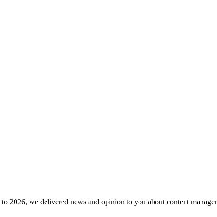
to 2026, we delivered news and opinion to you about content manageme