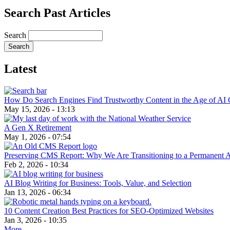
Search Past Articles
Search
Latest
How Do Search Engines Find Trustworthy Content in the Age of AI 
May 15, 2026 - 13:13
A Gen X Retirement
May 1, 2026 - 07:54
Preserving CMS Report: Why We Are Transitioning to a Permanent 
Feb 2, 2026 - 10:34
AI Blog Writing for Business: Tools, Value, and Selection
Jan 13, 2026 - 06:34
10 Content Creation Best Practices for SEO-Optimized Websites
Jan 3, 2026 - 10:35
More