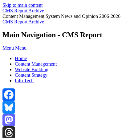
Skip to main content
CMS Report Archive
Content Management System News and Opinion 2006-2026
CMS Report Archive
Main Navigation - CMS Report
Menu
Menu
Home
Content Management
Website Building
Content Strategy
Info Tech
Facebook
Bluesky
Mastodon