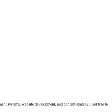
nt systems, website development, and content strategy. Feel free to