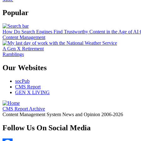
Popular
How Do Search Engines Find Trustworthy Content in the Age of AI 
Content Management
A Gen X Retirement
Ramblings
Our Websites
socPub
CMS Report
GEN X LIVING
CMS Report Archive
Content Management System News and Opinion 2006-2026
Follow Us On Social Media