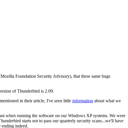
A (Mozilla Foundation Security Advisory), that these same bugs
 version of Thunderbird is 2.09.
mentioned in their article, I've seen little
information
about what we
at least when running the software on our Windows XP systems. We were
hunderbird starts not to pass our quarterly security scans...we'll have
ge ending indeed.