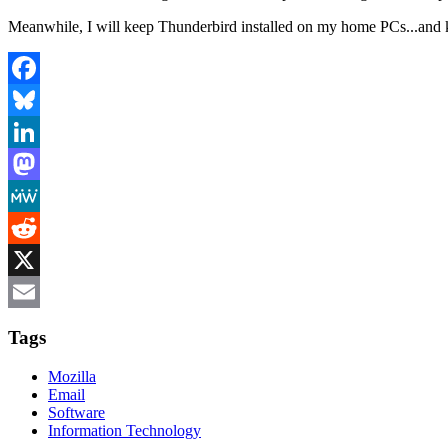
Meanwhile, I will keep Thunderbird installed on my home PCs...and 
Facebook
Bluesky
LinkedIn
Mastodon
MeWe
Reddit
X
Email
Tags
Mozilla
Email
Software
Information Technology