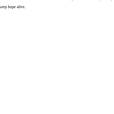
keep hope alive.