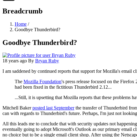
Threads
Breadcrumb
Home
/
Goodbye Thunderbird?
Goodbye Thunderbird?
18 years ago
By
Bryan Ruby
I am saddened by continued reports that support for Mozilla's email cl
The
Mozilla Foundation
's press release focused on the Firefox
had been fixed in the fictitious Thunderbird 2.12...
...Still, it is upsetting that Mozilla reports that these problems
Mitchell Baker
posted last September
the transfer of Thunderbird from
can with regards to Thunderbird's future. Perhaps, I'm just not lookin
All this leads me to conclude that with security updates not happeni
eventually going to adopt Microsoft's Outlook as our primary email clie
no choice but to be a single email client shop. After using the Netscap