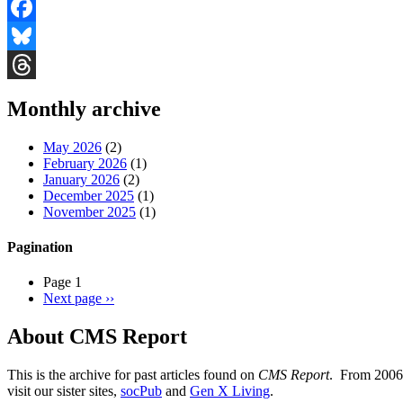
Facebook
Bluesky
Threads
Monthly archive
May 2026
(2)
February 2026
(1)
January 2026
(2)
December 2025
(1)
November 2025
(1)
Pagination
Page 1
Next page
››
About CMS Report
This is the archive for past articles found on
CMS Report
. From 2006 
visit our sister sites,
socPub
and
Gen X Living
.