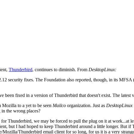
ient,
Thunderbird
, continues to diminish. From
DesktopLinux:
 2.12 security fixes. The Foundation also reported, though, in its MFS
 have been fixed in a version of Thunderbird that doesn't exist. The latest
 Mozilla to a yet to be seen
Mailco
organization. Just as
DesktopLinux
g in the wrong places?
ng for Thunderbird, we may be forced to pull the plug on it at work...
nt, but I had hoped to keep Thunderbird around a little longer. But if T
e/Mozilla/Thunderbird email client for so long, for us it is a very stran