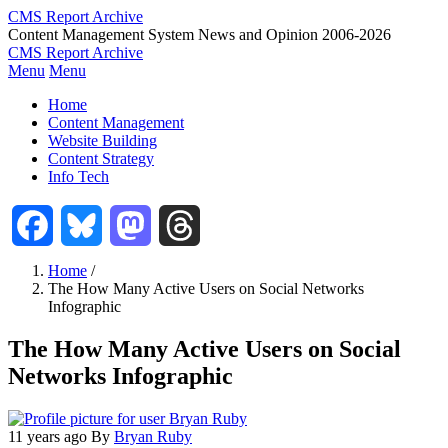
Skip
CMS Report Archive
to
Content Management System News and Opinion 2006-2026
main
CMS Report Archive
content
Menu
Menu
Main
Home
Navigation
Content Management
Website Building
-
Content Strategy
CMS
Info Tech
Report
Facebook
Bluesky
Mastodon
Threads
Home
/
The How Many Active Users on Social Networks
Breadcrumb
Infographic
The How Many Active Users on Social
Networks Infographic
11 years ago
By
Bryan Ruby