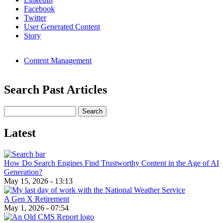
Facebook
Twitter
User Generated Content
Story
Content Management
Search Past Articles
Search
Latest
How Do Search Engines Find Trustworthy Content in the Age of AI
Generation?
May 15, 2026 - 13:13
A Gen X Retirement
May 1, 2026 - 07:54