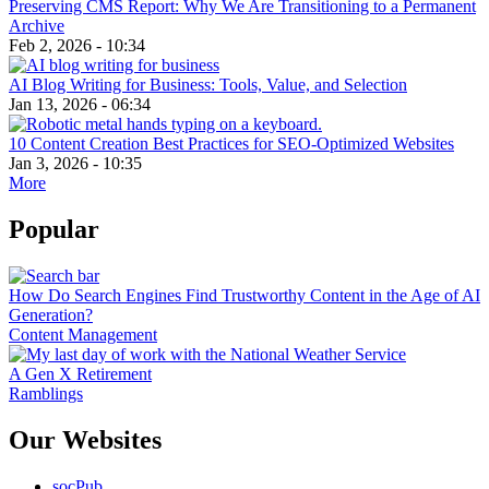
Preserving CMS Report: Why We Are Transitioning to a Permanent
Archive
Feb 2, 2026 - 10:34
AI Blog Writing for Business: Tools, Value, and Selection
Jan 13, 2026 - 06:34
10 Content Creation Best Practices for SEO-Optimized Websites
Jan 3, 2026 - 10:35
More
Popular
How Do Search Engines Find Trustworthy Content in the Age of AI
Generation?
Content Management
A Gen X Retirement
Ramblings
Our Websites
socPub