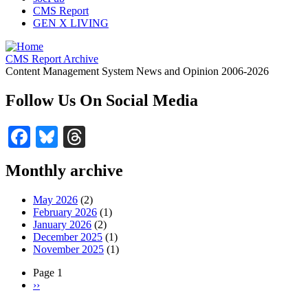
CMS Report
GEN X LIVING
CMS Report Archive
Content Management System News and Opinion 2006-2026
Follow Us On Social Media
Facebook
Bluesky
Threads
Monthly archive
May 2026
(2)
February 2026
(1)
January 2026
(2)
December 2025
(1)
November 2025
(1)
Page 1
Next
››
Pagination
page