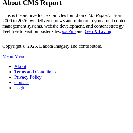
About CMS Report
This is the archive for past articles found on
CMS Report
. From
2006 to 2026, we delivered news and opinion to you about content
management systems, website development, and content strategy.
Feel free to visit our sister sites,
socPub
and
Gen X Living
.
Copyright © 2025, Dakota Imagery and contributors.
Menu
Menu
Subfooter
About
C
Terms and Conditions
Privacy Policy
Menu
Contact
Login