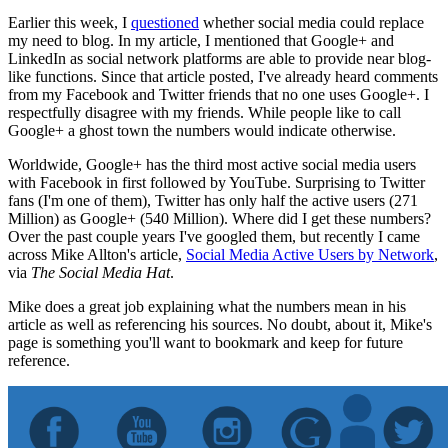
Earlier this week, I
questioned
whether social media could replace
my need to blog. In my article, I mentioned that Google+ and
LinkedIn as social network platforms are able to provide near blog-
like functions. Since that article posted, I've already heard comments
from my Facebook and Twitter friends that no one uses Google+. I
respectfully disagree with my friends. While people like to call
Google+ a ghost town the numbers would indicate otherwise.
Worldwide, Google+ has the third most active social media users
with Facebook in first followed by YouTube. Surprising to Twitter
fans (I'm one of them), Twitter has only half the active users (271
Million) as Google+ (540 Million). Where did I get these numbers?
Over the past couple years I've googled them, but recently I came
across Mike Allton's article,
Social Media Active Users by Network
,
via
The Social Media Hat
.
Mike does a great job explaining what the numbers mean in his
article as well as referencing his sources. No doubt, about it, Mike's
page is something you'll want to bookmark and keep for future
reference.