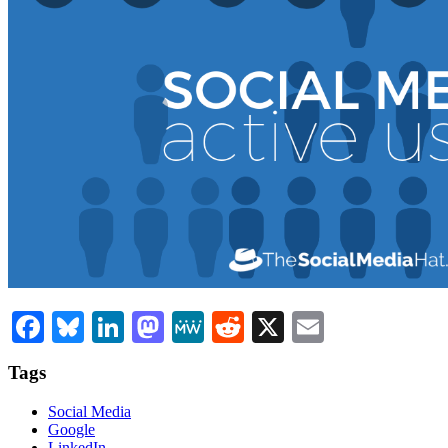
Facebook
Bluesky
LinkedIn
Mastodon
MeWe
Reddit
X
Email
Tags
Social Media
Google
LinkedIn