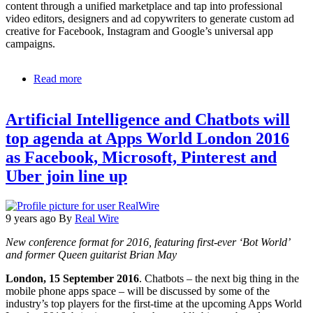
content through a unified marketplace and tap into professional
video editors, designers and ad copywriters to generate custom ad
creative for Facebook, Instagram and Google’s universal app
campaigns.
Read more
about
ConsumerAcquisition.com
Launches
Artificial Intelligence and Chatbots will
Shutterstock
Collection
top agenda at Apps World London 2016
Within
as Facebook, Microsoft, Pinterest and
Custom
Ad
Uber join line up
Creation
Marketplace
9 years ago
By
Real Wire
New conference format for 2016, featuring first-ever ‘Bot World’
and former Queen guitarist Brian May
London, 15 September 2016
. Chatbots – the next big thing in the
mobile phone apps space – will be discussed by some of the
industry’s top players for the first-time at the upcoming Apps World