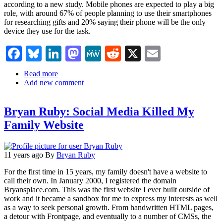
join
according to a new study. Mobile phones are expected to play a big
line
role, with around 67% of people planning to use their smartphones
up
for researching gifts and 20% saying their phone will be the only
device they use for the task.
Facebook
Bluesky
LinkedIn
Mastodon
MeWe
Reddit
X
Email
Read more
about
Add new comment
Searchmetrics:
US
Consumers
Bryan Ruby: Social Media Killed My
Turn
To
Family Website
Amazon
And
Google
For
11 years ago
By
Bryan Ruby
Holiday
For the first time in 15 years, my family doesn't have a website to
Gift
call their own. In January 2000, I registered the domain
Ideas
Bryansplace.com. This was the first website I ever built outside of
work and it became a sandbox for me to express my interests as well
as a way to seek personal growth. From handwritten HTML pages,
a detour with Frontpage, and eventually to a number of CMSs, the