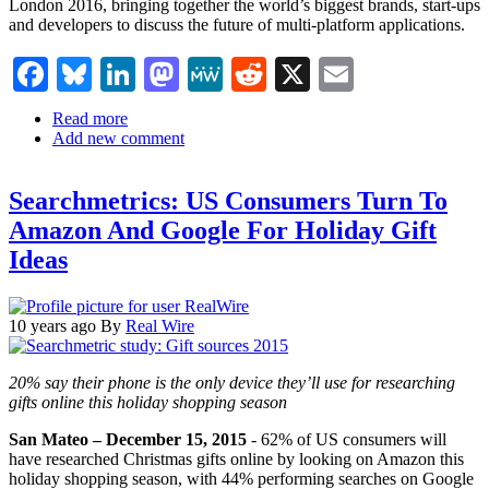
London 2016, bringing together the world’s biggest brands, start-ups
and developers to discuss the future of multi-platform applications.
Facebook
Bluesky
LinkedIn
Mastodon
MeWe
Reddit
X
Email
Read more
about
Add new comment
Artificial
Intelligence
and
Searchmetrics: US Consumers Turn To
Chatbots
will
Amazon And Google For Holiday Gift
top
Ideas
agenda
at
Apps
World
10 years ago
By
Real Wire
London
2016
as
20% say their phone is the only device they’ll use for researching
Facebook,
gifts online this holiday shopping season
Microsoft,
Pinterest
San Mateo – December 15, 2015
- 62% of US consumers will
and
have researched Christmas gifts online by looking on Amazon this
Uber
holiday shopping season, with 44% performing searches on Google