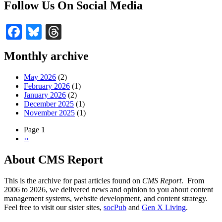
Follow Us On Social Media
Facebook
Bluesky
Threads
Monthly archive
May 2026
(2)
February 2026
(1)
January 2026
(2)
December 2025
(1)
November 2025
(1)
Page 1
Next
››
Pagination
page
About CMS Report
This is the archive for past articles found on
CMS Report
. From
2006 to 2026, we delivered news and opinion to you about content
management systems, website development, and content strategy.
Feel free to visit our sister sites,
socPub
and
Gen X Living
.