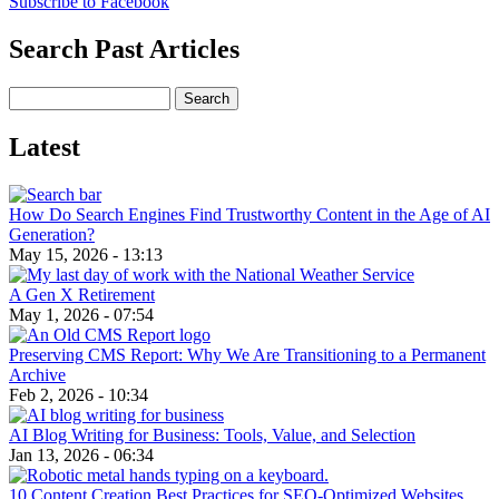
Subscribe to Facebook
Search Past Articles
Search
Latest
How Do Search Engines Find Trustworthy Content in the Age of AI
Generation?
May 15, 2026 - 13:13
A Gen X Retirement
May 1, 2026 - 07:54
Preserving CMS Report: Why We Are Transitioning to a Permanent
Archive
Feb 2, 2026 - 10:34
AI Blog Writing for Business: Tools, Value, and Selection
Jan 13, 2026 - 06:34
10 Content Creation Best Practices for SEO-Optimized Websites