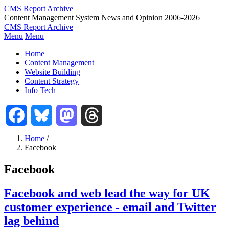
Skip
CMS Report Archive
to
Content Management System News and Opinion 2006-2026
main
CMS Report Archive
content
Menu
Menu
Main
Home
Navigation
Content Management
Website Building
-
Content Strategy
CMS
Info Tech
Report
Facebook
Bluesky
Mastodon
Threads
Home
/
Facebook
Breadcrumb
Facebook
Facebook and web lead the way for UK
customer experience - email and Twitter
lag behind