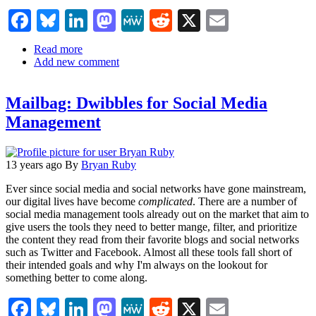
Facebook
Bluesky
LinkedIn
Mastodon
MeWe
Reddit
X
Email
Read more
about
Add new comment
The
How
Many
Mailbag: Dwibbles for Social Media
Active
Users
Management
on
Social
Networks
Infographic
13 years ago
By
Bryan Ruby
Ever since social media and social networks have gone mainstream,
our digital lives have become
complicated
. There are a number of
social media management tools already out on the market that aim to
give users the tools they need to better mange, filter, and prioritize
the content they read from their favorite blogs and social networks
such as Twitter and Facebook. Almost all these tools fall short of
their intended goals and why I'm always on the lookout for
something better to come along.
Facebook
Bluesky
LinkedIn
Mastodon
MeWe
Reddit
X
Email