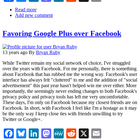
Read more
about
Add new comment
Mailbag:
Dwibbles
for
Favoring Google Plus over Facebook
Social
Media
Management
13 years ago
By
Bryan Ruby
While Twitter remain my social network of choice, I've struggled
over the years with Facebook. For me personally, there is something
about Facebook that has rubbed me the wrong way. Facebook's user
interface has always felt "cluttered" to me and the addition of "social
advertisement" this past year hasn't helped win me over either. More
importantly, the seemingly never ending changes to both Facebook's
privacy policy and privacy tools has left me very uncomfortable.
These days, I'm only on Facebook because my closest friends are on
Facebook. In short, with Facebook I feel like I'm a hostage as it may
be the only way I keep close ties with friends unwilling to try
Twitter or Google+.
Facebook
Bluesky
LinkedIn
Mastodon
MeWe
Reddit
X
Email