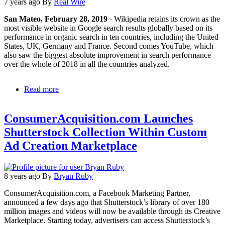
UK
7 years ago
By
Real Wire
customer
San Mateo, February 28, 2019
- Wikipedia retains its crown as the
experience
most visible website in Google search results globally based on its
-
performance in organic search in ten countries, including the United
email
States, UK, Germany and France. Second comes YouTube, which
and
also saw the biggest absolute improvement in search performance
Twitter
over the whole of 2018 in all the countries analyzed.
lag
behind
Read more
about
Wikipedia
and
ConsumerAcquisition.com Launches
YouTube
Dominate
Shutterstock Collection Within Custom
Search
Ad Creation Marketplace
Results
Globally,
a
New
8 years ago
By
Bryan Ruby
Study
Finds
ConsumerAcquisition.com, a Facebook Marketing Partner,
announced a few days ago that Shutterstock’s library of over 180
million images and videos will now be available through its Creative
Marketplace. Starting today, advertisers can access Shutterstock’s