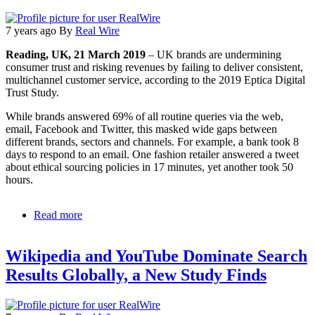
7 years ago
By
Real Wire
Reading, UK, 21 March 2019
– UK brands are undermining
consumer trust and risking revenues by failing to deliver consistent,
multichannel customer service, according to the 2019 Eptica Digital
Trust Study.
While brands answered 69% of all routine queries via the web,
email, Facebook and Twitter, this masked wide gaps between
different brands, sectors and channels. For example, a bank took 8
days to respond to an email. One fashion retailer answered a tweet
about ethical sourcing policies in 17 minutes, yet another took 50
hours.
Read more
about
Facebook
and
Wikipedia and YouTube Dominate Search
web
lead
Results Globally, a New Study Finds
the
way
for