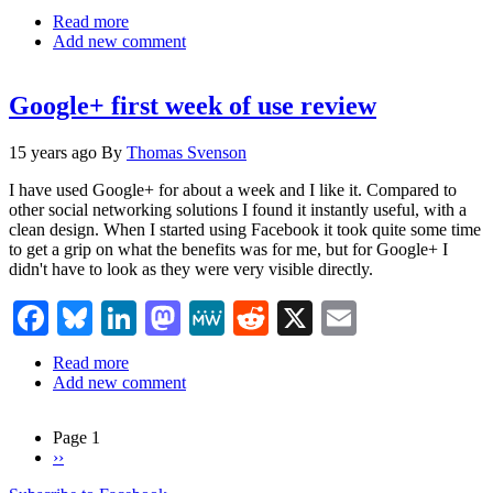
Read more
about
Add new comment
Favoring
Google
Plus
Google+ first week of use review
over
Facebook
15 years ago
By
Thomas Svenson
I have used Google+ for about a week and I like it. Compared to
other social networking solutions I found it instantly useful, with a
clean design. When I started using Facebook it took quite some time
to get a grip on what the benefits was for me, but for Google+ I
didn't have to look as they were very visible directly.
Facebook
Bluesky
LinkedIn
Mastodon
MeWe
Reddit
X
Email
Read more
about
Add new comment
Google+
first
week
Page 1
of
Next
››
Pagination
use
page
review