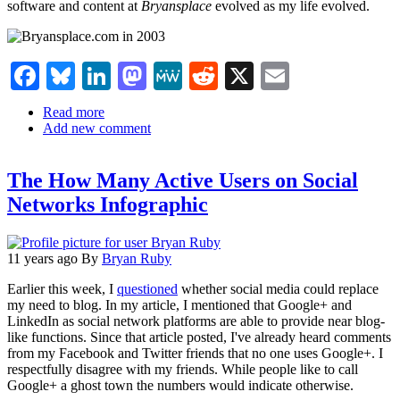
software and content at
Bryansplace
evolved as my life evolved.
Facebook
Bluesky
LinkedIn
Mastodon
MeWe
Reddit
X
Email
Read more
about
Add new comment
Bryan
Ruby:
Social
The How Many Active Users on Social
Media
Killed
Networks Infographic
My
Family
Website
11 years ago
By
Bryan Ruby
Earlier this week, I
questioned
whether social media could replace
my need to blog. In my article, I mentioned that Google+ and
LinkedIn as social network platforms are able to provide near blog-
like functions. Since that article posted, I've already heard comments
from my Facebook and Twitter friends that no one uses Google+. I
respectfully disagree with my friends. While people like to call
Google+ a ghost town the numbers would indicate otherwise.