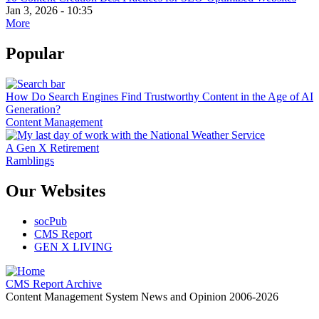
Jan 3, 2026 - 10:35
More
Popular
How Do Search Engines Find Trustworthy Content in the Age of AI
Generation?
Content Management
A Gen X Retirement
Ramblings
Our Websites
socPub
CMS Report
GEN X LIVING
CMS Report Archive
Content Management System News and Opinion 2006-2026