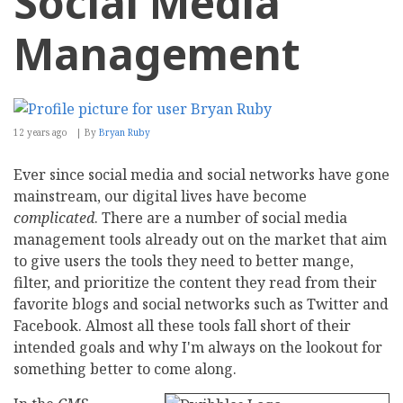
Social Media
Management
12 years ago
By
Bryan Ruby
Ever since social media and social networks have gone
mainstream, our digital lives have become
complicated
. There are a number of social media
management tools already out on the market that aim
to give users the tools they need to better mange,
filter, and prioritize the content they read from their
favorite blogs and social networks such as Twitter and
Facebook. Almost all these tools fall short of their
intended goals and why I'm always on the lookout for
something better to come along.