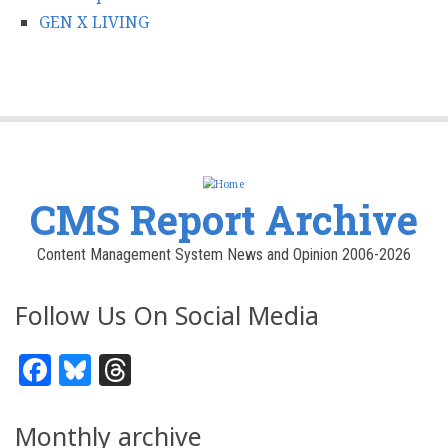
GEN X LIVING
CMS Report Archive
Content Management System News and Opinion 2006-2026
Follow Us On Social Media
Facebook
Bluesky
Threads
Monthly archive