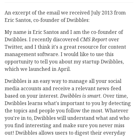
An excerpt of the email we received July 2013 from
Eric Santos, co-founder of Dwibbles:
My name is Eric Santos and I am the co-founder of
Dwibbles. I recently discovered
CMS Report
over
Twitter, and I think it's a great resource for content
management software. I would like to use this
opportunity to tell you about my startup Dwibbles,
which we launched in April.
Dwibbles is an easy way to manage all your social
media accounts and receive a relevant news-feed
based on your interest.
Dwibbles is smart
. Over time,
Dwibbles learns what's important to you by detecting
the topics and people you follow the most. Whatever
you're in to, Dwibbles will understand what and who
you find interesting and make sure you never miss
out! Dwibbles allows users to digest their everyday