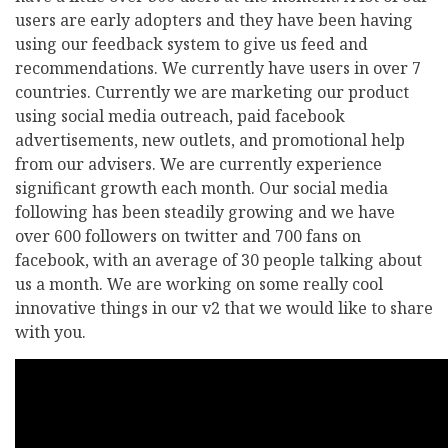
users are early adopters and they have been having
using our feedback system to give us feed and
recommendations. We currently have users in over 7
countries. Currently we are marketing our product
using social media outreach, paid facebook
advertisements, new outlets, and promotional help
from our advisers. We are currently experience
significant growth each month. Our social media
following has been steadily growing and we have
over 600 followers on twitter and 700 fans on
facebook, with an average of 30 people talking about
us a month. We are working on some really cool
innovative things in our v2 that we would like to share
with you.