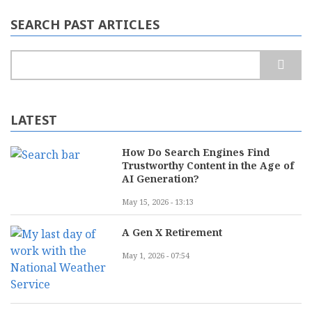
SEARCH PAST ARTICLES
Search
LATEST
How Do Search Engines Find
Trustworthy Content in the Age of
AI Generation?
May 15, 2026 - 13:13
A Gen X Retirement
May 1, 2026 - 07:54