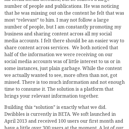
number of people and publications. He was noticing
that he was missing out on the content he felt that was
most “relevant” to him. I may not follow a large
number of people, but I am constantly promoting my
business and sharing content across all my social
media accounts. I felt there should be an easier way to
share content across services. We both noticed that
half of the information we were receiving on our
social media accounts was of little interest to us or in
some instances, just plain garbage. While the content
we actually wanted to see, more often than not, got
missed. There is too much information and not enough
time to consume it. The solution is a platform that
brings your relevant information together.
Building this “solution” is exactly what we did.
Dwibbles is currently in BETA. We soft launched in
April 2013 and received 100 users our first month and
have a little over 300 users at the moment. A lot of our