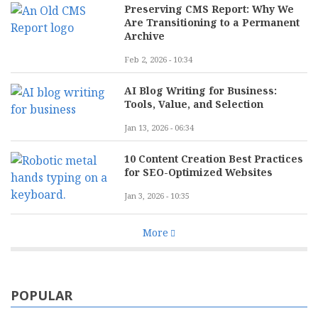
Preserving CMS Report: Why We
Are Transitioning to a Permanent
Archive
Feb 2, 2026 - 10:34
AI Blog Writing for Business:
Tools, Value, and Selection
Jan 13, 2026 - 06:34
10 Content Creation Best Practices
for SEO-Optimized Websites
Jan 3, 2026 - 10:35
More
POPULAR