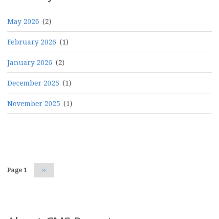
May 2026
(2)
February 2026
(1)
January 2026
(2)
December 2025
(1)
November 2025
(1)
Pagination
Page 1
Next
››
page