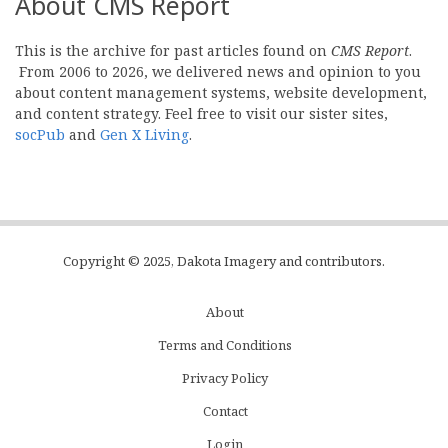
About CMS Report
This is the archive for past articles found on
CMS Report
.
From 2006 to 2026, we delivered news and opinion to you
about content management systems, website development,
and content strategy. Feel free to visit our sister sites,
socPub
and
Gen X Living
.
Copyright © 2025, Dakota Imagery and contributors.
About
Subfooter
Terms and Conditions
C
Privacy Policy
Menu
Contact
Login