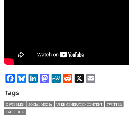
Facebook
Bluesky
LinkedIn
Mastodon
MeWe
Reddit
X
Email
Tags
DWIBBLES
SOCIAL MEDIA
USER GENERATED CONTENT
TWITTER
FACEBOOK