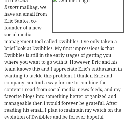
In the
CMS
Report
mailbag, we
have an email from
Eric Santos, co-
founder of a new
social media
management tool called Dwibbles. I've only taken a
brief look at Dwibbles. My first impressions is that
Dwibbles is still in the early stages of getting you
where you want to go with it. However, Eric and his
team knows this and I appreciate Eric's enthusiasm in
wanting to tackle this problem. I think if Eric and
company can find a way for me to combine the
content I read from social media, news feeds, and my
favorite blogs into something better organized and
manageable then I would forever be grateful. After
reading his email, I plan to maintain my watch on the
evolution of Dwibbles and be forever hopeful.