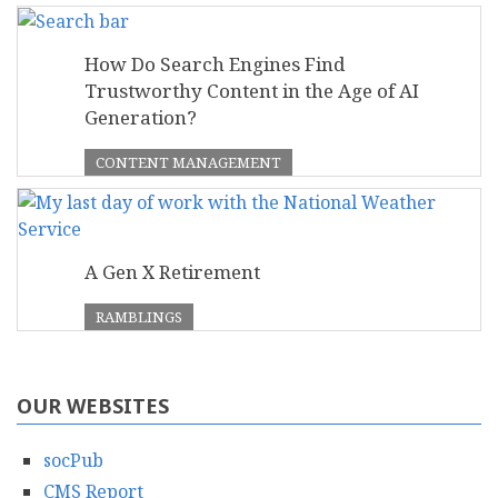
How Do Search Engines Find
Trustworthy Content in the Age of AI
Generation?
CONTENT MANAGEMENT
A Gen X Retirement
RAMBLINGS
OUR WEBSITES
socPub
CMS Report