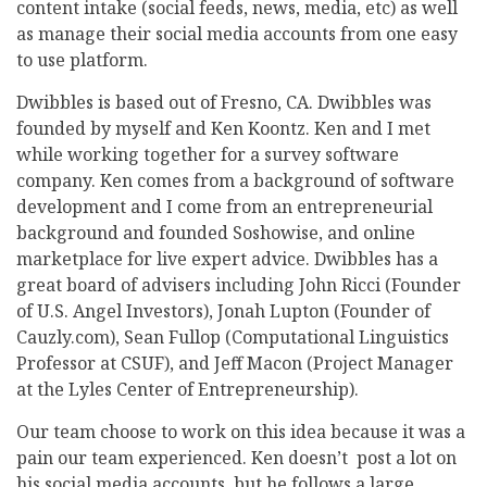
content intake (social feeds, news, media, etc) as well
as manage their social media accounts from one easy
to use platform.
Dwibbles is based out of Fresno, CA. Dwibbles was
founded by myself and Ken Koontz. Ken and I met
while working together for a survey software
company. Ken comes from a background of software
development and I come from an entrepreneurial
background and founded Soshowise, and online
marketplace for live expert advice. Dwibbles has a
great board of advisers including John Ricci (Founder
of U.S. Angel Investors), Jonah Lupton (Founder of
Cauzly.com), Sean Fullop (Computational Linguistics
Professor at CSUF), and Jeff Macon (Project Manager
at the Lyles Center of Entrepreneurship).
Our team choose to work on this idea because it was a
pain our team experienced. Ken doesn’t post a lot on
his social media accounts, but he follows a large