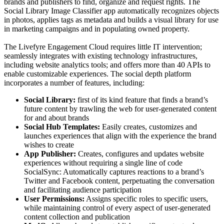
brands and publishers to find, organize and request rights. The
Social Library Image Classifier app automatically recognizes objects
in photos, applies tags as metadata and builds a visual library for use
in marketing campaigns and in populating owned property.
The Livefyre Engagement Cloud requires little IT intervention;
seamlessly integrates with existing technology infrastructures,
including website analytics tools; and offers more than 40 APIs to
enable customizable experiences. The social depth platform
incorporates a number of features, including:
Social Library:
first of its kind feature that finds a brand’s
future content by trawling the web for user-generated content
for and about brands
Social Hub Templates:
Easily creates, customizes and
launches experiences that align with the experience the brand
wishes to create
App Publisher:
Creates, configures and updates website
experiences without requiring a single line of code
SocialSync: Automatically captures reactions to a brand’s
Twitter and Facebook content, perpetuating the conversation
and facilitating audience participation
User Permissions:
Assigns specific roles to specific users,
while maintaining control of every aspect of user-generated
content collection and publication