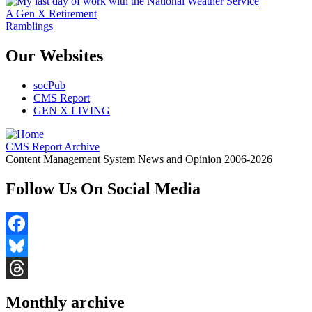
A Gen X Retirement
Ramblings
Our Websites
socPub
CMS Report
GEN X LIVING
CMS Report Archive
Content Management System News and Opinion 2006-2026
Follow Us On Social Media
Facebook
Bluesky
Threads
Monthly archive