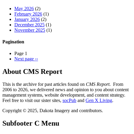
May 2026
(2)
February 2026
(1)
January 2026
(2)
December 2025
(1)
November 2025
(1)
Pagination
Page 1
Next page
››
About CMS Report
This is the archive for past articles found on
CMS Report
. From
2006 to 2026, we delivered news and opinion to you about content
management systems, website development, and content strategy.
Feel free to visit our sister sites,
socPub
and
Gen X Living
.
Copyright © 2025, Dakota Imagery and contributors.
Subfooter C Menu