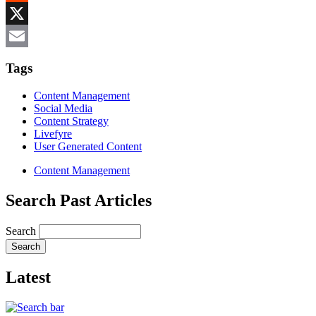
Reddit
X
Email
Tags
Content Management
Social Media
Content Strategy
Livefyre
User Generated Content
Content Management
Search Past Articles
Search
Latest