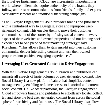
the Livefyre Engagement Cloud, are increasingly important in a
world where millennials require authenticity of the brands they
follow, and trust recommendations from friends, family and experts
over advertisements and traditional marketing campaigns.
“The Livefyre Engagement Cloud provides brands and publishers
with a centralized way to aggregate, store and repurpose user-
generated content. This enables them to move their customer
communities out of the corner by infusing social content in every
aspect of their websites and owned properties and not limiting social
experiences to one piece of their marketing strategy,” says
Kretchmer. “This allows them to gain insight into their customer
community, deliver interesting content and turn their owned
properties into positive, engaging experiences.”
Leveraging User-Generated Content to Drive Engagement
With the Livefyre Engagement Cloud, brands and publishers can
manage all aspects of large volumes of user-generated content. The
Social Library is a new platform feature that simplifies content
management by enabling real-time access to historical and current
social content. Unlike other platforms, the Livefyre Engagement
Cloud empowers brands and publishers to effortlessly locate, collect,
tag and store the best user-generated content from across the social
sphere for archiving and future use. The Social Library also allows