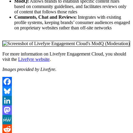
ModQ:
Allows brands to establish specific content rules
based on community guidelines, and facilitates reviews only
of content that follows those rules
Comments, Chat and Reviews:
Integrates with existing
profile systems, keeping brands’ consumer audiences engaged
on proprietary websites rather than off-site networks
For more information on Livefyre Engagement Cloud, you should
visit the
Livefyre website
.
Images provided by Livefyre.
Facebook
Bluesky
LinkedIn
Mastodon
MeWe