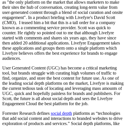
as "the only platform on the market that allows marketers to make
their sites the hub of conversation, creating long-term value from
user-generated content through a blend of social curation and onsite
engagement". In a product briefing with Livefyre's David Scott
(CMO), I teased him a bit that this is a tall order for a company
known as a commenting service provider. Scott was quick to
counter. He rightly so pointed out to me that although Livefyre
started with comments and shares six years ago, they have since
then added 20 additional applications. Livefyre Engagement takes
these applications and groups them onto a single platform which
Livefyre believes offers the best experience for brands to engage
audiences.
User Generated Content (UGC) has become a critical marketing
tool, but brands struggle with curating high volumes of traffic to
find, organize, and store the best content for future use. As one of
the leading social depth platforms on the market, Livefyre is making
the current tedious task of locating and leveraging mass amounts of
UGC, quick and hopefully painless for brands and publishers. For
Scott, the future is all about social depth and sees the Livefyre
Engagement Cloud the best platform for the job.
Forrester Research defines
social depth
platforms as “technologies
that add social content and interactions to branded websites to drive
exploration of products and services.” Social depth platforms, like