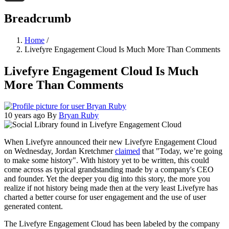
Threads
Breadcrumb
Home
/
Livefyre Engagement Cloud Is Much More Than Comments
Livefyre Engagement Cloud Is Much
More Than Comments
10 years ago
By
Bryan Ruby
When Livefyre announced their new Livefyre Engagement Cloud
on Wednesday, Jordan Kretchmer
claimed
that "Today, we’re going
to make some history". With history yet to be written, this could
come across as typical grandstanding made by a company's CEO
and founder. Yet the deeper you dig into this story, the more you
realize if not history being made then at the very least Livefyre has
charted a better course for user engagement and the use of user
generated content.
The Livefyre Engagement Cloud has been labeled by the company