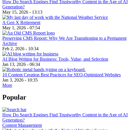
How Do Search Engines Find Trustworthy Content in the Age of AI
Generation?
May 15, 2026 - 13:13
A Gen X Retirement
May 1, 2026 - 07:54
Preserving CMS Report: Why We Are Transitioning to a Permanent
Archive
Feb 2, 2026 - 10:34
AI Blog Writing for Business: Tools, Value, and Selection
Jan 13, 2026 - 06:34
10 Content Creation Best Practices for SEO-Optimized Websites
Jan 3, 2026 - 10:35
More
Popular
How Do Search Engines Find Trustworthy Content in the Age of AI
Generation?
Content Management