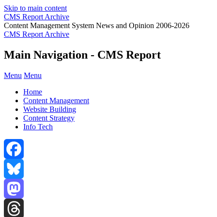
Skip to main content
CMS Report Archive
Content Management System News and Opinion 2006-2026
CMS Report Archive
Main Navigation - CMS Report
Menu
Menu
Home
Content Management
Website Building
Content Strategy
Info Tech
Facebook
Bluesky
Mastodon