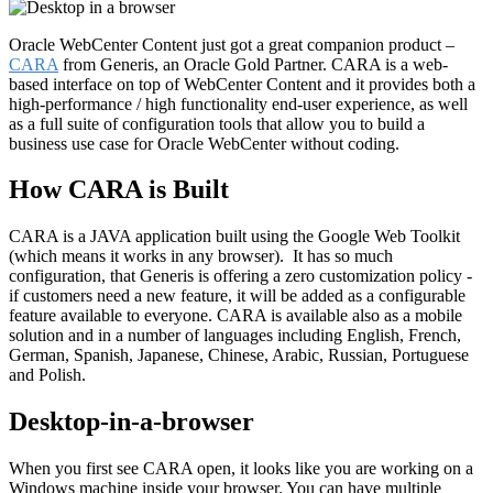
Oracle WebCenter Content just got a great companion product –
CARA
from Generis, an Oracle Gold Partner. CARA is a web-
based interface on top of WebCenter Content and it provides both a
high-performance / high functionality end-user experience, as well
as a full suite of configuration tools that allow you to build a
business use case for Oracle WebCenter without coding.
How CARA is Built
CARA is a JAVA application built using the Google Web Toolkit
(which means it works in any browser). It has so much
configuration, that Generis is offering a zero customization policy -
if customers need a new feature, it will be added as a configurable
feature available to everyone. CARA is available also as a mobile
solution and in a number of languages including English, French,
German, Spanish, Japanese, Chinese, Arabic, Russian, Portuguese
and Polish.
Desktop-in-a-browser
When you first see CARA open, it looks like you are working on a
Windows machine inside your browser. You can have multiple