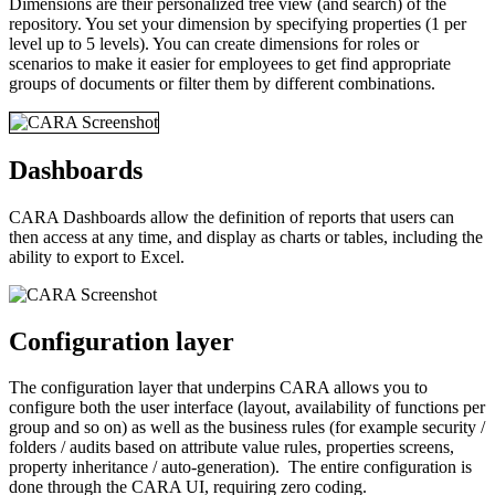
Dimensions are their personalized tree view (and search) of the
repository. You set your dimension by specifying properties (1 per
level up to 5 levels). You can create dimensions for roles or
scenarios to make it easier for employees to get find appropriate
groups of documents or filter them by different combinations.
Dashboards
CARA Dashboards allow the definition of reports that users can
then access at any time, and display as charts or tables, including the
ability to export to Excel.
Configuration layer
The configuration layer that underpins CARA allows you to
configure both the user interface (layout, availability of functions per
group and so on) as well as the business rules (for example security /
folders / audits based on attribute value rules, properties screens,
property inheritance / auto-generation). The entire configuration is
done through the CARA UI, requiring zero coding.