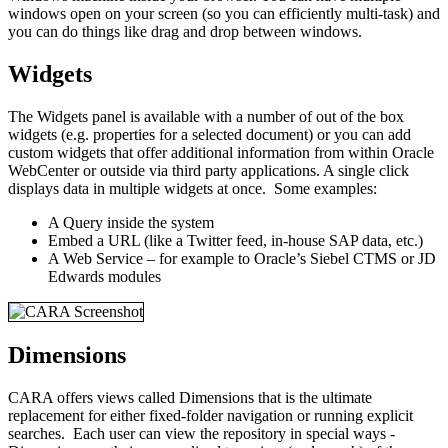
windows open on your screen (so you can efficiently multi-task) and
you can do things like drag and drop between windows.
Widgets
The Widgets panel is available with a number of out of the box
widgets (e.g. properties for a selected document) or you can add
custom widgets that offer additional information from within Oracle
WebCenter or outside via third party applications. A single click
displays data in multiple widgets at once. Some examples:
A Query inside the system
Embed a URL (like a Twitter feed, in-house SAP data, etc.)
A Web Service – for example to Oracle’s Siebel CTMS or JD
Edwards modules
Dimensions
CARA offers views called Dimensions that is the ultimate
replacement for either fixed-folder navigation or running explicit
searches. Each user can view the repository in special ways -