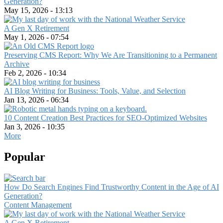
Generation?
May 15, 2026 - 13:13
A Gen X Retirement
May 1, 2026 - 07:54
Preserving CMS Report: Why We Are Transitioning to a Permanent
Archive
Feb 2, 2026 - 10:34
AI Blog Writing for Business: Tools, Value, and Selection
Jan 13, 2026 - 06:34
10 Content Creation Best Practices for SEO-Optimized Websites
Jan 3, 2026 - 10:35
More
Popular
How Do Search Engines Find Trustworthy Content in the Age of AI
Generation?
Content Management
A Gen X Retirement