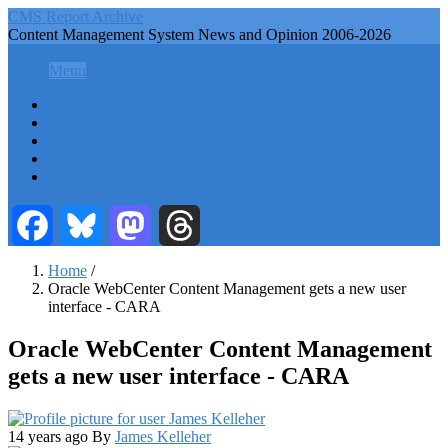
Skip
CMS Report Archive
to
Content Management System News and Opinion 2006-2026
main
CMS Report Archive
content
Menu
Menu
Main
Home
Navigation
Content Management
Website Building
-
Content Strategy
CMS
Info Tech
Report
Facebook
Bluesky
Mastodon
Threads
Home
/
Oracle WebCenter Content Management gets a new user
Breadcrumb
interface - CARA
Oracle WebCenter Content Management
gets a new user interface - CARA
14 years ago
By
James Kelleher