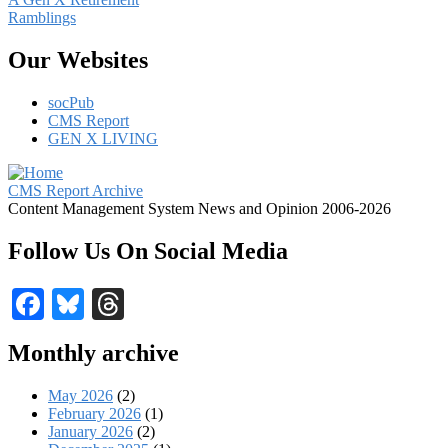
Ramblings
Our Websites
socPub
CMS Report
GEN X LIVING
CMS Report Archive
Content Management System News and Opinion 2006-2026
Follow Us On Social Media
Facebook
Bluesky
Threads
Monthly archive
May 2026
(2)
February 2026
(1)
January 2026
(2)