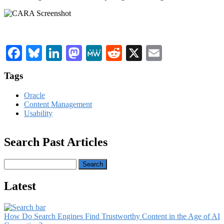
Facebook
Bluesky
LinkedIn
Mastodon
MeWe
Reddit
X
Email
Tags
Oracle
Content Management
Usability
Search Past Articles
Search
Latest
How Do Search Engines Find Trustworthy Content in the Age of AI