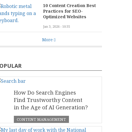
10 Content Creation Best
Practices for SEO-
Optimized Websites
Jan 3, 2026 - 10:35
More
OPULAR
How Do Search Engines
Find Trustworthy Content
in the Age of AI Generation?
CONTENT MANAGEMENT