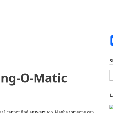
ve
2026
te Building
Content Strategy
Info Tech
S
ing-O-Matic
S
L
at I cannot find answers too. Maybe someone can