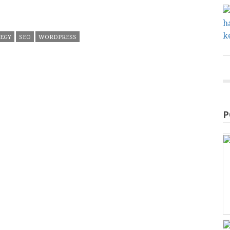
TEGY
SEO
WORDPRESS
P