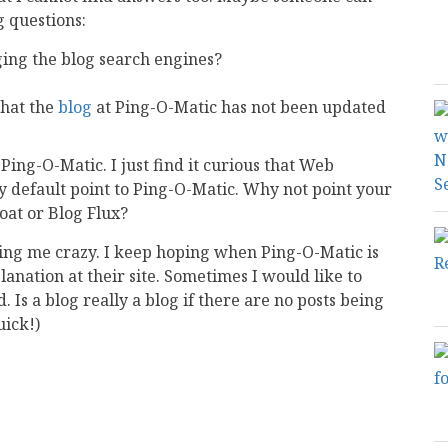
 questions:
ging the blog search engines?
that the
blog
at Ping-O-Matic has not been updated
ing-O-Matic. I just find it curious that Web
 default point to Ping-O-Matic. Why not point your
oat or Blog Flux?
riving me crazy. I keep hoping when Ping-O-Matic is
lanation at their site. Sometimes I would like to
 Is a blog really a blog if there are no posts being
uick!)
mail