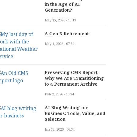
in the Age of AI
Generation?
May 15, 2026 - 13:13
A Gen X Retirement
May 1, 2026 - 07:54
Preserving CMS Report:
Why We Are Transitioning
to a Permanent Archive
Feb 2, 2026 - 10:34
AI Blog Writing for
Business: Tools, Value, and
Selection
Jan 13, 2026 - 06:34