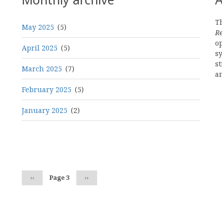
Th
May 2025
(5)
R
o
April 2025
(5)
s
st
March 2025
(7)
a
February 2025
(5)
January 2025
(2)
Pagination
Previous
‹‹
Page 3
Next
››
page
page