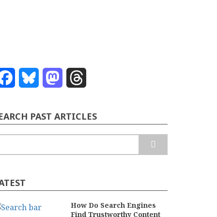
Facebook
Bluesky
Mastodon
Threads
EARCH PAST ARTICLES
earch
ATEST
How Do Search Engines
Find Trustworthy Content