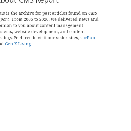
is is the archive for past articles found on
CMS
eport
. From 2006 to 2026, we delivered news and
pinion to you about content management
ystems, website development, and content
rategy. Feel free to visit our sister sites,
socPub
nd
Gen X Living
.