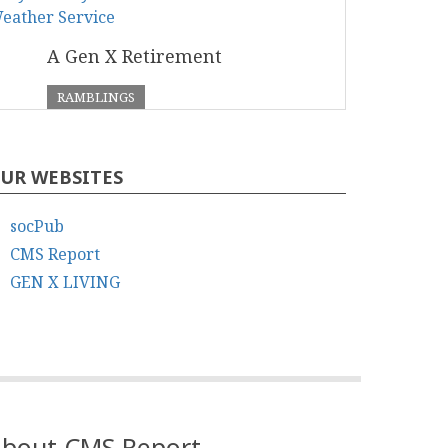
A Gen X Retirement
RAMBLINGS
UR WEBSITES
socPub
CMS Report
GEN X LIVING
bout CMS Report