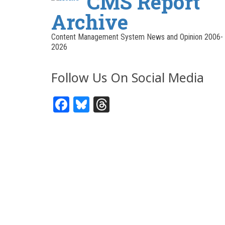
CMS Report
Archive
Content Management System News and Opinion 2006-
2026
Follow Us On Social Media
Facebook
Bluesky
Threads