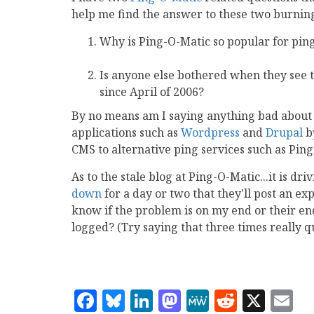
help me find the answer to these two burning
Why is Ping-O-Matic so popular for pin
Is anyone else bothered when they see 
since April of 2006?
By no means am I saying anything bad about P
applications such as
Wordpress
and
Drupal
by
CMS to alternative ping services such as Ping
As to the stale blog at Ping-O-Matic...it is d
down
for a day or two that they'll post an exp
know if the problem is on my end or their end.
logged? (Try saying that three times really q
Facebook
Bluesky
LinkedIn
Mastodon
MeWe
Reddit
X
E