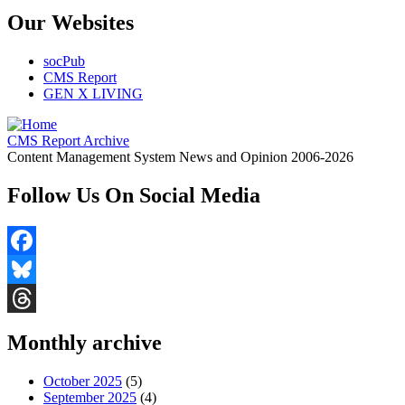
Our Websites
socPub
CMS Report
GEN X LIVING
CMS Report Archive
Content Management System News and Opinion 2006-2026
Follow Us On Social Media
Facebook
Bluesky
Threads
Monthly archive
October 2025
(5)
September 2025
(4)