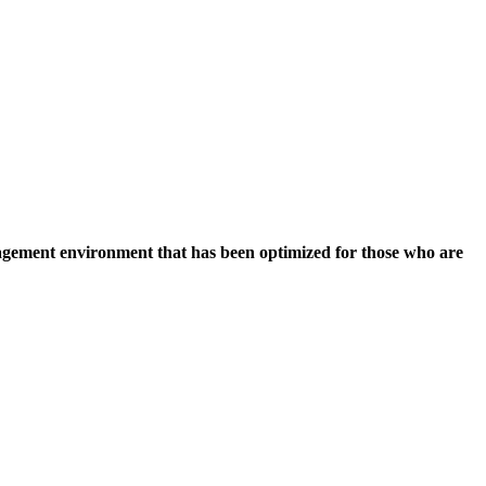
nagement environment that has been optimized for those who are