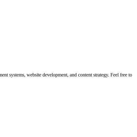
nt systems, website development, and content strategy. Feel free to