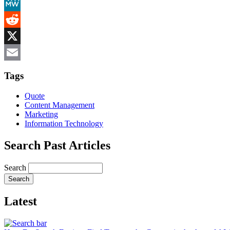
Mastodon
MeWe
Reddit
X
Email
Tags
Quote
Content Management
Marketing
Information Technology
Search Past Articles
Search
Latest