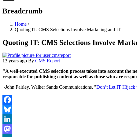
Threads
Breadcrumb
Home
/
Quoting IT: CMS Selections Involve Marketing and IT
Quoting IT: CMS Selections Involve Marke
13 years ago
By
CMS Report
"A well-executed CMS selection process takes into account the n
responsible for publishing content as well as those who are respo
-John Fairley, Walker Sands Communications, "
Don’t Let IT Hijack
Facebook
Bluesky
LinkedIn