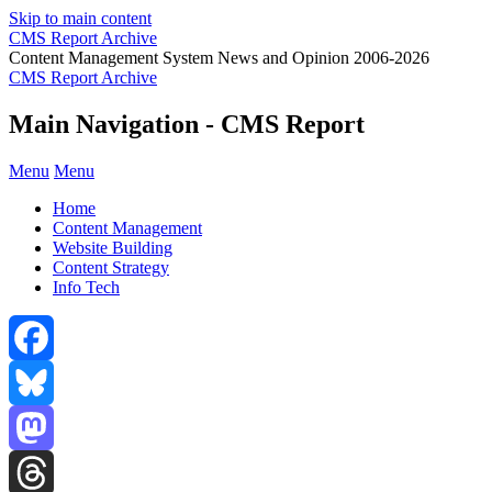
Skip to main content
CMS Report Archive
Content Management System News and Opinion 2006-2026
CMS Report Archive
Main Navigation - CMS Report
Menu
Menu
Home
Content Management
Website Building
Content Strategy
Info Tech
Facebook
Bluesky
Mastodon