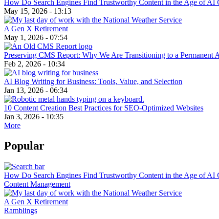
How Do Search Engines Find Trustworthy Content in the Age of AI 
May 15, 2026 - 13:13
A Gen X Retirement
May 1, 2026 - 07:54
Preserving CMS Report: Why We Are Transitioning to a Permanent 
Feb 2, 2026 - 10:34
AI Blog Writing for Business: Tools, Value, and Selection
Jan 13, 2026 - 06:34
10 Content Creation Best Practices for SEO-Optimized Websites
Jan 3, 2026 - 10:35
More
Popular
How Do Search Engines Find Trustworthy Content in the Age of AI 
Content Management
A Gen X Retirement
Ramblings