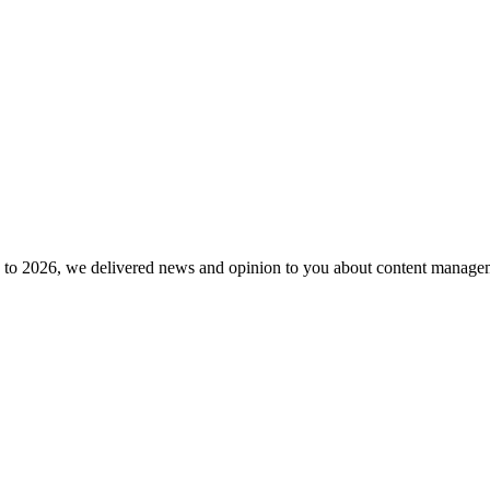
to 2026, we delivered news and opinion to you about content manageme