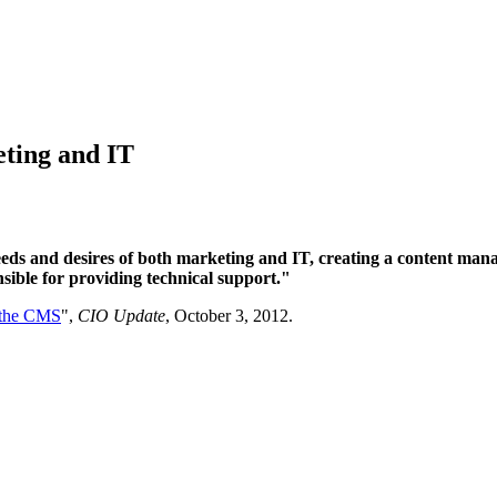
ting and IT
eeds and desires of both marketing and IT, creating a content ma
nsible for providing technical support."
 the CMS
",
CIO Update
, October 3, 2012.