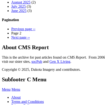
August 2025
(2)
July 2025
(3)
June 2025
(3)
Pagination
Previous page
‹‹
Page 2
Next page
››
About CMS Report
This is the archive for past articles found on
CMS Report
. From 2006 
visit our sister sites,
socPub
and
Gen X Living
.
Copyright © 2025, Dakota Imagery and contributors.
Subfooter C Menu
Menu
Menu
About
Terms and Conditions