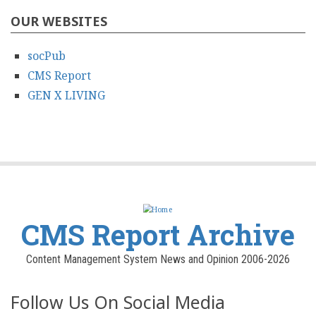
OUR WEBSITES
socPub
CMS Report
GEN X LIVING
CMS Report Archive
Content Management System News and Opinion 2006-2026
Follow Us On Social Media