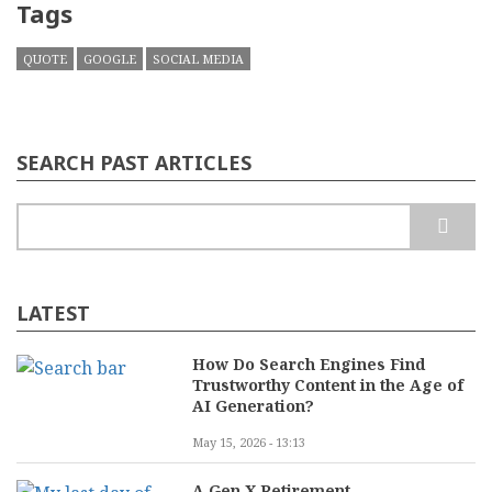
Tags
QUOTE
GOOGLE
SOCIAL MEDIA
SEARCH PAST ARTICLES
Search
LATEST
How Do Search Engines Find
Trustworthy Content in the Age of
AI Generation?
May 15, 2026 - 13:13
A Gen X Retirement