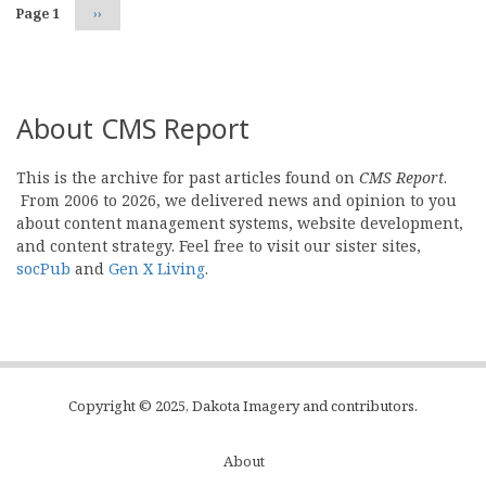
Page 1
Next
››
page
About CMS Report
This is the archive for past articles found on
CMS Report
.
From 2006 to 2026, we delivered news and opinion to you
about content management systems, website development,
and content strategy. Feel free to visit our sister sites,
socPub
and
Gen X Living
.
Copyright © 2025, Dakota Imagery and contributors.
About
Subfooter