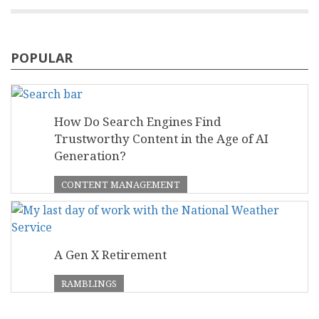
POPULAR
How Do Search Engines Find
Trustworthy Content in the Age of AI
Generation?
CONTENT MANAGEMENT
A Gen X Retirement
RAMBLINGS