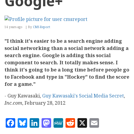
Google+
14 years ago
By
CMS Report
"I think it's easier to be a search engine adding
social networking than a social network adding a
search engine. Google is adding this social
component to search. It totally makes sense. I
think it's going to be a long time before people go
to Facebook and type in "Hockey" to find the score
for a game."
- Guy Kawasaki,
Guy Kawasaki's Social Media Secret
,
Inc.com
, February 28, 2012
Facebook
Bluesky
LinkedIn
Mastodon
MeWe
Reddit
X
Email