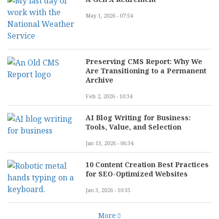
May 1, 2026 - 07:54
Preserving CMS Report: Why We
Are Transitioning to a Permanent
Archive
Feb 2, 2026 - 10:34
AI Blog Writing for Business:
Tools, Value, and Selection
Jan 13, 2026 - 06:34
10 Content Creation Best Practices
for SEO-Optimized Websites
Jan 3, 2026 - 10:35
More