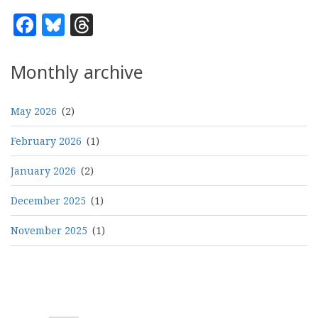
Facebook
Bluesky
Threads
Monthly archive
May 2026
(2)
February 2026
(1)
January 2026
(2)
December 2025
(1)
November 2025
(1)
Pagination