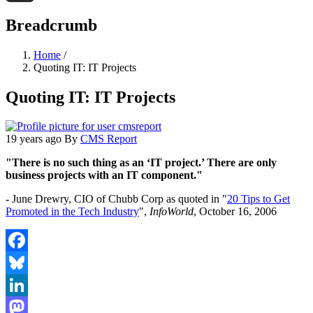
Threads
Breadcrumb
Home
/
Quoting IT: IT Projects
Quoting IT: IT Projects
19 years ago
By
CMS Report
"There is no such thing as an ‘IT project.’ There are only
business projects with an IT component."
-
June Drewry, CIO of Chubb Corp as quoted in "
20 Tips to Get
Promoted in the Tech Industry
",
InfoWorld
, October 16, 2006
Facebook
Bluesky
LinkedIn