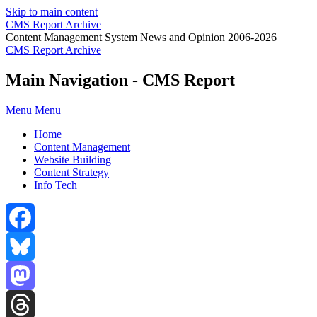
Skip to main content
CMS Report Archive
Content Management System News and Opinion 2006-2026
CMS Report Archive
Main Navigation - CMS Report
Menu
Menu
Home
Content Management
Website Building
Content Strategy
Info Tech
Facebook
Bluesky
Mastodon