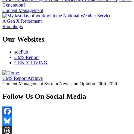
Generation?
Content Management
A Gen X Retirement
Ramblings
Our Websites
socPub
CMS Report
GEN X LIVING
CMS Report Archive
Content Management System News and Opinion 2006-2026
Follow Us On Social Media
Facebook
Bluesky