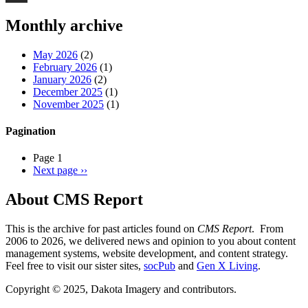
Threads
Monthly archive
May 2026
(2)
February 2026
(1)
January 2026
(2)
December 2025
(1)
November 2025
(1)
Pagination
Page 1
Next page
››
About CMS Report
This is the archive for past articles found on
CMS Report
. From
2006 to 2026, we delivered news and opinion to you about content
management systems, website development, and content strategy.
Feel free to visit our sister sites,
socPub
and
Gen X Living
.
Copyright © 2025, Dakota Imagery and contributors.