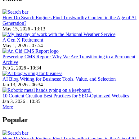
How Do Search Engines Find Trustworthy Content in the Age of AI
Generation?
May 15, 2026 - 13:13
A Gen X Retirement
May 1, 2026 - 07:54
Preserving CMS Report: Why We Are Transitioning to a Permanent
Archive
Feb 2, 2026 - 10:34
AI Blog Writing for Business: Tools, Value, and Selection
Jan 13, 2026 - 06:34
10 Content Creation Best Practices for SEO-Optimized Websites
Jan 3, 2026 - 10:35
More
Popular
How Do Search Engines Find Trustworthy Content in the Age of AI