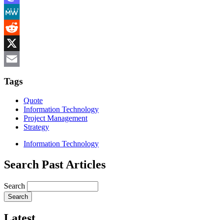
Mastodon
MeWe
Reddit
X
Email
Tags
Quote
Information Technology
Project Management
Strategy
Information Technology
Search Past Articles
Search
Latest