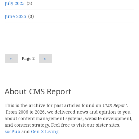
July 2025
(3)
June 2025
(3)
Pagination
Previous
‹‹
Page 2
Next
››
page
page
About CMS Report
This is the archive for past articles found on
CMS Report
.
From 2006 to 2026, we delivered news and opinion to you
about content management systems, website development,
and content strategy. Feel free to visit our sister sites,
socPub
and
Gen X Living
.