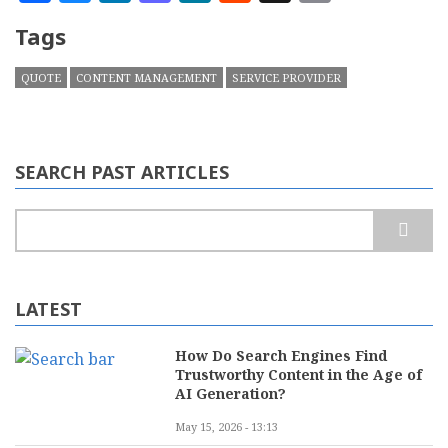
Tags
QUOTE
CONTENT MANAGEMENT
SERVICE PROVIDER
SEARCH PAST ARTICLES
Search
LATEST
How Do Search Engines Find
Trustworthy Content in the Age of
AI Generation?
May 15, 2026 - 13:13