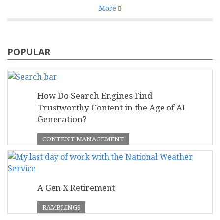
More
POPULAR
How Do Search Engines Find
Trustworthy Content in the Age of AI
Generation?
CONTENT MANAGEMENT
A Gen X Retirement
RAMBLINGS