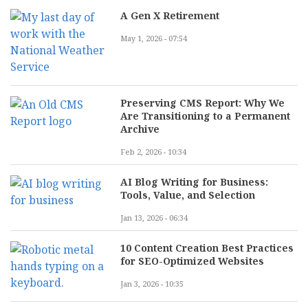
A Gen X Retirement
May 1, 2026 - 07:54
Preserving CMS Report: Why We
Are Transitioning to a Permanent
Archive
Feb 2, 2026 - 10:34
AI Blog Writing for Business:
Tools, Value, and Selection
Jan 13, 2026 - 06:34
10 Content Creation Best Practices
for SEO-Optimized Websites
Jan 3, 2026 - 10:35