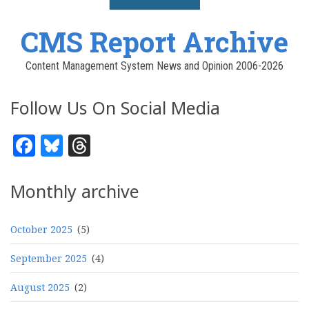
CMS Report Archive
Content Management System News and Opinion 2006-2026
Follow Us On Social Media
Facebook
Bluesky
Threads
Monthly archive
October 2025
(5)
September 2025
(4)
August 2025
(2)