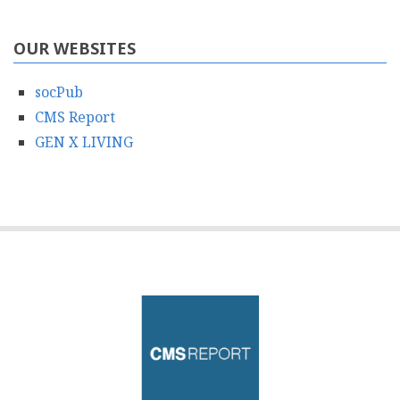
OUR WEBSITES
socPub
CMS Report
GEN X LIVING