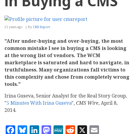
in Buying a CMS
12 years ago
By
CMS Report
"After under-buying and over-buying, the most
common mistake I see in buying a CMS is looking
at the wrong list of vendors. The WCM
marketplace is saturated and hard to navigate, in
truthfulness. Many organizations fall victims to
this complexity and chose from completely wrong
tools."
Irina Guseva, Senior Analyst for the Real Story Group,
"
5 Minutes With Irina Guseva
",
CMS Wire
, April 8,
2014.
Facebook
Bluesky
LinkedIn
Mastodon
MeWe
Reddit
X
Email