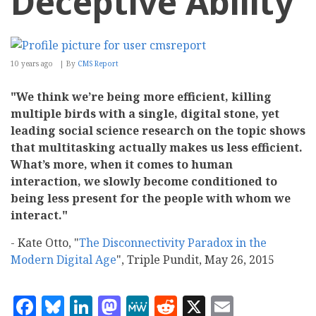
Deceptive Ability
10 years ago
By
CMS Report
"We think we’re being more efficient, killing
multiple birds with a single, digital stone, yet
leading social science research on the topic shows
that multitasking actually makes us less efficient.
What’s more, when it comes to human
interaction, we slowly become conditioned to
being less present for the people with whom we
interact."
- Kate Otto, "
The Disconnectivity Paradox in the
Modern Digital Age
", Triple Pundit, May 26, 2015
Facebook
Bluesky
LinkedIn
Mastodon
MeWe
Reddit
X
Email