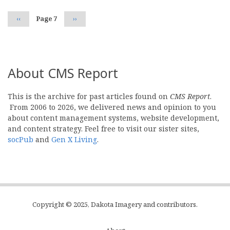
Previous
‹‹
Page 7
Next
››
page
page
About CMS Report
This is the archive for past articles found on
CMS Report
.
From 2006 to 2026, we delivered news and opinion to you
about content management systems, website development,
and content strategy. Feel free to visit our sister sites,
socPub
and
Gen X Living
.
Copyright © 2025, Dakota Imagery and contributors.