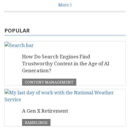
More
POPULAR
How Do Search Engines Find
Trustworthy Content in the Age of AI
Generation?
CONTENT MANAGEMENT
A Gen X Retirement
RAMBLINGS