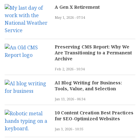
A Gen X Retirement
May 1, 2026 - 07:54
Preserving CMS Report: Why We
Are Transitioning to a Permanent
Archive
Feb 2, 2026 - 10:34
AI Blog Writing for Business:
Tools, Value, and Selection
Jan 13, 2026 - 06:34
10 Content Creation Best Practices
for SEO-Optimized Websites
Jan 3, 2026 - 10:35