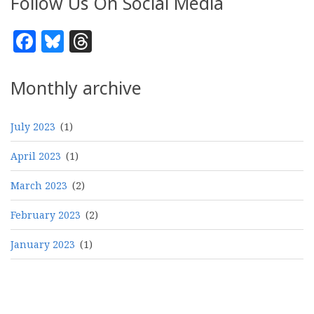
Follow Us On Social Media
Facebook
Bluesky
Threads
Monthly archive
July 2023
(1)
April 2023
(1)
March 2023
(2)
February 2023
(2)
January 2023
(1)
Pagination