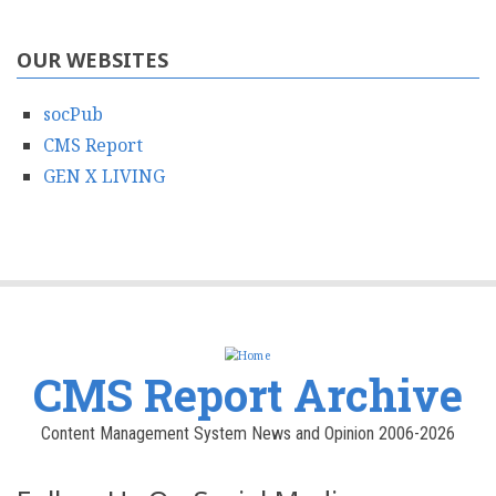
OUR WEBSITES
socPub
CMS Report
GEN X LIVING
CMS Report Archive
Content Management System News and Opinion 2006-2026