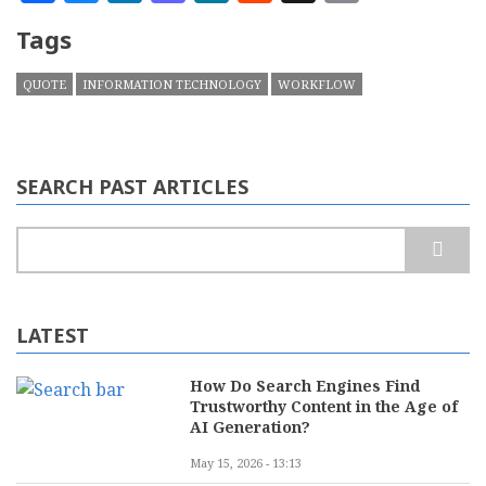
Tags
QUOTE
INFORMATION TECHNOLOGY
WORKFLOW
SEARCH PAST ARTICLES
Search
LATEST
How Do Search Engines Find
Trustworthy Content in the Age of
AI Generation?
May 15, 2026 - 13:13