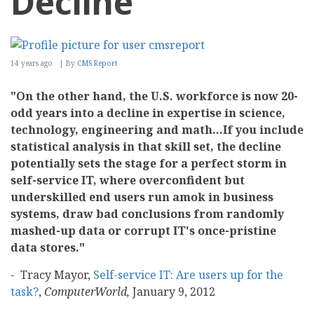
Decline
14 years ago
By
CMS Report
"On the other hand, the U.S. workforce is now 20-
odd years into a decline in expertise in science,
technology, engineering and math...If you include
statistical analysis in that skill set, the decline
potentially sets the stage for a perfect storm in
self-service IT, where overconfident but
underskilled end users run amok in business
systems, draw bad conclusions from randomly
mashed-up data or corrupt IT's once-pristine
data stores."
- Tracy Mayor,
Self-service IT: Are users up for the
task?
,
ComputerWorld,
January 9, 2012