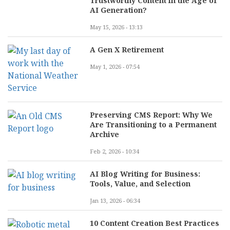
Trustworthy Content in the Age of
AI Generation?
May 15, 2026 - 13:13
A Gen X Retirement
May 1, 2026 - 07:54
Preserving CMS Report: Why We
Are Transitioning to a Permanent
Archive
Feb 2, 2026 - 10:34
AI Blog Writing for Business:
Tools, Value, and Selection
Jan 13, 2026 - 06:34
10 Content Creation Best Practices