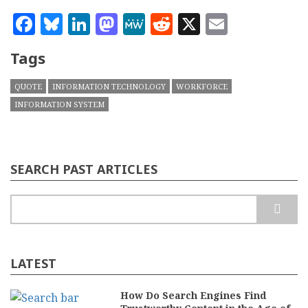
Facebook
Bluesky
LinkedIn
Mastodon
MeWe
Reddit
X
Email
Tags
QUOTE
INFORMATION TECHNOLOGY
WORKFORCE
INFORMATION SYSTEM
SEARCH PAST ARTICLES
Search
LATEST
How Do Search Engines Find