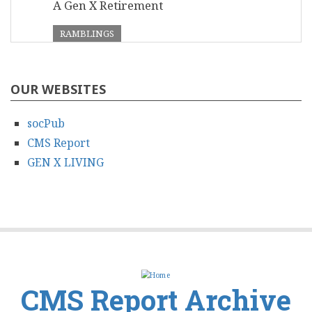
A Gen X Retirement
RAMBLINGS
OUR WEBSITES
socPub
CMS Report
GEN X LIVING
CMS Report Archive