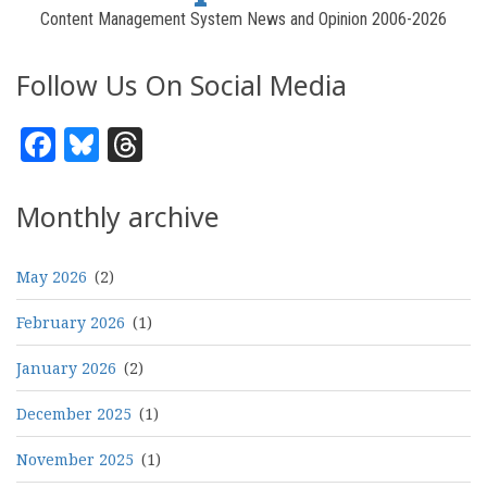
Content Management System News and Opinion 2006-2026
Follow Us On Social Media
Facebook
Bluesky
Threads
Monthly archive
May 2026
(2)
February 2026
(1)
January 2026
(2)
December 2025
(1)
November 2025
(1)