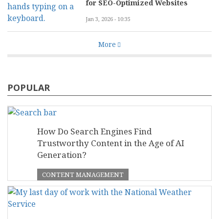
for SEO-Optimized Websites
Jan 3, 2026 - 10:35
More
POPULAR
How Do Search Engines Find
Trustworthy Content in the Age of AI
Generation?
CONTENT MANAGEMENT