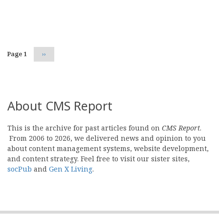
Pagination
Page 1
Next
››
page
About CMS Report
This is the archive for past articles found on
CMS Report
.
From 2006 to 2026, we delivered news and opinion to you
about content management systems, website development,
and content strategy. Feel free to visit our sister sites,
socPub
and
Gen X Living
.