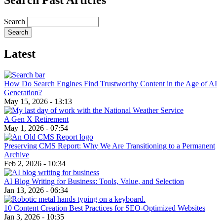
Search Past Articles
Search
Latest
How Do Search Engines Find Trustworthy Content in the Age of AI
Generation?
May 15, 2026 - 13:13
A Gen X Retirement
May 1, 2026 - 07:54
Preserving CMS Report: Why We Are Transitioning to a Permanent
Archive
Feb 2, 2026 - 10:34
AI Blog Writing for Business: Tools, Value, and Selection
Jan 13, 2026 - 06:34
10 Content Creation Best Practices for SEO-Optimized Websites
Jan 3, 2026 - 10:35