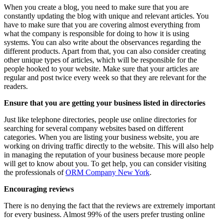
When you create a blog, you need to make sure that you are
constantly updating the blog with unique and relevant articles. You
have to make sure that you are covering almost everything from
what the company is responsible for doing to how it is using
systems. You can also write about the observances regarding the
different products. Apart from that, you can also consider creating
other unique types of articles, which will be responsible for the
people hooked to your website. Make sure that your articles are
regular and post twice every week so that they are relevant for the
readers.
Ensure that you are getting your business listed in directories
Just like telephone directories, people use online directories for
searching for several company websites based on different
categories. When you are listing your business website, you are
working on driving traffic directly to the website. This will also help
in managing the reputation of your business because more people
will get to know about you. To get help, you can consider visiting
the professionals of
ORM Company New York
.
Encouraging reviews
There is no denying the fact that the reviews are extremely important
for every business. Almost 99% of the users prefer trusting online