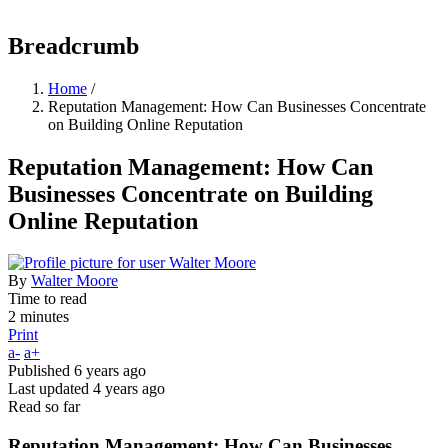
Breadcrumb
Home
/
Reputation Management: How Can Businesses Concentrate
on Building Online Reputation
Reputation Management: How Can
Businesses Concentrate on Building
Online Reputation
By
Walter Moore
Time to read
2 minutes
Print
a-
a+
Published
6 years ago
Last updated
4 years ago
Read so far
Reputation Management: How Can Businesses