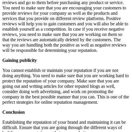
reviews and go to them before purchasing any product or service.
You need to make sure that you are encouraging your customers to
provide reviews for your company as well as the products and
services that you provide on different review platforms. Positive
reviews will help you to gain customers and you will also be able to
establish yourself as a competition. In case if you receive negative
reviews, you need to make sure that you are working on them so
that the reviews are automatically deleted by the customers. The
way you are handling both the positive as well as negative reviews
will be responsible for determining your reputation.
Gaining publicity
You cannot establish or maintain your reputation if you are not
doing anything. You need to make sure that you are working hard to
protect the reputation of your company. Make sure that you are
going out and writing articles for other reputed blogs as well,
consider doing web advertising, and work on promoting the
company in the best possible manner that you can. This is one of the
perfect strategies for online reputation management.
Conclusion
Establishing the reputation of your brand and maintaining it can be
difficult. Ensure that you are going through the different ways of