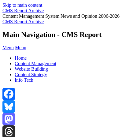
Skip to main content
CMS Report Archive
Content Management System News and Opinion 2006-2026
CMS Report Archive
Main Navigation - CMS Report
Menu
Menu
Home
Content Management
Website Building
Content Strategy
Info Tech
Facebook
Bluesky
Mastodon