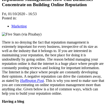
Concentrate on Building Online Reputation
Fri, 01/10/2020 - 16:53
Posted in:
Marketing
There is no denying the fact that reputation management is
extremely important for every business, irrespective of its size as
well as the industry that it belongs to. If you are interested in
maintaining your reputation, the best place for doing it is
undoubtedly by going online. The reason behind managing your
reputation online is that the internet is a huge place where people are
constantly posting reviews and looking for important information.
The Internet is the place where people are constantly developing
their opinions. A negative reputation can drive the customers away,
as stated by
Huffington Post
.
This is why you need to make sure that
you are concentrating on online reputation management more than
anything else. Given below is a list of common ways, which can
help you to build your reputation online.
Having a blog