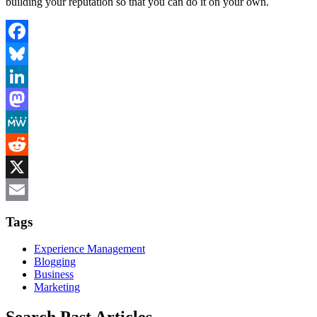
building your reputation so that you can do it on your own.
Facebook
Bluesky
LinkedIn
Mastodon
MeWe
Reddit
X
Email
Tags
Experience Management
Blogging
Business
Marketing