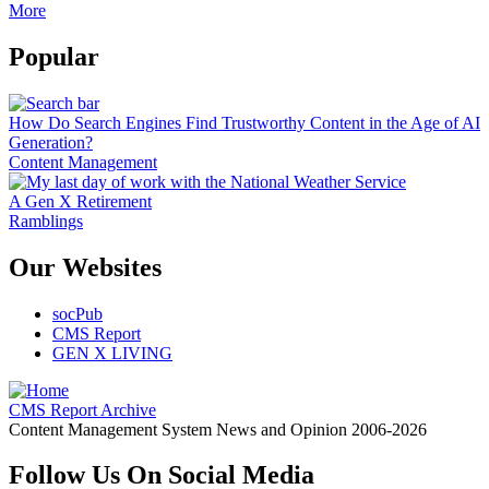
More
Popular
How Do Search Engines Find Trustworthy Content in the Age of AI
Generation?
Content Management
A Gen X Retirement
Ramblings
Our Websites
socPub
CMS Report
GEN X LIVING
CMS Report Archive
Content Management System News and Opinion 2006-2026
Follow Us On Social Media