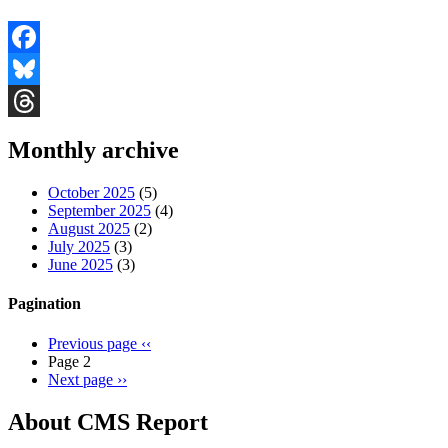
Facebook
Bluesky
Threads
Monthly archive
October 2025
(5)
September 2025
(4)
August 2025
(2)
July 2025
(3)
June 2025
(3)
Pagination
Previous page
‹‹
Page 2
Next page
››
About CMS Report