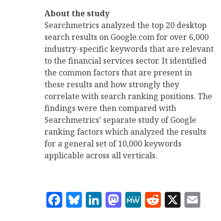
About the study
Searchmetrics analyzed the top 20 desktop
search results on Google.com for over 6,000
industry-specific keywords that are relevant
to the financial services sector. It identified
the common factors that are present in
these results and how strongly they
correlate with search ranking positions. The
findings were then compared with
Searchmetrics’ separate study of Google
ranking factors which analyzed the results
for a general set of 10,000 keywords
applicable across all verticals.
Facebook
Bluesky
LinkedIn
Mastodon
MeWe
Reddit
X
Em