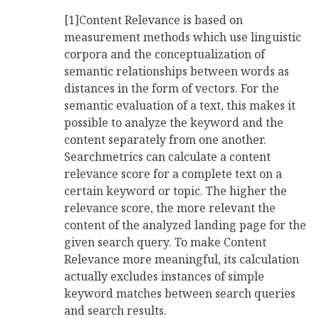
[1]Content Relevance is based on
measurement methods which use linguistic
corpora and the conceptualization of
semantic relationships between words as
distances in the form of vectors. For the
semantic evaluation of a text, this makes it
possible to analyze the keyword and the
content separately from one another.
Searchmetrics can calculate a content
relevance score for a complete text on a
certain keyword or topic. The higher the
relevance score, the more relevant the
content of the analyzed landing page for the
given search query. To make Content
Relevance more meaningful, its calculation
actually excludes instances of simple
keyword matches between search queries
and search results.