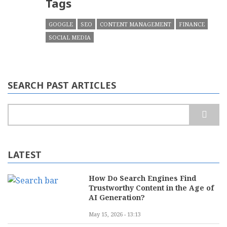
Tags
GOOGLE
SEO
CONTENT MANAGEMENT
FINANCE
SOCIAL MEDIA
SEARCH PAST ARTICLES
Search
LATEST
How Do Search Engines Find
Trustworthy Content in the Age of
AI Generation?
May 15, 2026 - 13:13