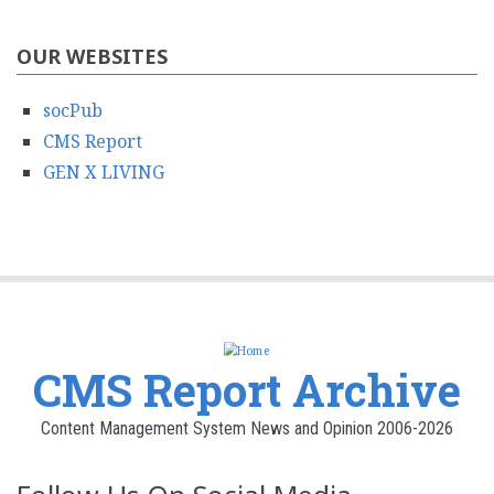
OUR WEBSITES
socPub
CMS Report
GEN X LIVING
CMS Report Archive
Content Management System News and Opinion 2006-2026