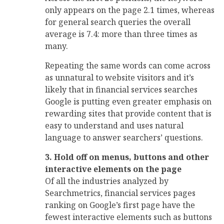
only appears on the page 2.1 times, whereas
for general search queries the overall
average is 7.4: more than three times as
many.
Repeating the same words can come across
as unnatural to website visitors and it’s
likely that in financial services searches
Google is putting even greater emphasis on
rewarding sites that provide content that is
easy to understand and uses natural
language to answer searchers’ questions.
3. Hold off on menus, buttons and other
interactive elements on the page
Of all the industries analyzed by
Searchmetrics, financial services pages
ranking on Google’s first page have the
fewest interactive elements such as buttons