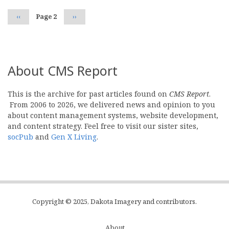
Previous
‹‹
Page 2
Next
››
page
page
About CMS Report
This is the archive for past articles found on
CMS Report
.
From 2006 to 2026, we delivered news and opinion to you
about content management systems, website development,
and content strategy. Feel free to visit our sister sites,
socPub
and
Gen X Living
.
Copyright © 2025, Dakota Imagery and contributors.
About