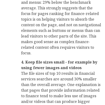
and menus: 29% below the benchmark
average. This strongly suggests that the
focus for pages ranking for finance-related
topics is on helping visitors to absorb the
content on the page, and not on navigational
elements such as buttons or menus than can
lead visitors to other parts of the site. This
makes good sense as complex finance-
related content often requires visitors to
focus.
4. Keep file sizes small - for example by
using fewer images and videos
The file sizes of top 10 results in financial
services searches are around 30% smaller
than the overall average. One explanation is
that pages that provide information related
to finance tend to make less use of images
and/or videos that can produce bigger