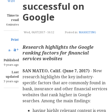
Wire
successful on
Google
Time to
read
4 minutes
Wed, 06/07/2017 - 16:12
Posted in:
MARKETING
Print
Research highlights the Google
a+
a-
ranking factors for financial
services websites
Published
9 years ago
SAN MATEO, Calif. (June 7, 2017)
- New
Last
research highlights the key industry-
updated
3 years ago
specific factors that are commonly found in
bank, insurance and other financial services
websites that rank higher in Google
searches. Among the main findings:
having highly relevant content is even