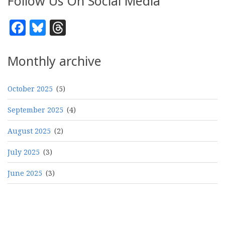
Follow Us On Social Media
Facebook
Bluesky
Threads
Monthly archive
October 2025
(5)
September 2025
(4)
August 2025
(2)
July 2025
(3)
June 2025
(3)
Pagination