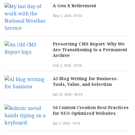
A Gen X Retirement
May 1, 2026 - 07:54
Preserving CMS Report: Why We
Are Transitioning to a Permanent
Archive
Feb 2, 2026 - 10:34
AI Blog Writing for Business:
Tools, Value, and Selection
Jan 13, 2026 - 06:34
10 Content Creation Best Practices
for SEO-Optimized Websites
Jan 3, 2026 - 10:35