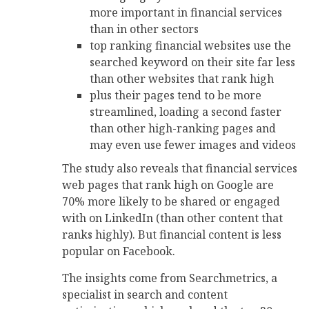
more important in financial services
than in other sectors
top ranking financial websites use the
searched keyword on their site far less
than other websites that rank high
plus their pages tend to be more
streamlined, loading a second faster
than other high-ranking pages and
may even use fewer images and videos
The study also reveals that financial services
web pages that rank high on Google are
70% more likely to be shared or engaged
with on LinkedIn (than other content that
ranks highly). But financial content is less
popular on Facebook.
The insights come from Searchmetrics, a
specialist in search and content