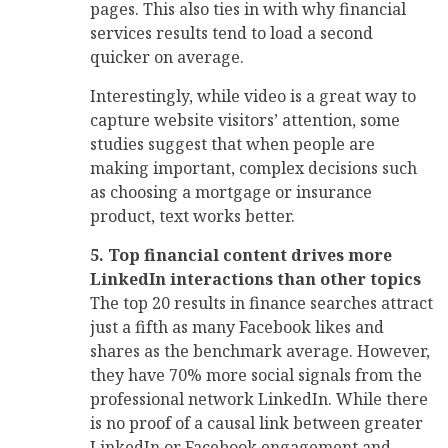
pages. This also ties in with why financial
services results tend to load a second
quicker on average.
Interestingly, while video is a great way to
capture website visitors’ attention, some
studies suggest that when people are
making important, complex decisions such
as choosing a mortgage or insurance
product, text works better.
5. Top financial content drives more
LinkedIn interactions than other topics
The top 20 results in finance searches attract
just a fifth as many Facebook likes and
shares as the benchmark average. However,
they have 70% more social signals from the
professional network LinkedIn. While there
is no proof of a causal link between greater
LinkedIn or Facebook engagement and