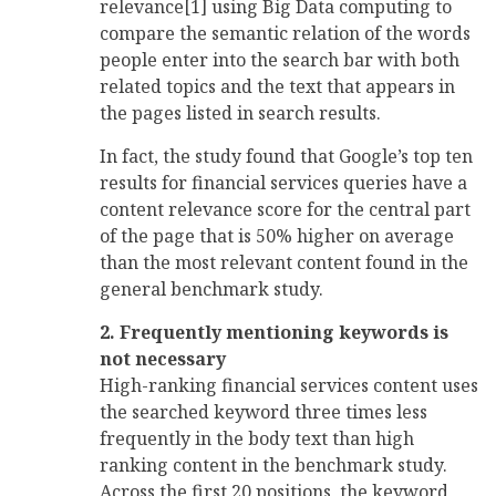
relevance[1] using Big Data computing to
compare the semantic relation of the words
people enter into the search bar with both
related topics and the text that appears in
the pages listed in search results.
In fact, the study found that Google’s top ten
results for financial services queries have a
content relevance score for the central part
of the page that is 50% higher on average
than the most relevant content found in the
general benchmark study.
2. Frequently mentioning keywords is
not necessary
High-ranking financial services content uses
the searched keyword three times less
frequently in the body text than high
ranking content in the benchmark study.
Across the first 20 positions, the keyword