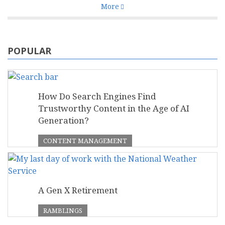
More
POPULAR
How Do Search Engines Find
Trustworthy Content in the Age of AI
Generation?
CONTENT MANAGEMENT
A Gen X Retirement
RAMBLINGS