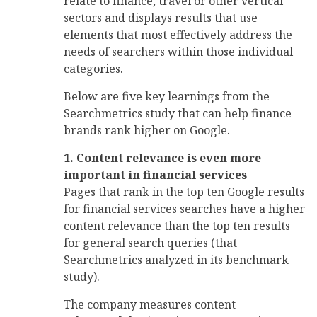
relate to finance, travel or other vertical
sectors and displays results that use
elements that most effectively address the
needs of searchers within those individual
categories.
Below are five key learnings from the
Searchmetrics study that can help finance
brands rank higher on Google.
1. Content relevance is even more
important in financial services
Pages that rank in the top ten Google results
for financial services searches have a higher
content relevance than the top ten results
for general search queries (that
Searchmetrics analyzed in its benchmark
study).
The company measures content