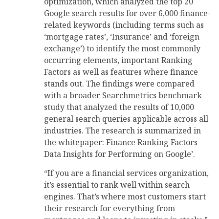
optimization, which analyzed the top 20
Google search results for over 6,000 finance-
related keywords (including terms such as
‘mortgage rates’, ‘Insurance’ and ‘foreign
exchange’) to identify the most commonly
occurring elements, important Ranking
Factors as well as features where finance
stands out. The findings were compared
with a broader Searchmetrics benchmark
study that analyzed the results of 10,000
general search queries applicable across all
industries. The research is summarized in
the whitepaper: Finance Ranking Factors –
Data Insights for Performing on Google’.
“If you are a financial services organization,
it’s essential to rank well within search
engines. That’s where most customers start
their research for everything from