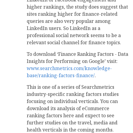
higher rankings, the study does suggest that
sites ranking higher for finance-related
queries are also very popular among
LinkedIn users. So LinkedIn as a
professional social network seems to be a
relevant social channel for finance topics.
To download ‘Finance Ranking Factors - Data
Insights for Performing on Google’ visit:
www.searchmetrics.com/knowledge-
base/ranking-factors-finance/
.
This is one of a series of Searchmetrics
industry-specific ranking factors studies
focusing on individual verticals. You can
download its analysis of eCommerce
ranking factors here and expect to see
further studies on the travel, media and
health verticals in the coming months.