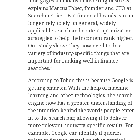
mortgages and loans to investing in stocks,”
explains Marcus Tober, founder and CTO at
Searchmetrics. “But financial brands can no
longer rely solely on general, widely
applicable search and content optimization
strategies to help their content rank higher.
Our study shows they now need to do a
variety of industry-specific things that are
important for ranking well in finance
searches.”
According to Tober, this is because Google is
getting smarter. With the help of machine
learning and other technologies, the search
engine now has a greater understanding of
the intention behind the words people enter
in to the search bar, allowing it to deliver
more relevant, industry-specific results. For
example, Google can identify if queries