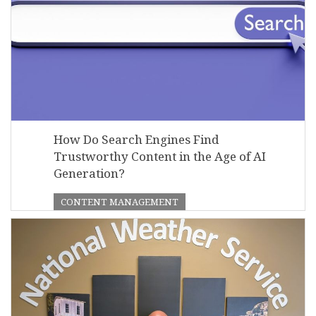
How Do Search Engines Find
Trustworthy Content in the Age of AI
Generation?
CONTENT MANAGEMENT