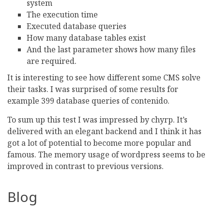
system
The execution time
Executed database queries
How many database tables exist
And the last parameter shows how many files
are required.
It is interesting to see how different some CMS solve
their tasks. I was surprised of some results for
example 399 database queries of contenido.
To sum up this test I was impressed by chyrp. It’s
delivered with an elegant backend and I think it has
got a lot of potential to become more popular and
famous. The memory usage of wordpress seems to be
improved in contrast to previous versions.
Blog