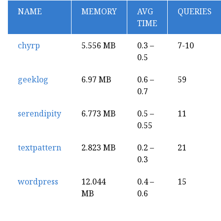
NAME
MEMORY
AVG
QUERIES
TIME
chyrp
5.556 MB
0.3 –
7-10
0.5
geeklog
6.97 MB
0.6 –
59
0.7
serendipity
6.773 MB
0.5 –
11
0.55
textpattern
2.823 MB
0.2 –
21
0.3
wordpress
12.044
0.4 –
15
MB
0.6