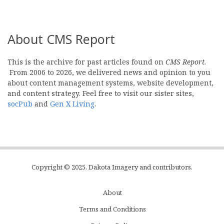
About CMS Report
This is the archive for past articles found on
CMS Report
.
From 2006 to 2026, we delivered news and opinion to you
about content management systems, website development,
and content strategy. Feel free to visit our sister sites,
socPub
and
Gen X Living
.
Copyright © 2025, Dakota Imagery and contributors.
About
Subfooter
Terms and Conditions
C