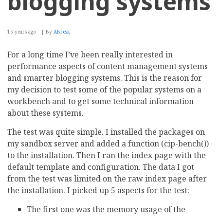
blogging systems
15 years ago
By
ABresk
For a long time I’ve been really interested in
performance aspects of content management systems
and smarter blogging systems. This is the reason for
my decision to test some of the popular systems on a
workbench and to get some technical information
about these systems.
The test was quite simple. I installed the packages on
my sandbox server and added a function (cip-bench())
to the installation. Then I ran the index page with the
default template and configuration. The data I got
from the test was limited on the raw index page after
the installation. I picked up 5 aspects for the test:
The first one was the memory usage of the