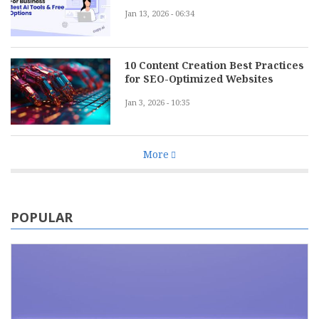
Jan 13, 2026 - 06:34
10 Content Creation Best Practices
for SEO-Optimized Websites
Jan 3, 2026 - 10:35
More
POPULAR