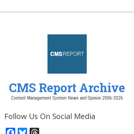
CMS Report Archive
Content Management System News and Opinion 2006-2026
Follow Us On Social Media
Facebook
Bluesky
Threads