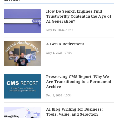
How Do Search Engines Find
Trustworthy Content in the Age of
AI Generation?
May 15, 2026 - 13:13
A Gen X Retirement
May 1, 2026 - 07:54
Preserving CMS Report: Why We
Are Transitioning to a Permanent
Archive
Feb 2, 2026 - 10:34
AI Blog Writing for Business:
Tools, Value, and Selection