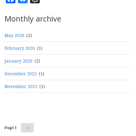
Monthly archive
May 2026
(2)
February 2026
(1)
January 2026
(2)
December 2025
(1)
November 2025
(1)
Pagination
Page 1
Next
››
page