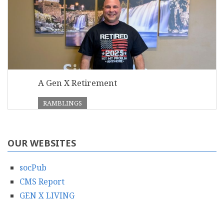
A Gen X Retirement
RAMBLINGS
OUR WEBSITES
socPub
CMS Report
GEN X LIVING