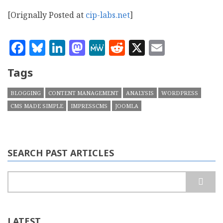
[Orignally Posted at
cip-labs.net
]
Facebook
Bluesky
LinkedIn
Mastodon
MeWe
Reddit
X
Email
Tags
BLOGGING
CONTENT MANAGEMENT
ANALYSIS
WORDPRESS
CMS MADE SIMPLE
IMPRESSCMS
JOOMLA
SEARCH PAST ARTICLES
Search
LATEST