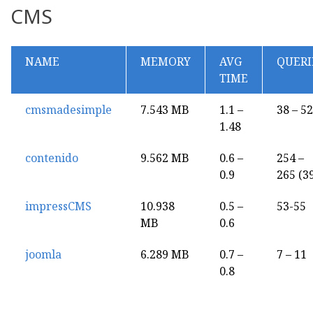
CMS
NAME
MEMORY
AVG
QUERI
TIME
cmsmadesimple
7.543 MB
1.1 –
38 – 52
1.48
contenido
9.562 MB
0.6 –
254 –
0.9
265 (3
impressCMS
10.938
0.5 –
53-55
MB
0.6
joomla
6.289 MB
0.7 –
7 – 11
0.8