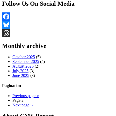
Follow Us On Social Media
Facebook
Bluesky
Threads
Monthly archive
October 2025
(5)
September 2025
(4)
August 2025
(2)
July 2025
(3)
June 2025
(3)
Pagination
Previous page
‹‹
Page 2
Next page
››