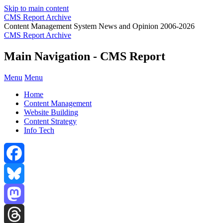
Skip to main content
CMS Report Archive
Content Management System News and Opinion 2006-2026
CMS Report Archive
Main Navigation - CMS Report
Menu
Menu
Home
Content Management
Website Building
Content Strategy
Info Tech
Facebook
Bluesky
Mastodon