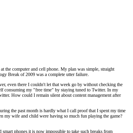
 at the computer and cell phone. My plan was simple, straight
logy Break of 2009 was a complete utter failure.
ver, even there I couldn't let that week go by without checking the
elf consuming my "free time" by staying tuned to Twitter. In my
itter. How could I remain silent about content management after
 during the past month is hardly what I call proof that I spent my time
hen my wife and child were having so much fun playing the game?
and smart phones it is now impossible to take such breaks from