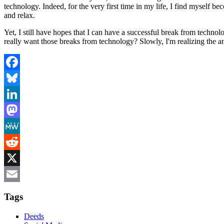
technology. Indeed, for the very first time in my life, I find myself b
and relax.
Yet, I still have hopes that I can have a successful break from technol
really want those breaks from technology? Slowly, I'm realizing the
Facebook
Bluesky
LinkedIn
Mastodon
MeWe
Reddit
X
Email
Tags
Deeds