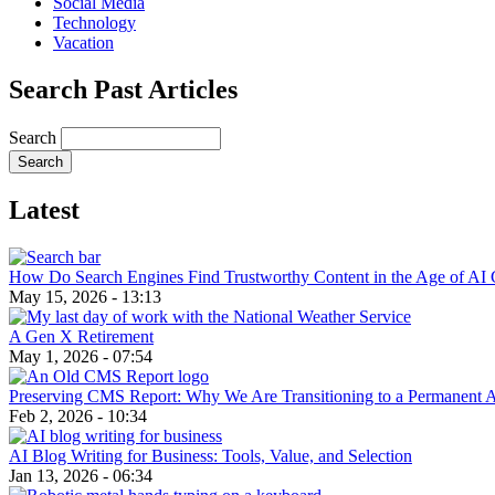
Social Media
Technology
Vacation
Search Past Articles
Search
Latest
How Do Search Engines Find Trustworthy Content in the Age of AI 
May 15, 2026 - 13:13
A Gen X Retirement
May 1, 2026 - 07:54
Preserving CMS Report: Why We Are Transitioning to a Permanent 
Feb 2, 2026 - 10:34
AI Blog Writing for Business: Tools, Value, and Selection
Jan 13, 2026 - 06:34