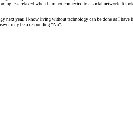
ecoming less relaxed when I am not connected to a social network. It loo
ogy next year. I know living without technology can be done as I have liv
 answer may be a resounding "No".