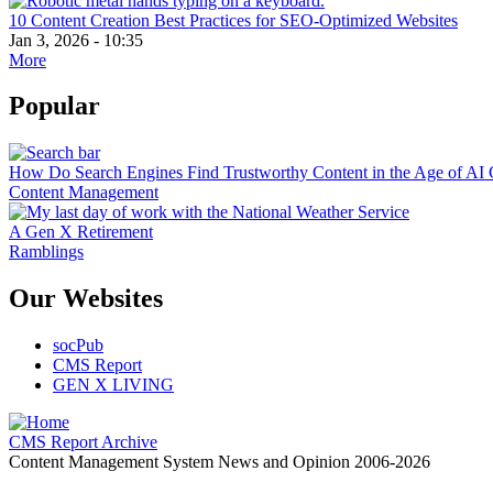
10 Content Creation Best Practices for SEO-Optimized Websites
Jan 3, 2026 - 10:35
More
Popular
How Do Search Engines Find Trustworthy Content in the Age of AI 
Content Management
A Gen X Retirement
Ramblings
Our Websites
socPub
CMS Report
GEN X LIVING
CMS Report Archive
Content Management System News and Opinion 2006-2026