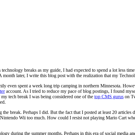
 technology breaks as my guide, I had expected to spend a lot less time
 month later, I write this blog post with the realization that my Techno
y family even spent a week long trip camping in northern Minnesota. Howe
ter
account. As I tried to reduce my pace of blog postings, I found mys
 of my tech break I was being considered one of the
top CMS gurus
on Tw
ied.
 the break. Perhaps I did. But the fact that I posted at least 20 articles
 Nintendo Wii too much. How could I resist not playing Mario Cart w
echnology during the summer months. Perhaps in this era of social media 