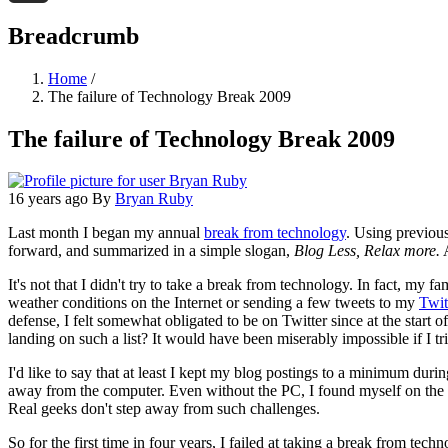
Threads
Breadcrumb
Home
/
The failure of Technology Break 2009
The failure of Technology Break 2009
16 years ago
By
Bryan Ruby
Last month I began my annual
break from technology
. Using previous
forward, and summarized in a simple slogan,
Blog Less, Relax more.
A
It's not that I didn't try to take a break from technology. In fact, m
weather conditions on the Internet or sending a few tweets to my
Twit
defense, I felt somewhat obligated to be on Twitter since at the start
landing on such a list? It would have been miserably impossible if I tr
I'd like to say that at least I kept my blog postings to a minimum during
away from the computer. Even without the PC, I found myself on the
Real geeks don't step away from such challenges.
So for the first time in four years, I failed at taking a break from t