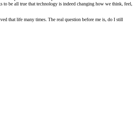
ks to be all true that technology is indeed changing how we think, feel,
ed that life many times. The real question before me is, do I still