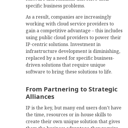
specific business problems.
As a result, companies are increasingly
working with cloud service providers to
gain a competitive advantage – this includes
using public cloud providers to power their
IP-centric solutions. Investment in
infrastructure development is diminishing,
replaced by a need for specific business-
driven solutions that require unique
software to bring these solutions to life.
From Partnering to Strategic
Alliances
IP is the key, but many end users don’t have
the time, resources or in-house skills to
create their own unique solution that gives