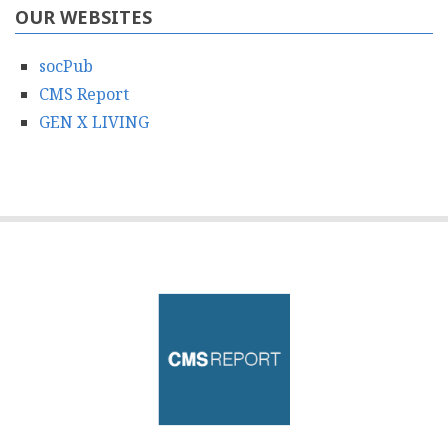
OUR WEBSITES
socPub
CMS Report
GEN X LIVING