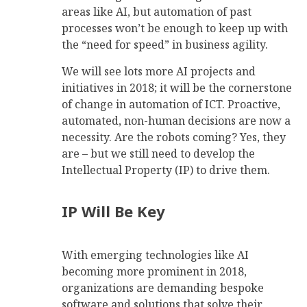
areas like AI, but automation of past
processes won’t be enough to keep up with
the “need for speed” in business agility.
We will see lots more AI projects and
initiatives in 2018; it will be the cornerstone
of change in automation of ICT. Proactive,
automated, non-human decisions are now a
necessity. Are the robots coming? Yes, they
are – but we still need to develop the
Intellectual Property (IP) to drive them.
IP Will Be Key
With emerging technologies like AI
becoming more prominent in 2018,
organizations are demanding bespoke
software and solutions that solve their