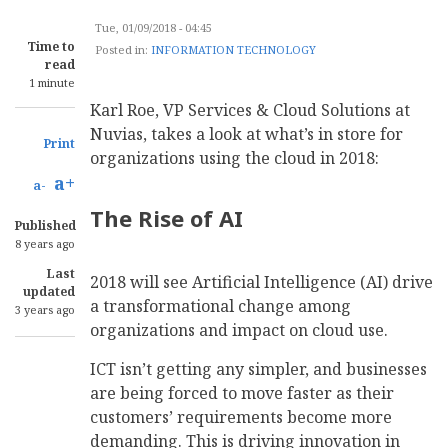
Tue, 01/09/2018 - 04:45
Time to
Posted in:
INFORMATION TECHNOLOGY
read
1 minute
Karl Roe, VP Services & Cloud Solutions at
Nuvias, takes a look at what’s in store for
Print
organizations using the cloud in 2018:
a+
a-
The Rise of AI
Published
8 years ago
Last
2018 will see Artificial Intelligence (AI) drive
updated
a transformational change among
3 years ago
organizations and impact on cloud use.
ICT isn’t getting any simpler, and businesses
are being forced to move faster as their
customers’ requirements become more
demanding. This is driving innovation in