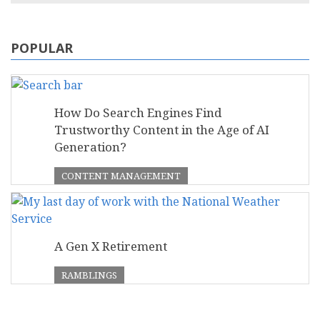
POPULAR
How Do Search Engines Find
Trustworthy Content in the Age of AI
Generation?
CONTENT MANAGEMENT
A Gen X Retirement
RAMBLINGS