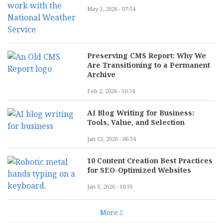
May 1, 2026 - 07:54
Preserving CMS Report: Why We
Are Transitioning to a Permanent
Archive
Feb 2, 2026 - 10:34
AI Blog Writing for Business:
Tools, Value, and Selection
Jan 13, 2026 - 06:34
10 Content Creation Best Practices
for SEO-Optimized Websites
Jan 3, 2026 - 10:35
More