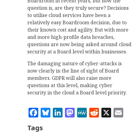
Boardroom in recent years, but now the
question is, are they truly secure? Decisions
to utilise cloud services have been a
relatively easy Boardroom decision, due to
their known cost and agility. But with more
and more high-profile data breaches,
questions are now being asked around cloud
security at a Board level within businesses.
The damaging nature of cyber-attacks is
now clearly in the line of sight of Board
members. GDPR will also raise more
questions at this level, making cyber
security in the cloud a Board level priority.
Facebook
Bluesky
LinkedIn
Mastodon
MeWe
Reddit
X
Em
Tags