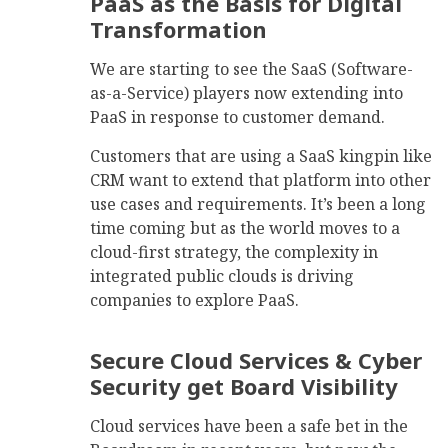
PaaS as the Basis for Digital
Transformation
We are starting to see the SaaS (Software-
as-a-Service) players now extending into
PaaS in response to customer demand.
Customers that are using a SaaS kingpin like
CRM want to extend that platform into other
use cases and requirements. It’s been a long
time coming but as the world moves to a
cloud-first strategy, the complexity in
integrated public clouds is driving
companies to explore PaaS.
Secure Cloud Services & Cyber
Security get Board Visibility
Cloud services have been a safe bet in the