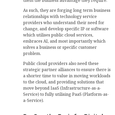
them the business advantage they require.
As such, they are forging long term business
relationships with technology service
providers who understand their need for
change, and develop specific IP or software
which utilises public cloud services,
embraces AI, and most importantly which
solves a business or specific customer
problem.
Public cloud providers also need these
strategic partner alliances to ensure there is
a shorter time to value in moving workloads
to the cloud, and providing solutions that
move beyond IaaS (Infrastructure-as-a-
Service) to fully utilising PaaS (Platform-as-
a-Service).