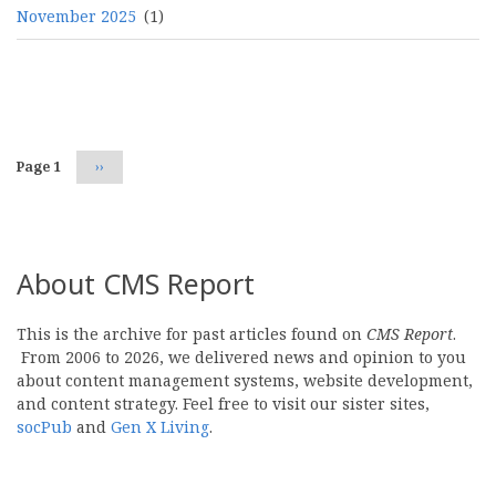
November 2025
(1)
Pagination
Page 1
Next
››
page
About CMS Report
This is the archive for past articles found on
CMS Report
.
From 2006 to 2026, we delivered news and opinion to you
about content management systems, website development,
and content strategy. Feel free to visit our sister sites,
socPub
and
Gen X Living
.