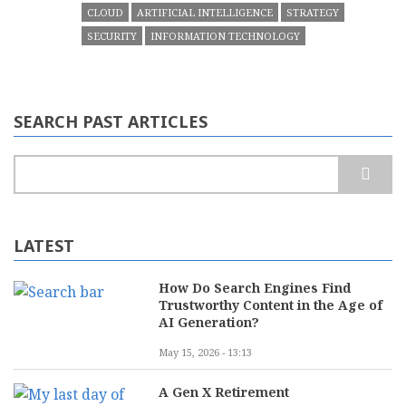
CLOUD
ARTIFICIAL INTELLIGENCE
STRATEGY
SECURITY
INFORMATION TECHNOLOGY
SEARCH PAST ARTICLES
Search
LATEST
How Do Search Engines Find
Trustworthy Content in the Age of
AI Generation?
May 15, 2026 - 13:13
A Gen X Retirement