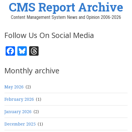
CMS Report Archive
Content Management System News and Opinion 2006-2026
Follow Us On Social Media
Facebook
Bluesky
Threads
Monthly archive
May 2026
(2)
February 2026
(1)
January 2026
(2)
December 2025
(1)