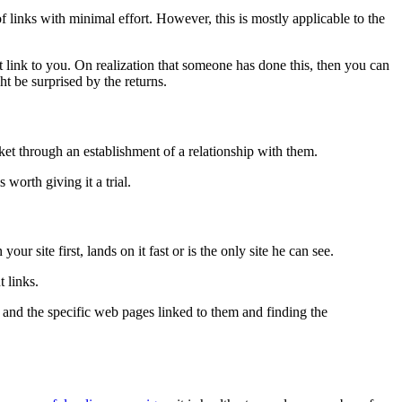
 links with minimal effort. However, this is mostly applicable to the
 link to you. On realization that someone has done this, then you can
ht be surprised by the returns.
et through an establishment of a relationship with them.
 worth giving it a trial.
ur site first, lands on it fast or is the only site he can see.
t links.
s and the specific web pages linked to them and finding the