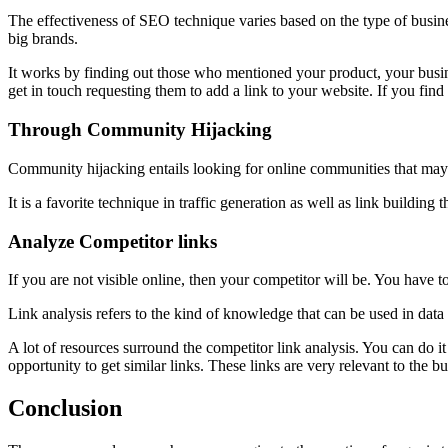
The effectiveness of SEO technique varies based on the type of busine
big brands.
It works by finding out those who mentioned your product, your busine
get in touch requesting them to add a link to your website. If you find
Through Community Hijacking
Community hijacking entails looking for online communities that may 
It is a favorite technique in traffic generation as well as link building t
Analyze Competitor links
If you are not visible online, then your competitor will be. You have to d
Link analysis refers to the kind of knowledge that can be used in data v
A lot of resources surround the competitor link analysis. You can do i
opportunity to get similar links. These links are very relevant to the b
Conclusion