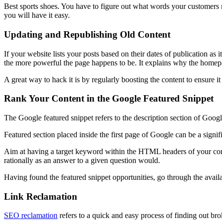
Best sports shoes. You have to figure out what words your customers 
you will have it easy.
Updating and Republishing Old Content
If your website lists your posts based on their dates of publication as 
the more powerful the page happens to be. It explains why the homep
A great way to hack it is by regularly boosting the content to ensure 
Rank Your Content in the Google Featured Snippet
The Google featured snippet refers to the description section of Google
Featured section placed inside the first page of Google can be a signif
Aim at having a target keyword within the HTML headers of your conten
rationally as an answer to a given question would.
Having found the featured snippet opportunities, go through the availa
Link Reclamation
SEO reclamation
refers to a quick and easy process of finding out bro