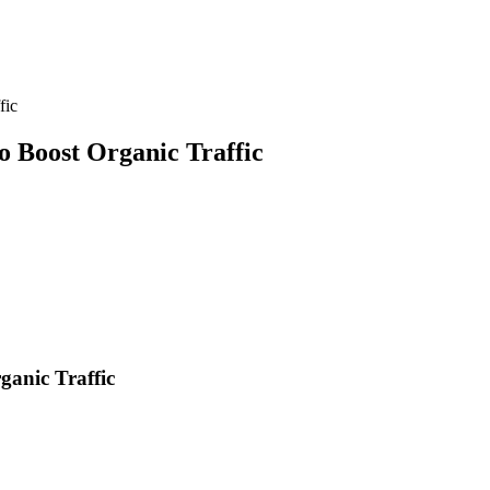
fic
 Boost Organic Traffic
anic Traffic