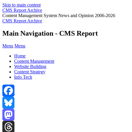
Skip to main content
CMS Report Archive
Content Management System News and Opinion 2006-2026
CMS Report Archive
Main Navigation - CMS Report
Menu
Menu
Home
Content Management
Website Building
Content Strategy
Info Tech
Facebook
Bluesky
Mastodon