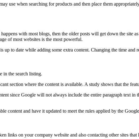
may use when searching for products and then place them appropriately
it happens with most blogs, then the older posts will get down the site a
age of most websites is the most powerful.
it is up to date while adding some extra content. Changing the time and 
 in the search listing.
icant section where the content is available. A study shows that the feat
t since Google will not always include the entire paragraph text in the
ble content and have it updated to meet the rules applied by the Google t
ken links on your company website and also contacting other sites that 