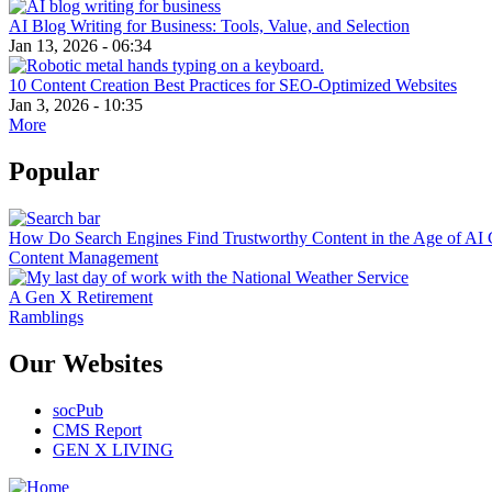
AI Blog Writing for Business: Tools, Value, and Selection
Jan 13, 2026 - 06:34
10 Content Creation Best Practices for SEO-Optimized Websites
Jan 3, 2026 - 10:35
More
Popular
How Do Search Engines Find Trustworthy Content in the Age of AI 
Content Management
A Gen X Retirement
Ramblings
Our Websites
socPub
CMS Report
GEN X LIVING