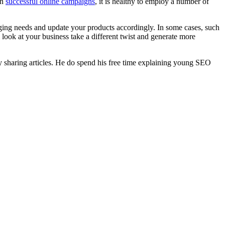
un
successful online campaigns
, it is healthy to employ a number of
anging needs and update your products accordingly. In some cases, such
ook at your business take a different twist and generate more
y sharing articles. He do spend his free time explaining young SEO