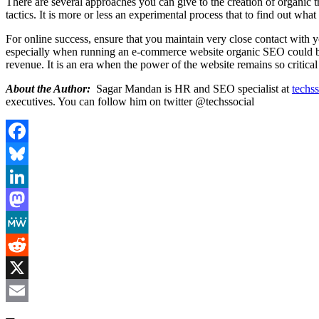
There are several approaches you can give to the creation of organic tr
tactics. It is more or less an experimental process that to find out wha
For online success, ensure that you maintain very close contact with 
especially when running an e-commerce website organic SEO could be t
revenue. It is an era when the power of the website remains so critical 
About the Author:
Sagar Mandan is HR and SEO specialist at
techss
executives. You can follow him on twitter @techssocial
Facebook
Bluesky
LinkedIn
Mastodon
MeWe
Reddit
X
Email