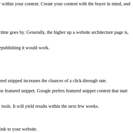
 within your content. Create your content with the buyer in mind, and
s time goes by. Generally, the higher up a website architecture page is,
republishing it would work.
ured snipped increases the chances of a click-through rate.
 featured snippet. Google prefers featured snippet content that start
ools. It will yield results within the next few weeks.
link to your website.