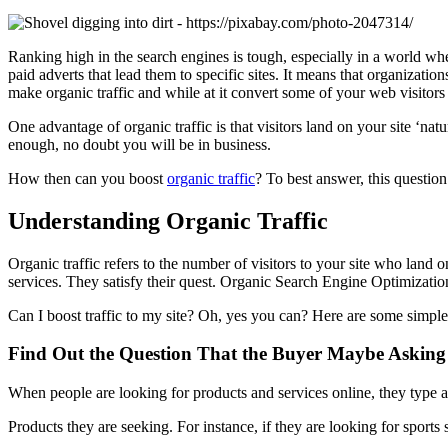
Ranking high in the search engines is tough, especially in a world whe
paid adverts that lead them to specific sites. It means that organization
make organic traffic and while at it convert some of your web visitors
One advantage of organic traffic is that visitors land on your site ‘nat
enough, no doubt you will be in business.
How then can you boost
organic traffic
? To best answer, this question
Understanding Organic Traffic
Organic traffic refers to the number of visitors to your site who land
services. They satisfy their quest. Organic Search Engine Optimization (S
Can I boost traffic to my site? Oh, yes you can? Here are some simple
Find Out the Question That the Buyer Maybe Asking
When people are looking for products and services online, they type a
Products they are seeking. For instance, if they are looking for sports