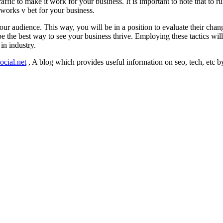
affic to make it work for your business. It is important to note that to r
t works v bet for your business.
your audience. This way, you will be in a position to evaluate their ch
he best way to see your business thrive. Employing these tactics will l
in industry.
ocial.net
, A blog which provides useful information on seo, tech, etc b