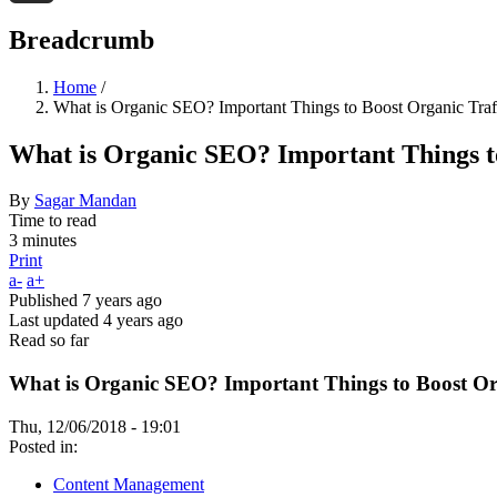
Threads
Breadcrumb
Home
/
What is Organic SEO? Important Things to Boost Organic Traf
What is Organic SEO? Important Things to
By
Sagar Mandan
Time to read
3 minutes
Print
a-
a+
Published
7 years ago
Last updated
4 years ago
Read so far
What is Organic SEO? Important Things to Boost Org
Thu, 12/06/2018 - 19:01
Posted in:
Content Management