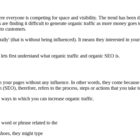
re everyone is competing for space and visibility. The trend has been d
s are finding it difficult to generate organic traffic as more money goes t
 to customers.
urally' (that is without being influenced). It means they interested in yo
 lets first understand what organic traffic and organic SEO is.
 on your pages without any influence. In other words, they come because
EO), therefore, refers to the process, steps or actions that you take to a
 ways in which you can increase organic traffic.
 word or phrase related to the
 shoes, they might type