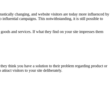
rastically changing, and website visitors are today more influenced by
o influential campaigns. This notwithstanding, it is still possible to
ur goods and services. If what they find on your site impresses them
 they think you have a solution to their problem regarding product or
ttract visitors to your site deliberately.