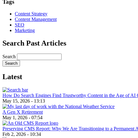
Tags
Content Strategy
Content Management
SEO
Marketing
Search Past Articles
Search
Latest
How Do Search Engines Find Trustworthy Content in the Age of AI 
May 15, 2026 - 13:13
A Gen X Retirement
May 1, 2026 - 07:54
Preserving CMS Report: Why We Are Transitioning to a Permanent 
Feb 2, 2026 - 10:34