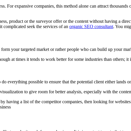
ss. For expansive companies, this method alone can attract thousands of
ss, product or the surveyor offer or the content without having a direct
 it complicated seek the services of an
organic SEO consultant
. You mig
form your targeted market or rather people who can build up your mark
hough at times it tends to work better for some industries than others; it is
o everything possible to ensure that the potential client either lands on yo
isualization to give room for better analysis, especially with the conten
t by having a list of the competitor companies, then looking for website
usiness