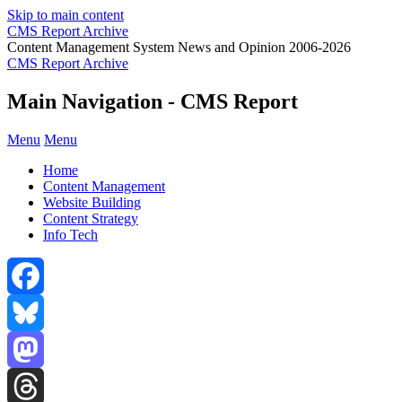
Skip to main content
CMS Report Archive
Content Management System News and Opinion 2006-2026
CMS Report Archive
Main Navigation - CMS Report
Menu
Menu
Home
Content Management
Website Building
Content Strategy
Info Tech
Facebook
Bluesky
Mastodon