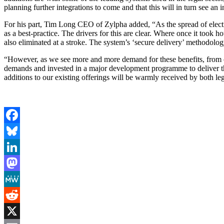
planning further integrations to come and that this will in turn see an
For his part, Tim Long CEO of Zylpha added, “As the spread of electr
as a best-practice. The drivers for this are clear. Where once it took
also eliminated at a stroke. The system’s ‘secure delivery’ methodolo
“However, as we see more and more demand for these benefits, from cus
demands and invested in a major development programme to deliver the 
additions to our existing offerings will be warmly received by both leg
Facebook
Bluesky
LinkedIn
Mastodon
MeWe
Reddit