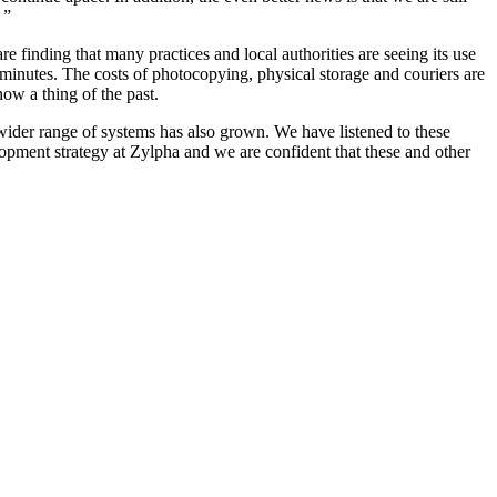
 ”
finding that many practices and local authorities are seeing its use
 minutes. The costs of photocopying, physical storage and couriers are
ow a thing of the past.
wider range of systems has also grown. We have listened to these
opment strategy at Zylpha and we are confident that these and other