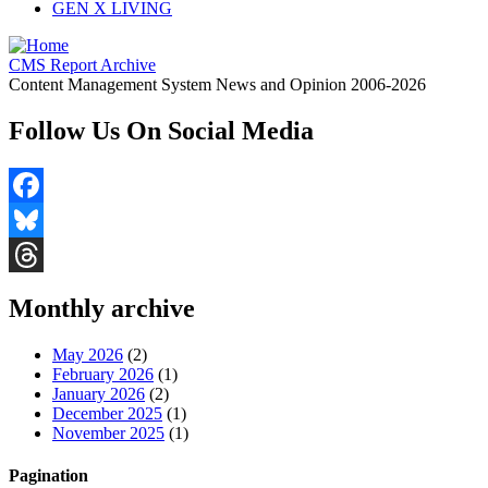
GEN X LIVING
CMS Report Archive
Content Management System News and Opinion 2006-2026
Follow Us On Social Media
Facebook
Bluesky
Threads
Monthly archive
May 2026
(2)
February 2026
(1)
January 2026
(2)
December 2025
(1)
November 2025
(1)
Pagination