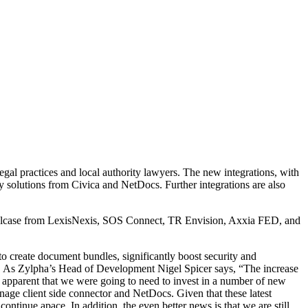
egal practices and local authority lawyers. The new integrations, with
 solutions from Civica and NetDocs. Further integrations are also
/Solcase from LexisNexis, SOS Connect, TR Envision, Axxia FED, and
o create document bundles, significantly boost security and
ms. As Zylpha’s Head of Development Nigel Spicer says, “The increase
e apparent that we were going to need to invest in a number of new
nage client side connector and NetDocs. Given that these latest
ntinue apace. In addition, the even better news is that we are still