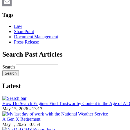
X
Email
Tags
Law
SharePoint
Document Management
Press Release
Search Past Articles
Search
Latest
How Do Search Engines Find Trustworthy Content in the Age of AI 
May 15, 2026 - 13:13
A Gen X Retirement
May 1, 2026 - 07:54