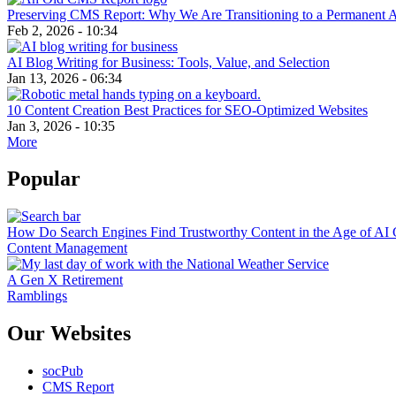
Preserving CMS Report: Why We Are Transitioning to a Permanent 
Feb 2, 2026 - 10:34
AI Blog Writing for Business: Tools, Value, and Selection
Jan 13, 2026 - 06:34
10 Content Creation Best Practices for SEO-Optimized Websites
Jan 3, 2026 - 10:35
More
Popular
How Do Search Engines Find Trustworthy Content in the Age of AI 
Content Management
A Gen X Retirement
Ramblings
Our Websites
socPub
CMS Report