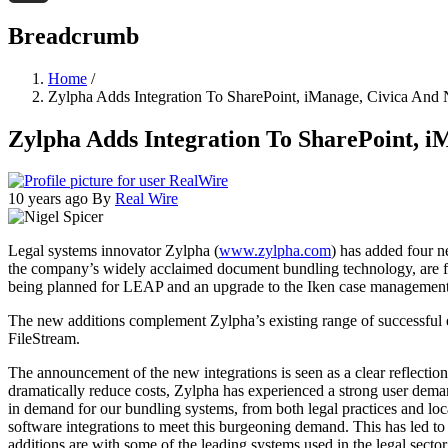
Threads
Breadcrumb
Home
/
Zylpha Adds Integration To SharePoint, iManage, Civica And
Zylpha Adds Integration To SharePoint, i
10 years ago
By
Real Wire
Legal systems innovator Zylpha (
www.zylpha.com
) has added four n
the company’s widely acclaimed document bundling technology, are fo
being planned for LEAP and an upgrade to the Iken case management
The new additions complement Zylpha’s existing range of successful
FileStream.
The announcement of the new integrations is seen as a clear reflectio
dramatically reduce costs, Zylpha has experienced a strong user dema
in demand for our bundling systems, from both legal practices and lo
software integrations to meet this burgeoning demand. This has led to
additions are with some of the leading systems used in the legal secto