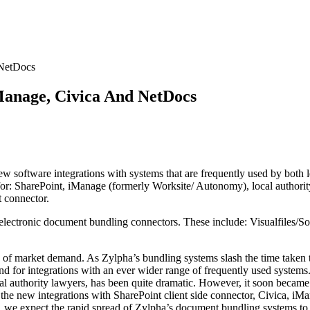
 NetDocs
Manage, Civica And NetDocs
ew software integrations with systems that are frequently used by both l
r: SharePoint, iManage (formerly Worksite/ Autonomy), local authority
 connector.
 electronic document bundling connectors. These include: Visualfiles
n of market demand. As Zylpha’s bundling systems slash the time taken t
nd for integrations with an ever wider range of frequently used syste
cal authority lawyers, has been quite dramatic. However, it soon becam
 the new integrations with SharePoint client side connector, Civica, iMa
r, we expect the rapid spread of Zylpha’s document bundling systems to co