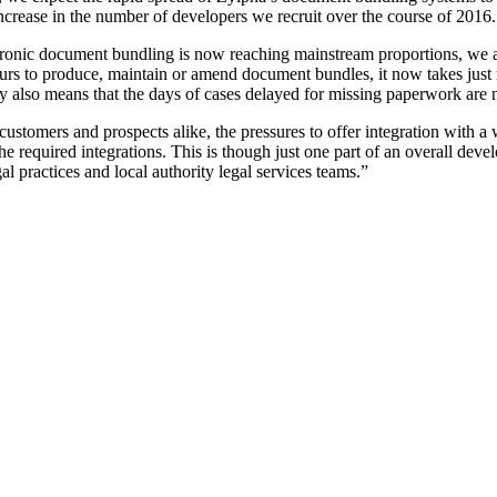
 increase in the number of developers we recruit over the course of 2016.
onic document bundling is now reaching mainstream proportions, we are 
 hours to produce, maintain or amend document bundles, it now takes just
gy also means that the days of cases delayed for missing paperwork are n
tomers and prospects alike, the pressures to offer integration with a 
required integrations. This is though just one part of an overall devel
al practices and local authority legal services teams.”