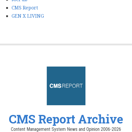
CMS Report
GEN X LIVING
CMS Report Archive
Content Management System News and Opinion 2006-2026