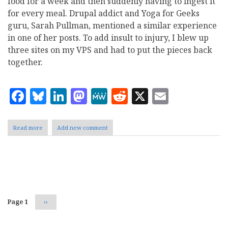
food for a week and then suddenly having to ingest it
for every meal. Drupal addict and Yoga for Geeks
guru, Sarah Pullman, mentioned a similar experience
in one of her posts. To add insult to injury, I blew up
three sites on my VPS and had to put the pieces back
together.
Facebook
Bluesky
LinkedIn
Mastodon
MeWe
Reddit
X
Email
Read more
about
Add new comment
Back
in
the
IT
Pagination
world
Page 1
Next
››
page