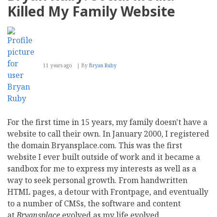
To
Killed My Family Website
CMS
Report
11 years ago
By
Bryan Ruby
For the first time in 15 years, my family doesn't have a
website to call their own. In January 2000, I registered
the domain Bryansplace.com. This was the first
website I ever built outside of work and it became a
sandbox for me to express my interests as well as a
way to seek personal growth. From handwritten
HTML pages, a detour with Frontpage, and eventually
to a number of CMSs, the software and content
at
Bryansplace
evolved as my life evolved.