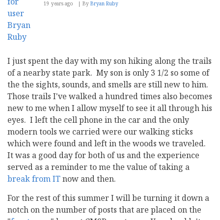
19 years ago
By
Bryan Ruby
I just spent the day with my son hiking along the trails
of a nearby state park. My son is only 3 1/2 so some of
the the sights, sounds, and smells are still new to him.
Those trails I've walked a hundred times also becomes
new to me when I allow myself to see it all through his
eyes. I left the cell phone in the car and the only
modern tools we carried were our walking sticks
which were found and left in the woods we traveled.
It was a good day for both of us and the experience
served as a reminder to me the value of taking a
break from IT
now and then.
For the rest of this summer I will be turning it down a
notch on the number of posts that are placed on the