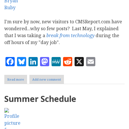
I'm sure by now, new visitors to CMSReport.com have
wondered...why so few posts? Last May, I explained
that I was taking a
break from technology
during the
off hours of my "day job".
Facebook
Bluesky
LinkedIn
Mastodon
MeWe
Reddit
X
Email
Read more
about
Add new comment
Technology
Break
2008
Summer Schedule
Continued