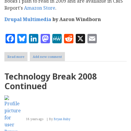
books I plan to read in 2009 and are available in CMS
Report's
Amazon Store
.
Drupal Multimedia
by Aaron Windborn
Facebook
Bluesky
LinkedIn
Mastodon
MeWe
Reddit
X
Email
Read more
about
Add new comment
Five
IT
books
Technology Break 2008
on
my
Continued
2009
reading
list
18 years ago
By
Bryan Ruby