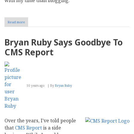
with my time than blogging.
Read more
about
Bryan
Ruby:
Being
Bryan Ruby Says Goodbye To
in
the
CMS Report
Present
Moment
10 years ago
By
Bryan Ruby
Over the years, I've told people
that
CMS Report
is a side