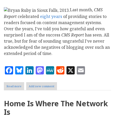
Last month,
CMS
Report
celebrated
eight years
of providing stories to
readers focused on content management systems.
Over the years, I've told you how grateful and even
surprised I am of the success
CMS Report
has seen. All
true, but for fear of sounding ungrateful I've never
acknowledged the negatives of blogging over such an
extended period of time.
Facebook
Bluesky
LinkedIn
Mastodon
MeWe
Reddit
X
Email
Read more
about
Add new comment
Bryan
Ruby:
Taking
Home Is Where The Network
a
3
Is
Month