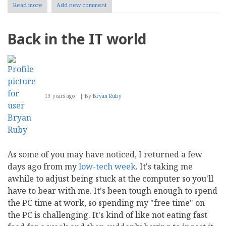
Read more
about
Add new comment
Summer
Schedule
Back in the IT world
19 years ago
By
Bryan Ruby
As some of you may have noticed, I returned a few
days ago from my
low-tech week
. It's taking me
awhile to adjust being stuck at the computer so you'll
have to bear with me. It's been tough enough to spend
the PC time at work, so spending my "free time" on
the PC is challenging. It's kind of like not eating fast