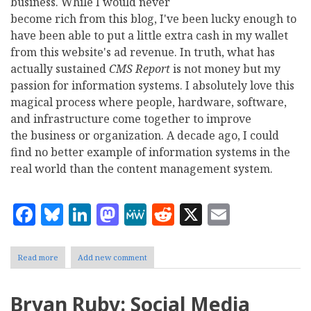
business. While I would never
become rich from this blog, I've been lucky enough to
have been able to put a little extra cash in my wallet
from this website's ad revenue. In truth, what has
actually sustained
CMS Report
is not money but my
passion for information systems. I absolutely love this
magical process where people, hardware, software,
and infrastructure come together to improve
the business or organization. A decade ago, I could
find no better example of information systems in the
real world than the content management system.
Facebook
Bluesky
LinkedIn
Mastodon
MeWe
Reddit
X
Email
Read more
about
Add new comment
Bryan
Ruby
Says
Bryan Ruby: Social Media
Goodbye