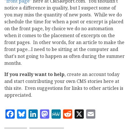
"
front page
" here at CMSReport.com. You shouldn't
notice a difference in quality, but I suspect some of
you may miss the quantity of new posts. While we do
schedule the time for when a post or excerpt is placed
on the front page, by choice we do no automation
when it comes to the placement of excerpts on the
front pages. In other words, for an article to make the
front page...I need to be sitting at the computer and
that's not going to happen as often during the summer
months.
If you really want to help
, create an account today
and start contributing your own CMS stories here at
this site. Even suggestions for links to other articles is
appreciated.
Facebook
Bluesky
LinkedIn
Mastodon
MeWe
Reddit
X
Email