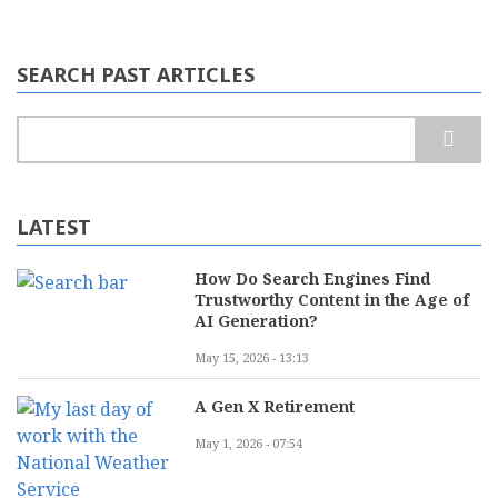
SEARCH PAST ARTICLES
Search
LATEST
How Do Search Engines Find
Trustworthy Content in the Age of
AI Generation?
May 15, 2026 - 13:13
A Gen X Retirement
May 1, 2026 - 07:54