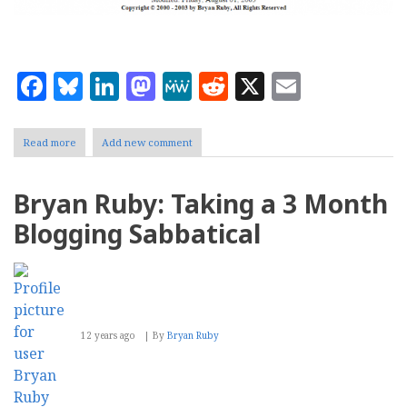
Facebook
Bluesky
LinkedIn
Mastodon
MeWe
Reddit
X
Email
Read more
about
Add new comment
Bryan
Ruby:
Social
Bryan Ruby: Taking a 3 Month
Media
Killed
Blogging Sabbatical
My
Family
Website
12 years ago
By
Bryan Ruby