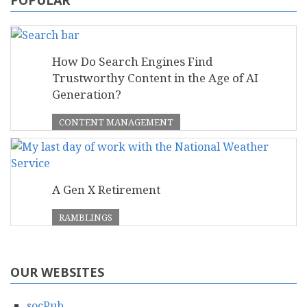
How Do Search Engines Find
Trustworthy Content in the Age of AI
Generation?
CONTENT MANAGEMENT
A Gen X Retirement
RAMBLINGS
OUR WEBSITES
socPub