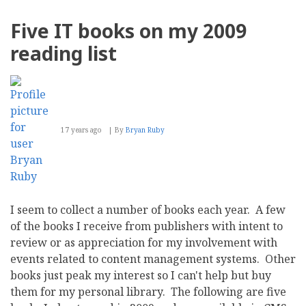
Break
2011
Five IT books on my 2009
reading list
17 years ago
By
Bryan Ruby
I seem to collect a number of books each year. A few
of the books I receive from publishers with intent to
review or as appreciation for my involvement with
events related to content management systems. Other
books just peak my interest so I can't help but buy
them for my personal library. The following are five