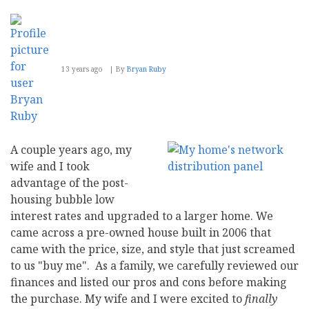
Blogging
Sabbatical
13 years ago
By
Bryan Ruby
A couple years ago, my
wife and I took
advantage of the post-
housing bubble low
interest rates and upgraded to a larger home. We
came across a pre-owned house built in 2006 that
came with the price, size, and style that just screamed
to us "buy me". As a family, we carefully reviewed our
finances and listed our pros and cons before making
the purchase. My wife and I were excited to
finally