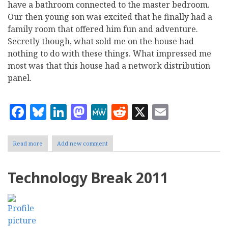
have a bathroom connected to the master bedroom.
Our then young son was excited that he finally had a
family room that offered him fun and adventure.
Secretly though, what sold me on the house had
nothing to do with these things. What impressed me
most was that this house had a network distribution
panel.
Facebook
Bluesky
LinkedIn
Mastodon
MeWe
Reddit
X
Email
Read more
about
Add new comment
Home
Is
Where
Technology Break 2011
The
Network
Is