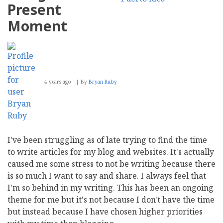
Present
Moment
4 years ago
By
Bryan Ruby
I've been struggling as of late trying to find the time
to write articles for my blog and websites. It's actually
caused me some stress to not be writing because there
is so much I want to say and share. I always feel that
I'm so behind in my writing. This has been an ongoing
theme for me but it's not because I don't have the time
but instead because I have chosen higher priorities