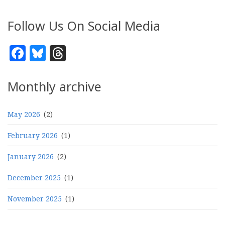
Follow Us On Social Media
Facebook
Bluesky
Threads
Monthly archive
May 2026
(2)
February 2026
(1)
January 2026
(2)
December 2025
(1)
November 2025
(1)