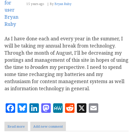
15 years ago
By
Bryan Ruby
As I have done each and every year in the summer, I
will be taking my annual break from technology.
Through the month of August, I'll be decreasing my
postings and management of this site in hopes of using
the time to
broaden
my perspective. I need to spend
some time recharging my batteries and my
enthusiasm for content management systems as well
as information technology in general.
Facebook
Bluesky
LinkedIn
Mastodon
MeWe
Reddit
X
Email
Read more
about
Add new comment
Technology