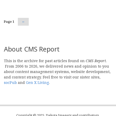
Pagination
Page 1
Next
››
page
About CMS Report
This is the archive for past articles found on
CMS Report
.
From 2006 to 2026, we delivered news and opinion to you
about content management systems, website development,
and content strategy. Feel free to visit our sister sites,
socPub
and
Gen X Living
.
Copyright © 2025, Dakota Imagery and contributors.