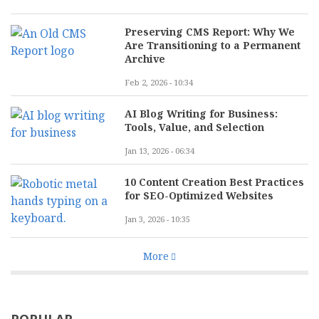
Preserving CMS Report: Why We
Are Transitioning to a Permanent
Archive
Feb 2, 2026 - 10:34
AI Blog Writing for Business:
Tools, Value, and Selection
Jan 13, 2026 - 06:34
10 Content Creation Best Practices
for SEO-Optimized Websites
Jan 3, 2026 - 10:35
More
POPULAR