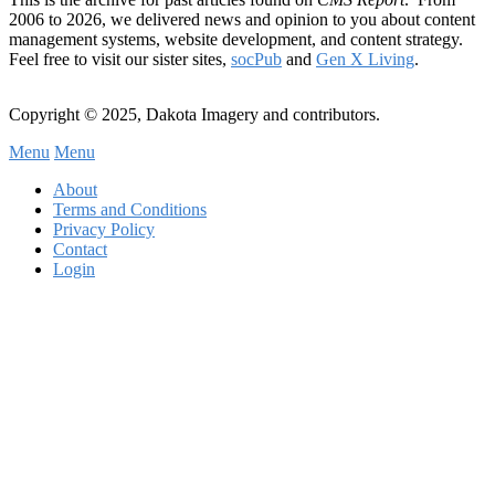
2006 to 2026, we delivered news and opinion to you about content
management systems, website development, and content strategy.
Feel free to visit our sister sites,
socPub
and
Gen X Living
.
Copyright © 2025, Dakota Imagery and contributors.
Menu
Menu
Subfooter
About
C
Terms and Conditions
Privacy Policy
Menu
Contact
Login