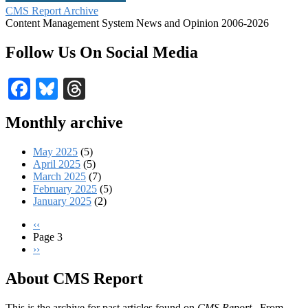
CMS Report Archive
Content Management System News and Opinion 2006-2026
Follow Us On Social Media
Facebook
Bluesky
Threads
Monthly archive
May 2025
(5)
April 2025
(5)
March 2025
(7)
February 2025
(5)
January 2025
(2)
Previous
‹‹
page
Page 3
Pagination
Next
››
page
About CMS Report
This is the archive for past articles found on
CMS Report
. From