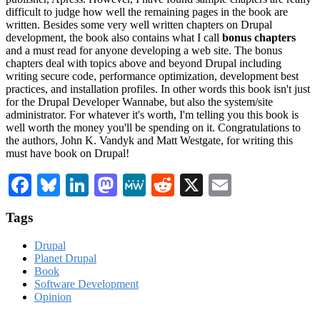
difficult to judge how well the remaining pages in the book are
written. Besides some very well written chapters on Drupal
development, the book also contains what I call
bonus chapters
and a must read for anyone developing a web site. The bonus
chapters deal with topics above and beyond Drupal including
writing secure code, performance optimization, development best
practices, and installation profiles. In other words this book isn't just
for the Drupal Developer Wannabe, but also the system/site
administrator. For whatever it's worth, I'm telling you this book is
well worth the money you'll be spending on it. Congratulations to
the authors, John K. Vandyk and Matt Westgate, for writing this
must have book on Drupal!
Facebook
Bluesky
LinkedIn
Mastodon
MeWe
Reddit
X
Email
Tags
Drupal
Planet Drupal
Book
Software Development
Opinion