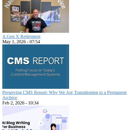
A Gen X Retirement
May 1, 2026 - 07:54
Preserving CMS Report: Why We Are Transitioning to a Permanent
Archive
Feb 2, 2026 - 10:34