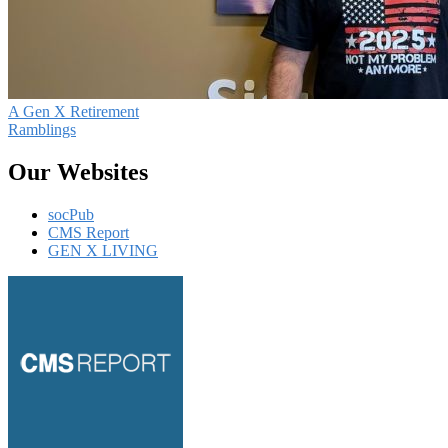
A Gen X Retirement
Ramblings
Our Websites
socPub
CMS Report
GEN X LIVING