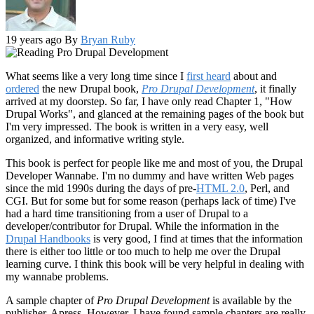
19 years ago
By
Bryan Ruby
What seems like a very long time since I
first heard
about and
ordered
the new Drupal book,
Pro Drupal Development
, it finally
arrived at my doorstep. So far, I have only read Chapter 1, "How
Drupal Works", and glanced at the remaining pages of the book but
I'm very impressed. The book is written in a very easy, well
organized, and informative writing style.
This book is perfect for people like me and most of you, the Drupal
Developer Wannabe. I'm no dummy and have written Web pages
since the mid 1990s during the days of pre-
HTML 2.0
, Perl, and
CGI. But for some but for some reason (perhaps lack of time) I've
had a hard time transitioning from a user of Drupal to a
developer/contributor for Drupal. While the information in the
Drupal Handbooks
is very good, I find at times that the information
there is either too little or too much to help me over the Drupal
learning curve. I think this book will be very helpful in dealing with
my wannabe problems.
A sample chapter of
Pro Drupal Development
is available by the
publisher, Apress. However, I have found sample chapters are really