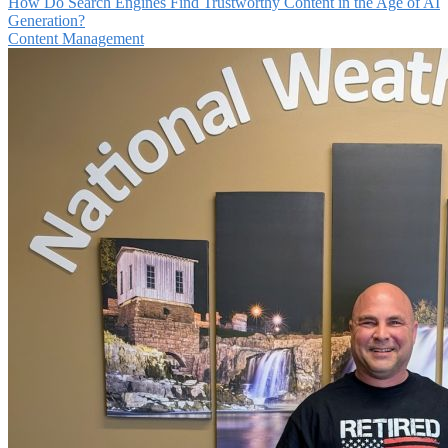
How Do Search Engines Find Trustworthy Content in the Age of AI
Generation?
Content Management