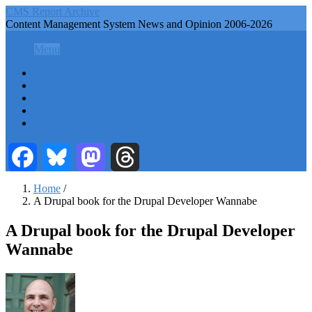
Skip
CMS Report Archive
to
Content Management System News and Opinion 2006-2026
main
CMS Report Archive
content
Menu
Menu
Main
Home
Navigation
Content Management
Website Building
-
Content Strategy
CMS
Info Tech
Report
Facebook
Bluesky
Mastodon
Threads
Home
/
A Drupal book for the Drupal Developer Wannabe
Breadcrumb
A Drupal book for the Drupal Developer
Wannabe