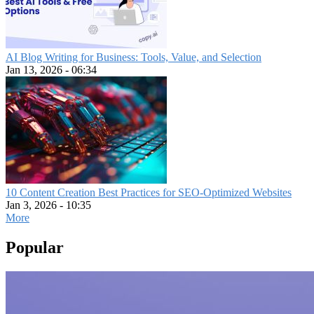
AI Blog Writing for Business: Tools, Value, and Selection
Jan 13, 2026 - 06:34
10 Content Creation Best Practices for SEO-Optimized Websites
Jan 3, 2026 - 10:35
More
Popular