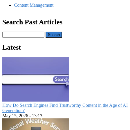
Content Management
Search Past Articles
Search
Latest
How Do Search Engines Find Trustworthy Content in the Age of AI
Generation?
May 15, 2026 - 13:13