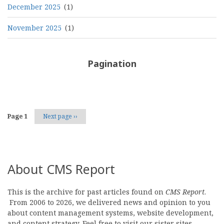
December 2025
(1)
November 2025
(1)
Pagination
Page 1
Next page
››
About CMS Report
This is the archive for past articles found on
CMS Report
.
From 2006 to 2026, we delivered news and opinion to you
about content management systems, website development,
and content strategy. Feel free to visit our sister sites,