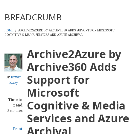
Threads
BREADCRUMB
HOME
/
ARCHIVE2AZURE BY ARCHIVE360 ADDS SUPPORT FOR MICROSOFT
COGNITIVE & MEDIA SERVICES AND AZURE ARCHIVAL
Archive2Azure by
Archive360 Adds
Support for
By
Bryan
Ruby
Microsoft
Time to
Cognitive & Media
read
2 minutes
Services and Azure
Archival
Print