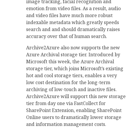
image tracking, facial recognition and
emotion from video files. As a result, audio
and video files have much more robust
indexable metadata which greatly speeds
search and and should dramatically raises
accuracy over that of human search.
Archive2Azure also now supports the new
Azure Archival storage tier. Introduced by
Microsoft this week, the Azure Archival
storage tier, which joins Microsoft’s existing
hot and cool storage tiers, enables a very
low cost destination for the long-term
archiving of low-touch and inactive files.
Archive2Azure will support this new storage
tier from day one via FastCollect for
SharePoint Extension, enabling SharePoint
Online users to dramatically lower storage
and information management costs.