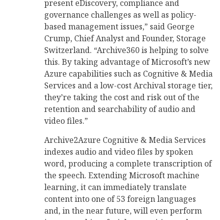
present eDiscovery, compliance and
governance challenges as well as policy-
based management issues,” said George
Crump, Chief Analyst and Founder, Storage
Switzerland. “Archive360 is helping to solve
this. By taking advantage of Microsoft’s new
Azure capabilities such as Cognitive & Media
Services and a low-cost Archival storage tier,
they’re taking the cost and risk out of the
retention and searchability of audio and
video files.”
Archive2Azure Cognitive & Media Services
indexes audio and video files by spoken
word, producing a complete transcription of
the speech. Extending Microsoft machine
learning, it can immediately translate
content into one of 53 foreign languages
and, in the near future, will even perform