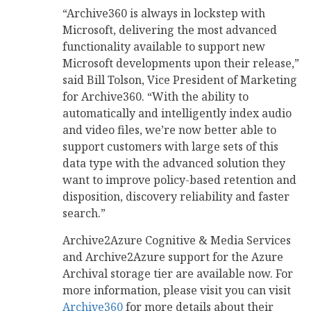
“Archive360 is always in lockstep with
Microsoft, delivering the most advanced
functionality available to support new
Microsoft developments upon their release,”
said Bill Tolson, Vice President of Marketing
for Archive360. “With the ability to
automatically and intelligently index audio
and video files, we’re now better able to
support customers with large sets of this
data type with the advanced solution they
want to improve policy-based retention and
disposition, discovery reliability and faster
search.”
Archive2Azure Cognitive & Media Services
and Archive2Azure support for the Azure
Archival storage tier are available now. For
more information, please visit you can visit
Archive360
for more details about their