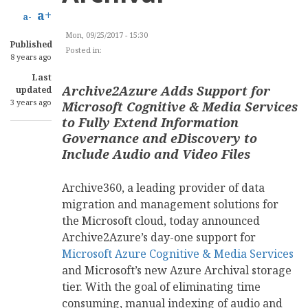
a+
a-
Mon, 09/25/2017 - 15:30
Published
Posted in:
INFORMATION TECHNOLOGY
8 years ago
Last
Archive2Azure Adds Support for
updated
3 years ago
Microsoft Cognitive & Media Services
to Fully Extend Information
Governance and eDiscovery to
Include Audio and Video Files
Archive360, a leading provider of data
migration and management solutions for
the Microsoft cloud, today announced
Archive2Azure’s day-one support for
Microsoft Azure Cognitive & Media Services
and Microsoft’s new Azure Archival storage
tier. With the goal of eliminating time
consuming, manual indexing of audio and