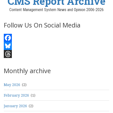
CMS Report Archive
Content Management System News and Opinion 2006-2026
Follow Us On Social Media
Facebook
Bluesky
Threads
Monthly archive
May 2026
(2)
February 2026
(1)
January 2026
(2)