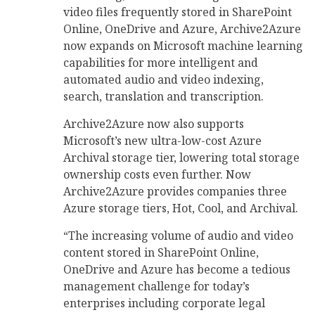
video files frequently stored in SharePoint
Online, OneDrive and Azure, Archive2Azure
now expands on Microsoft machine learning
capabilities for more intelligent and
automated audio and video indexing,
search, translation and transcription.
Archive2Azure now also supports
Microsoft’s new ultra-low-cost Azure
Archival storage tier, lowering total storage
ownership costs even further. Now
Archive2Azure provides companies three
Azure storage tiers, Hot, Cool, and Archival.
“The increasing volume of audio and video
content stored in SharePoint Online,
OneDrive and Azure has become a tedious
management challenge for today’s
enterprises including corporate legal