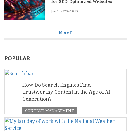
for SEO-Optimized Websites
Jan 3, 2026 - 10:35
More
POPULAR
How Do Search Engines Find
Trustworthy Content in the Age of AI
Generation?
CONTENT MANAGEMENT