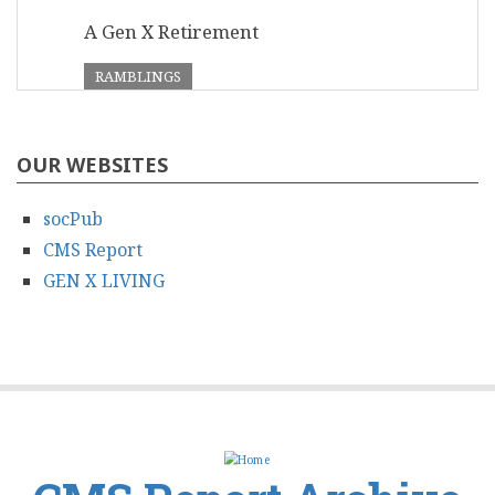
A Gen X Retirement
RAMBLINGS
OUR WEBSITES
socPub
CMS Report
GEN X LIVING