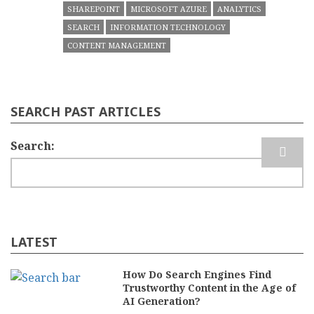
SHAREPOINT
MICROSOFT AZURE
ANALYTICS
SEARCH
INFORMATION TECHNOLOGY
CONTENT MANAGEMENT
SEARCH PAST ARTICLES
Search
LATEST
How Do Search Engines Find
Trustworthy Content in the Age of
AI Generation?