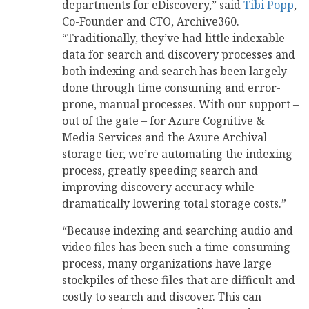
departments for eDiscovery,” said
Tibi Popp
,
Co-Founder and CTO, Archive360.
“Traditionally, they’ve had little indexable
data for search and discovery processes and
both indexing and search has been largely
done through time consuming and error-
prone, manual processes. With our support –
out of the gate – for Azure Cognitive &
Media Services and the Azure Archival
storage tier, we’re automating the indexing
process, greatly speeding search and
improving discovery accuracy while
dramatically lowering total storage costs.”
“Because indexing and searching audio and
video files has been such a time-consuming
process, many organizations have large
stockpiles of these files that are difficult and
costly to search and discover. This can