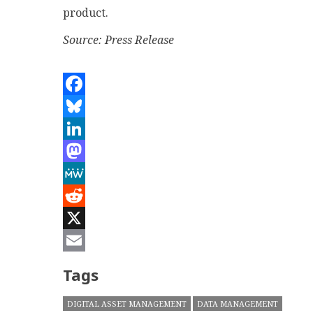
product.
Source: Press Release
Facebook
Bluesky
LinkedIn
Mastodon
MeWe
Reddit
X
Email
Tags
DIGITAL ASSET MANAGEMENT
DATA MANAGEMENT