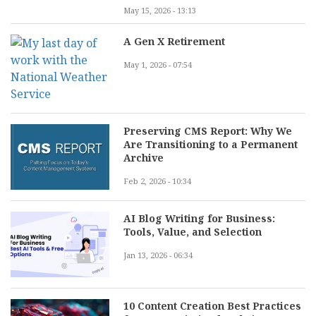
May 15, 2026 - 13:13
A Gen X Retirement
May 1, 2026 - 07:54
Preserving CMS Report: Why We
Are Transitioning to a Permanent
Archive
Feb 2, 2026 - 10:34
AI Blog Writing for Business:
Tools, Value, and Selection
Jan 13, 2026 - 06:34
10 Content Creation Best Practices