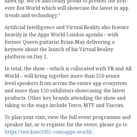
lined up. We’re also really proud to present the first-
ever Bot World which will showcase the latest in app
trends and technology.”
Artificial Intelligence and Virtual Reality also feature
heavily in the Apps World London agenda – with
former Queen guitarist Brian May delivering a
keynote about the launch of his Virtual Reality
platform on Day 2.
In total, the show – which is collocated with VR and AR
World – will bring together more than 250 senior
level speakers from across the entire app ecosystem
and more than 150 exhibitors showcasing the latest
products. Other key brands attending the show and
taking to the stage include Tesco, MTV and Viacom.
To plan your visit, view the full event programme and
speaker list, or to register for the event, please go to
https://tmt.knect365.com/apps-world/
.