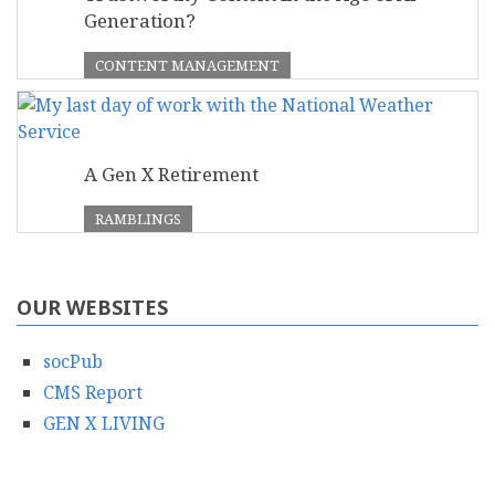
Generation?
CONTENT MANAGEMENT
A Gen X Retirement
RAMBLINGS
OUR WEBSITES
socPub
CMS Report
GEN X LIVING