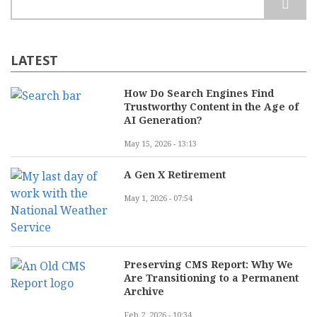
LATEST
How Do Search Engines Find
Trustworthy Content in the Age of
AI Generation?
May 15, 2026 - 13:13
A Gen X Retirement
May 1, 2026 - 07:54
Preserving CMS Report: Why We
Are Transitioning to a Permanent
Archive
Feb 2, 2026 - 10:34