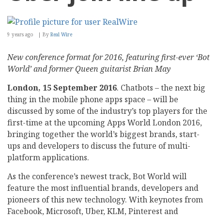
9 years ago
By
Real Wire
New conference format for 2016, featuring first-ever ‘Bot
World’ and former Queen guitarist Brian May
London, 15 September 2016
. Chatbots – the next big
thing in the mobile phone apps space – will be
discussed by some of the industry’s top players for the
first-time at the upcoming Apps World London 2016,
bringing together the world’s biggest brands, start-
ups and developers to discuss the future of multi-
platform applications.
As the conference’s newest track, Bot World will
feature the most influential brands, developers and
pioneers of this new technology. With keynotes from
Facebook, Microsoft, Uber, KLM, Pinterest and