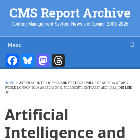
Skip
CMS Report Archive
to
main
Content Management System News and Opinion 2006-2026
content
Menu
Main
Navigation
Facebook
Bluesky
Mastodon
Threads
Home
Content Management
Website Building
Content Strategy
Info Tech
-
CMS
HOME
/
ARTIFICIAL INTELLIGENCE AND CHATBOTS WILL TOP AGENDA AT APPS
Report
WORLD LONDON 2016 AS FACEBOOK, MICROSOFT, PINTEREST AND UBER JOIN LINE
BREADCRUMB
UP
Artificial
Intelligence and