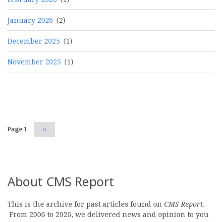
January 2026
(2)
December 2025
(1)
November 2025
(1)
Pagination
Page 1
Next
››
page
About CMS Report
This is the archive for past articles found on
CMS Report
.
From 2006 to 2026, we delivered news and opinion to you