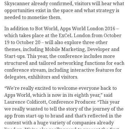
Skyscanner already confirmed, visitors will hear what
opportunities exist in the space and what strategy is
needed to monetise them.
In addition to Bot World, Apps World London 2016 –
which takes place at the ExCeL London from October
19 to October 20 – will also explore three other
themes, including Mobile Marketing, Developer and
Start-ups. This year, the conference includes more
structured and tailored networking functions for each
conference stream, including interactive features for
delegates, exhibitors and visitors.
“We’re really excited to welcome everyone back to
Apps World, which is now in its eighth year,” said
Laurence Coldicott, Conference Producer. “This year
we really wanted to tell the story of the journey of the
app from start-up to brand and that’s reflected in the
content with a huge variety of companies already