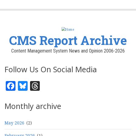
CMS Report Archive
Content Management System News and Opinion 2006-2026
Follow Us On Social Media
Facebook
Bluesky
Threads
Monthly archive
May 2026
(2)
February 2026
(1)