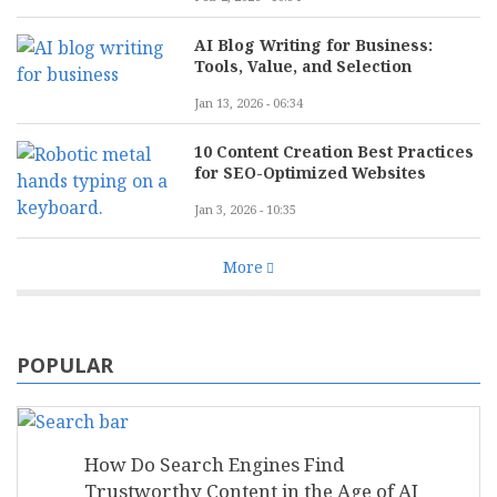
AI Blog Writing for Business:
Tools, Value, and Selection
Jan 13, 2026 - 06:34
10 Content Creation Best Practices
for SEO-Optimized Websites
Jan 3, 2026 - 10:35
More
POPULAR
How Do Search Engines Find
Trustworthy Content in the Age of AI