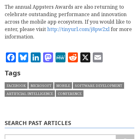
The annual Appsters Awards are also returning to
celebrate outstanding performance and innovation
across the mobile app ecosystem. If you would like to
enter, please visit
http://tinyurl.com/j8pw2xl
for more
information.
Facebook
Bluesky
LinkedIn
Mastodon
MeWe
Reddit
X
Email
Tags
FACEBOOK
MICROSOFT
MOBILE
SOFTWARE DEVELOPMENT
ARTIFICIAL INTELLIGENCE
CONFERENCE
SEARCH PAST ARTICLES
Search