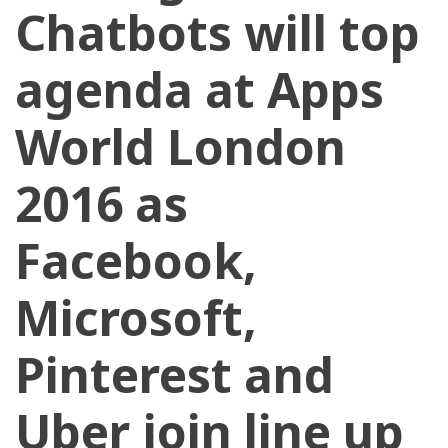
Chatbots will top
agenda at Apps
World London
2016 as
Facebook,
Microsoft,
Pinterest and
Uber join line up