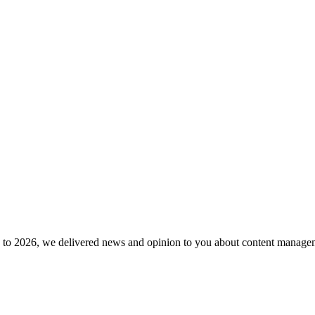
to 2026, we delivered news and opinion to you about content manageme