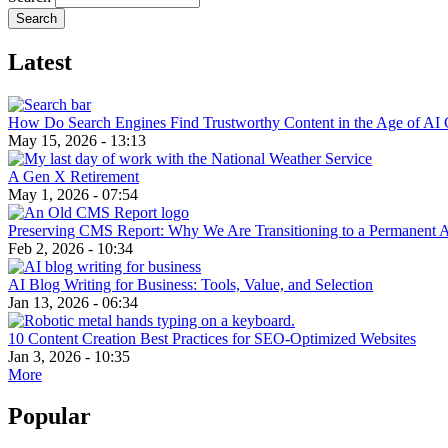
Latest
How Do Search Engines Find Trustworthy Content in the Age of AI 
May 15, 2026 - 13:13
A Gen X Retirement
May 1, 2026 - 07:54
Preserving CMS Report: Why We Are Transitioning to a Permanent 
Feb 2, 2026 - 10:34
AI Blog Writing for Business: Tools, Value, and Selection
Jan 13, 2026 - 06:34
10 Content Creation Best Practices for SEO-Optimized Websites
Jan 3, 2026 - 10:35
More
Popular