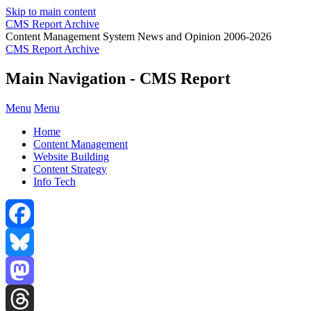
Skip to main content
CMS Report Archive
Content Management System News and Opinion 2006-2026
CMS Report Archive
Main Navigation - CMS Report
Menu
Menu
Home
Content Management
Website Building
Content Strategy
Info Tech
Facebook
Bluesky
Mastodon