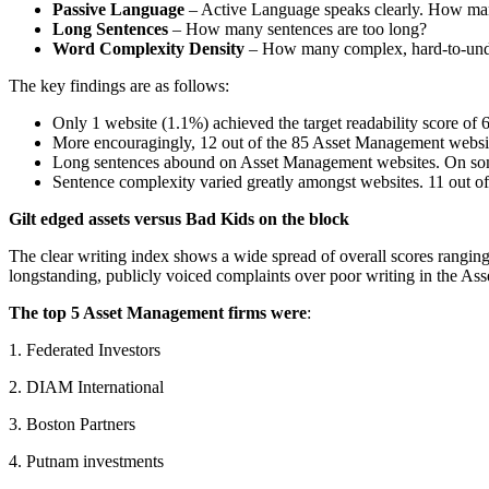
Passive Language
– Active Language speaks clearly. How man
Long Sentences
– How many sentences are too long?
Word Complexity Density
– How many complex, hard-to-unde
The key findings are as follows:
Only 1 website (1.1%) achieved the target readability score of 
More encouragingly, 12 out of the 85 Asset Management websit
Long sentences abound on Asset Management websites. On some 
Sentence complexity varied greatly amongst websites. 11 out of 
Gilt edged assets versus Bad Kids on the block
The clear writing index shows a wide spread of overall scores ranging 
longstanding, publicly voiced complaints over poor writing in the A
The top 5 Asset Management firms were
:
1. Federated Investors
2. DIAM International
3. Boston Partners
4. Putnam investments