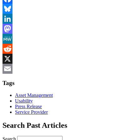
Facebook
Bluesky
LinkedIn
Mastodon
MeWe
Reddit
X
Email
Tags
Asset Management
Usability
Press Release
Service Provider
Search Past Articles
Search