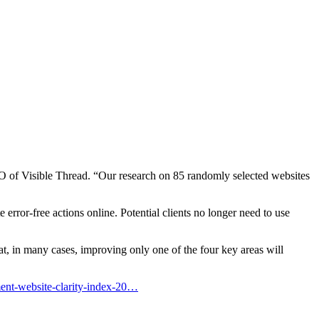
 of Visible Thread. “Our research on 85 randomly selected websites
error-free actions online. Potential clients no longer need to use
at, in many cases, improving only one of the four key areas will
ment-website-clarity-index-20…