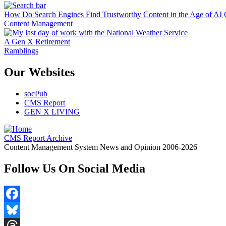
How Do Search Engines Find Trustworthy Content in the Age of AI 
Content Management
A Gen X Retirement
Ramblings
Our Websites
socPub
CMS Report
GEN X LIVING
CMS Report Archive
Content Management System News and Opinion 2006-2026
Follow Us On Social Media
Facebook
Bluesky