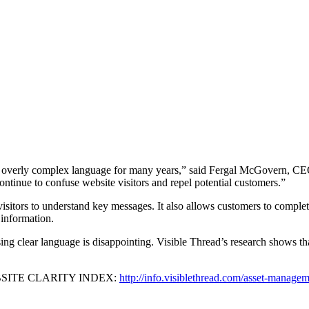
d overly complex language for many years,” said Fergal McGovern, CEO
ntinue to confuse website visitors and repel potential customers.”
sitors to understand key messages. It also allows customers to complete 
y information.
ing clear language is disappointing. Visible Thread’s research shows th
WEBSITE CLARITY INDEX:
http://info.visiblethread.com/asset-manage