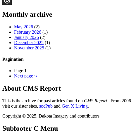
Threads
Monthly archive
May 2026
(2)
February 2026
(1)
January 2026
(2)
December 2025
(1)
November 2025
(1)
Pagination
Page 1
Next page
››
About CMS Report
This is the archive for past articles found on
CMS Report
. From 2006 
visit our sister sites,
socPub
and
Gen X Living
.
Copyright © 2025, Dakota Imagery and contributors.
Subfooter C Menu