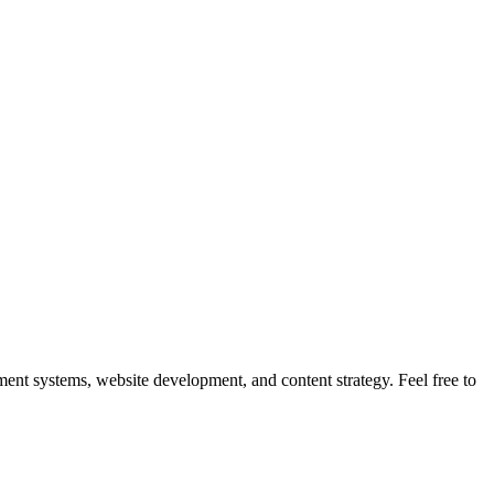
nt systems, website development, and content strategy. Feel free to