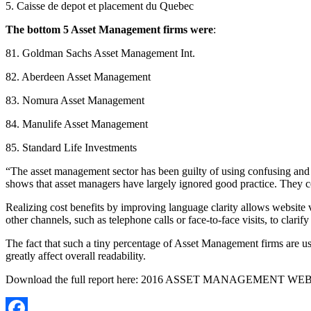
5. Caisse de depot et placement du Quebec
The bottom 5 Asset Management firms were
:
81. Goldman Sachs Asset Management Int.
82. Aberdeen Asset Management
83. Nomura Asset Management
84. Manulife Asset Management
85. Standard Life Investments
“The asset management sector has been guilty of using confusing an
shows that asset managers have largely ignored good practice. They co
Realizing cost benefits by improving language clarity allows website vi
other channels, such as telephone calls or face-to-face visits, to clarif
The fact that such a tiny percentage of Asset Management firms are us
greatly affect overall readability.
Download the full report here: 2016 ASSET MANAGEMENT 