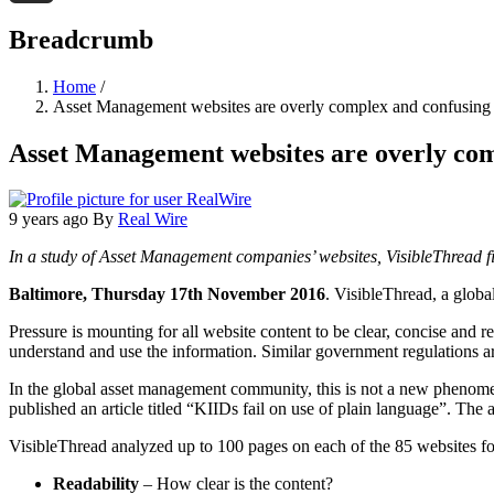
Threads
Breadcrumb
Home
/
Asset Management websites are overly complex and confusing
Asset Management websites are overly com
9 years ago
By
Real Wire
In a study of Asset Management companies’ websites, VisibleThread fi
Baltimore, Thursday 17th November 2016
. VisibleThread, a globa
Pressure is mounting for all website content to be clear, concise and 
understand and use the information. Similar government regulations ar
In the global asset management community, this is not a new phenom
published an article titled “KIIDs fail on use of plain language”. The
VisibleThread analyzed up to 100 pages on each of the 85 websites fo
Readability
– How clear is the content?