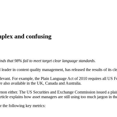
plex and confusing
nds that 98% fail to meet target clear language standards.
l leader in content quality management, has released the results of its 
relevant. For example, the Plain Language Act of 2010 requires all US Fe
e also available in the UK, Canada and Australia.
enon either. The US Securities and Exchange Commission issued a plai
 article explains how asset managers are still using too much jargon in
r the following key metrics: