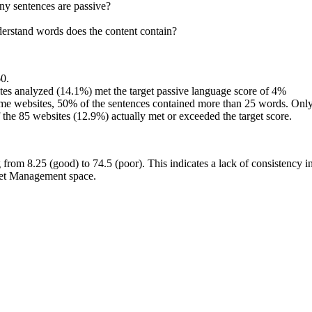
y sentences are passive?
rstand words does the content contain?
60.
es analyzed (14.1%) met the target passive language score of 4%
websites, 50% of the sentences contained more than 25 words. Only 1
the 85 websites (12.9%) actually met or exceeded the target score.
from 8.25 (good) to 74.5 (poor). This indicates a lack of consistency i
sset Management space.