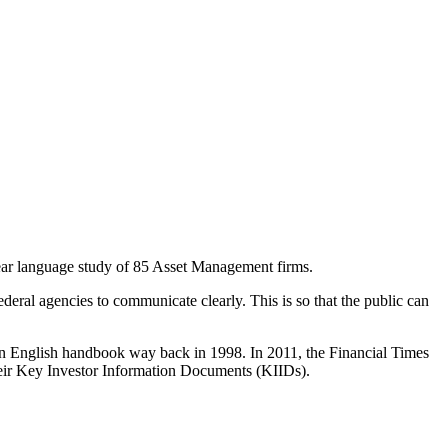
clear language study of 85 Asset Management firms.
deral agencies to communicate clearly. This is so that the public can
n English handbook way back in 1998. In 2011, the Financial Times
 their Key Investor Information Documents (KIIDs).