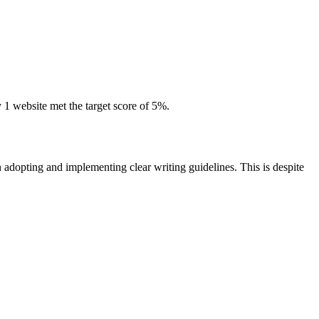
 website met the target score of 5%.
n adopting and implementing clear writing guidelines. This is despite