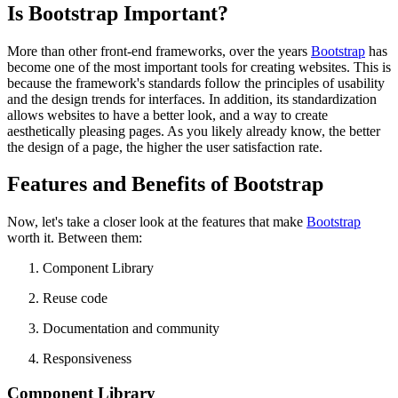
Is Bootstrap Important?
More than other front-end frameworks, over the years
Bootstrap
has
become one of the most important tools for creating websites. This is
because the framework's standards follow the principles of usability
and the design trends for interfaces. In addition, its standardization
allows websites to have a better look, and a way to create
aesthetically pleasing pages. As you likely already know, the better
the design of a page, the higher the user satisfaction rate.
Features and Benefits of Bootstrap
Now, let's take a closer look at the features that make
Bootstrap
worth it. Between them:
Component Library
Reuse code
Documentation and community
Responsiveness
Component Library