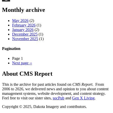
Threads
Monthly archive
May 2026
(2)
February 2026
(1)
January 2026
(2)
December 2025
(1)
November 2025
(1)
Pagination
Page 1
Next page
››
About CMS Report
This is the archive for past articles found on
CMS Report
. From
2006 to 2026, we delivered news and opinion to you about content
management systems, website development, and content strategy.
Feel free to visit our sister sites,
socPub
and
Gen X Living
.
Copyright © 2025, Dakota Imagery and contributors.