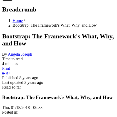
Threads
Breadcrumb
Home
/
Bootstrap: The Framework's What, Why, and How
Bootstrap: The Framework's What, Why,
and How
By
Angela Joseph
Time to read
4 minutes
Print
a-
a+
Published
8 years ago
Last updated
3 years ago
Read so far
Bootstrap: The Framework's What, Why, and How
Thu, 01/18/2018 - 06:33
Posted in: