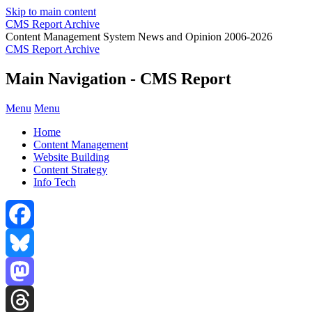
Skip to main content
CMS Report Archive
Content Management System News and Opinion 2006-2026
CMS Report Archive
Main Navigation - CMS Report
Menu
Menu
Home
Content Management
Website Building
Content Strategy
Info Tech
Facebook
Bluesky
Mastodon