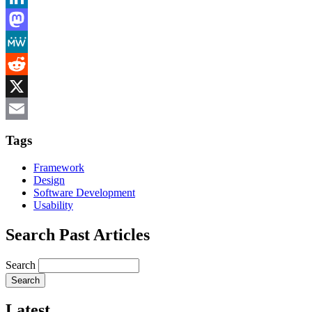
LinkedIn
Mastodon
MeWe
Reddit
X
Email
Tags
Framework
Design
Software Development
Usability
Search Past Articles
Search
Latest