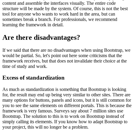
content and assemble the interfaces visually. The entire code
structure will be made by the system. Of course, this is not the best
tool for anyone who wants to work hard in the area, but can
sometimes break a branch. For professionals, we recommend
learning the framework in detail.
Are there disadvantages?
If we said that there are no disadvantages when using Bootstrap, we
would be partial. So, let's point out here some criticisms that the
framework receives, but that does not invalidate their choice at the
time of study and work.
Excess of standardization
As much as standardization is something that Bootstrap is looking
for, the result may end up being very similar to other sites. There are
many options for buttons, panels and icons, but it is still common for
you to see the same elements on different portals. This is because the
framework is very famous. Surveys say about 7 million sites use
Bootstrap. The solution to this is to work on Bootstrap instead of
simply calling its elements. If you know how to adapt Bootstrap to
your project, this will no longer be a problem.