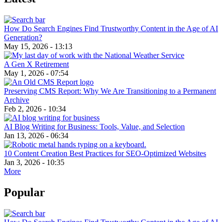
How Do Search Engines Find Trustworthy Content in the Age of AI
Generation?
May 15, 2026 - 13:13
A Gen X Retirement
May 1, 2026 - 07:54
Preserving CMS Report: Why We Are Transitioning to a Permanent
Archive
Feb 2, 2026 - 10:34
AI Blog Writing for Business: Tools, Value, and Selection
Jan 13, 2026 - 06:34
10 Content Creation Best Practices for SEO-Optimized Websites
Jan 3, 2026 - 10:35
More
Popular