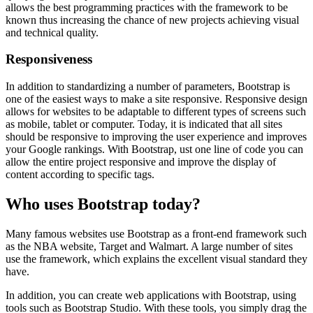
allows the best programming practices with the framework to be
known thus increasing the chance of new projects achieving visual
and technical quality.
Responsiveness
In addition to standardizing a number of parameters, Bootstrap is
one of the easiest ways to make a site responsive. Responsive design
allows for websites to be adaptable to different types of screens such
as mobile, tablet or computer. Today, it is indicated that all sites
should be responsive to improving the user experience and improves
your Google rankings. With Bootstrap, ust one line of code you can
allow the entire project responsive and improve the display of
content according to specific tags.
Who uses Bootstrap today?
Many famous websites use Bootstrap as a front-end framework such
as the NBA website, Target and Walmart. A large number of sites
use the framework, which explains the excellent visual standard they
have.
In addition, you can create web applications with Bootstrap, using
tools such as Bootstrap Studio. With these tools, you simply drag the