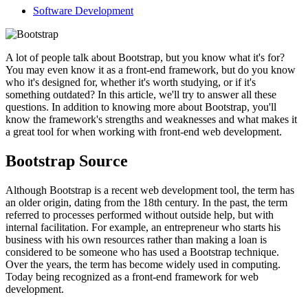
Software Development
A lot of people talk about Bootstrap, but you know what it's for?
You may even know it as a front-end framework, but do you know
who it's designed for, whether it's worth studying, or if it's
something outdated? In this article, we'll try to answer all these
questions. In addition to knowing more about Bootstrap, you'll
know the framework's strengths and weaknesses and what makes it
a great tool for when working with front-end web development.
Bootstrap Source
Although Bootstrap is a recent web development tool, the term has
an older origin, dating from the 18th century. In the past, the term
referred to processes performed without outside help, but with
internal facilitation. For example, an entrepreneur who starts his
business with his own resources rather than making a loan is
considered to be someone who has used a Bootstrap technique.
Over the years, the term has become widely used in computing.
Today being recognized as a front-end framework for web
development.