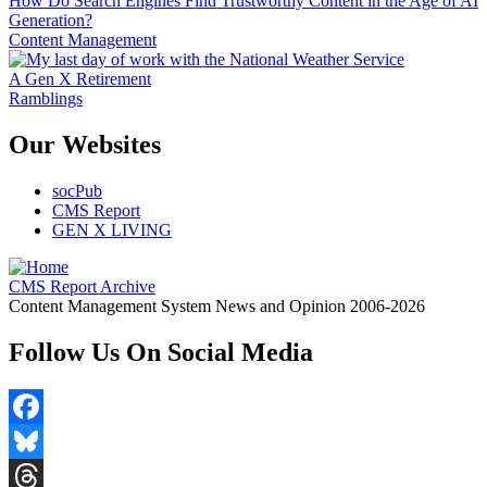
How Do Search Engines Find Trustworthy Content in the Age of AI
Generation?
Content Management
A Gen X Retirement
Ramblings
Our Websites
socPub
CMS Report
GEN X LIVING
CMS Report Archive
Content Management System News and Opinion 2006-2026
Follow Us On Social Media
Facebook
Bluesky