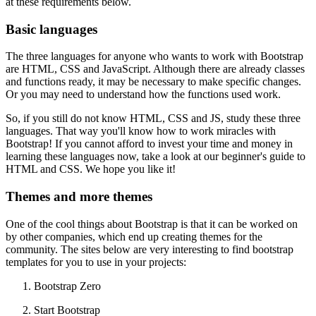
at these requirements below.
Basic languages
The three languages ​​for anyone who wants to work with Bootstrap
are HTML, CSS and JavaScript. Although there are already classes
and functions ready, it may be necessary to make specific changes.
Or you may need to understand how the functions used work.
So, if you still do not know HTML, CSS and JS, study these three
languages. That way you'll know how to work miracles with
Bootstrap! If you cannot afford to invest your time and money in
learning these languages ​​now, take a look at our beginner's guide to
HTML and CSS. We hope you like it!
Themes and more themes
One of the cool things about Bootstrap is that it can be worked on
by other companies, which end up creating themes for the
community. The sites below are very interesting to find bootstrap
templates for you to use in your projects:
Bootstrap Zero
Start Bootstrap