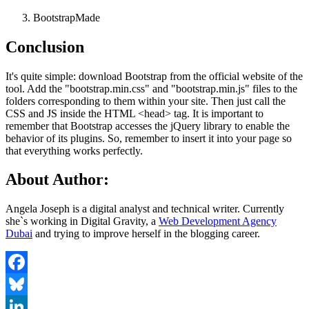
BootstrapMade
Conclusion
It's quite simple: download Bootstrap from the official website of the
tool. Add the "bootstrap.min.css" and "bootstrap.min.js" files to the
folders corresponding to them within your site. Then just call the
CSS and JS inside the HTML <head> tag. It is important to
remember that Bootstrap accesses the jQuery library to enable the
behavior of its plugins. So, remember to insert it into your page so
that everything works perfectly.
About Author:
Angela Joseph is a digital analyst and technical writer. Currently
she`s working in Digital Gravity, a
Web Development Agency
Dubai
and trying to improve herself in the blogging career.
Facebook
Bluesky