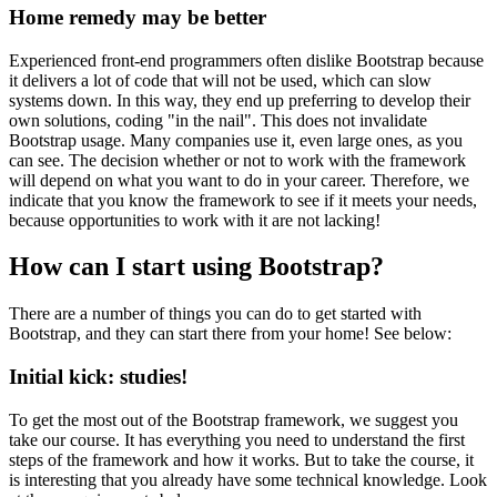
Home remedy may be better
Experienced front-end programmers often dislike Bootstrap because
it delivers a lot of code that will not be used, which can slow
systems down. In this way, they end up preferring to develop their
own solutions, coding "in the nail". This does not invalidate
Bootstrap usage. Many companies use it, even large ones, as you
can see. The decision whether or not to work with the framework
will depend on what you want to do in your career. Therefore, we
indicate that you know the framework to see if it meets your needs,
because opportunities to work with it are not lacking!
How can I start using Bootstrap?
There are a number of things you can do to get started with
Bootstrap, and they can start there from your home! See below:
Initial kick: studies!
To get the most out of the Bootstrap framework, we suggest you
take our course. It has everything you need to understand the first
steps of the framework and how it works. But to take the course, it
is interesting that you already have some technical knowledge. Look