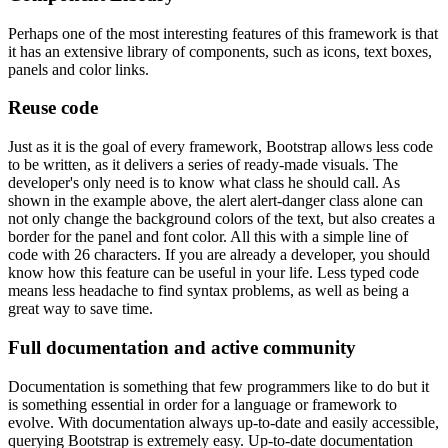
Perhaps one of the most interesting features of this framework is that
it has an extensive library of components, such as icons, text boxes,
panels and color links.
Reuse code
Just as it is the goal of every framework, Bootstrap allows less code
to be written, as it delivers a series of ready-made visuals. The
developer's only need is to know what class he should call. As
shown in the example above, the alert alert-danger class alone can
not only change the background colors of the text, but also creates a
border for the panel and font color. All this with a simple line of
code with 26 characters. If you are already a developer, you should
know how this feature can be useful in your life. Less typed code
means less headache to find syntax problems, as well as being a
great way to save time.
Full documentation and active community
Documentation is something that few programmers like to do but it
is something essential in order for a language or framework to
evolve. With documentation always up-to-date and easily accessible,
querying Bootstrap is extremely easy. Up-to-date documentation