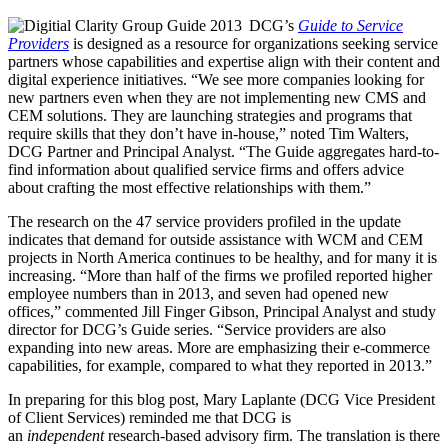
DCG’s
Guide to Service
Providers
is designed as a resource for organizations seeking service
partners whose capabilities and expertise align with their content and
digital experience initiatives. “We see more companies looking for
new partners even when they are not implementing new CMS and
CEM solutions. They are launching strategies and programs that
require skills that they don’t have in-house,” noted Tim Walters,
DCG Partner and Principal Analyst. “The Guide aggregates hard-to-
find information about qualified service firms and offers advice
about crafting the most effective relationships with them.”
The research on the 47 service providers profiled in the update
indicates that demand for outside assistance with WCM and CEM
projects in North America continues to be healthy, and for many it is
increasing. “More than half of the firms we profiled reported higher
employee numbers than in 2013, and seven had opened new
offices,” commented Jill Finger Gibson, Principal Analyst and study
director for DCG’s Guide series. “Service providers are also
expanding into new areas. More are emphasizing their e-commerce
capabilities, for example, compared to what they reported in 2013.”
In preparing for this blog post, Mary Laplante (DCG Vice President
of Client Services) reminded me that DCG is
an
independent
research-based advisory firm. The translation is there