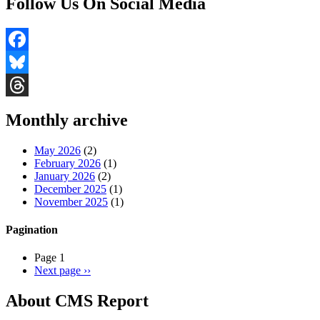
Follow Us On Social Media
Facebook
Bluesky
Threads
Monthly archive
May 2026
(2)
February 2026
(1)
January 2026
(2)
December 2025
(1)
November 2025
(1)
Pagination
Page 1
Next page
››
About CMS Report