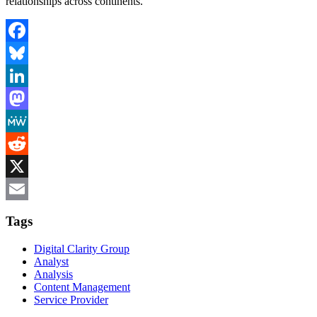
relationships across continents.
Facebook
Bluesky
LinkedIn
Mastodon
MeWe
Reddit
X
Email
Tags
Digital Clarity Group
Analyst
Analysis
Content Management
Service Provider