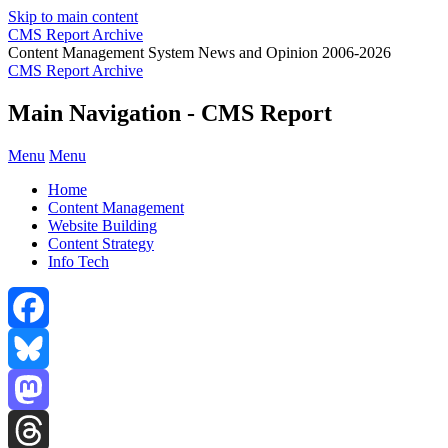
Skip to main content
CMS Report Archive
Content Management System News and Opinion 2006-2026
CMS Report Archive
Main Navigation - CMS Report
Menu
Menu
Home
Content Management
Website Building
Content Strategy
Info Tech
Facebook
Bluesky
Mastodon