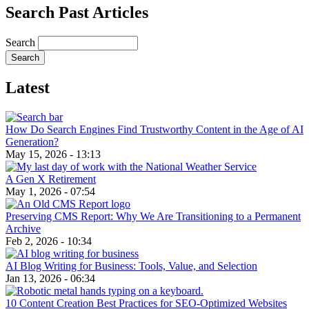
Search Past Articles
Search
Latest
How Do Search Engines Find Trustworthy Content in the Age of AI
Generation?
May 15, 2026 - 13:13
A Gen X Retirement
May 1, 2026 - 07:54
Preserving CMS Report: Why We Are Transitioning to a Permanent
Archive
Feb 2, 2026 - 10:34
AI Blog Writing for Business: Tools, Value, and Selection
Jan 13, 2026 - 06:34
10 Content Creation Best Practices for SEO-Optimized Websites