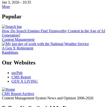
Jan 3, 2026 - 10:35
More
Popular
How Do Search Engines Find Trustworthy Content in the Age of AI
Generation?
Content Management
A Gen X Retirement
Ramblings
Our Websites
socPub
CMS Report
GEN X LIVING
CMS Report Archive
Content Management System News and Opinion 2006-2026