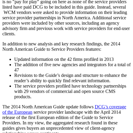
is no "pay for play" going on here as none of the service providers
listed have paid DCG to be included in this guide. Instead, several
WCM vendors were asked to provide information on their leading
service provider partnerships in North America. Additional service
providers were included by other sources, including an agency
advisory firm and previous work with service providers for end-user
clients.
In addition to new analysis and key research findings, the 2014
North American Guide to Service Providers features:
Updated information on the 42 firms profiled in 2013
The addition of five new agencies and integrators for a total of
47
Revisions to the Guide’s design and structure to enhance the
reader’s ability to quickly find relevant information.
The service providers profiled have technology partnerships
with 29 vendors of commercial and open source CMS
products.
The 2014 North American Guide update follows
DCG’s coverage
of the European
service provider landscape with the April 2014
release of the first European edition of the Guide to Service
Providers. In my view, the aggregated research found in these
guides gives buyers an unprecedented view of client-agency