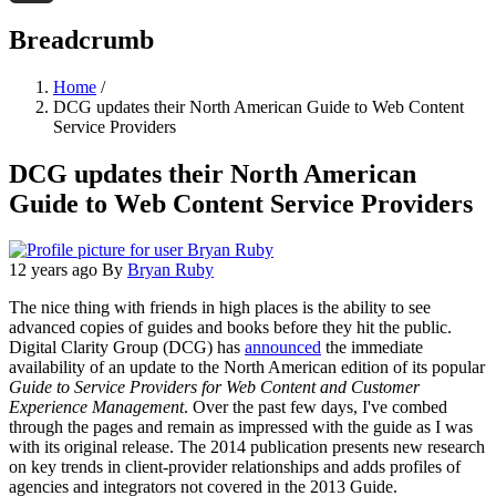
Threads
Breadcrumb
Home
/
DCG updates their North American Guide to Web Content
Service Providers
DCG updates their North American
Guide to Web Content Service Providers
12 years ago
By
Bryan Ruby
The nice thing with friends in high places is the ability to see
advanced copies of guides and books before they hit the public.
Digital Clarity Group (DCG) has
announced
the immediate
availability of an update to the North American edition of its popular
Guide to Service Providers for Web Content and Customer
Experience Management
. Over the past few days, I've combed
through the pages and remain as impressed with the guide as I was
with its original release. The 2014 publication presents new research
on key trends in client-provider relationships and adds profiles of
agencies and integrators not covered in the 2013 Guide.