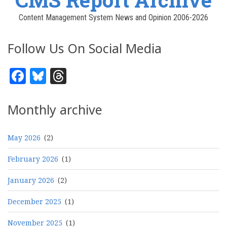
Content Management System News and Opinion 2006-2026
Follow Us On Social Media
Facebook
Bluesky
Threads
Monthly archive
May 2026
(2)
February 2026
(1)
January 2026
(2)
December 2025
(1)
November 2025
(1)