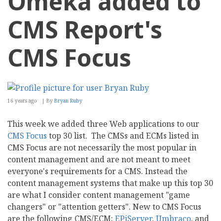
Omeka added to
CMS Report's
CMS Focus
16 years ago
By
Bryan Ruby
This week we added three Web applications to our
CMS Focus
top 30 list. The CMSs and ECMs listed in
CMS Focus are not necessarily the most popular in
content management and are not meant to meet
everyone's requirements for a CMS. Instead the
content management systems that make up this top 30
are what I consider content management "game
changers" or "attention getters". New to CMS Focus
are the following CMS/ECM:
EPiServer
,
Umbraco
, and