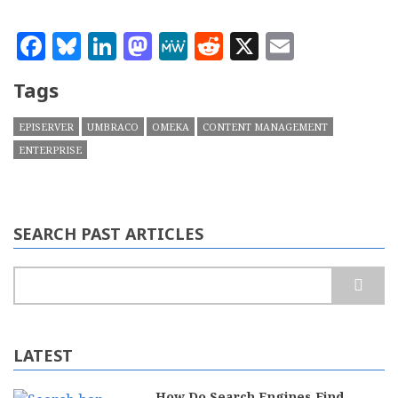
Facebook
Bluesky
LinkedIn
Mastodon
MeWe
Reddit
X
Email
Tags
EPISERVER
UMBRACO
OMEKA
CONTENT MANAGEMENT
ENTERPRISE
SEARCH PAST ARTICLES
Search
LATEST
How Do Search Engines Find