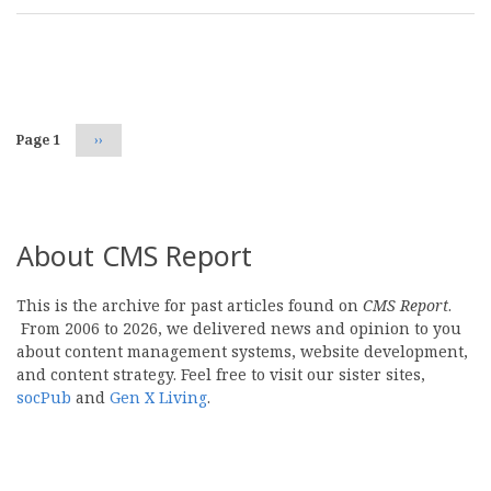
Pagination
Page 1
Next
››
page
About CMS Report
This is the archive for past articles found on
CMS Report
.
From 2006 to 2026, we delivered news and opinion to you
about content management systems, website development,
and content strategy. Feel free to visit our sister sites,
socPub
and
Gen X Living
.