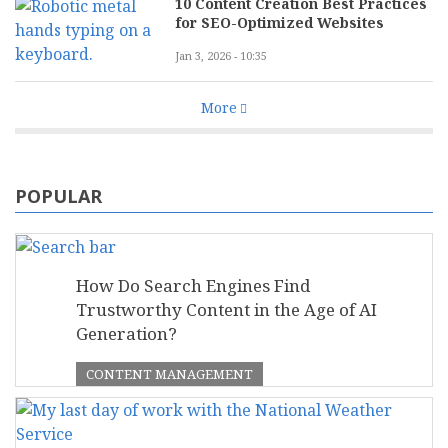
10 Content Creation Best Practices
for SEO-Optimized Websites
Jan 3, 2026 - 10:35
More
POPULAR
How Do Search Engines Find
Trustworthy Content in the Age of AI
Generation?
CONTENT MANAGEMENT