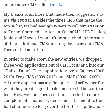
an unknown CMS called
Omeka
.
My thanks to all those that made their suggestions to
me via Twitter. Besides the three CMS that made the
top 30 list, we had enough tweets to call our attention
to Enano, Coremedia, Alterian, OpenCMS, SDL Tridion,
Jahia, and Nuxeo. I wouldn't be surprised to see some
of these additional CMSs making their way onto CMS
Focus in the near future.
In order to make room the new entries, we dropped
three Web applications out of CMS Focus and into our
"Hall of Fame". These applications were Gallery (2006-
2010), Frog CMS (2009-2010), and SMF (2006 - 2009).
All three applications are fine pieces of softweare for
what they are designed to do and are still be worth a
look. However, our focus continues to shift to more
complete information systems and retirement to the
hall of fame were long overdue for these applications.