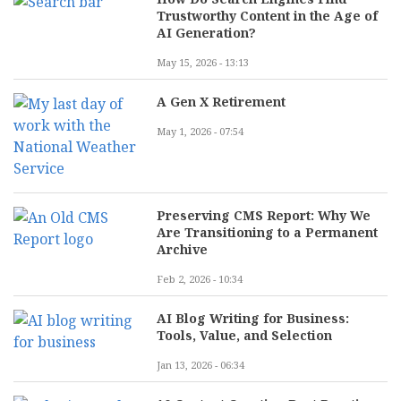
Trustworthy Content in the Age of
AI Generation?
May 15, 2026 - 13:13
A Gen X Retirement
May 1, 2026 - 07:54
Preserving CMS Report: Why We
Are Transitioning to a Permanent
Archive
Feb 2, 2026 - 10:34
AI Blog Writing for Business:
Tools, Value, and Selection
Jan 13, 2026 - 06:34