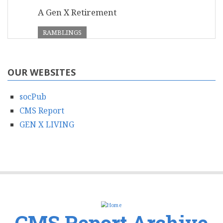
A Gen X Retirement
RAMBLINGS
OUR WEBSITES
socPub
CMS Report
GEN X LIVING
CMS Report Archive