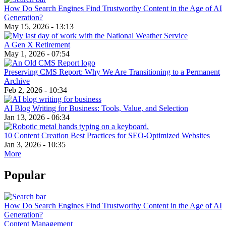
How Do Search Engines Find Trustworthy Content in the Age of AI
Generation?
May 15, 2026 - 13:13
A Gen X Retirement
May 1, 2026 - 07:54
Preserving CMS Report: Why We Are Transitioning to a Permanent
Archive
Feb 2, 2026 - 10:34
AI Blog Writing for Business: Tools, Value, and Selection
Jan 13, 2026 - 06:34
10 Content Creation Best Practices for SEO-Optimized Websites
Jan 3, 2026 - 10:35
More
Popular
How Do Search Engines Find Trustworthy Content in the Age of AI
Generation?
Content Management