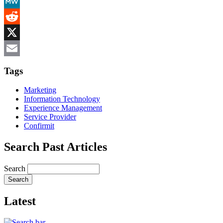
Mastodon
MeWe
Reddit
X
Email
Tags
Marketing
Information Technology
Experience Management
Service Provider
Confirmit
Search Past Articles
Search
Latest