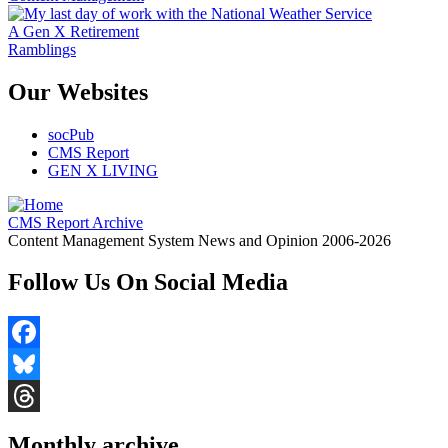
A Gen X Retirement
Ramblings
Our Websites
socPub
CMS Report
GEN X LIVING
CMS Report Archive
Content Management System News and Opinion 2006-2026
Follow Us On Social Media
Facebook
Bluesky
Threads
Monthly archive