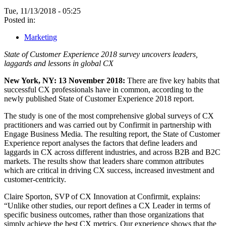
Tue, 11/13/2018 - 05:25
Posted in:
Marketing
State of Customer Experience 2018 survey uncovers leaders,
laggards and lessons in global CX
New York, NY: 13 November 2018:
There are five key habits that
successful CX professionals have in common, according to the
newly published State of Customer Experience 2018 report.
The study is one of the most comprehensive global surveys of CX
practitioners and was carried out by Confirmit in partnership with
Engage Business Media. The resulting report, the State of Customer
Experience report analyses the factors that define leaders and
laggards in CX across different industries, and across B2B and B2C
markets. The results show that leaders share common attributes
which are critical in driving CX success, increased investment and
customer-centricity.
Claire Sporton, SVP of CX Innovation at Confirmit, explains:
“Unlike other studies, our report defines a CX Leader in terms of
specific business outcomes, rather than those organizations that
simply achieve the best CX metrics. Our experience shows that the