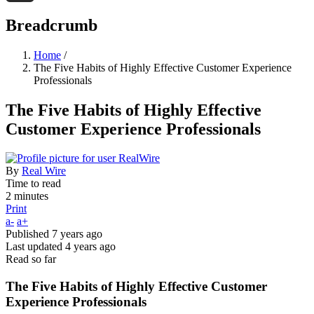
Threads
Breadcrumb
Home
/
The Five Habits of Highly Effective Customer Experience
Professionals
The Five Habits of Highly Effective
Customer Experience Professionals
By
Real Wire
Time to read
2 minutes
Print
a-
a+
Published
7 years ago
Last updated
4 years ago
Read so far
The Five Habits of Highly Effective Customer
Experience Professionals