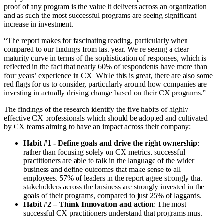
proof of any program is the value it delivers across an organization
and as such the most successful programs are seeing significant
increase in investment.
“The report makes for fascinating reading, particularly when
compared to our findings from last year. We’re seeing a clear
maturity curve in terms of the sophistication of responses, which is
reflected in the fact that nearly 60% of respondents have more than
four years’ experience in CX. While this is great, there are also some
red flags for us to consider, particularly around how companies are
investing in actually driving change based on their CX programs.”
The findings of the research identify the five habits of highly
effective CX professionals which should be adopted and cultivated
by CX teams aiming to have an impact across their company:
Habit #1 - Define goals and drive the right ownership
:
rather than focusing solely on CX metrics, successful
practitioners are able to talk in the language of the wider
business and define outcomes that make sense to all
employees. 57% of leaders in the report agree strongly that
stakeholders across the business are strongly invested in the
goals of their programs, compared to just 25% of laggards.
Habit #2 – Think Innovation and action
: The most
successful CX practitioners understand that programs must