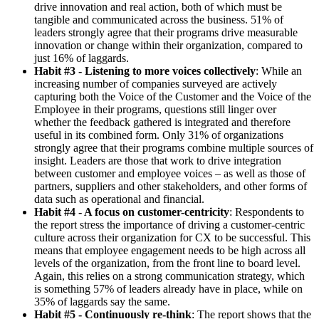
drive innovation and real action, both of which must be
tangible and communicated across the business. 51% of
leaders strongly agree that their programs drive measurable
innovation or change within their organization, compared to
just 16% of laggards.
Habit #3 - Listening to more voices collectively
: While an
increasing number of companies surveyed are actively
capturing both the Voice of the Customer and the Voice of the
Employee in their programs, questions still linger over
whether the feedback gathered is integrated and therefore
useful in its combined form. Only 31% of organizations
strongly agree that their programs combine multiple sources of
insight. Leaders are those that work to drive integration
between customer and employee voices – as well as those of
partners, suppliers and other stakeholders, and other forms of
data such as operational and financial.
Habit #4 - A focus on customer-centricity
: Respondents to
the report stress the importance of driving a customer-centric
culture across their organization for CX to be successful. This
means that employee engagement needs to be high across all
levels of the organization, from the front line to board level.
Again, this relies on a strong communication strategy, which
is something 57% of leaders already have in place, while on
35% of laggards say the same.
Habit #5 - Continuously re-think
: The report shows that the