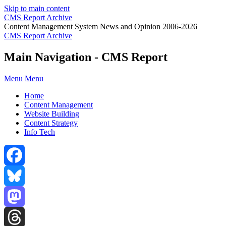
Skip to main content
CMS Report Archive
Content Management System News and Opinion 2006-2026
CMS Report Archive
Main Navigation - CMS Report
Menu
Menu
Home
Content Management
Website Building
Content Strategy
Info Tech
Facebook
Bluesky
Mastodon