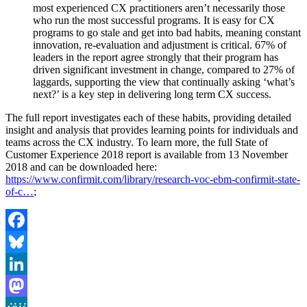
most experienced CX practitioners aren’t necessarily those
who run the most successful programs. It is easy for CX
programs to go stale and get into bad habits, meaning constant
innovation, re-evaluation and adjustment is critical. 67% of
leaders in the report agree strongly that their program has
driven significant investment in change, compared to 27% of
laggards, supporting the view that continually asking ‘what’s
next?’ is a key step in delivering long term CX success.
The full report investigates each of these habits, providing detailed
insight and analysis that provides learning points for individuals and
teams across the CX industry. To learn more, the full State of
Customer Experience 2018 report is available from 13 November
2018 and can be downloaded here:
https://www.confirmit.com/library/research-voc-ebm-confirmit-state-
of-c…
;
Facebook
Bluesky
LinkedIn