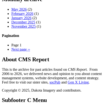
May 2026
(2)
February 2026
(1)
January 2026
(2)
December 2025
(1)
November 2025
(1)
Pagination
Page 1
Next page
››
About CMS Report
This is the archive for past articles found on
CMS Report
. From
2006 to 2026, we delivered news and opinion to you about content
management systems, website development, and content strategy.
Feel free to visit our sister sites,
socPub
and
Gen X Living
.
Copyright © 2025, Dakota Imagery and contributors.
Subfooter C Menu