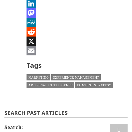
Bluesky
LinkedIn
Mastodon
MeWe
Reddit
X
Email
Tags
MARKETING
EXPERIENCE MANAGEMENT
ARTIFICIAL INTELLIGENCE
CONTENT STRATEGY
SEARCH PAST ARTICLES
Search