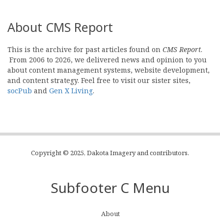
About CMS Report
This is the archive for past articles found on
CMS Report
.
From 2006 to 2026, we delivered news and opinion to you
about content management systems, website development,
and content strategy. Feel free to visit our sister sites,
socPub
and
Gen X Living
.
Copyright © 2025, Dakota Imagery and contributors.
Subfooter C Menu
About