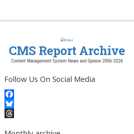
CMS Report Archive
Content Management System News and Opinion 2006-2026
Follow Us On Social Media
Facebook
Bluesky
Threads
Monthly archive