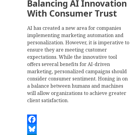
Balancing AI Innovation
With Consumer Trust
AI has created a new area for companies
implementing marketing automation and
personalization. However, it is imperative to
ensure they are meeting customer
expectations. While the innovative tool
offers several benefits for AI-driven
marketing, personalized campaigns should
consider consumer sentiment. Honing in on
a balance between humans and machines
will allow organizations to achieve greater
client satisfaction.
Facebook