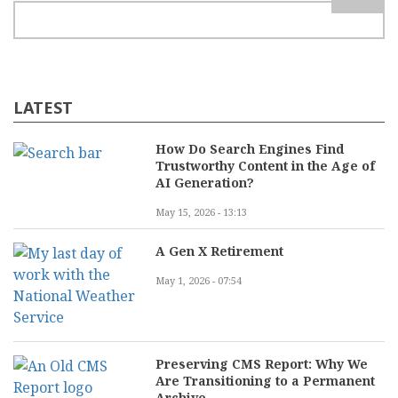
LATEST
How Do Search Engines Find
Trustworthy Content in the Age of
AI Generation?
May 15, 2026 - 13:13
A Gen X Retirement
May 1, 2026 - 07:54
Preserving CMS Report: Why We
Are Transitioning to a Permanent
Archive