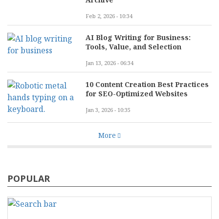
Feb 2, 2026 - 10:34
AI Blog Writing for Business:
Tools, Value, and Selection
Jan 13, 2026 - 06:34
10 Content Creation Best Practices
for SEO-Optimized Websites
Jan 3, 2026 - 10:35
More
POPULAR