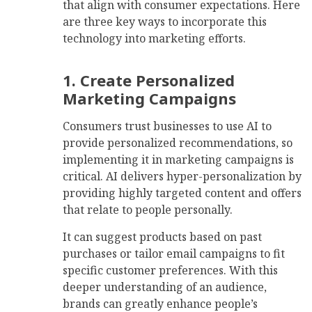
that align with consumer expectations. Here
are three key ways to incorporate this
technology into marketing efforts.
1. Create Personalized
Marketing Campaigns
Consumers trust businesses to use AI to
provide personalized recommendations, so
implementing it in marketing campaigns is
critical. AI delivers hyper-personalization by
providing highly targeted content and offers
that relate to people personally.
It can suggest products based on past
purchases or tailor email campaigns to fit
specific customer preferences. With this
deeper understanding of an audience,
brands can greatly enhance people’s