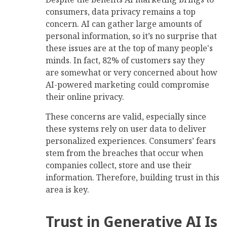
consumers, data privacy remains a top
concern. AI can gather large amounts of
personal information, so it’s no surprise that
these issues are at the top of many people's
minds. In fact, 82% of customers say they
are somewhat or very concerned about how
AI-powered marketing could compromise
their online privacy.
These concerns are valid, especially since
these systems rely on user data to deliver
personalized experiences. Consumers’ fears
stem from the breaches that occur when
companies collect, store and use their
information. Therefore, building trust in this
area is key.
Trust in Generative AI Is