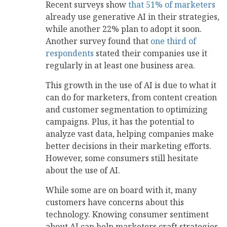
Recent surveys show
that 51% of marketers
already use generative AI in their strategies,
while another 22% plan to adopt it soon.
Another survey found that
one third of
respondents
stated their companies use it
regularly in at least one business area.
This growth in the use of AI is due to what it
can do for marketers, from content creation
and customer segmentation to optimizing
campaigns. Plus, it has the potential to
analyze vast data, helping companies make
better decisions in their marketing efforts.
However, some consumers still hesitate
about the use of AI.
While some are on board with it, many
customers have concerns about this
technology. Knowing consumer sentiment
about AI can help marketers craft strategies