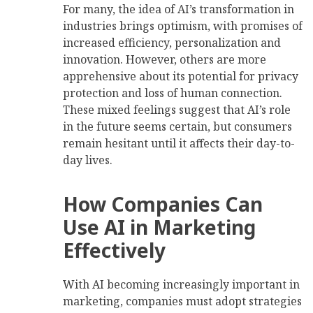
For many, the idea of AI’s transformation in
industries brings optimism, with promises of
increased efficiency, personalization and
innovation. However, others are more
apprehensive about its potential for privacy
protection and loss of human connection.
These mixed feelings suggest that AI’s role
in the future seems certain, but consumers
remain hesitant until it affects their day-to-
day lives.
How Companies Can
Use AI in Marketing
Effectively
With AI becoming increasingly important in
marketing, companies must adopt strategies