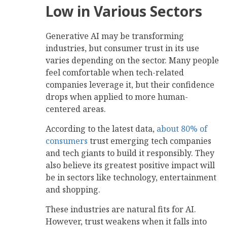
Low in Various Sectors
Generative AI may be transforming
industries, but consumer trust in its use
varies depending on the sector. Many people
feel comfortable when tech-related
companies leverage it, but their confidence
drops when applied to more human-
centered areas.
According to the latest data,
about 80% of
consumers
trust emerging tech companies
and tech giants to build it responsibly. They
also believe its greatest positive impact will
be in sectors like technology, entertainment
and shopping.
These industries are natural fits for AI.
However, trust weakens when it falls into