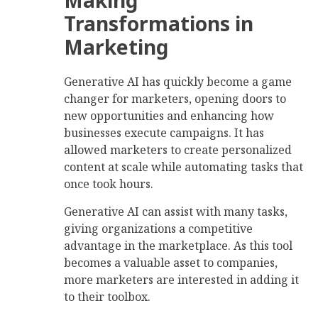
Transformations in
Marketing
Generative AI has quickly become a game
changer for marketers, opening doors to
new opportunities and enhancing how
businesses execute campaigns. It has
allowed marketers to create personalized
content at scale while automating tasks that
once took hours.
Generative AI can assist with many tasks,
giving organizations a competitive
advantage in the marketplace. As this tool
becomes a valuable asset to companies,
more marketers are interested in adding it
to their toolbox.