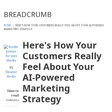
Threads
BREADCRUMB
HOME
/
HERE'S HOW YOUR CUSTOMERS REALLY FEEL ABOUT YOUR AI-POWERED
MARKETING STRATEGY
Here's How Your
Customers Really
Feel About Your
By
Eleanor
AI-Powered
Hecks
Marketing
Time to
Strategy
read
4 minutes