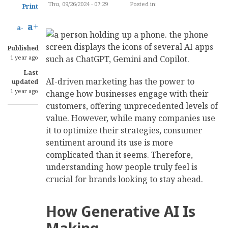
Thu, 09/26/2024 - 07:29
Posted in:
MARKETING
Print
a+
a-
Published
1 year ago
Last
AI-driven marketing has the power to
updated
1 year ago
change how businesses engage with their
customers, offering unprecedented levels of
value. However, while many companies use
it to optimize their strategies, consumer
sentiment around its use is more
complicated than it seems. Therefore,
understanding how people truly feel is
crucial for brands looking to stay ahead.
How Generative AI Is
Making