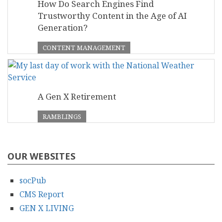
How Do Search Engines Find
Trustworthy Content in the Age of AI
Generation?
CONTENT MANAGEMENT
A Gen X Retirement
RAMBLINGS
OUR WEBSITES
socPub
CMS Report
GEN X LIVING