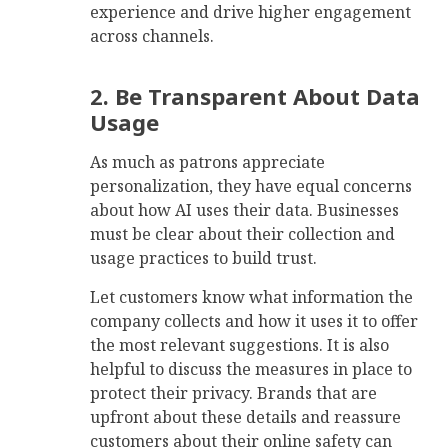
experience and drive higher engagement
across channels.
2. Be Transparent About Data
Usage
As much as patrons appreciate
personalization, they have equal concerns
about how AI uses their data. Businesses
must be clear about their collection and
usage practices to build trust.
Let customers know what information the
company collects and how it uses it to offer
the most relevant suggestions. It is also
helpful to discuss the measures in place to
protect their privacy. Brands that are
upfront about these details and reassure
customers about their online safety can