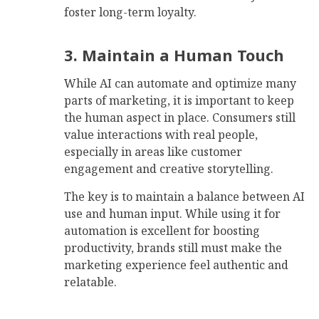
foster long-term loyalty.
3. Maintain a Human Touch
While AI can automate and optimize many
parts of marketing, it is important to keep
the human aspect in place. Consumers still
value interactions with real people,
especially in areas like customer
engagement and creative storytelling.
The key is to maintain a balance between AI
use and human input. While using it for
automation is excellent for boosting
productivity, brands still must make the
marketing experience feel authentic and
relatable.