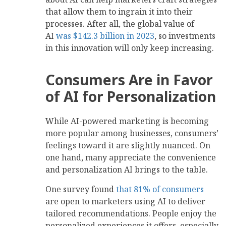
that allow them to ingrain it into their
processes. After all, the global value of
AI
was $142.3 billion in 2023
, so investments
in this innovation will only keep increasing.
Consumers Are in Favor
of AI for Personalization
While AI-powered marketing is becoming
more popular among businesses, consumers’
feelings toward it are slightly nuanced. On
one hand, many appreciate the convenience
and personalization AI brings to the table.
One survey found
that 81% of consumers
are open to marketers using AI to deliver
tailored recommendations. People enjoy the
personalized experiences it offers, especially