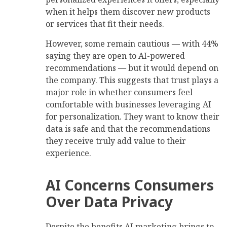
when it helps them discover new products
or services that fit their needs.
However, some remain cautious — with 44%
saying they are open to AI-powered
recommendations — but it would depend on
the company. This suggests that trust plays a
major role in whether consumers feel
comfortable with businesses leveraging AI
for personalization. They want to know their
data is safe and that the recommendations
they receive truly add value to their
experience.
AI Concerns Consumers
Over Data Privacy
Despite the benefits AI marketing brings to