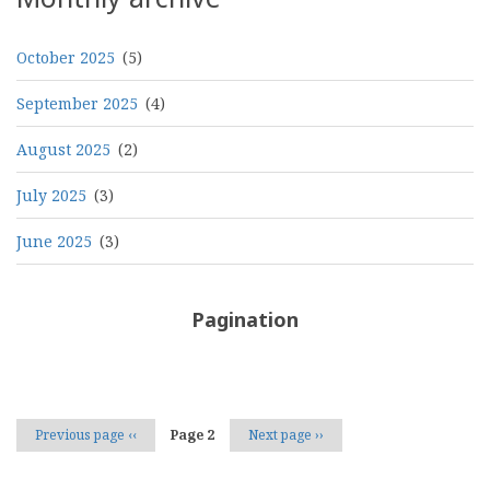
October 2025
(5)
September 2025
(4)
August 2025
(2)
July 2025
(3)
June 2025
(3)
Pagination
Previous page
‹‹
Page 2
Next page
››