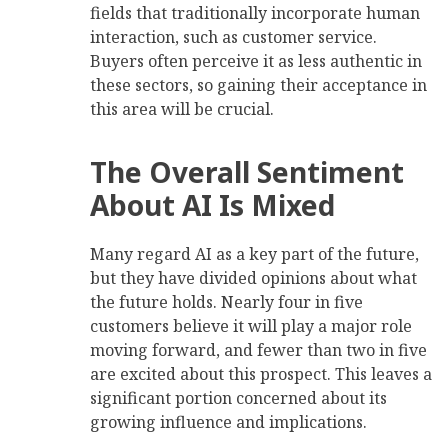
fields that traditionally incorporate human
interaction, such as customer service.
Buyers often perceive it as less authentic in
these sectors, so gaining their acceptance in
this area will be crucial.
The Overall Sentiment
About AI Is Mixed
Many regard AI as a key part of the future,
but they have divided opinions about what
the future holds. Nearly four in five
customers believe it will play a major role
moving forward, and fewer than two in five
are excited about this prospect. This leaves a
significant portion concerned about its
growing influence and implications.