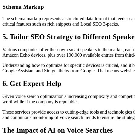
Schema Markup
The schema markup represents a structured data format that feeds sear
critical features such as rich snippets and Local SEO 3-packs.
5. Tailor SEO Strategy to Different Speak
Various companies offer their own smart speakers in the market, each 
Amazon Echo devices, plus over 100,000 available entries from third
Understanding how to optimize for specific devices is crucial, and it
Google Assistant and Siri get theirs from Google. That means website
6. Get Expert Help
Given voice search optimization's increasing complexity and competiti
worthwhile if the company is reputable.
These services provide access to cutting-edge tools and technologies 
and continuous monitoring of voice search trends to ensure the strate
The Impact of AI on Voice Searches