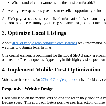
What brand of undergarments are the most comfortable?
Answering these questions provides an excellent opportunity to includ
An FAQ page also acts as a centralized information hub, streamlining 
and boosts online visibility by offering valuable insights about the bus
3. Optimize Local Listings
About
46% of people who conduct voice searches
seek information on
websites to optimize local listings.
One crucial element is optimizing for the Local SEO 3-pack, a prominen
on “near me” search queries. Appearing in this highly visible positio
4. Implement Mobile-First Optimization
Voice search accounts for
27% of Google queries
on handheld devices 
Responsive Website Design
Users will land on the mobile version of a site when they click on a 
loading speed. This approach fosters positive user interaction, drivin