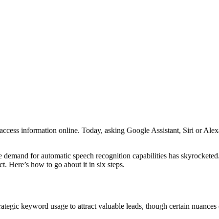
ccess information online. Today, asking Google Assistant, Siri or Alex
 demand for automatic speech recognition capabilities has skyrocketed
. Here’s how to go about it in six steps.
rategic keyword usage to attract valuable leads, though certain nuances 