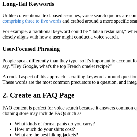
Long-Tail Keywords
Unlike conventional text-based searches, voice search queries are con
comprising three to five words
and crafted around a more specific sea
For example, a traditional keyword could be "Italian restaurant," whe
closely aligns with how a user might conduct a voice search.
User-Focused Phrasing
People speak differently than they type, so it’s important to account 
say, "Hey Google, what's the top French omelet recipe?"
A crucial aspect of this approach is crafting keywords around questi
These words are the most common precursors to a question, and integrat
2. Create an FAQ Page
FAQ content is perfect for voice search because it answers common ques
clothing store may include FAQs such as:
What kinds of formal pants do you carry?
How much do your shirts cost?
What are the best hiking jackets?