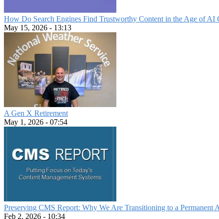
How Do Search Engines Find Trustworthy Content in the Age of AI 
May 15, 2026 - 13:13
A Gen X Retirement
May 1, 2026 - 07:54
Preserving CMS Report: Why We Are Transitioning to a Permanent 
Feb 2, 2026 - 10:34