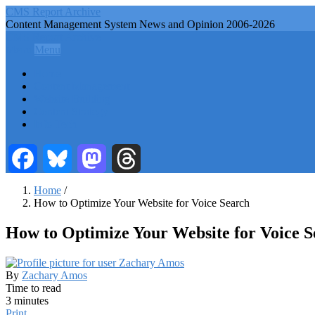
Skip
CMS Report Archive
to
Content Management System News and Opinion 2006-2026
main
CMS Report Archive
content
Menu
Menu
Main
Home
Navigation
Content Management
Website Building
-
Content Strategy
CMS
Info Tech
Report
Facebook
Bluesky
Mastodon
Threads
Home
/
How to Optimize Your Website for Voice Search
Breadcrumb
How to Optimize Your Website for Voice S
By
Zachary Amos
Time to read
3 minutes
Print