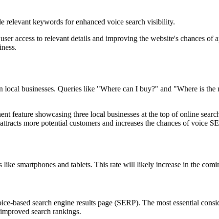
e relevant keywords for enhanced voice search visibility.
user access to relevant details and improving the website's chances of 
iness.
 local businesses. Queries like "Where can I buy?" and "Where is the 
t feature showcasing three local businesses at the top of online search 
n attracts more potential customers and increases the chances of voice 
like smartphones and tablets. This rate will likely increase in the com
voice-based search engine results page (SERP). The most essential consi
g improved search rankings.