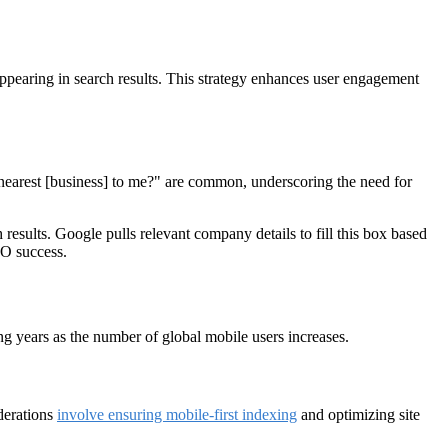
appearing in search results. This strategy enhances user engagement
nearest [business] to me?" are common, underscoring the need for
results. Google pulls relevant company details to fill this box based
SEO success.
ing years as the number of global mobile users increases.
derations
involve ensuring mobile-first indexing
and optimizing site