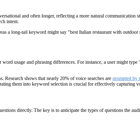
versational and often longer, reflecting a more natural communication s
rch intent.
reas a long-tail keyword might say "best Italian restaurant with outdo
for word usage and phrasing differences. For instance, a user might typ
ons. Research shows that nearly 20% of voice searches are
prompted by 
ing them into keyword selection is crucial for effectively capturing voi
tions directly. The key is to anticipate the types of questions the audi