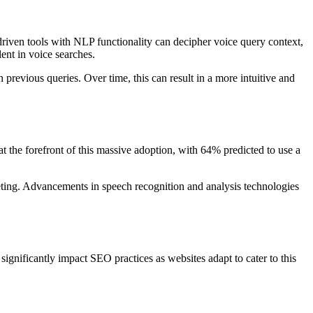
riven tools with NLP functionality can decipher voice query context,
ent in voice searches.
previous queries. Over time, this can result in a more intuitive and
t the forefront of this massive adoption, with 64% predicted to use a
rketing. Advancements in speech recognition and analysis technologies
 significantly impact SEO practices as websites adapt to cater to this