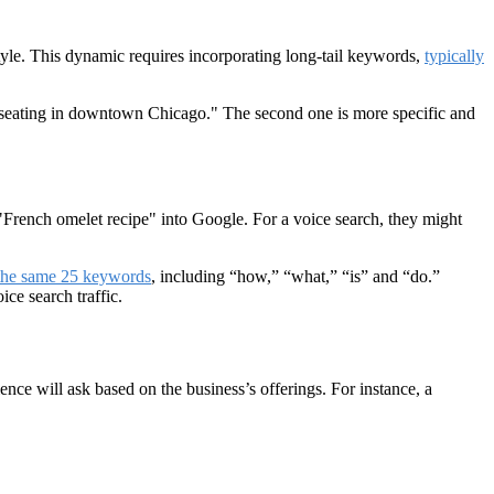
tyle. This dynamic requires incorporating long-tail keywords,
typically
or seating in downtown Chicago." The second one is more specific and
e "French omelet recipe" into Google. For a voice search, they might
the same 25 keywords
, including “how,” “what,” “is” and “do.”
ce search traffic.
ence will ask based on the business’s offerings. For instance, a