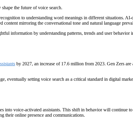
shape the future of voice search.
ecognition to understanding word meanings in different situations. AI-d
ted content mirroring the conversational tone and natural language preval
htful information by understanding patterns, trends and user behavior in 
ssistants
by 2027, an increase of 17.6 million from 2023. Gen Zers are a
ge, eventually setting voice search as a critical standard in digital ma
 into voice-activated assistants. This shift in behavior will continue to
ing their online presence and communications.