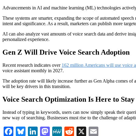
Advancements in AI and machine learning (ML) technologies actively 
These systems are smarter, expanding the scope of automated speech r
intent and significance. As a result, marketers can publish more targe
AI can also analyze vast amounts of voice search data and derive insig
personalized experience.
Gen Z Will Drive Voice Search Adoption
Recent research indicates over
162 million Americans will use voice a
voice assistant monthly in 2027.
The adoption rate will likely increase further as Gen Alpha comes of a
will be key drivers in this transition.
Voice Search Optimization Is Here to Stay
Instead of typing in keywords, users can now simply speak their queries
new way of searching. Businesses must rise to the challenge of adapt
Facebook
Bluesky
LinkedIn
Mastodon
MeWe
Reddit
X
Email