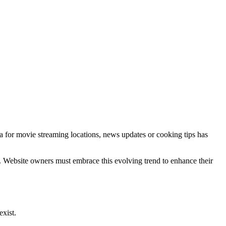
a for movie streaming locations, news updates or cooking tips has
. Website owners must embrace this evolving trend to enhance their
exist.