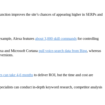
 function improves the site’s chances of appearing higher in SERPs and
 example, Alexa features
about 3,000 skill commands
for controlling
Alexa and Microsoft Cortana
pull voice-search data from Bing
, whereas
versions.
s can take 4-6 months
to deliver ROI, but the time and cost are
specialists can conduct in-depth keyword research, competitor analysis