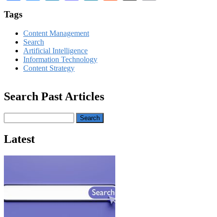
Tags
Content Management
Search
Artificial Intelligence
Information Technology
Content Strategy
Search Past Articles
Search
Latest