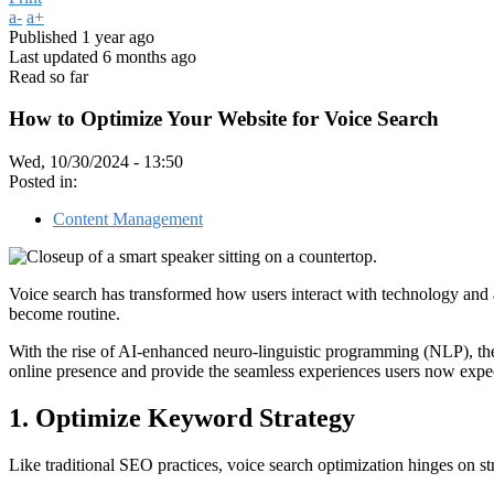
a-
a+
Published
1 year ago
Last updated
6 months ago
Read so far
How to Optimize Your Website for Voice Search
Wed, 10/30/2024 - 13:50
Posted in:
Content Management
Voice search has transformed how users interact with technology and a
become routine.
With the rise of AI-enhanced neuro-linguistic programming (NLP), the
online presence and provide the seamless experiences users now expect
1. Optimize Keyword Strategy
Like traditional SEO practices, voice search optimization hinges on st