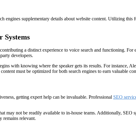
ch engines supplementary details about website content. Utilizing this
er Systems
contributing a distinct experience to voice search and functioning. For
-party developers.
 begins with knowing where the speaker gets its results. For instance, 
 content must be optimized for both search engines to earn valuable con
veness, getting expert help can be invaluable. Professional
SEO service
that may not be readily available to in-house teams. Additionally, SEO 
gy remains relevant.