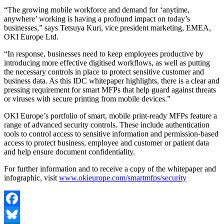
“The growing mobile workforce and demand for ‘anytime,
anywhere’ working is having a profound impact on today’s
businesses,” says Tetsuya Kuri, vice president marketing, EMEA,
OKI Europe Ltd.
“In response, businesses need to keep employees productive by
introducing more effective digitised workflows, as well as putting
the necessary controls in place to protect sensitive customer and
business data. As this IDC whitepaper highlights, there is a clear and
pressing requirement for smart MFPs that help guard against threats
or viruses with secure printing from mobile devices.”
OKI Europe’s portfolio of smart, mobile print-ready MFPs feature a
range of advanced security controls. These include authentication
tools to control access to sensitive information and permission-based
access to protect business, employee and customer or patient data
and help ensure document confidentiality.
For further information and to receive a copy of the whitepaper and
infographic, visit
www.okieurope.com/smartmfps/security
Facebook