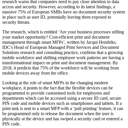
research warns that companies need to pay close attention to data
access and security. However, according to its latest findings, a
massive 75% of European SMBs have no document security system
in place such as user ID, potentially leaving them exposed to
security threats.
The research, which is entitled ‘Are your business processes stifling
your market opportunity? Cost-efficient print and document
management through smart MFPs’, written by Jacqui Hendriks,
IDC's Head of European Managed Print Services and Document
Solutions research and consulting practice, confirms that a growing
mobile workforce and shifting employee work patterns are having a
transformational impact on print and document management. By
2018, it predicts that 75% of the workforce will be working from
mobile devices away from the office.
Looking at the role of smart MFPs in the changing modern
workplace, it points to the fact that the flexible devices can be
programmed to provide customised tools for employees and
departments which can be accessed using a secure ID card, secure
PIN code and mobile devices such as smartphones and tablets. If a
print task is sent to a smart MFP with a ‘pull printing’ feature, it can
be programmed only to release the document when the user is
physically at the device and has swiped a security card or entered a
PIN code.