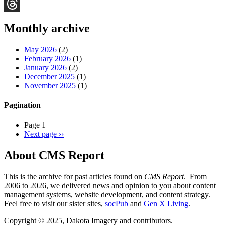
Bluesky
Threads
Monthly archive
May 2026
(2)
February 2026
(1)
January 2026
(2)
December 2025
(1)
November 2025
(1)
Pagination
Page 1
Next page
››
About CMS Report
This is the archive for past articles found on
CMS Report
. From
2006 to 2026, we delivered news and opinion to you about content
management systems, website development, and content strategy.
Feel free to visit our sister sites,
socPub
and
Gen X Living
.
Copyright © 2025, Dakota Imagery and contributors.