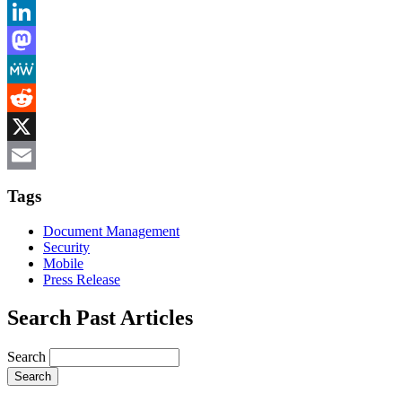
Bluesky
LinkedIn
Mastodon
MeWe
Reddit
X
Email
Tags
Document Management
Security
Mobile
Press Release
Search Past Articles
Search