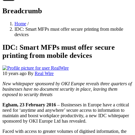
Threads
Breadcrumb
Home
/
IDC: Smart MFPs must offer secure printing from mobile
devices
IDC: Smart MFPs must offer secure
printing from mobile devices
10 years ago
By
Real Wire
New whitepaper sponsored by OKI Europe reveals three quarters of
businesses have no document security in place, leaving them
exposed to security threats
Egham, 23 February 2016
– Businesses in Europe have a critical
need for ‘anytime and anywhere’ secure access to information to
maintain and boost workplace productivity, a new IDC whitepaper
sponsored by OKI Europe Ltd has revealed.
Faced with access to greater volumes of digitised information, the