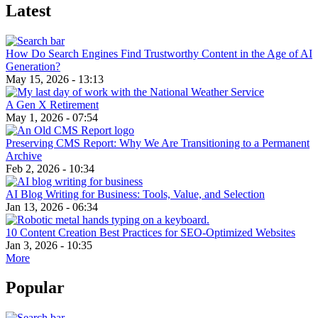
Latest
How Do Search Engines Find Trustworthy Content in the Age of AI
Generation?
May 15, 2026 - 13:13
A Gen X Retirement
May 1, 2026 - 07:54
Preserving CMS Report: Why We Are Transitioning to a Permanent
Archive
Feb 2, 2026 - 10:34
AI Blog Writing for Business: Tools, Value, and Selection
Jan 13, 2026 - 06:34
10 Content Creation Best Practices for SEO-Optimized Websites
Jan 3, 2026 - 10:35
More
Popular