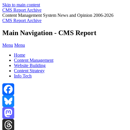
Skip to main content
CMS Report Archive
Content Management System News and Opinion 2006-2026
CMS Report Archive
Main Navigation - CMS Report
Menu
Menu
Home
Content Management
Website Building
Content Strategy
Info Tech
Facebook
Bluesky
Mastodon