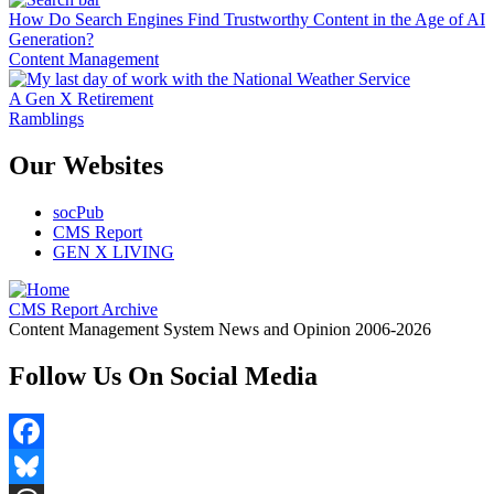
How Do Search Engines Find Trustworthy Content in the Age of AI
Generation?
Content Management
A Gen X Retirement
Ramblings
Our Websites
socPub
CMS Report
GEN X LIVING
CMS Report Archive
Content Management System News and Opinion 2006-2026
Follow Us On Social Media
Facebook