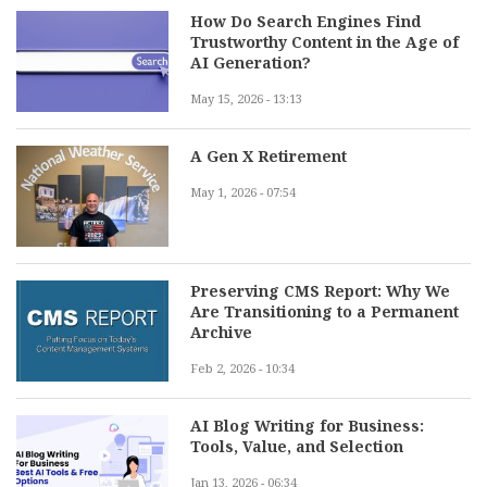
How Do Search Engines Find
Trustworthy Content in the Age of
AI Generation?
May 15, 2026 - 13:13
A Gen X Retirement
May 1, 2026 - 07:54
Preserving CMS Report: Why We
Are Transitioning to a Permanent
Archive
Feb 2, 2026 - 10:34
AI Blog Writing for Business:
Tools, Value, and Selection
Jan 13, 2026 - 06:34