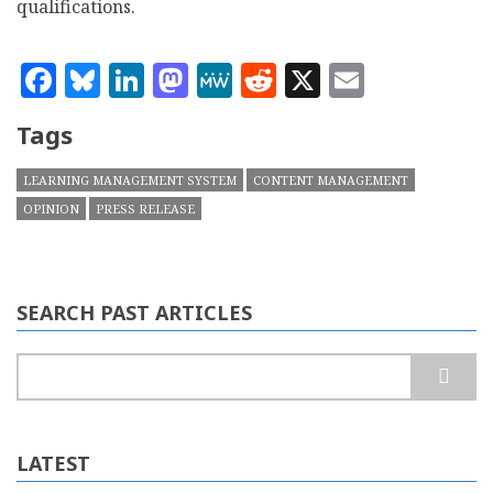
qualifications.
Facebook
Bluesky
LinkedIn
Mastodon
MeWe
Reddit
X
Email
Tags
LEARNING MANAGEMENT SYSTEM
CONTENT MANAGEMENT
OPINION
PRESS RELEASE
SEARCH PAST ARTICLES
Search
LATEST