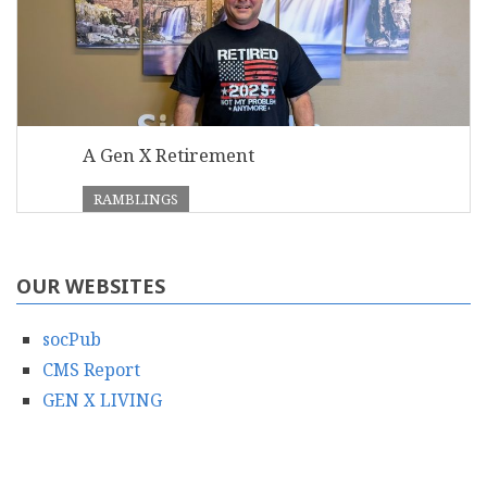
A Gen X Retirement
RAMBLINGS
OUR WEBSITES
socPub
CMS Report
GEN X LIVING