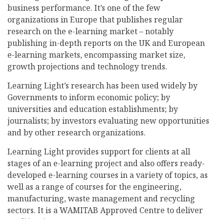
business performance. It’s one of the few
organizations in Europe that publishes regular
research on the e-learning market – notably
publishing in-depth reports on the UK and European
e-learning markets, encompassing market size,
growth projections and technology trends.
Learning Light’s research has been used widely by
Governments to inform economic policy; by
universities and education establishments; by
journalists; by investors evaluating new opportunities
and by other research organizations.
Learning Light provides support for clients at all
stages of an e-learning project and also offers ready-
developed e-learning courses in a variety of topics, as
well as a range of courses for the engineering,
manufacturing, waste management and recycling
sectors. It is a WAMITAB Approved Centre to deliver