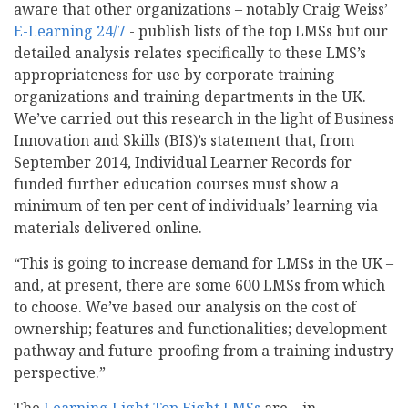
aware that other organizations – notably Craig Weiss’
E-Learning 24/7
- publish lists of the top LMSs but our
detailed analysis relates specifically to these LMS’s
appropriateness for use by corporate training
organizations and training departments in the UK.
We’ve carried out this research in the light of Business
Innovation and Skills (BIS)’s statement that, from
September 2014, Individual Learner Records for
funded further education courses must show a
minimum of ten per cent of individuals’ learning via
materials delivered online.
“This is going to increase demand for LMSs in the UK –
and, at present, there are some 600 LMSs from which
to choose. We’ve based our analysis on the cost of
ownership; features and functionalities; development
pathway and future-proofing from a training industry
perspective.”