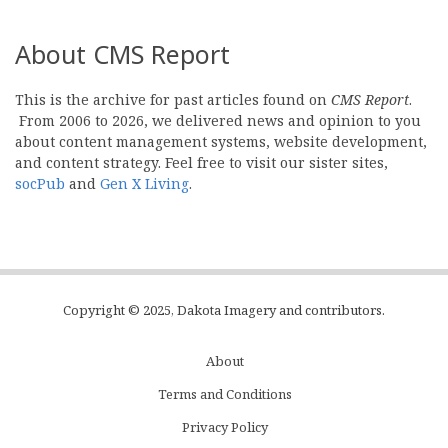
About CMS Report
This is the archive for past articles found on
CMS Report
.
From 2006 to 2026, we delivered news and opinion to you
about content management systems, website development,
and content strategy. Feel free to visit our sister sites,
socPub
and
Gen X Living
.
Copyright © 2025, Dakota Imagery and contributors.
About
Subfooter
Terms and Conditions
C
Privacy Policy
Menu