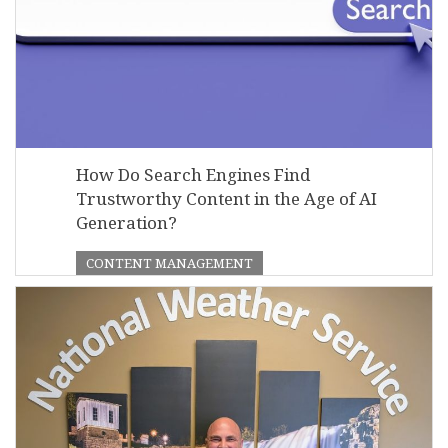
How Do Search Engines Find
Trustworthy Content in the Age of AI
Generation?
CONTENT MANAGEMENT