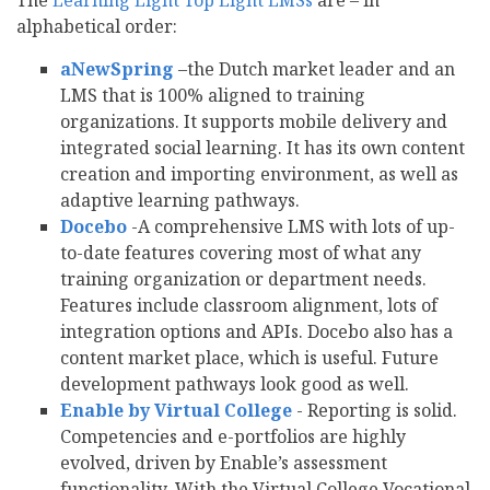
The
Learning Light Top Eight LMSs
are – in
alphabetical order:
aNewSpring
–the Dutch market leader and an
LMS that is 100% aligned to training
organizations. It supports mobile delivery and
integrated social learning. It has its own content
creation and importing environment, as well as
adaptive learning pathways.
Docebo
-A comprehensive LMS with lots of up-
to-date features covering most of what any
training organization or department needs.
Features include classroom alignment, lots of
integration options and APIs. Docebo also has a
content market place, which is useful. Future
development pathways look good as well.
Enable by Virtual College
- Reporting is solid.
Competencies and e-portfolios are highly
evolved, driven by Enable’s assessment
functionality. With the Virtual College Vocational