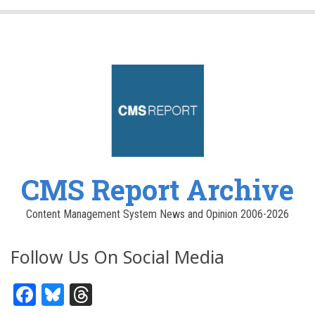
CMS Report Archive
Content Management System News and Opinion 2006-2026
Follow Us On Social Media
Facebook
Bluesky
Threads