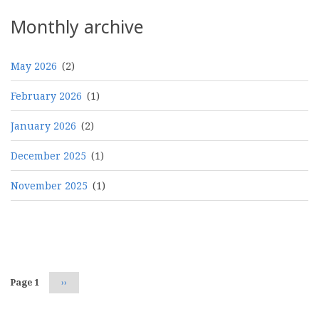
Monthly archive
May 2026
(2)
February 2026
(1)
January 2026
(2)
December 2025
(1)
November 2025
(1)
Pagination
Page 1
Next
››
page