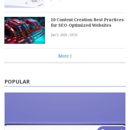
10 Content Creation Best Practices
for SEO-Optimized Websites
Jan 3, 2026 - 10:35
More
POPULAR