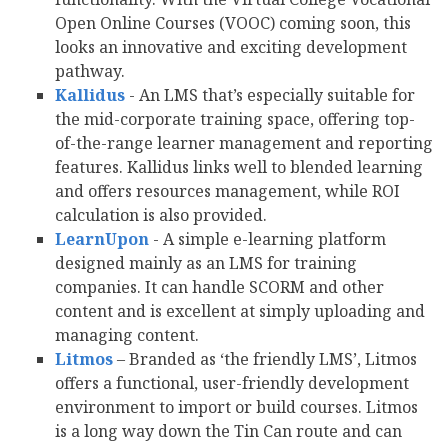
Open Online Courses (VOOC) coming soon, this
looks an innovative and exciting development
pathway.
Kallidus
- An LMS that’s especially suitable for
the mid-corporate training space, offering top-
of-the-range learner management and reporting
features. Kallidus links well to blended learning
and offers resources management, while ROI
calculation is also provided.
LearnUpon
- A simple e-learning platform
designed mainly as an LMS for training
companies. It can handle SCORM and other
content and is excellent at simply uploading and
managing content.
Litmos
– Branded as ‘the friendly LMS’, Litmos
offers a functional, user-friendly development
environment to import or build courses. Litmos
is a long way down the Tin Can route and can