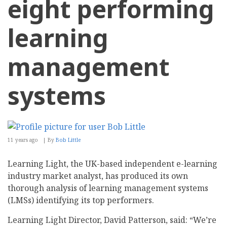
eight performing
learning
management
systems
11 years ago
By
Bob Little
Learning Light, the UK-based independent e-learning
industry market analyst, has produced its own
thorough analysis of learning management systems
(LMSs) identifying its top performers.
Learning Light Director, David Patterson, said: “We’re