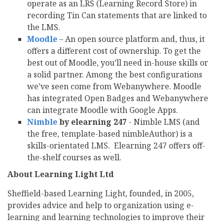
operate as an LRS (Learning Record Store) in
recording Tin Can statements that are linked to
the LMS.
Moodle
– An open source platform and, thus, it
offers a different cost of ownership. To get the
best out of Moodle, you’ll need in-house skills or
a solid partner. Among the best configurations
we’ve seen come from Webanywhere. Moodle
has integrated Open Badges and Webanywhere
can integrate Moodle with Google Apps.
Nimble
by elearning 247
- Nimble LMS (and
the free, template-based nimbleAuthor) is a
skills-orientated LMS. Elearning 247 offers off-
the-shelf courses as well.
About Learning Light Ltd
Sheffield-based Learning Light, founded, in 2005,
provides advice and help to organization using e-
learning and learning technologies to improve their