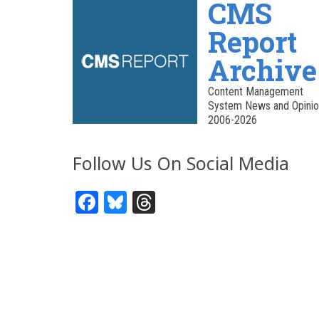
CMS
Report
Archive
Content Management
System News and Opinio
2006-2026
Follow Us On Social Media
Facebook
Bluesky
Threads