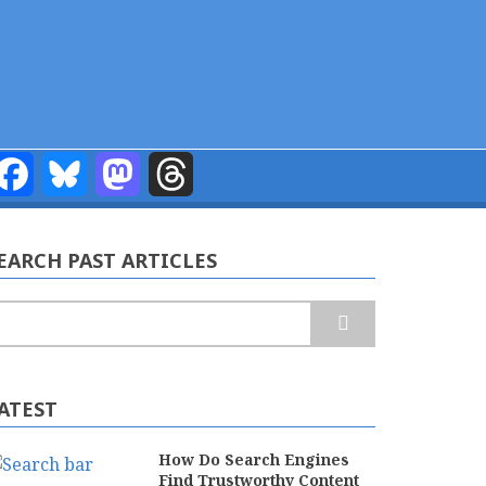
Facebook
Bluesky
Mastodon
Threads
EARCH PAST ARTICLES
earch
ATEST
How Do Search Engines
Find Trustworthy Content