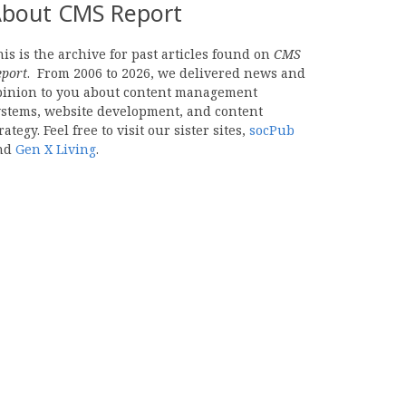
bout CMS Report
is is the archive for past articles found on
CMS
eport
. From 2006 to 2026, we delivered news and
pinion to you about content management
ystems, website development, and content
rategy. Feel free to visit our sister sites,
socPub
nd
Gen X Living
.