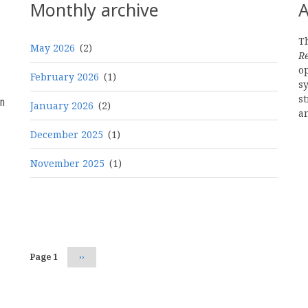
Monthly archive
A
Th
May 2026
(2)
R
o
February 2026
(1)
s
st
n
January 2026
(2)
a
December 2025
(1)
November 2025
(1)
Pagination
Page 1
Next
››
page