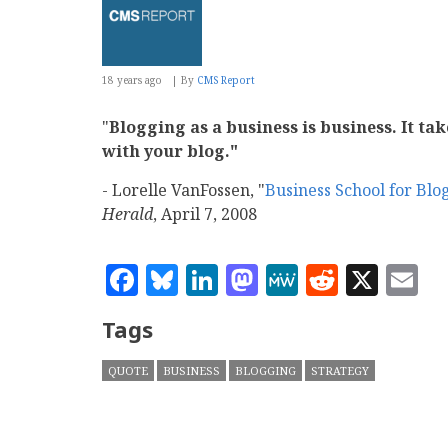
18 years ago
By
CMS Report
"
Blogging as a business is business. It t
with your blog."
- Lorelle VanFossen, "
Business School for Bl
Herald
, April 7, 2008
Facebook
Bluesky
LinkedIn
Mastodon
MeWe
Reddit
X
E
Tags
QUOTE
BUSINESS
BLOGGING
STRATEGY