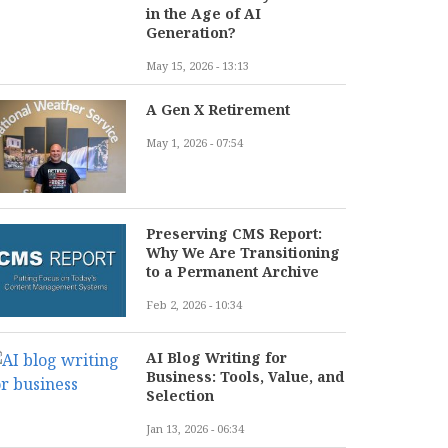
in the Age of AI
Generation?
May 15, 2026 - 13:13
A Gen X Retirement
May 1, 2026 - 07:54
Preserving CMS Report:
Why We Are Transitioning
to a Permanent Archive
Feb 2, 2026 - 10:34
AI Blog Writing for
Business: Tools, Value, and
Selection
Jan 13, 2026 - 06:34