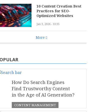
10 Content Creation Best
Practices for SEO-
Optimized Websites
Jan 3, 2026 - 10:35
More
OPULAR
How Do Search Engines
Find Trustworthy Content
in the Age of AI Generation?
CONTENT MANAGEMENT