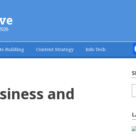
ve
2026
te Building
Content Strategy
Info Tech
S
siness and
S
L