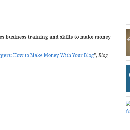
akes business training and skills to make money
oggers: How to Make Money With Your Blog
",
Blog
mail