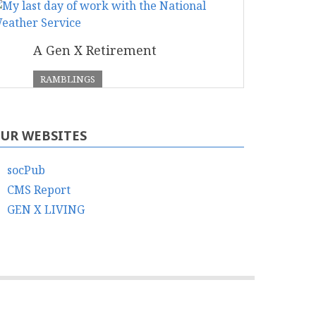
A Gen X Retirement
RAMBLINGS
UR WEBSITES
socPub
CMS Report
GEN X LIVING