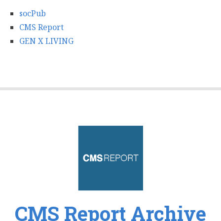
socPub
CMS Report
GEN X LIVING
CMS Report Archive