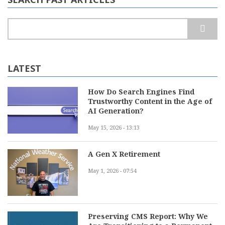
Search
LATEST
How Do Search Engines Find
Trustworthy Content in the Age of
AI Generation?
May 15, 2026 - 13:13
A Gen X Retirement
May 1, 2026 - 07:54
Preserving CMS Report: Why We