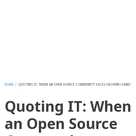
HOME
/
QUOTING IT: WHEN AN OPEN SOURCE COMMUNITY FACES GROWING PAINS
BREADCRUMB
Quoting IT: When
an Open Source