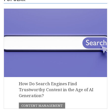
How Do Search Engines Find
Trustworthy Content in the Age of AI
Generation?
CONTENT MANAGEMENT