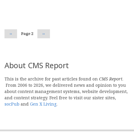
Pagination
Previous
‹‹
Page 2
Next
››
page
page
About CMS Report
This is the archive for past articles found on
CMS Report
.
From 2006 to 2026, we delivered news and opinion to you
about content management systems, website development,
and content strategy. Feel free to visit our sister sites,
socPub
and
Gen X Living
.