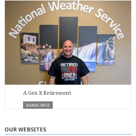
A Gen X Retirement
RAMBLINGS
OUR WEBSITES