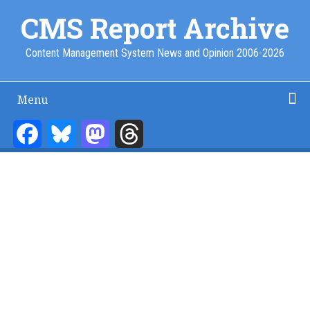
Skip
CMS Report Archive
to
main
Content Management System News and Opinion 2006-2026
content
Menu
Main
Navigation
Facebook
Bluesky
Mastodon
Threads
Home
Content Management
Website Building
Content Strategy
Info Tech
-
CMS
Report