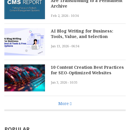
Are Transitioning to a Permanent
Archive
Feb 2, 2026 - 10:34
AI Blog Writing for Business:
Tools, Value, and Selection
Jan 13, 2026 - 06:34
10 Content Creation Best Practices
for SEO-Optimized Websites
Jan 3, 2026 - 10:35
More
POPULAR