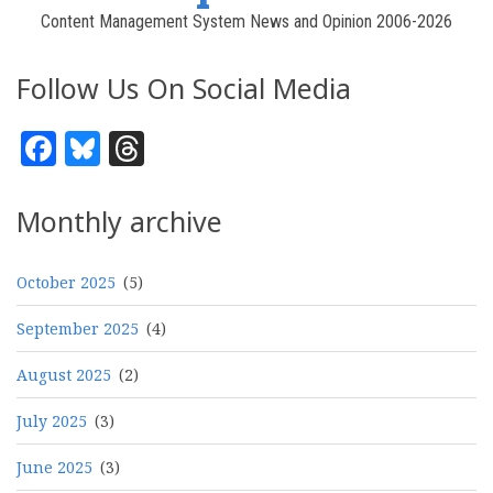
Content Management System News and Opinion 2006-2026
Follow Us On Social Media
Facebook
Bluesky
Threads
Monthly archive
October 2025
(5)
September 2025
(4)
August 2025
(2)
July 2025
(3)
June 2025
(3)