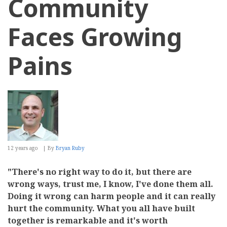
Community
Faces Growing
Pains
12 years ago
By
Bryan Ruby
"There's no right way to do it, but there are
wrong ways, trust me, I know, I've done them all.
Doing it wrong can harm people and it can really
hurt the community. What you all have built
together is remarkable and it's worth