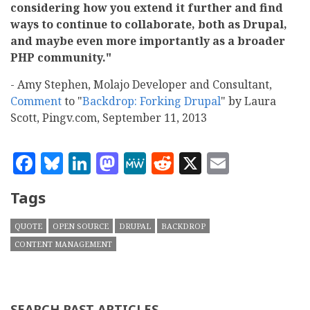
considering how you extend it further and find
ways to continue to collaborate, both as Drupal,
and maybe even more importantly as a broader
PHP community."
- Amy Stephen, Molajo Developer and Consultant,
Comment
to "
Backdrop: Forking Drupal
" by Laura
Scott, Pingv.com, September 11, 2013
Facebook
Bluesky
LinkedIn
Mastodon
MeWe
Reddit
X
Email
Tags
QUOTE
OPEN SOURCE
DRUPAL
BACKDROP
CONTENT MANAGEMENT
SEARCH PAST ARTICLES