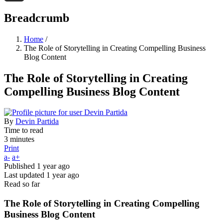
Threads
Breadcrumb
Home
/
The Role of Storytelling in Creating Compelling Business
Blog Content
The Role of Storytelling in Creating
Compelling Business Blog Content
By
Devin Partida
Time to read
3 minutes
Print
a-
a+
Published
1 year ago
Last updated
1 year ago
Read so far
The Role of Storytelling in Creating Compelling
Business Blog Content