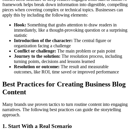
framework helps break down information into digestible, compelling
pieces when covering complex or technical topics. Businesses can
apply this by including the following elements:
Hook:
Something that grabs attention to draw readers in
immediately, like a thought-provoking question or a surprising
statistic
Introduction of the character:
The central figure or
organization facing a challenge
Conflict or challenge:
The main problem or pain point
Journey to the solution:
The resolution process, including
turning points, decisions and lessons learned
Resolution or outcome:
The result and measurable
outcomes, like ROI, time saved or improved performance
Best Practices for Creating Business Blog
Content
Many brands use proven tactics to turn routine content into engaging
narratives. The following best practices can guide the storytelling
approach.
1. Start With a Real Scenario