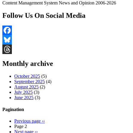
Content Management System News and Opinion 2006-2026
Follow Us On Social Media
Facebook
Bluesky
Threads
Monthly archive
October 2025
(5)
September 2025
(4)
August 2025
(2)
July 2025
(3)
June 2025
(3)
Pagination
Previous page
‹‹
Page 2
Next page
››