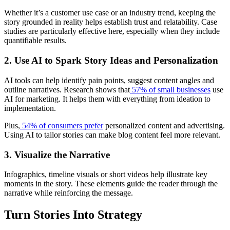
Whether it’s a customer use case or an industry trend, keeping the
story grounded in reality helps establish trust and relatability. Case
studies are particularly effective here, especially when they include
quantifiable results.
2. Use AI to Spark Story Ideas and Personalization
AI tools can help identify pain points, suggest content angles and
outline narratives. Research shows that
57% of small businesses
use
AI for marketing. It helps them with everything from ideation to
implementation.
Plus,
54% of consumers prefer
personalized content and advertising.
Using AI to tailor stories can make blog content feel more relevant.
3. Visualize the Narrative
Infographics, timeline visuals or short videos help illustrate key
moments in the story. These elements guide the reader through the
narrative while reinforcing the message.
Turn Stories Into Strategy