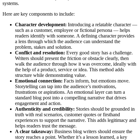
systems.
Here are key components to include:
Character development:
Introducing a relatable character —
such as a customer, employee or fictional persona — helps
readers identify with someone. A defining character provides
a lens through which the audience can understand the
problem, stakes and solution.
Conflict and resolution:
Every good story has a challenge.
Writers should present the friction or obstacle clearly, then
walk the audience through how it was overcome, ideally with
the help of a product, service or idea. This method adds
structure while demonstrating value.
Emotional connection:
Facts inform, but emotions move.
Storytelling can tap into the audience’s motivations,
frustrations or aspirations. An emotional layer can turn a
standard blog post into a compelling narrative that drives
engagement and action.
Authenticity and credibility:
Stories should be grounded in
truth with real scenarios, customer quotes or firsthand
experiences to support the narrative. This adds legitimacy and
helps readers trust the message.
A clear takeaway:
Business blog writers should ensure the
story reaches a point. Whether it’s a lesson learned, a key