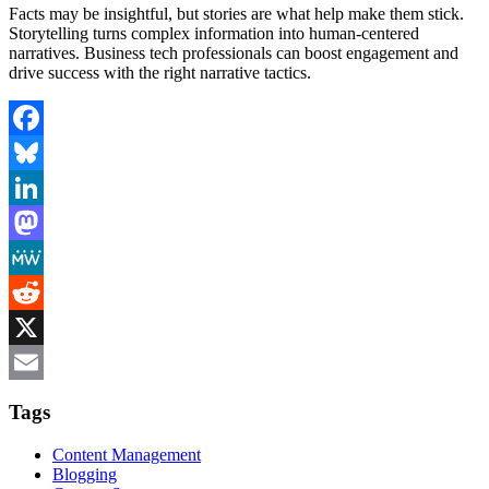
Facts may be insightful, but stories are what help make them stick.
Storytelling turns complex information into human-centered
narratives. Business tech professionals can boost engagement and
drive success with the right narrative tactics.
Facebook
Bluesky
LinkedIn
Mastodon
MeWe
Reddit
X
Email
Tags
Content Management
Blogging