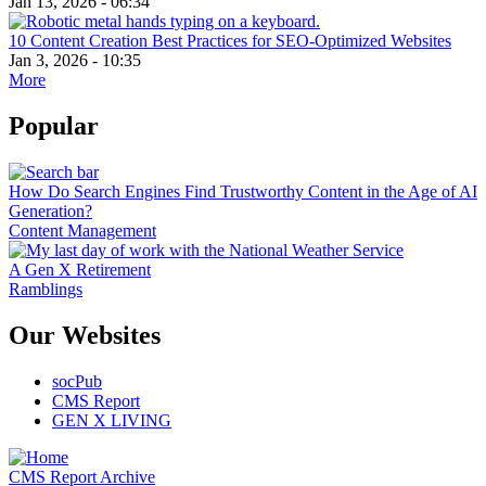
Jan 13, 2026 - 06:34
10 Content Creation Best Practices for SEO-Optimized Websites
Jan 3, 2026 - 10:35
More
Popular
How Do Search Engines Find Trustworthy Content in the Age of AI
Generation?
Content Management
A Gen X Retirement
Ramblings
Our Websites
socPub
CMS Report
GEN X LIVING
CMS Report Archive