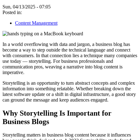
Sun, 04/13/2025 - 07:05
Posted in:
Content Management
In a world overflowing with data and jargon, a business blog has
become a way to step outside the technical language and connect
with consumers. In that connection lies a technique many companies
use today — storytelling. For business professionals and
communication pros, weaving a narrative into blog content is
imperative.
Storytelling is an opportunity to turn abstract concepts and complex
information into something relatable. Whether breaking down the
latest software update or a shift in digital infrastructure, a good story
can ground the message and keep audiences engaged.
Why Storytelling Is Important for
Business Blogs
Storytelling matters in business blog content because it influences