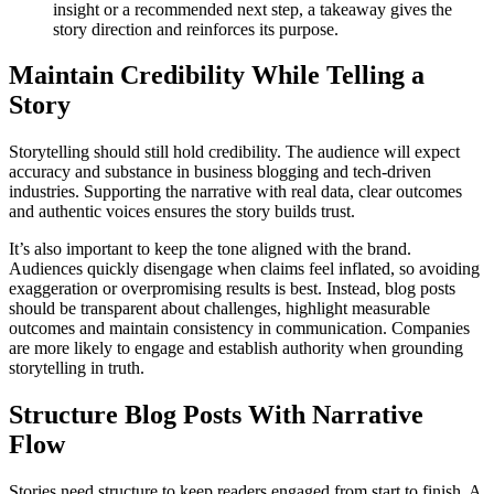
insight or a recommended next step, a takeaway gives the
story direction and reinforces its purpose.
Maintain Credibility While Telling a
Story
Storytelling should still hold credibility. The audience will expect
accuracy and substance in business blogging and tech-driven
industries. Supporting the narrative with real data, clear outcomes
and authentic voices ensures the story builds trust.
It’s also important to keep the tone aligned with the brand.
Audiences quickly disengage when claims feel inflated, so avoiding
exaggeration or overpromising results is best. Instead, blog posts
should be transparent about challenges, highlight measurable
outcomes and maintain consistency in communication. Companies
are more likely to engage and establish authority when grounding
storytelling in truth.
Structure Blog Posts With Narrative
Flow
Stories need structure to keep readers engaged from start to finish. A