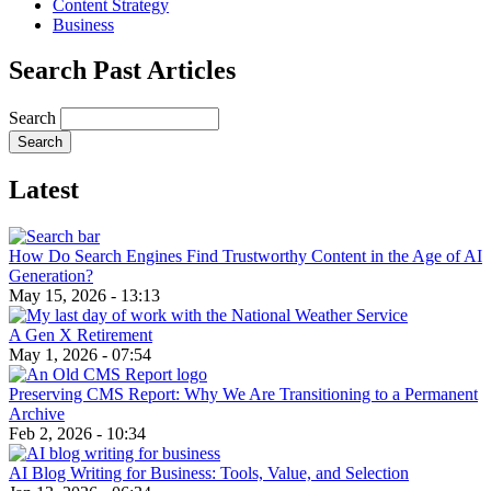
Content Strategy
Business
Search Past Articles
Search
Latest
How Do Search Engines Find Trustworthy Content in the Age of AI
Generation?
May 15, 2026 - 13:13
A Gen X Retirement
May 1, 2026 - 07:54
Preserving CMS Report: Why We Are Transitioning to a Permanent
Archive
Feb 2, 2026 - 10:34
AI Blog Writing for Business: Tools, Value, and Selection