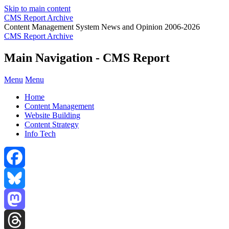
Skip to main content
CMS Report Archive
Content Management System News and Opinion 2006-2026
CMS Report Archive
Main Navigation - CMS Report
Menu
Menu
Home
Content Management
Website Building
Content Strategy
Info Tech
Facebook
Bluesky
Mastodon