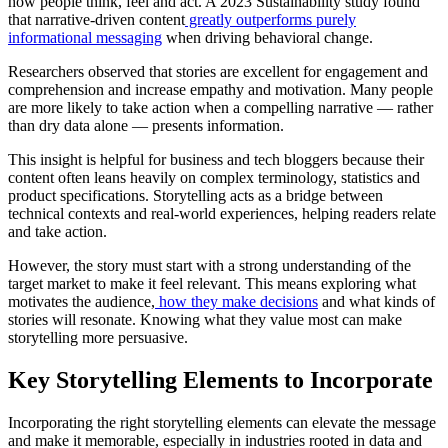
how people think, feel and act. A 2023 Sustainability study found
that narrative-driven content
greatly outperforms purely
informational messaging
when driving behavioral change.
Researchers observed that stories are excellent for engagement and
comprehension and increase empathy and motivation. Many people
are more likely to take action when a compelling narrative — rather
than dry data alone — presents information.
This insight is helpful for business and tech bloggers because their
content often leans heavily on complex terminology, statistics and
product specifications. Storytelling acts as a bridge between
technical contexts and real-world experiences, helping readers relate
and take action.
However, the story must start with a strong understanding of the
target market to make it feel relevant. This means exploring what
motivates the audience,
how they make decisions
and what kinds of
stories will resonate. Knowing what they value most can make
storytelling more persuasive.
Key Storytelling Elements to Incorporate
Incorporating the right storytelling elements can elevate the message
and make it memorable, especially in industries rooted in data and