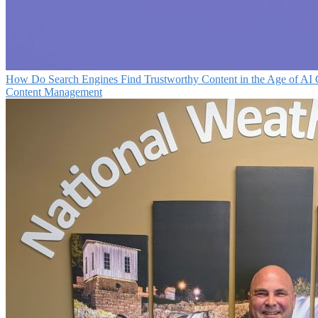
How Do Search Engines Find Trustworthy Content in the Age of AI 
Content Management