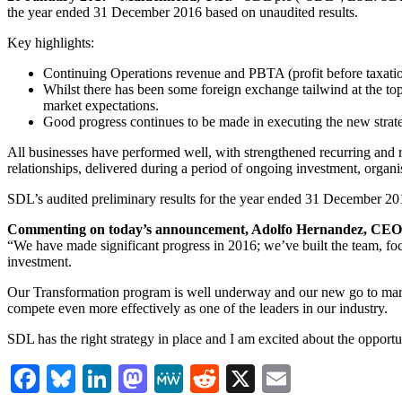
the year ended 31 December 2016 based on unaudited results.
Key highlights:
Continuing Operations revenue and PBTA (profit before taxation,
Whilst there has been some foreign exchange tailwind at the top
market expectations.
Good progress continues to be made in executing the new strate
All businesses have performed well, with strengthened recurring an
relationships, delivered during a period of ongoing investment, organi
SDL’s audited preliminary results for the year ended 31 December 2
Commenting on today’s announcement, Adolfo Hernandez, CEO 
“We have made significant progress in 2016; we’ve built the team, focu
investment.
Our Transformation program is well underway and our new go to market
compete even more effectively as one of the leaders in our industry.
SDL has the right strategy in place and I am excited about the opportu
Facebook
Bluesky
LinkedIn
Mastodon
MeWe
Reddit
X
Email