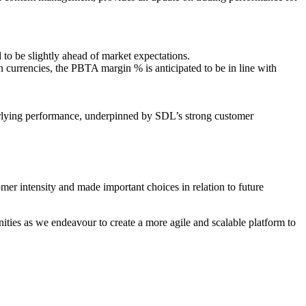
 to be slightly ahead of market expectations.
n currencies, the PBTA margin % is anticipated to be in line with
erlying performance, underpinned by SDL’s strong customer
mer intensity and made important choices in relation to future
ties as we endeavour to create a more agile and scalable platform to