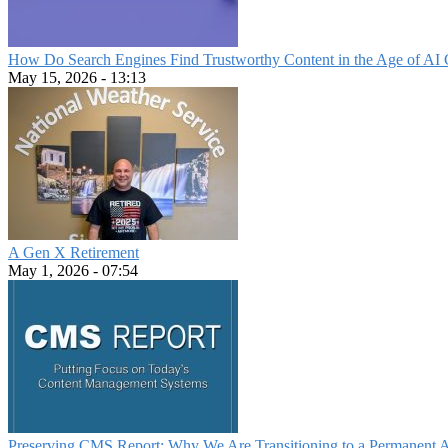
How Do Search Engines Find Trustworthy Content in the Age of AI 
May 15, 2026 - 13:13
A Gen X Retirement
May 1, 2026 - 07:54
Preserving CMS Report: Why We Are Transitioning to a Permanent 