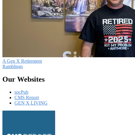
A Gen X Retirement
Ramblings
Our Websites
socPub
CMS Report
GEN X LIVING