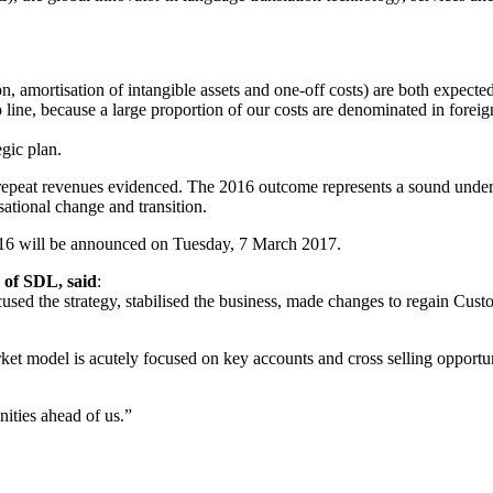
 amortisation of intangible assets and one-off costs) are both expected
 line, because a large proportion of our costs are denominated in foreig
gic plan.
d repeat revenues evidenced. The 2016 outcome represents a sound und
sational change and transition.
016 will be announced on Tuesday, 7 March 2017.
of SDL, said
:
sed the strategy, stabilised the business, made changes to regain Custo
 model is acutely focused on key accounts and cross selling opportuni
nities ahead of us.”