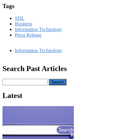
Tags
SDL
Business
Information Technology
Press Release
Information Technology
Search Past Articles
Search
Latest