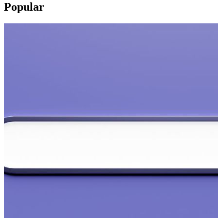
Popular