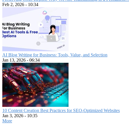
Feb 2, 2026 - 10:34
AI Blog Writing for Business: Tools, Value, and Selection
Jan 13, 2026 - 06:34
10 Content Creation Best Practices for SEO-Optimized Websites
Jan 3, 2026 - 10:35
More