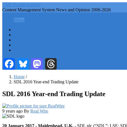
Skip
CMS Report Archive
to
Content Management System News and Opinion 2006-2026
main
CMS Report Archive
content
Menu
Menu
Main
Home
Navigation
Content Management
Website Building
-
Content Strategy
CMS
Info Tech
Report
Facebook
Bluesky
Mastodon
Threads
Home
/
SDL 2016 Year-end Trading Update
Breadcrumb
SDL 2016 Year-end Trading Update
9 years ago
By
Real Wire
20 January 2017 - Maidenhead, U.K.
- SDL plc (“SDL”; LSE: SDL),