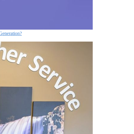
Generation?