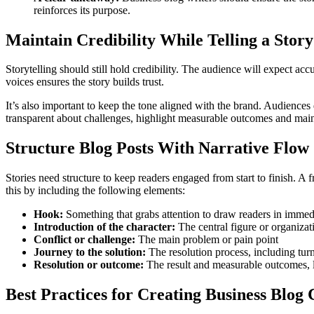
reinforces its purpose.
Maintain Credibility While Telling a Story
Storytelling should still hold credibility. The audience will expect ac
voices ensures the story builds trust.
It’s also important to keep the tone aligned with the brand. Audiences
transparent about challenges, highlight measurable outcomes and main
Structure Blog Posts With Narrative Flow
Stories need structure to keep readers engaged from start to finish. 
this by including the following elements:
Hook:
Something that grabs attention to draw readers in immedia
Introduction of the character:
The central figure or organizat
Conflict or challenge:
The main problem or pain point
Journey to the solution:
The resolution process, including tur
Resolution or outcome:
The result and measurable outcomes, 
Best Practices for Creating Business Blog 