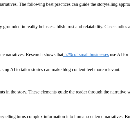
arratives. The following best practices can guide the storytelling appro
 grounded in reality helps establish trust and relatability. Case studies 
line narratives. Research shows that
57% of small businesses
use AI for 
sing AI to tailor stories can make blog content feel more relevant.
nts in the story. These elements guide the reader through the narrative 
torytelling turns complex information into human-centered narratives. B