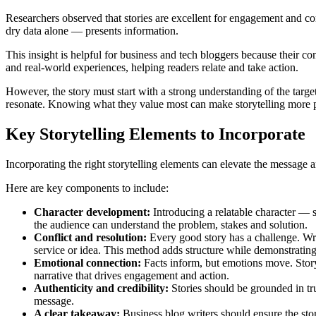
Researchers observed that stories are excellent for engagement and 
dry data alone — presents information.
This insight is helpful for business and tech bloggers because their co
and real-world experiences, helping readers relate and take action.
However, the story must start with a strong understanding of the targe
resonate. Knowing what they value most can make storytelling more 
Key Storytelling Elements to Incorporate
Incorporating the right storytelling elements can elevate the message 
Here are key components to include:
Character development:
Introducing a relatable character — 
the audience can understand the problem, stakes and solution.
Conflict and resolution:
Every good story has a challenge. Wri
service or idea. This method adds structure while demonstrating
Emotional connection:
Facts inform, but emotions move. Storyt
narrative that drives engagement and action.
Authenticity and credibility:
Stories should be grounded in tru
message.
A clear takeaway:
Business blog writers should ensure the sto