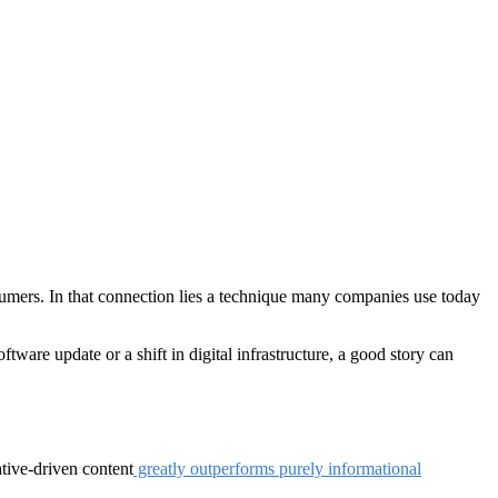
sumers. In that connection lies a technique many companies use today
tware update or a shift in digital infrastructure, a good story can
ative-driven content
greatly outperforms purely informational