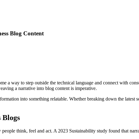
ness Blog Content
ome a way to step outside the technical language and connect with con
aving a narrative into blog content is imperative.
formation into something relatable. Whether breaking down the latest sof
s Blogs
 people think, feel and act. A 2023 Sustainability study found that narr