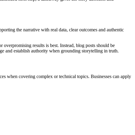
pporting the narrative with real data, clear outcomes and authentic
r overpromising results is best. Instead, blog posts should be
 and establish authority when grounding storytelling in truth.
ieces when covering complex or technical topics. Businesses can apply