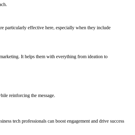
ach.
are particularly effective here, especially when they include
marketing. It helps them with everything from ideation to
while reinforcing the message.
usiness tech professionals can boost engagement and drive success