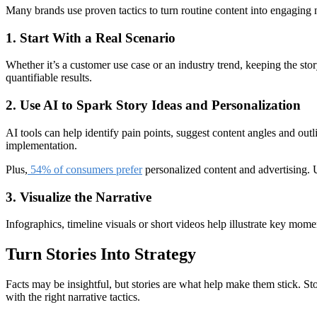
Many brands use proven tactics to turn routine content into engaging n
1. Start With a Real Scenario
Whether it’s a customer use case or an industry trend, keeping the story
quantifiable results.
2. Use AI to Spark Story Ideas and Personalization
AI tools can help identify pain points, suggest content angles and out
implementation.
Plus,
54% of consumers prefer
personalized content and advertising. U
3. Visualize the Narrative
Infographics, timeline visuals or short videos help illustrate key mome
Turn Stories Into Strategy
Facts may be insightful, but stories are what help make them stick. S
with the right narrative tactics.