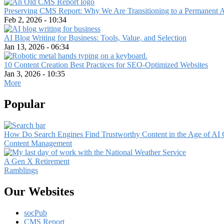
Preserving CMS Report: Why We Are Transitioning to a Permanent 
Feb 2, 2026 - 10:34
AI Blog Writing for Business: Tools, Value, and Selection
Jan 13, 2026 - 06:34
10 Content Creation Best Practices for SEO-Optimized Websites
Jan 3, 2026 - 10:35
More
Popular
How Do Search Engines Find Trustworthy Content in the Age of AI 
Content Management
A Gen X Retirement
Ramblings
Our Websites
socPub
CMS Report