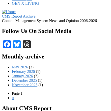
GEN X LIVING
CMS Report Archive
Content Management System News and Opinion 2006-2026
Follow Us On Social Media
Facebook
Bluesky
Threads
Monthly archive
May 2026
(2)
February 2026
(1)
January 2026
(2)
December 2025
(1)
November 2025
(1)
Page 1
Next
››
Pagination
page
About CMS Report