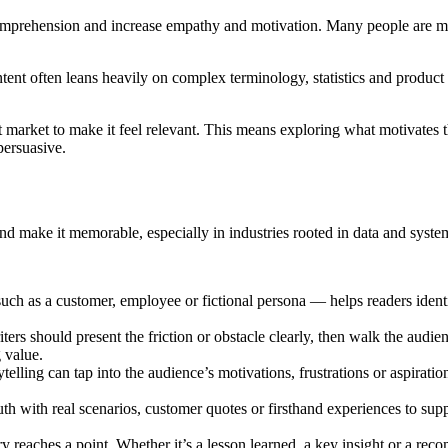
comprehension and increase empathy and motivation. Many people are mor
ntent often leans heavily on complex terminology, statistics and product 
t market to make it feel relevant. This means exploring what motivates 
persuasive.
and make it memorable, especially in industries rooted in data and syste
such as a customer, employee or fictional persona — helps readers iden
ters should present the friction or obstacle clearly, then walk the audi
 value.
elling can tap into the audience’s motivations, frustrations or aspirati
th with real scenarios, customer quotes or firsthand experiences to supp
ry reaches a point. Whether it’s a lesson learned, a key insight or a re