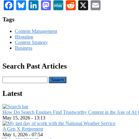
Facebook
Bluesky
LinkedIn
Mastodon
MeWe
Reddit
X
Email
Tags
Content Management
Blogging
Content Strategy
Business
Search Past Articles
Search
Latest
How Do Search Engines Find Trustworthy Content in the Age of AI 
May 15, 2026 - 13:13
A Gen X Retirement
May 1, 2026 - 07:54