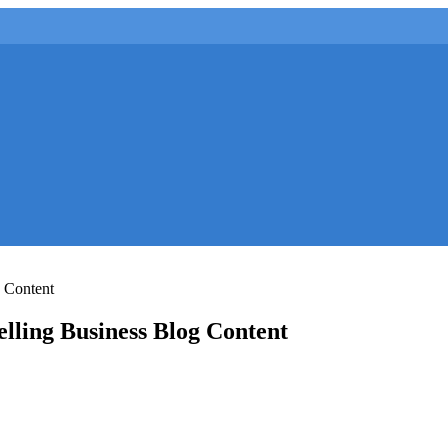
g Content
elling Business Blog Content