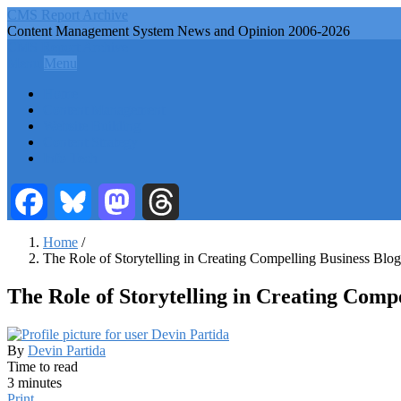
Skip
CMS Report Archive
to
Content Management System News and Opinion 2006-2026
main
CMS Report Archive
content
Menu
Menu
Main
Home
Navigation
Content Management
Website Building
-
Content Strategy
CMS
Info Tech
Report
Facebook
Bluesky
Mastodon
Threads
Home
/
The Role of Storytelling in Creating Compelling Business Blo
Breadcrumb
The Role of Storytelling in Creating Comp
By
Devin Partida
Time to read
3 minutes
Print