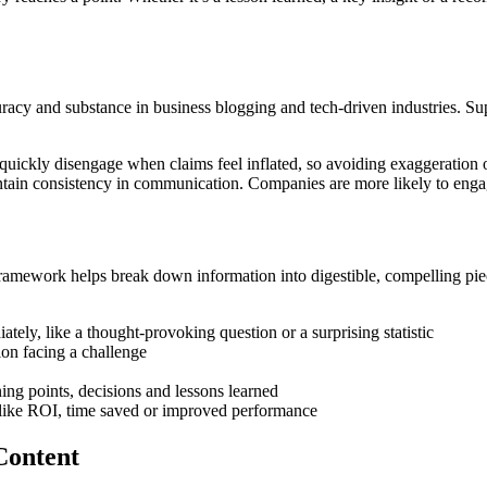
curacy and substance in business blogging and tech-driven industries. Su
 quickly disengage when claims feel inflated, so avoiding exaggeration o
tain consistency in communication. Companies are more likely to engage
A framework helps break down information into digestible, compelling p
tely, like a thought-provoking question or a surprising statistic
ion facing a challenge
ning points, decisions and lessons learned
like ROI, time saved or improved performance
Content