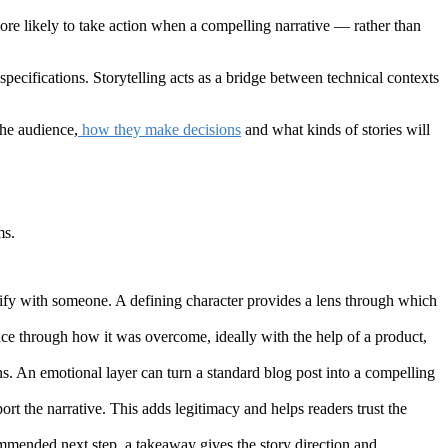
e likely to take action when a compelling narrative — rather than
specifications. Storytelling acts as a bridge between technical contexts
the audience,
how they make decisions
and what kinds of stories will
ms.
tify with someone. A defining character provides a lens through which
ence through how it was overcome, ideally with the help of a product,
ons. An emotional layer can turn a standard blog post into a compelling
ort the narrative. This adds legitimacy and helps readers trust the
commended next step, a takeaway gives the story direction and