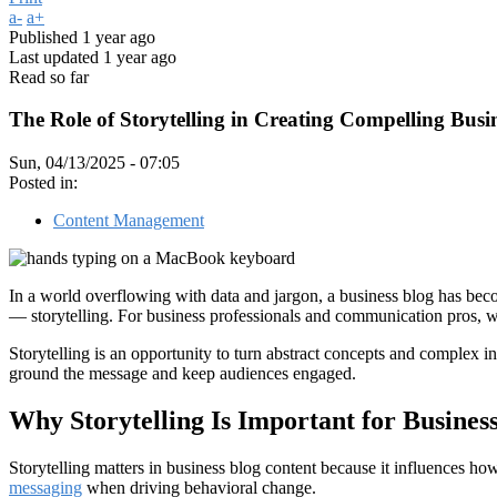
a-
a+
Published
1 year ago
Last updated
1 year ago
Read so far
The Role of Storytelling in Creating Compelling Busi
Sun, 04/13/2025 - 07:05
Posted in:
Content Management
In a world overflowing with data and jargon, a business blog has bec
— storytelling. For business professionals and communication pros, we
Storytelling is an opportunity to turn abstract concepts and complex in
ground the message and keep audiences engaged.
Why Storytelling Is Important for Busines
Storytelling matters in business blog content because it influences how
messaging
when driving behavioral change.