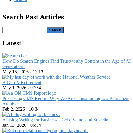
Search Past Articles
Search
Latest
How Do Search Engines Find Trustworthy Content in the Age of AI
Generation?
May 15, 2026 - 13:13
A Gen X Retirement
May 1, 2026 - 07:54
Preserving CMS Report: Why We Are Transitioning to a Permanent
Archive
Feb 2, 2026 - 10:34
AI Blog Writing for Business: Tools, Value, and Selection
Jan 13, 2026 - 06:34