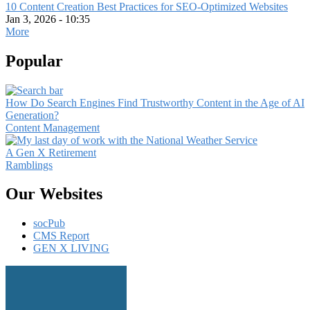
10 Content Creation Best Practices for SEO-Optimized Websites
Jan 3, 2026 - 10:35
More
Popular
How Do Search Engines Find Trustworthy Content in the Age of AI
Generation?
Content Management
A Gen X Retirement
Ramblings
Our Websites
socPub
CMS Report
GEN X LIVING