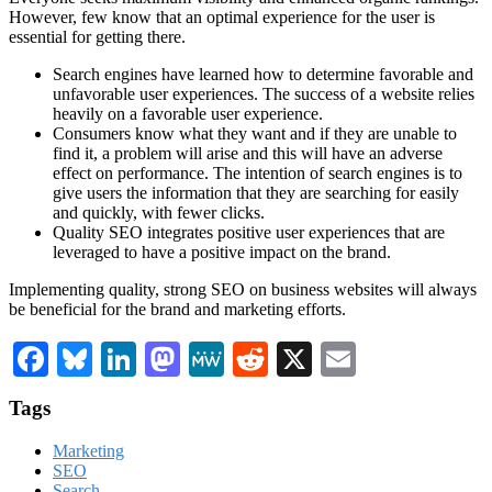
However, few know that an optimal experience for the user is
essential for getting there.
Search engines have learned how to determine favorable and
unfavorable user experiences. The success of a website relies
heavily on a favorable user experience.
Consumers know what they want and if they are unable to
find it, a problem will arise and this will have an adverse
effect on performance. The intention of search engines is to
give users the information that they are searching for easily
and quickly, with fewer clicks.
Quality SEO integrates positive user experiences that are
leveraged to have a positive impact on the brand.
Implementing quality, strong SEO on business websites will always
be beneficial for the brand and marketing efforts.
Facebook
Bluesky
LinkedIn
Mastodon
MeWe
Reddit
X
Email
Tags
Marketing
SEO
Search