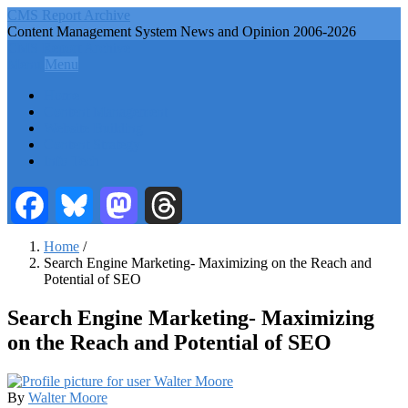
Skip
CMS Report Archive
to
Content Management System News and Opinion 2006-2026
main
CMS Report Archive
content
Menu
Menu
Main
Home
Navigation
Content Management
Website Building
-
Content Strategy
CMS
Info Tech
Report
Facebook
Bluesky
Mastodon
Threads
Home
/
Search Engine Marketing- Maximizing on the Reach and
Breadcrumb
Potential of SEO
Search Engine Marketing- Maximizing
on the Reach and Potential of SEO
By
Walter Moore