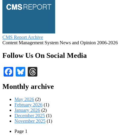
CMS Report Archive
Content Management System News and Opinion 2006-2026
Follow Us On Social Media
Facebook
Bluesky
Threads
Monthly archive
May 2026
(2)
February 2026
(1)
January 2026
(2)
December 2025
(1)
November 2025
(1)
Page 1