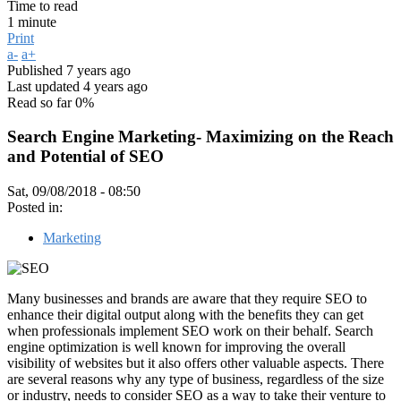
Time to read
1 minute
Print
a-
a+
Published
7 years ago
Last updated
4 years ago
Read so far
0%
Search Engine Marketing- Maximizing on the Reach
and Potential of SEO
Sat, 09/08/2018 - 08:50
Posted in:
Marketing
Many businesses and brands are aware that they require SEO to
enhance their digital output along with the benefits they can get
when professionals implement SEO work on their behalf. Search
engine optimization is well known for improving the overall
visibility of websites but it also offers other valuable aspects. There
are several reasons why any type of business, regardless of the size
or industry, needs to consider SEO as a way to take their venture to