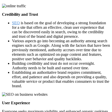
Credibility and Trust
SEO
is based on the goal of developing a strong foundation
for a site that offers an effective, clean user experience that
can be discovered easily in search, owing to the credibility
and trust of the brand and digital presence.
Various aspects go into becoming an authority among search
engines such as Google. Along with the factors that have been
previously mentioned, authority accrues over time due to
elements such as optimized on-page content and features,
positive user behavior and quality backlinks.
Building credibility and trust do not occur overnight.
Authority needs to be built and earned over time.
Establishing an authoritative brand requires commitment,
effort, and patience and also depends on providing a quality,
valuable service or product that enables consumers to trust the
brand.
User Experience
Everyone seeks maximum visibility and enhanced organic rankings.