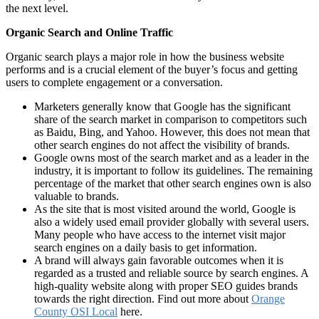
the next level.
Organic Search and Online Traffic
Organic search plays a major role in how the business website
performs and is a crucial element of the buyer’s focus and getting
users to complete engagement or a conversation.
Marketers generally know that Google has the significant
share of the search market in comparison to competitors such
as Baidu, Bing, and Yahoo. However, this does not mean that
other search engines do not affect the visibility of brands.
Google owns most of the search market and as a leader in the
industry, it is important to follow its guidelines. The remaining
percentage of the market that other search engines own is also
valuable to brands.
As the site that is most visited around the world, Google is
also a widely used email provider globally with several users.
Many people who have access to the internet visit major
search engines on a daily basis to get information.
A brand will always gain favorable outcomes when it is
regarded as a trusted and reliable source by search engines. A
high-quality website along with proper SEO guides brands
towards the right direction. Find out more about
Orange
County OSI Local
here.