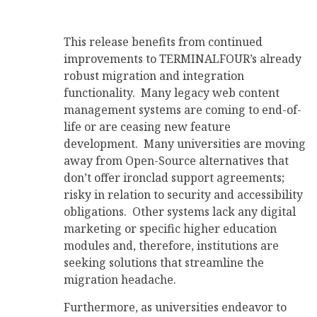
This release benefits from continued
improvements to TERMINALFOUR’s already
robust migration and integration
functionality. Many legacy web content
management systems are coming to end-of-
life or are ceasing new feature
development. Many universities are moving
away from Open-Source alternatives that
don’t offer ironclad support agreements;
risky in relation to security and accessibility
obligations. Other systems lack any digital
marketing or specific higher education
modules and, therefore, institutions are
seeking solutions that streamline the
migration headache.
Furthermore, as universities endeavor to