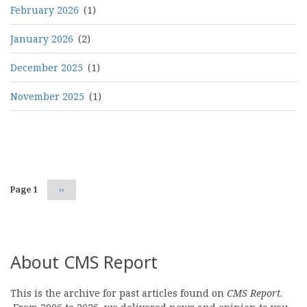
February 2026
(1)
January 2026
(2)
December 2025
(1)
November 2025
(1)
Pagination
Page 1
Next
››
page
About CMS Report
This is the archive for past articles found on
CMS Report
.