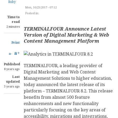
Ruby
Mon, 10/23/2017 - 07:12
Posted in:
CONTENT MANAGEMENT
Time to
read
2 minutes
TERMINALFOUR Announce Latest
Version of Digital Marketing & Web
Content Management Platform
Print
a+
a-
Published
TERMINALFOUR, a leading provider of
8 years ago
Digital Marketing and Web Content
Last
Management Solutions to higher education,
updated
today announced the latest release of its
3 years ago
platform – TERMINALFOUR 8.2. This release
benefits from almost 500 feature
enhancements and new functionality
particularly focusing on the key areas of
accessibility, migrations and integrations,