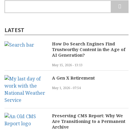
Search
LATEST
How Do Search Engines Find
Trustworthy Content in the Age of
AI Generation?
May 15, 2026 - 13:13
A Gen X Retirement
May 1, 2026 - 07:54
Preserving CMS Report: Why We
Are Transitioning to a Permanent
Archive