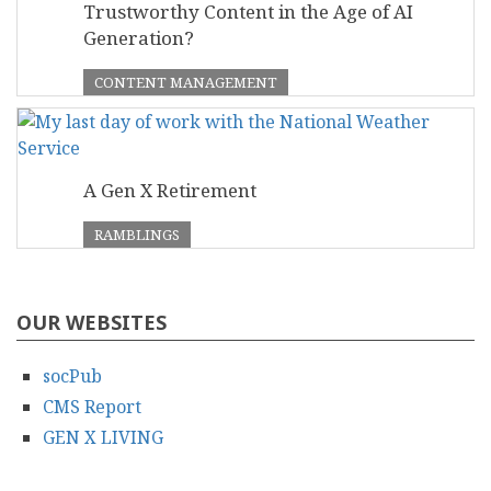
Trustworthy Content in the Age of AI
Generation?
CONTENT MANAGEMENT
A Gen X Retirement
RAMBLINGS
OUR WEBSITES
socPub
CMS Report
GEN X LIVING