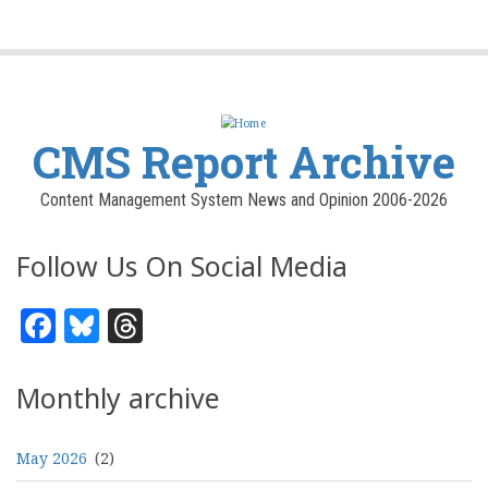
CMS Report Archive
Content Management System News and Opinion 2006-2026
Follow Us On Social Media
Facebook
Bluesky
Threads
Monthly archive
May 2026
(2)