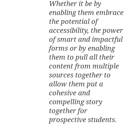
Whether it be by
enabling them embrace
the potential of
accessibility, the power
of smart and impactful
forms or by enabling
them to pull all their
content from multiple
sources together to
allow them put a
cohesive and
compelling story
together for
prospective students.