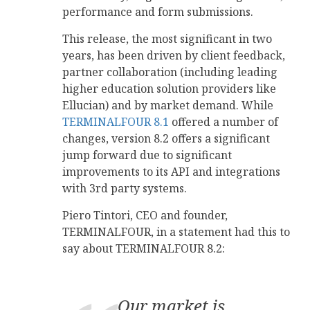
performance and form submissions.
This release, the most significant in two
years, has been driven by client feedback,
partner collaboration (including leading
higher education solution providers like
Ellucian) and by market demand. While
TERMINALFOUR 8.1
offered a number of
changes, version 8.2 offers a significant
jump forward due to significant
improvements to its API and integrations
with 3rd party systems.
Piero Tintori, CEO and founder,
TERMINALFOUR, in a statement had this to
say about TERMINALFOUR 8.2:
Our market is