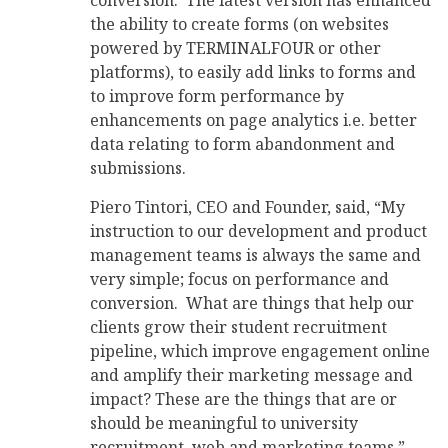
conversion. The latest version has enhanced
the ability to create forms (on websites
powered by TERMINALFOUR or other
platforms), to easily add links to forms and
to improve form performance by
enhancements on page analytics i.e. better
data relating to form abandonment and
submissions.
Piero Tintori, CEO and Founder, said, “My
instruction to our development and product
management teams is always the same and
very simple; focus on performance and
conversion. What are things that help our
clients grow their student recruitment
pipeline, which improve engagement online
and amplify their marketing message and
impact? These are the things that are or
should be meaningful to university
recruitment, web and marketing teams.”