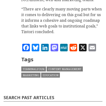
“There are clearly many moving parts when
it comes to delivering on this goal but for us
it informs a cohesive and ongoing roadmap
that links web goals to institutional goals,”
Tintori concluded.
Facebook
Bluesky
LinkedIn
Mastodon
MeWe
Reddit
X
Em
Tags
TERMINALFOUR
CONTENT MANAGEMENT
MARKETING
EDUCATION
SEARCH PAST ARTICLES