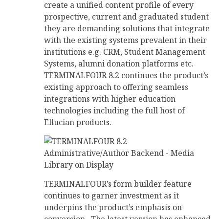
create a unified content profile of every
prospective, current and graduated student
they are demanding solutions that integrate
with the existing systems prevalent in their
institutions e.g. CRM, Student Management
Systems, alumni donation platforms etc.
TERMINALFOUR 8.2 continues the product’s
existing approach to offering seamless
integrations with higher education
technologies including the full host of
Ellucian products.
TERMINALFOUR’s form builder feature
continues to garner investment as it
underpins the product’s emphasis on