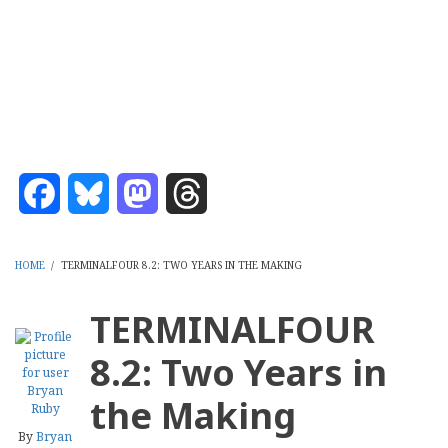
Skip
CMS Report Archive
to
main
Content Management System News and Opinion 2006-2026
content
Menu
Main
Navigation
Facebook
Bluesky
Mastodon
Threads
Home
Content Management
Website Building
Content Strategy
Info Tech
-
CMS
HOME
/
TERMINALFOUR 8.2: TWO YEARS IN THE MAKING
Report
BREADCRUMB
TERMINALFOUR
8.2: Two Years in
the Making
By
Bryan