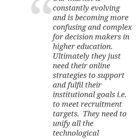
constantly evolving
and is becoming more
confusing and complex
for decision makers in
higher education.
Ultimately they just
need their online
strategies to support
and fulfil their
institutional goals i.e.
to meet recruitment
targets. They need to
unify all the
technological