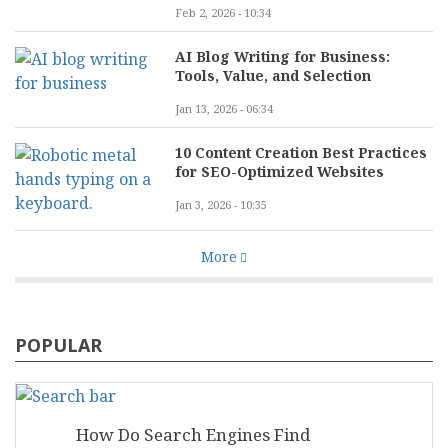
Feb 2, 2026 - 10:34
AI Blog Writing for Business:
Tools, Value, and Selection
Jan 13, 2026 - 06:34
10 Content Creation Best Practices
for SEO-Optimized Websites
Jan 3, 2026 - 10:35
More
POPULAR
How Do Search Engines Find