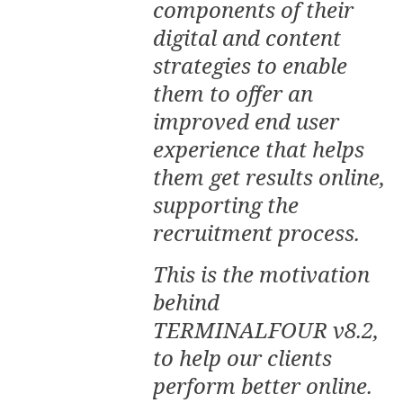
components of their
digital and content
strategies to enable
them to offer an
improved end user
experience that helps
them get results online,
supporting the
recruitment process.
This is the motivation
behind
TERMINALFOUR v8.2,
to help our clients
perform better online.