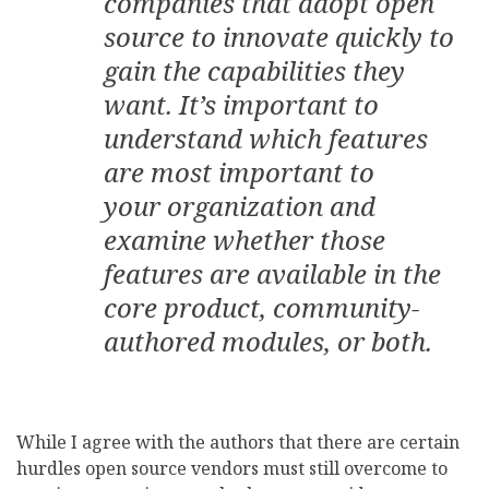
companies that adopt open
source to innovate quickly to
gain the capabilities they
want. It’s important to
understand which features
are most important to
your organization and
examine whether those
features are available in the
core product, community-
authored modules, or both.
While I agree with the authors that there are certain
hurdles open source vendors must still overcome to