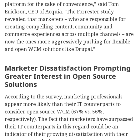
platform for the sake of convenience,” said Tom
Erickson, CEO of Acquia. “The Forrester study
revealed that marketers – who are responsible for
creating compelling content, community and
commerce experiences across multiple channels – are
now the ones more aggressively pushing for flexible
and open WCM solutions like Drupal.”
Marketer Dissatisfaction Prompting
Greater Interest in Open Source
Solutions
According to the survey, marketing professionals
appear more likely than their IT counterparts to
consider open source WCM (67% vs. 56%,
respectively). The fact that marketers have surpassed
their IT counterparts in this regard could be an
indicator of their growing dissatisfaction with their