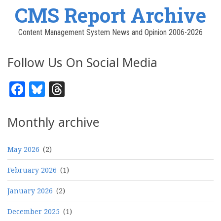
CMS Report Archive
Content Management System News and Opinion 2006-2026
Follow Us On Social Media
Facebook
Bluesky
Threads
Monthly archive
May 2026
(2)
February 2026
(1)
January 2026
(2)
December 2025
(1)