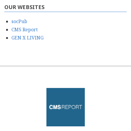
OUR WEBSITES
socPub
CMS Report
GEN X LIVING