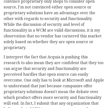
convince proprietary only shops to consider open
source, I'm not convinced either open source or
proprietary solutions have an advantage over the
other with regards to security and functionality.
While the discussion of security and level of
functionality in a WCM are valid discussions, it is my
observation that no vendor has cornered this market
solely based on whether they are open source or
proprietary.
I interpret the fact that Acquia is pushing this
research to also mean they are confident that they too
can argue that security and functionality are
perceived hurdles that open source can easily
overcome. One only has to look at Microsoft and Apple
to understand that just because companies offer
proprietary solutions doesn't mean the debate over
which product offers more security and functionality
will end. In fact, I submit that any organization that