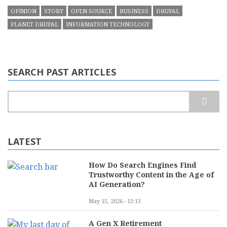
OPINION
STORY
OPEN SOURCE
BUSINESS
DRUPAL
PLANET DRUPAL
INFORMATION TECHNOLOGY
SEARCH PAST ARTICLES
Search
LATEST
How Do Search Engines Find
Trustworthy Content in the Age of
AI Generation?
May 15, 2026 - 13:13
A Gen X Retirement