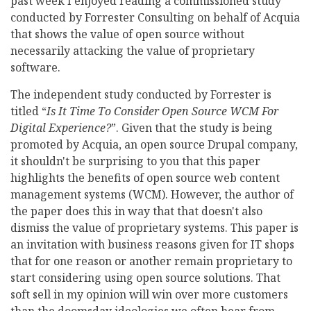
past week I enjoyed reading a commissioned study
conducted by Forrester Consulting on behalf of Acquia
that shows the value of open source without
necessarily attacking the value of proprietary
software.
The independent study conducted by Forrester is
titled “
Is It Time To Consider Open Source WCM For
Digital Experience?
”. Given that the study is being
promoted by Acquia, an open source Drupal company,
it shouldn't be surprising to you that this paper
highlights the benefits of open source web content
management systems (WCM). However, the author of
the paper does this in way that that doesn't also
dismiss the value of proprietary systems. This paper is
an invitation with business reasons given for IT shops
that for one reason or another remain proprietary to
start considering using open source solutions. That
soft sell in my opinion will win over more customers