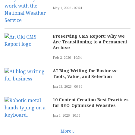
May 1, 2026 - 07:54
Preserving CMS Report: Why We
Are Transitioning to a Permanent
Archive
Feb 2, 2026 - 10:34
AI Blog Writing for Business:
Tools, Value, and Selection
Jan 13, 2026 - 06:34
10 Content Creation Best Practices
for SEO-Optimized Websites
Jan 3, 2026 - 10:35
More