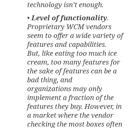
technology isn’t enough.
•
Level of functionality
.
Proprietary WCM vendors
seem to offer a wide variety of
features and capabilities.
But, like eating too much ice
cream, too many features for
the sake of features can be a
bad thing, and
organizations may only
implement a fraction of the
features they buy. However, in
a market where the vendor
checking the most boxes often