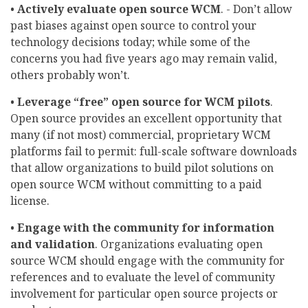
•
Actively evaluate open source WCM
. - Don’t allow
past biases against open source to control your
technology decisions today; while some of the
concerns you had five years ago may remain valid,
others probably won’t.
•
Leverage “free” open source for WCM pilots
.
Open source provides an excellent opportunity that
many (if not most) commercial, proprietary WCM
platforms fail to permit: full-scale software downloads
that allow organizations to build pilot solutions on
open source WCM without committing to a paid
license.
•
Engage with the community for information
and validation
. Organizations evaluating open
source WCM should engage with the community for
references and to evaluate the level of community
involvement for particular open source projects or