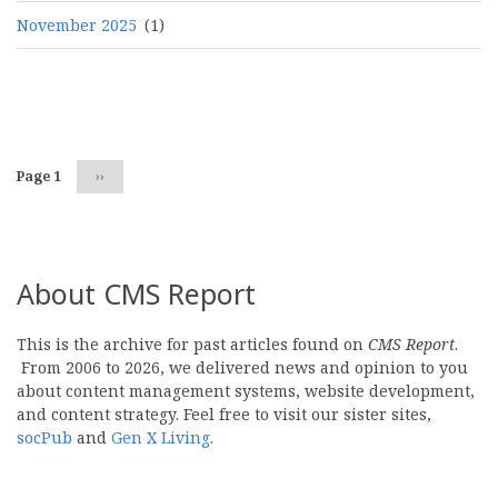
November 2025
(1)
Pagination
Page 1
Next
››
page
About CMS Report
This is the archive for past articles found on
CMS Report
.
From 2006 to 2026, we delivered news and opinion to you
about content management systems, website development,
and content strategy. Feel free to visit our sister sites,
socPub
and
Gen X Living
.