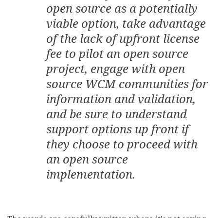
open source as a potentially
viable option, take advantage
of the lack of upfront license
fee to pilot an open source
project, engage with open
source WCM communities for
information and validation,
and be sure to understand
support options up front if
they choose to proceed with
an open source
implementation.