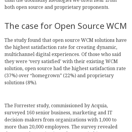
than the doomsday ideologies we often hear from
both open source and proprietary proponents.
The case for Open Source WCM
The study found that open source WCM solutions have
the highest satisfaction rate for creating dynamic,
multichannel digital experiences. Of those who said
they were ‘very satisfied’ with their existing WCM
solution, open source had the highest satisfaction rate
(37%) over “homegrown” (22%) and proprietary
solutions (8%).
The Forrester study, commissioned by Acquia,
surveyed 160 senior business, marketing and IT
decision-makers from organizations with 1,000 to
more than 20,000 employees. The survey revealed