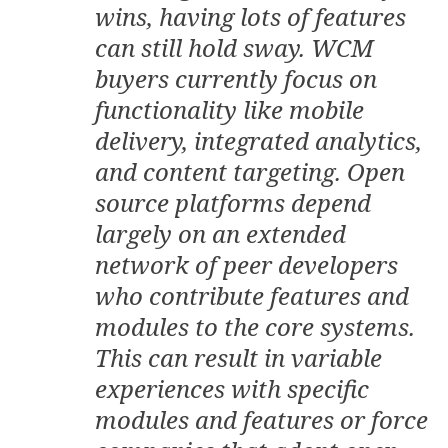
wins, having lots of features
can still hold sway. WCM
buyers currently focus on
functionality like mobile
delivery, integrated analytics,
and content targeting. Open
source platforms depend
largely on an extended
network of peer developers
who contribute features and
modules to the core systems.
This can result in variable
experiences with specific
modules and features or force