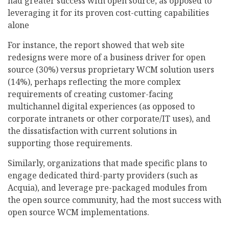
had greater success with open source, as opposed to
leveraging it for its proven cost-cutting capabilities
alone
For instance, the report showed that web site
redesigns were more of a business driver for open
source (30%) versus proprietary WCM solution users
(14%), perhaps reflecting the more complex
requirements of creating customer-facing
multichannel digital experiences (as opposed to
corporate intranets or other corporate/IT uses), and
the dissatisfaction with current solutions in
supporting those requirements.
Similarly, organizations that made specific plans to
engage dedicated third-party providers (such as
Acquia), and leverage pre-packaged modules from
the open source community, had the most success with
open source WCM implementations.