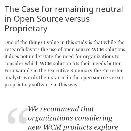
The Case for remaining neutral
in Open Source versus
Proprietary
One of the things I value in this study is that while the
research favors the use of open source WCM solutions
it does not understate the need for organizations to
consider which WCM solution fits their needs better.
For example in the Executive Summary the Forrester
analysts words their stance in the open source versus
proprietary software in this way:
We recommend that
organizations considering
new WCM products explore