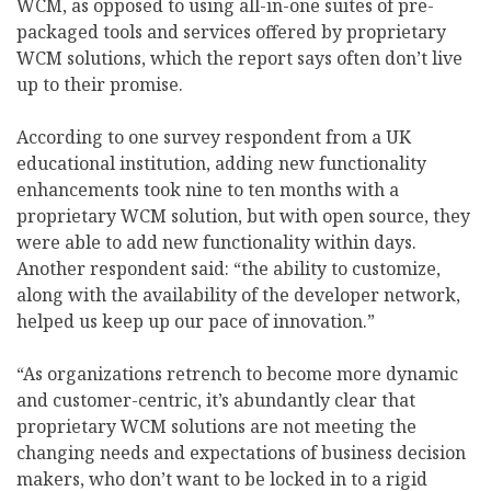
WCM, as opposed to using all-in-one suites of pre-
packaged tools and services offered by proprietary
WCM solutions, which the report says often don’t live
up to their promise.
According to one survey respondent from a UK
educational institution, adding new functionality
enhancements took nine to ten months with a
proprietary WCM solution, but with open source, they
were able to add new functionality within days.
Another respondent said: “the ability to customize,
along with the availability of the developer network,
helped us keep up our pace of innovation.”
“As organizations retrench to become more dynamic
and customer-centric, it’s abundantly clear that
proprietary WCM solutions are not meeting the
changing needs and expectations of business decision
makers, who don’t want to be locked in to a rigid