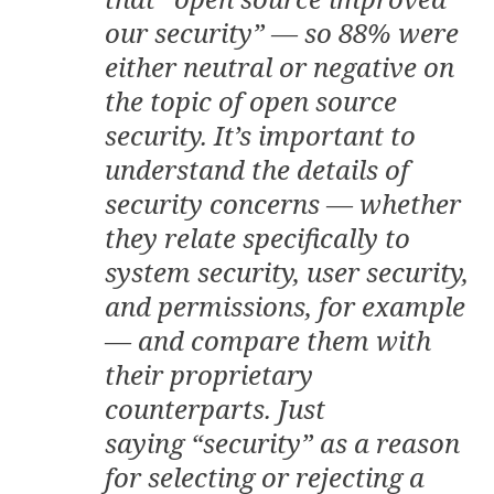
our security” — so 88% were
either neutral or negative on
the topic of open source
security. It’s important to
understand the details of
security concerns — whether
they relate specifically to
system security, user security,
and permissions, for example
— and compare them with
their proprietary
counterparts. Just
saying “security” as a reason
for selecting or rejecting a