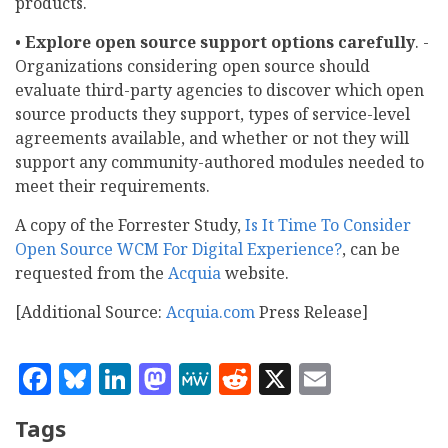
products.
•
Explore open source support options carefully
. -
Organizations considering open source should
evaluate third-party agencies to discover which open
source products they support, types of service-level
agreements available, and whether or not they will
support any community-authored modules needed to
meet their requirements.
A copy of the Forrester Study,
Is It Time To Consider
Open Source WCM For Digital Experience?
, can be
requested from the
Acquia
website.
[Additional Source:
Acquia.com
Press Release]
Facebook
Bluesky
LinkedIn
Mastodon
MeWe
Reddit
X
Email
Tags