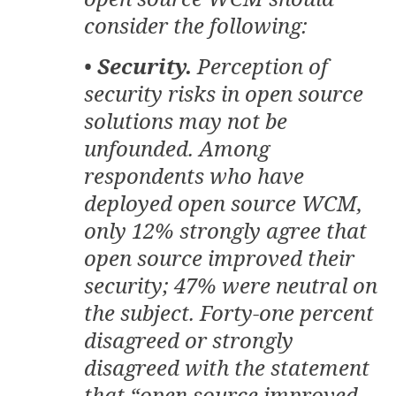
consider the following:
•
Security.
Perception of
security risks in open source
solutions may not be
unfounded. Among
respondents who have
deployed open source WCM,
only 12% strongly agree that
open source improved their
security; 47% were neutral on
the subject. Forty-one percent
disagreed or strongly
disagreed with the statement
that “open source improved