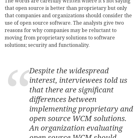
The words are carefully written where it's not saying
that open source is better than proprietary but only
that companies and organizations should consider the
use of open source software. The analysts give two
reasons for why companies may be reluctant to
moving from proprietary solutions to software
solutions; security and functionality.
Despite the widespread
interest, interviewees told us
that there are significant
differences between
implementing proprietary and
open source WCM solutions.
An organization evaluating
open source WCM should