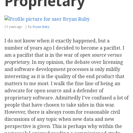
Proprietary
13 years ago
By
Bryan Ruby
I do not know when it exactly happened, but a
number of years ago I decided to become a pacifist. I
am a pacifist that is in the war of
open source versus
proprietary
. In my opinion, the debate over licensing
and software development processes is only mildly
interesting as it is the quality of the end product that
matters to me most. I walk the fine line of being an
advocate for open source and a defender of
proprietary software. Admittedly I've confused a lot of
people that have chosen to take sides in this war.
However, there is always room for reasonable civil
discussions of any topic when new data and new
perspective is given. This is perhaps why within the