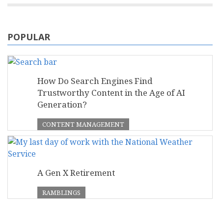
POPULAR
How Do Search Engines Find
Trustworthy Content in the Age of AI
Generation?
CONTENT MANAGEMENT
A Gen X Retirement
RAMBLINGS