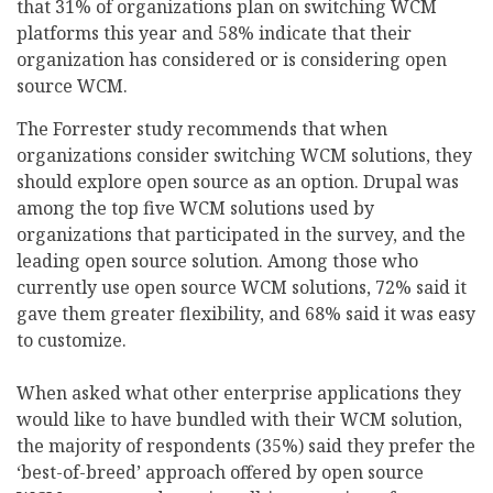
that 31% of organizations plan on switching WCM
platforms this year and 58% indicate that their
organization has considered or is considering open
source WCM.
The Forrester study recommends that when
organizations consider switching WCM solutions, they
should explore open source as an option. Drupal was
among the top five WCM solutions used by
organizations that participated in the survey, and the
leading open source solution. Among those who
currently use open source WCM solutions, 72% said it
gave them greater flexibility, and 68% said it was easy
to customize.
When asked what other enterprise applications they
would like to have bundled with their WCM solution,
the majority of respondents (35%) said they prefer the
‘best-of-breed’ approach offered by open source