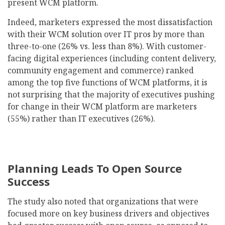
present WCM platform.
Indeed, marketers expressed the most dissatisfaction
with their WCM solution over IT pros by more than
three-to-one (26% vs. less than 8%). With customer-
facing digital experiences (including content delivery,
community engagement and commerce) ranked
among the top five functions of WCM platforms, it is
not surprising that the majority of executives pushing
for change in their WCM platform are marketers
(55%) rather than IT executives (26%).
Planning Leads To Open Source
Success
The study also noted that organizations that were
focused more on key business drivers and objectives