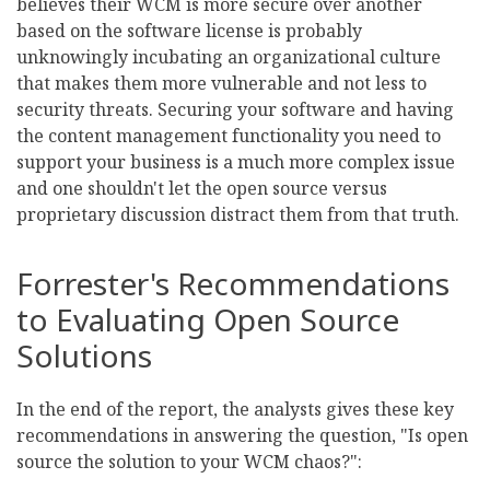
believes their WCM is more secure over another
based on the software license is probably
unknowingly incubating an organizational culture
that makes them more vulnerable and not less to
security threats. Securing your software and having
the content management functionality you need to
support your business is a much more complex issue
and one shouldn't let the open source versus
proprietary discussion distract them from that truth.
Forrester's Recommendations
to Evaluating Open Source
Solutions
In the end of the report, the analysts gives these key
recommendations in answering the question, "Is open
source the solution to your WCM chaos?":