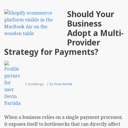
Should Your
Business
Adopt a Multi-
Provider
Strategy for Payments?
9 months ago
By
Devin Partida
When a business relies on a single payment processor,
it exposes itself to bottlenecks that can directly affect