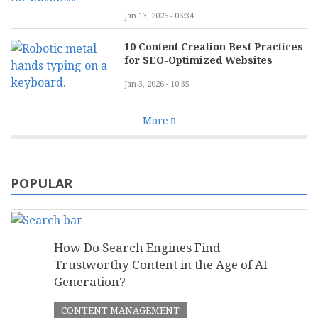
Jan 13, 2026 - 06:34
10 Content Creation Best Practices
for SEO-Optimized Websites
Jan 3, 2026 - 10:35
More
POPULAR
How Do Search Engines Find
Trustworthy Content in the Age of AI
Generation?
CONTENT MANAGEMENT