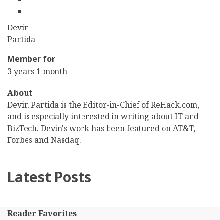
linkedin
First
Devin
Name
Last
Partida
Name
Member for
3 years 1 month
About
Devin Partida is the Editor-in-Chief of ReHack.com,
and is especially interested in writing about IT and
BizTech. Devin's work has been featured on AT&T,
Forbes and Nasdaq.
Latest Posts
Reader Favorites