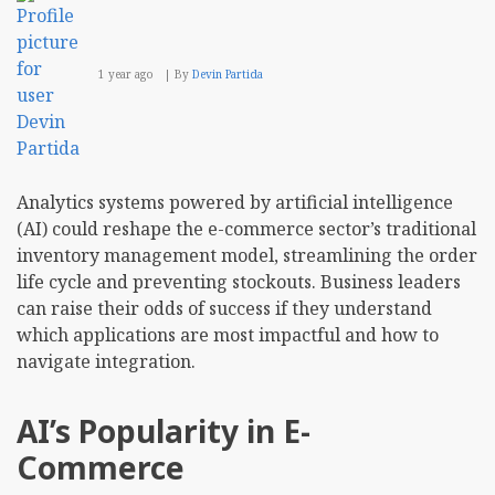
1 year ago
By
Devin Partida
Analytics systems powered by artificial intelligence
(AI) could reshape the e-commerce sector’s traditional
inventory management model, streamlining the order
life cycle and preventing stockouts. Business leaders
can raise their odds of success if they understand
which applications are most impactful and how to
navigate integration.
AI’s Popularity in E-
Commerce