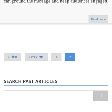
can ground the message and keep audiences engaged.
Read more
abou
The
Role
of
Stor
Pagination
in
Crea
Comp
Busi
First
« First
Previous
‹ Previous
Page
1
Current
2
Blog
page
page
page
Cont
SEARCH PAST ARTICLES
Search