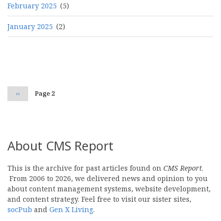
February 2025
(5)
January 2025
(2)
Pagination
Previous
‹‹
Page 2
page
About CMS Report
This is the archive for past articles found on
CMS Report
.
From 2006 to 2026, we delivered news and opinion to you
about content management systems, website development,
and content strategy. Feel free to visit our sister sites,
socPub
and
Gen X Living
.