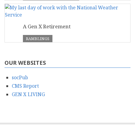
A Gen X Retirement
RAMBLINGS
OUR WEBSITES
socPub
CMS Report
GEN X LIVING