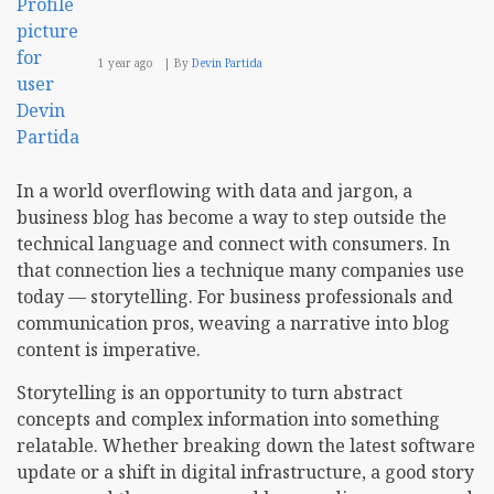
1 year ago
By
Devin Partida
In a world overflowing with data and jargon, a
business blog has become a way to step outside the
technical language and connect with consumers. In
that connection lies a technique many companies use
today — storytelling. For business professionals and
communication pros, weaving a narrative into blog
content is imperative.
Storytelling is an opportunity to turn abstract
concepts and complex information into something
relatable. Whether breaking down the latest software
update or a shift in digital infrastructure, a good story