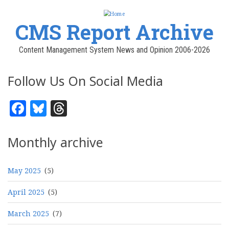
CMS Report Archive
Content Management System News and Opinion 2006-2026
Follow Us On Social Media
Facebook
Bluesky
Threads
Monthly archive
May 2025
(5)
April 2025
(5)
March 2025
(7)