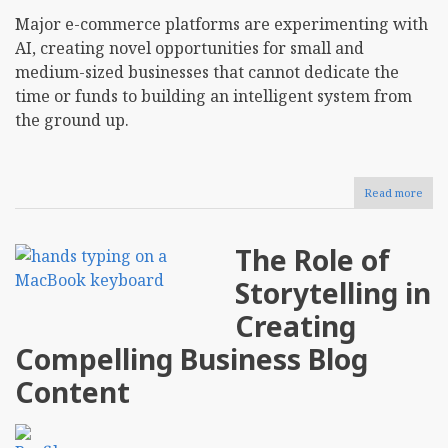
Major e-commerce platforms are experimenting with
AI, creating novel opportunities for small and
medium-sized businesses that cannot dedicate the
time or funds to building an intelligent system from
the ground up.
Read more
abou
Usin
AI-
Driv
The Role of
Anal
To
Storytelling in
Opti
E-
Creating
Com
Inve
Compelling Business Blog
Man
Content