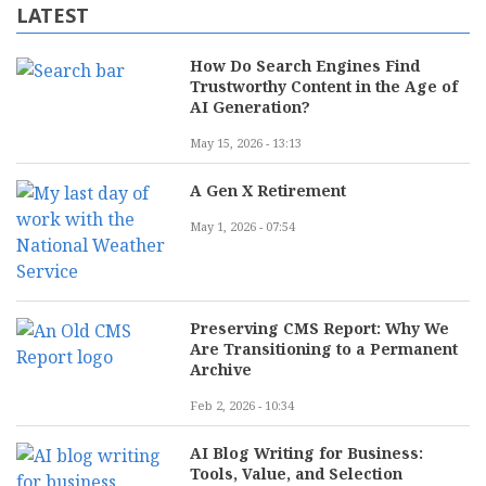
LATEST
How Do Search Engines Find
Trustworthy Content in the Age of
AI Generation?
May 15, 2026 - 13:13
A Gen X Retirement
May 1, 2026 - 07:54
Preserving CMS Report: Why We
Are Transitioning to a Permanent
Archive
Feb 2, 2026 - 10:34
AI Blog Writing for Business:
Tools, Value, and Selection