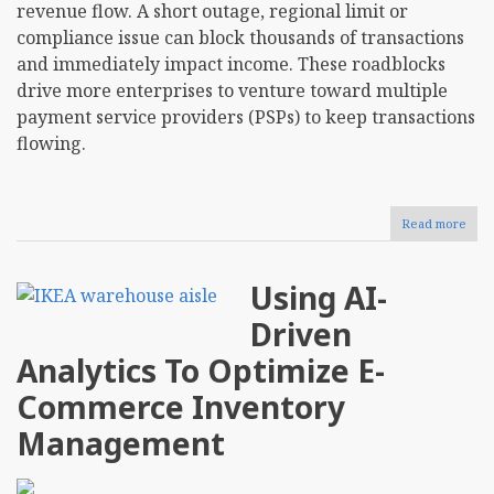
revenue flow. A short outage, regional limit or
compliance issue can block thousands of transactions
and immediately impact income. These roadblocks
drive more enterprises to venture toward multiple
payment service providers (PSPs) to keep transactions
flowing.
Read more
abou
Sho
Your
Busi
Using AI-
Ado
a
Driven
Multi
Prov
Analytics To Optimize E-
Stra
for
Commerce Inventory
Paym
Management