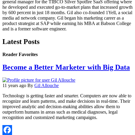
general manager for the TIBCO Silver Spotfire SaaS offering where
he developed and executed go-to-market plans that increased growth
by 600 percent in just 18 months. Gil also co-founded 1Yell, a social
media ad network company. Gil began his marketing career as a
product strategist at SAP while earning his MBA at Babson College
and is a former software engineer.
Latest Posts
Reader Favorites
Become a Better Marketer with Big Data
11 years ago
By
Gil Allouche
Technology is getting faster and smarter. Computers are now able to
recognize and learn patterns, and make decisions in real-time. Their
improved analytic and decision-making abilities allow them to
outperform humans in areas such as medical diagnoses, legal
recognition and customized marketing campaigns.