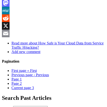
LinkedIn
Mastodon
MeWe
Reddit
X
Email
Read more
about How Safe is Your Cloud Data from Service
Traffic Hijacking?
Add new comment
Pagination
First page
« First
Previous page
‹ Previous
Page
1
Page
2
Current page
3
Search Past Articles