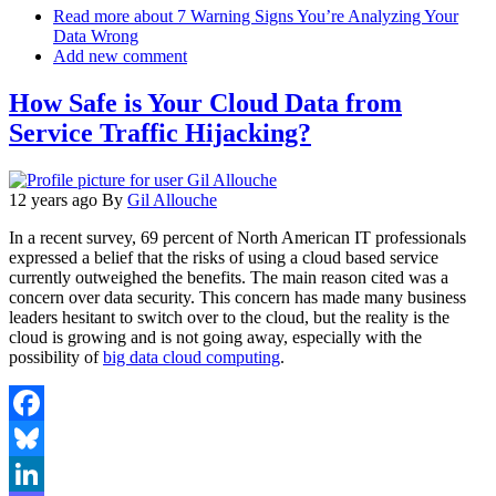
Email
Read more
about 7 Warning Signs You’re Analyzing Your
Data Wrong
Add new comment
How Safe is Your Cloud Data from
Service Traffic Hijacking?
12 years ago
By
Gil Allouche
In a recent survey, 69 percent of North American IT professionals
expressed a belief that the risks of using a cloud based service
currently outweighed the benefits. The main reason cited was a
concern over data security. This concern has made many business
leaders hesitant to switch over to the cloud, but the reality is the
cloud is growing and is not going away, especially with the
possibility of
big data cloud computing
.
Facebook
Bluesky