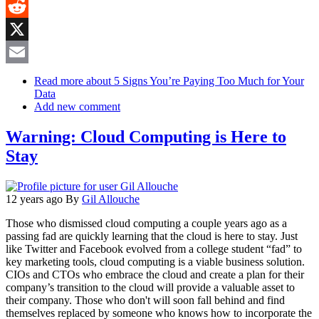
MeWe
Reddit
X
Email
Read more
about 5 Signs You’re Paying Too Much for Your
Data
Add new comment
Warning: Cloud Computing is Here to
Stay
12 years ago
By
Gil Allouche
Those who dismissed cloud computing a couple years ago as a
passing fad are quickly learning that the cloud is here to stay. Just
like Twitter and Facebook evolved from a college student “fad” to
key marketing tools, cloud computing is a viable business solution.
CIOs and CTOs who embrace the cloud and create a plan for their
company’s transition to the cloud will provide a valuable asset to
their company. Those who don't will soon fall behind and find
themselves replaced by someone who knows how to incorporate the