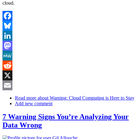
cloud.
Facebook
Bluesky
LinkedIn
Mastodon
MeWe
Reddit
X
Email
Read more
about Warning: Cloud Computing is Here to Stay
Add new comment
7 Warning Signs You’re Analyzing Your
Data Wrong