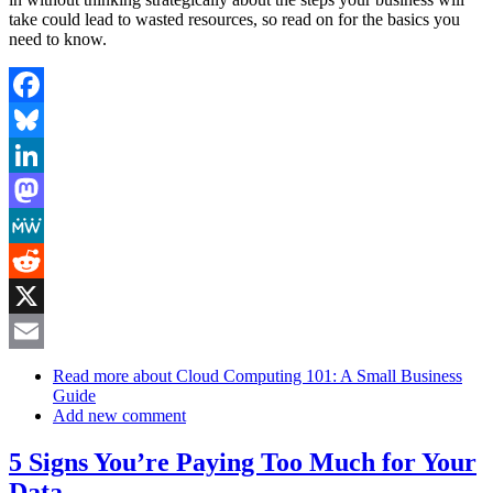
take could lead to wasted resources, so read on for the basics you
need to know.
Facebook
Bluesky
LinkedIn
Mastodon
MeWe
Reddit
X
Email
Read more
about Cloud Computing 101: A Small Business
Guide
Add new comment
5 Signs You’re Paying Too Much for Your
Data