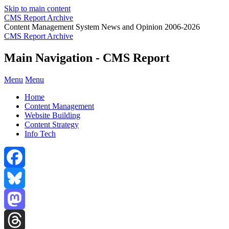
Skip to main content
CMS Report Archive
Content Management System News and Opinion 2006-2026
CMS Report Archive
Main Navigation - CMS Report
Menu
Menu
Home
Content Management
Website Building
Content Strategy
Info Tech
Facebook
Bluesky
Mastodon