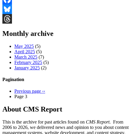
Facebook
Bluesky
Threads
Monthly archive
May 2025
(5)
April 2025
(5)
March 2025
(7)
February 2025
(5)
January 2025
(2)
Pagination
Previous page
‹‹
Page 3
About CMS Report
This is the archive for past articles found on
CMS Report
. From
2006 to 2026, we delivered news and opinion to you about content
management systems, website development, and content strategy.