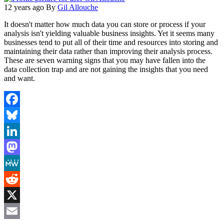
12 years ago
By
Gil Allouche
It doesn't matter how much data you can store or process if your
analysis isn't yielding valuable business insights. Yet it seems many
businesses tend to put all of their time and resources into storing and
maintaining their data rather than improving their analysis process.
These are seven warning signs that you may have fallen into the
data collection trap and are not gaining the insights that you need
and want.
Facebook
Bluesky
LinkedIn
Mastodon
MeWe
Reddit
X