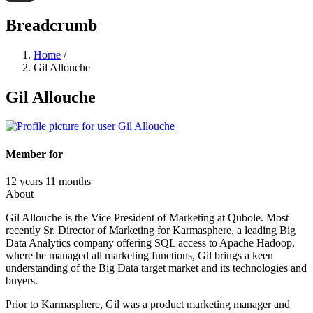
Threads
Breadcrumb
Home
/
Gil Allouche
Gil Allouche
Member for
12 years 11 months
About
Gil Allouche is the Vice President of Marketing at Qubole. Most
recently Sr. Director of Marketing for Karmasphere, a leading Big
Data Analytics company offering SQL access to Apache Hadoop,
where he managed all marketing functions, Gil brings a keen
understanding of the Big Data target market and its technologies and
buyers.
Prior to Karmasphere, Gil was a product marketing manager and