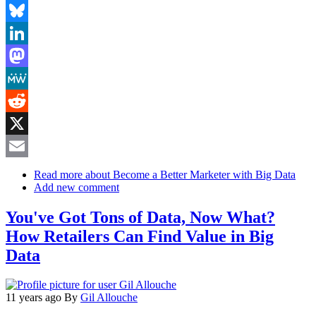
Facebook
Bluesky
LinkedIn
Mastodon
MeWe
Reddit
X
Email
Read more
about Become a Better Marketer with Big Data
Add new comment
You've Got Tons of Data, Now What?
How Retailers Can Find Value in Big
Data
11 years ago
By
Gil Allouche