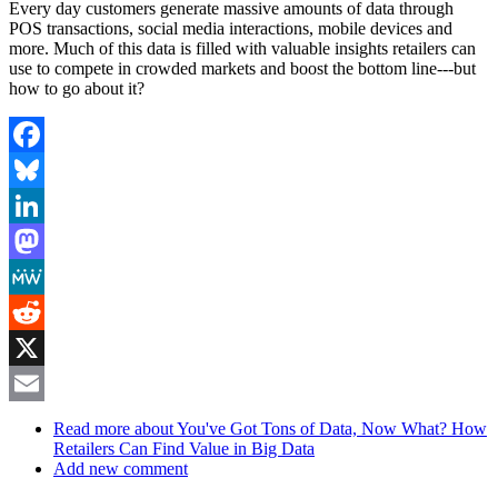
Every day customers generate massive amounts of data through
POS transactions, social media interactions, mobile devices and
more. Much of this data is filled with valuable insights retailers can
use to compete in crowded markets and boost the bottom line---but
how to go about it?
Facebook
Bluesky
LinkedIn
Mastodon
MeWe
Reddit
X
Email
Read more
about You've Got Tons of Data, Now What? How
Retailers Can Find Value in Big Data
Add new comment