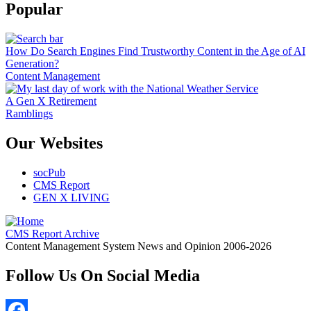
Popular
How Do Search Engines Find Trustworthy Content in the Age of AI
Generation?
Content Management
A Gen X Retirement
Ramblings
Our Websites
socPub
CMS Report
GEN X LIVING
CMS Report Archive
Content Management System News and Opinion 2006-2026
Follow Us On Social Media