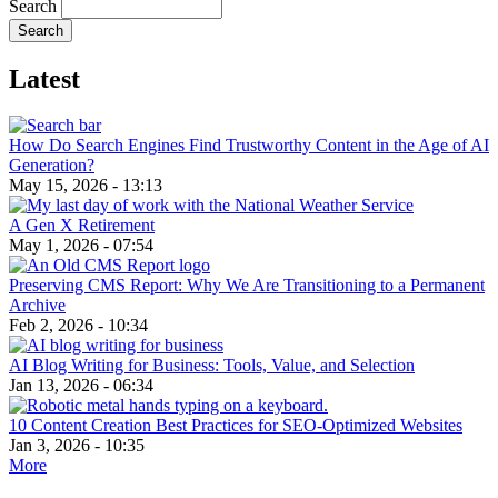
Search
Latest
How Do Search Engines Find Trustworthy Content in the Age of AI
Generation?
May 15, 2026 - 13:13
A Gen X Retirement
May 1, 2026 - 07:54
Preserving CMS Report: Why We Are Transitioning to a Permanent
Archive
Feb 2, 2026 - 10:34
AI Blog Writing for Business: Tools, Value, and Selection
Jan 13, 2026 - 06:34
10 Content Creation Best Practices for SEO-Optimized Websites
Jan 3, 2026 - 10:35
More