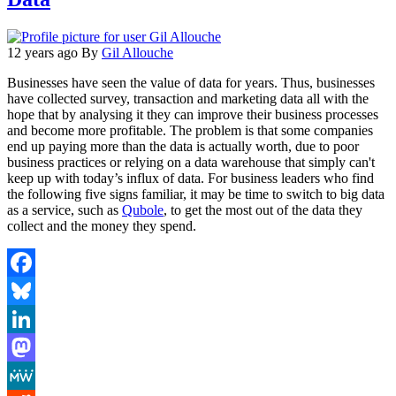
12 years ago
By
Gil Allouche
Businesses have seen the value of data for years. Thus, businesses
have collected survey, transaction and marketing data all with the
hope that by analysing it they can improve their business processes
and become more profitable. The problem is that some companies
end up paying more than the data is actually worth, due to poor
business practices or relying on a data warehouse that simply can't
keep up with today’s influx of data. For business leaders who find
the following five signs familiar, it may be time to switch to big data
as a service, such as
Qubole
, to get the most out of the data they
collect and the money they spend.
Facebook
Bluesky
LinkedIn
Mastodon