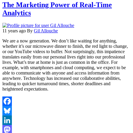
The Marketing Power of Real-Time
Analytics
11 years ago
By
Gil Allouche
We are a now generation. We don’t like waiting for anything,
whether it’s our microwave dinner to finish, the red light to change,
or our YouTube videos to buffer. Not surprisingly, this impatience
translates easily from our personal lives right into our professional
lives. What’s true at home is just as common in the office. For
example, with smartphones and cloud computing, we expect to be
able to communicate with anyone and access information from
anywhere. Technology has increased our collaborative abilities,
leading to quicker turnaround times, shorter deadlines and
heightened expectations.
Facebook
Bluesky
LinkedIn