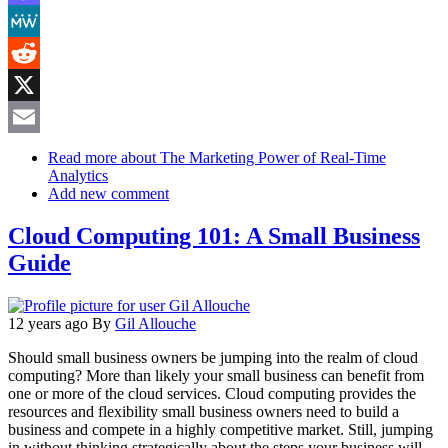
Mastodon
MeWe
Reddit
X
Email
Read more
about The Marketing Power of Real-Time
Analytics
Add new comment
Cloud Computing 101: A Small Business
Guide
12 years ago
By
Gil Allouche
Should small business owners be jumping into the realm of cloud
computing? More than likely your small business can benefit from
one or more of the cloud services. Cloud computing provides the
resources and flexibility small business owners need to build a
business and compete in a highly competitive market. Still, jumping
in without thinking strategically about the steps your business will