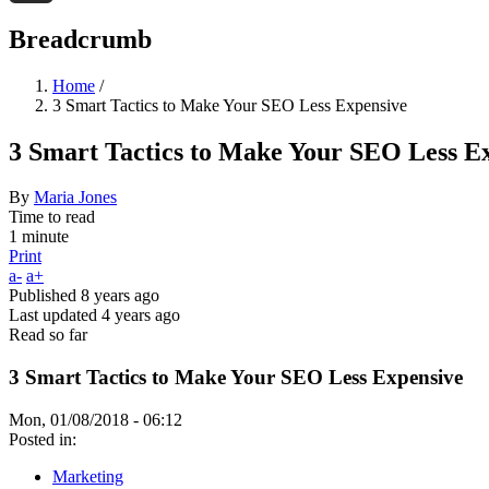
Threads
Breadcrumb
Home
/
3 Smart Tactics to Make Your SEO Less Expensive
3 Smart Tactics to Make Your SEO Less E
By
Maria Jones
Time to read
1 minute
Print
a-
a+
Published
8 years ago
Last updated
4 years ago
Read so far
3 Smart Tactics to Make Your SEO Less Expensive
Mon, 01/08/2018 - 06:12
Posted in:
Marketing