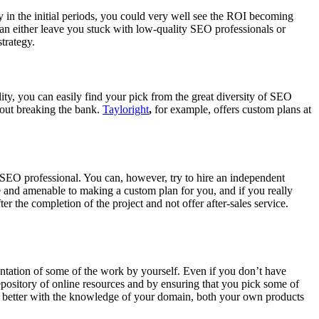
in the initial periods, you could very well see the ROI becoming
 can either leave you stuck with low-quality SEO professionals or
trategy.
ty, you can easily find your pick from the great diversity of SEO
hout breaking the bank.
Tayloright
,
for example, offers custom plans at
 SEO professional. You can, however, try to hire an independent
le and amenable to making a custom plan for you, and if you really
 the completion of the project and not offer after-sales service.
entation of some of the work by yourself. Even if you don’t have
ository of online resources and by ensuring that you pick some of
dy better with the knowledge of your domain, both your own products