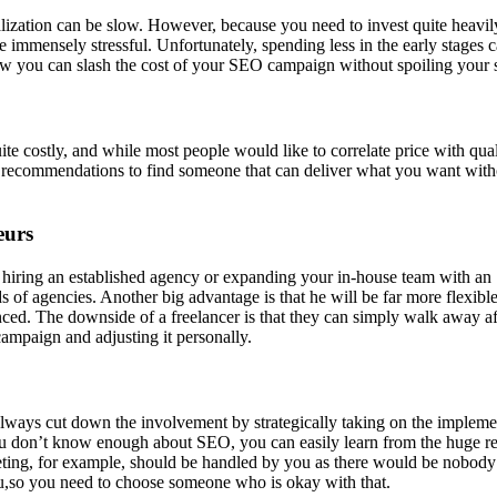
ation can be slow. However, because you need to invest quite heavily 
e immensely stressful. Unfortunately, spending less in the early stages
 you can slash the cost of your SEO campaign without spoiling your s
costly, and while most people would like to correlate price with quali
for recommendations to find someone that can deliver what you want wit
eurs
f hiring an established agency or expanding your in-house team with an
s of agencies. Another big advantage is that he will be far more flexib
d. The downside of a freelancer is that they can simply walk away after
ampaign and adjusting it personally.
an always cut down the involvement by strategically taking on the implem
ou don’t know enough about SEO, you can easily learn from the huge rep
arketing, for example, should be handled by you as there would be nobo
you,so you need to choose someone who is okay with that.