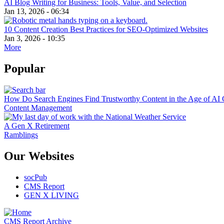
AI Blog Writing for Business: Tools, Value, and Selection
Jan 13, 2026 - 06:34
10 Content Creation Best Practices for SEO-Optimized Websites
Jan 3, 2026 - 10:35
More
Popular
How Do Search Engines Find Trustworthy Content in the Age of AI 
Content Management
A Gen X Retirement
Ramblings
Our Websites
socPub
CMS Report
GEN X LIVING
CMS Report Archive