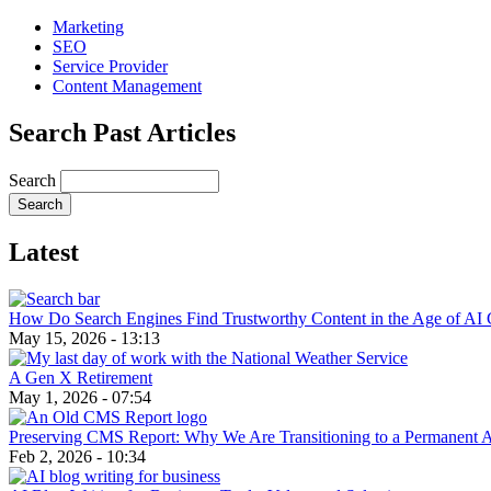
Marketing
SEO
Service Provider
Content Management
Search Past Articles
Search
Latest
How Do Search Engines Find Trustworthy Content in the Age of AI 
May 15, 2026 - 13:13
A Gen X Retirement
May 1, 2026 - 07:54
Preserving CMS Report: Why We Are Transitioning to a Permanent 
Feb 2, 2026 - 10:34