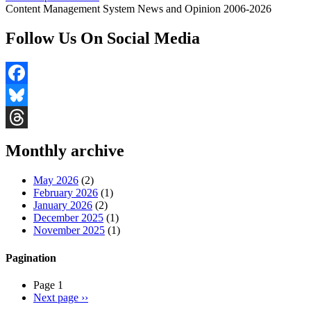
Content Management System News and Opinion 2006-2026
Follow Us On Social Media
Facebook
Bluesky
Threads
Monthly archive
May 2026
(2)
February 2026
(1)
January 2026
(2)
December 2025
(1)
November 2025
(1)
Pagination
Page 1
Next page
››