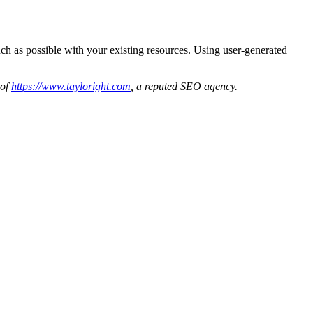
ch as possible with your existing resources. Using user-generated
 of
https://www.tayloright.com
, a reputed SEO agency.