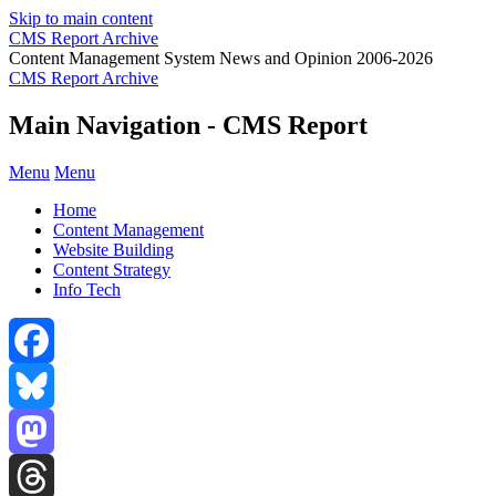
Skip to main content
CMS Report Archive
Content Management System News and Opinion 2006-2026
CMS Report Archive
Main Navigation - CMS Report
Menu
Menu
Home
Content Management
Website Building
Content Strategy
Info Tech
Facebook
Bluesky
Mastodon