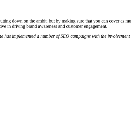
cutting down on the ambit, but by making sure that you can cover as mu
ctive in driving brand awareness and customer engagement.
She has implemented a number of SEO campaigns with the involvement