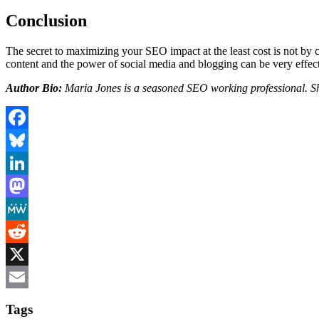
Conclusion
The secret to maximizing your SEO impact at the least cost is not by 
content and the power of social media and blogging can be very effe
Author Bio:
Maria Jones is a seasoned SEO working professional. 
Facebook
Bluesky
LinkedIn
Mastodon
MeWe
Reddit
X
Email
Tags