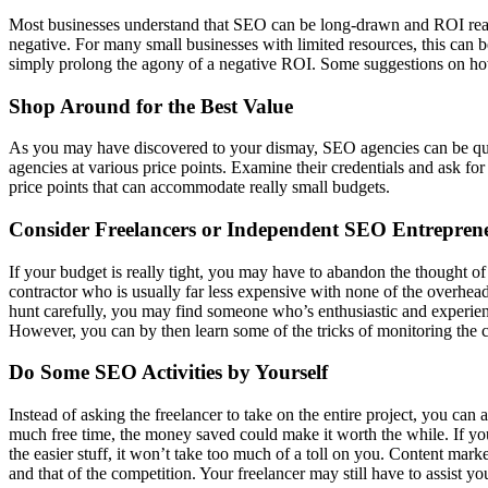
Most businesses understand that SEO can be long-drawn and ROI realiz
negative. For many small businesses with limited resources, this can b
simply prolong the agony of a negative ROI. Some suggestions on how
Shop Around for the Best Value
As you may have discovered to your dismay, SEO agencies can be quite 
agencies at various price points. Examine their credentials and ask 
price points that can accommodate really small budgets.
Consider Freelancers or Independent SEO Entrepren
If your budget is really tight, you may have to abandon the thought o
contractor who is usually far less expensive with none of the overhead
hunt carefully, you may find someone who’s enthusiastic and experience
However, you can by then learn some of the tricks of monitoring the c
Do Some SEO Activities by Yourself
Instead of asking the freelancer to take on the entire project, you c
much free time, the money saved could make it worth the while. If y
the easier stuff, it won’t take too much of a toll on you. Content m
and that of the competition. Your freelancer may still have to assist 