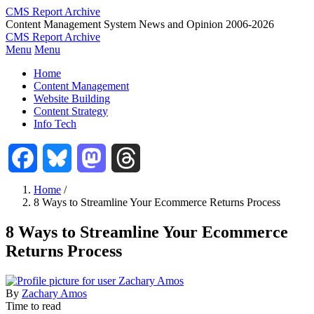
Skip
CMS Report Archive
to
Content Management System News and Opinion 2006-2026
main
CMS Report Archive
content
Menu
Menu
Main
Home
Navigation
Content Management
Website Building
-
Content Strategy
CMS
Info Tech
Report
Facebook
Bluesky
Mastodon
Threads
Home
/
8 Ways to Streamline Your Ecommerce Returns Process
Breadcrumb
8 Ways to Streamline Your Ecommerce
Returns Process
By
Zachary Amos
Time to read