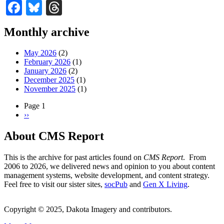
Facebook
Bluesky
Threads
Monthly archive
May 2026
(2)
February 2026
(1)
January 2026
(2)
December 2025
(1)
November 2025
(1)
Page 1
Next
››
Pagination
page
About CMS Report
This is the archive for past articles found on
CMS Report
. From
2006 to 2026, we delivered news and opinion to you about content
management systems, website development, and content strategy.
Feel free to visit our sister sites,
socPub
and
Gen X Living
.
Copyright © 2025, Dakota Imagery and contributors.