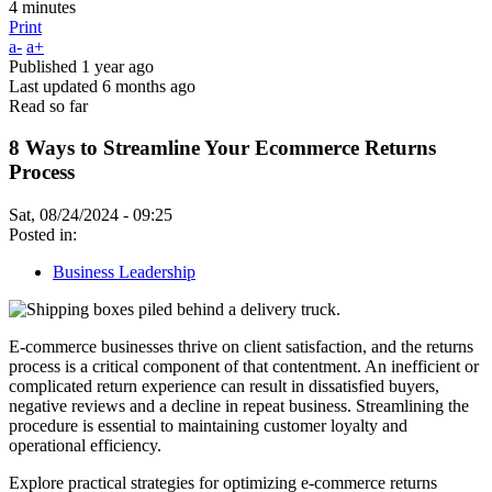
4 minutes
Print
a-
a+
Published
1 year ago
Last updated
6 months ago
Read so far
8 Ways to Streamline Your Ecommerce Returns
Process
Sat, 08/24/2024 - 09:25
Posted in:
Business Leadership
E-commerce businesses thrive on client satisfaction, and the returns
process is a critical component of that contentment. An inefficient or
complicated return experience can result in dissatisfied buyers,
negative reviews and a decline in repeat business. Streamlining the
procedure is essential to maintaining customer loyalty and
operational efficiency.
Explore practical strategies for optimizing e-commerce returns