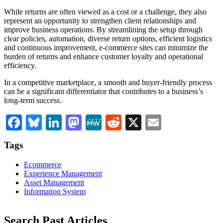
While returns are often viewed as a cost or a challenge, they also
represent an opportunity to strengthen client relationships and
improve business operations. By streamlining the setup through
clear policies, automation, diverse return options, efficient logistics
and continuous improvement, e-commerce sites can minimize the
burden of returns and enhance customer loyalty and operational
efficiency.
In a competitive marketplace, a smooth and buyer-friendly process
can be a significant differentiator that contributes to a business’s
long-term success.
Facebook
Bluesky
LinkedIn
Mastodon
MeWe
Reddit
X
Email
Tags
Ecommerce
Experience Management
Asset Management
Information System
Search Past Articles