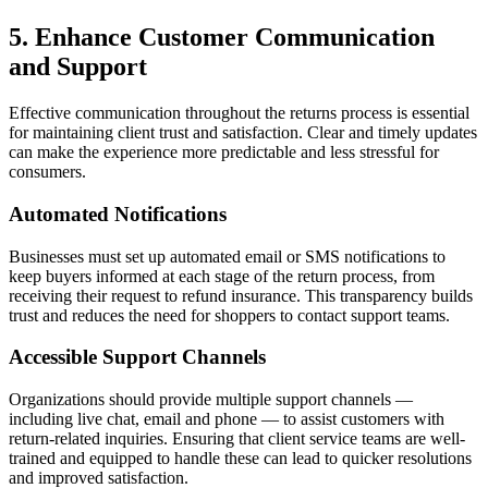
5. Enhance Customer Communication
and Support
Effective communication throughout the returns process is essential
for maintaining client trust and satisfaction. Clear and timely updates
can make the experience more predictable and less stressful for
consumers.
Automated Notifications
Businesses must set up automated email or SMS notifications to
keep buyers informed at each stage of the return process, from
receiving their request to refund insurance. This transparency builds
trust and reduces the need for shoppers to contact support teams.
Accessible Support Channels
Organizations should provide multiple support channels —
including live chat, email and phone — to assist customers with
return-related inquiries. Ensuring that client service teams are well-
trained and equipped to handle these can lead to quicker resolutions
and improved satisfaction.