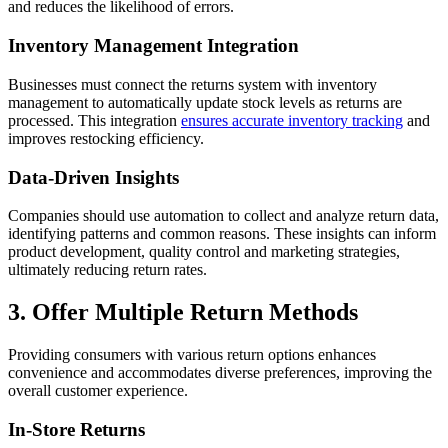
and reduces the likelihood of errors.
Inventory Management Integration
Businesses must connect the returns system with inventory
management to automatically update stock levels as returns are
processed. This integration
ensures accurate inventory tracking
and
improves restocking efficiency.
Data-Driven Insights
Companies should use automation to collect and analyze return data,
identifying patterns and common reasons. These insights can inform
product development, quality control and marketing strategies,
ultimately reducing return rates.
3. Offer Multiple Return Methods
Providing consumers with various return options enhances
convenience and accommodates diverse preferences, improving the
overall customer experience.
In-Store Returns