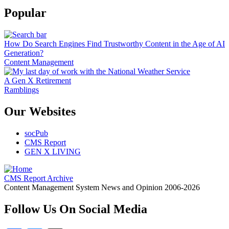
Popular
How Do Search Engines Find Trustworthy Content in the Age of AI
Generation?
Content Management
A Gen X Retirement
Ramblings
Our Websites
socPub
CMS Report
GEN X LIVING
CMS Report Archive
Content Management System News and Opinion 2006-2026
Follow Us On Social Media