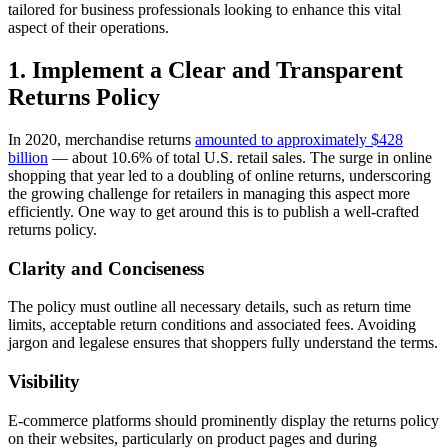
tailored for business professionals looking to enhance this vital
aspect of their operations.
1. Implement a Clear and Transparent
Returns Policy
In 2020, merchandise returns
amounted to approximately $428
billion
— about 10.6% of total U.S. retail sales. The surge in online
shopping that year led to a doubling of online returns, underscoring
the growing challenge for retailers in managing this aspect more
efficiently. One way to get around this is to publish a well-crafted
returns policy.
Clarity and Conciseness
The policy must outline all necessary details, such as return time
limits, acceptable return conditions and associated fees. Avoiding
jargon and legalese ensures that shoppers fully understand the terms.
Visibility
E-commerce platforms should prominently display the returns policy
on their websites, particularly on product pages and during