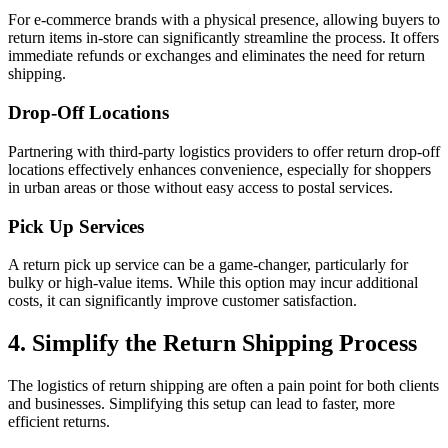
For e-commerce brands with a physical presence, allowing buyers to
return items in-store can significantly streamline the process. It offers
immediate refunds or exchanges and eliminates the need for return
shipping.
Drop-Off Locations
Partnering with third-party logistics providers to offer return drop-off
locations effectively enhances convenience, especially for shoppers
in urban areas or those without easy access to postal services.
Pick Up Services
A return pick up service can be a game-changer, particularly for
bulky or high-value items. While this option may incur additional
costs, it can significantly improve customer satisfaction.
4. Simplify the Return Shipping Process
The logistics of return shipping are often a pain point for both clients
and businesses. Simplifying this setup can lead to faster, more
efficient returns.