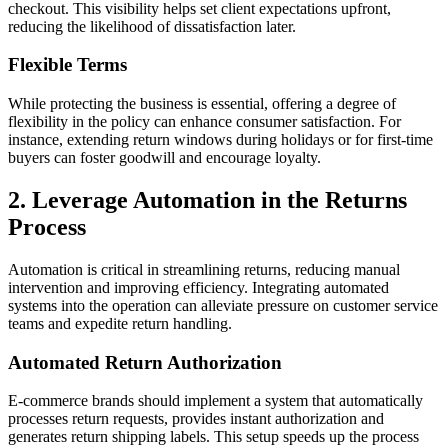
checkout. This visibility helps set client expectations upfront,
reducing the likelihood of dissatisfaction later.
Flexible Terms
While protecting the business is essential, offering a degree of
flexibility in the policy can enhance consumer satisfaction. For
instance, extending return windows during holidays or for first-time
buyers can foster goodwill and encourage loyalty.
2. Leverage Automation in the Returns
Process
Automation is critical in streamlining returns, reducing manual
intervention and improving efficiency. Integrating automated
systems into the operation can alleviate pressure on customer service
teams and expedite return handling.
Automated Return Authorization
E-commerce brands should implement a system that automatically
processes return requests, provides instant authorization and
generates return shipping labels. This setup speeds up the process