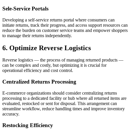
Sele-Service Portals
Developing a self-service returns portal where consumers can
initiate returns, track their progress, and access support resources can
reduce the burden on customer service teams and empower shoppers
to manage their returns independently.
6. Optimize Reverse Logistics
Reverse logistics — the process of managing returned products —
can be complex and costly, but optimizing it is crucial for
operational efficiency and cost control.
Centralized Returns Processing
E-commerce organizations should consider centralizing returns
processing to a dedicated facility or hub where all returned items are
evaluated, restocked or sent for disposal. This arrangement can
streamline workflow, reduce handling times and improve inventory
accuracy.
Restocking Efficiency