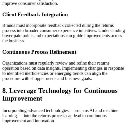
improve consumer satisfaction.
Client Feedback Integration
Brands must incorporate feedback collected during the returns
process into broader consumer experience initiatives. Understanding
buyer pain points and expectations can guide improvements across
the business.
Continuous Process Refinement
Organizations must regularly review and refine their returns
operation based on data insights. Implementing changes in response
to identified inefficiencies or emerging trends can align the
procedure with shopper needs and business goals.
8. Leverage Technology for Continuous
Improvement
Incorporating advanced technologies — such as AI and machine
learning — into the returns process can lead to continuous
improvement and innovation.