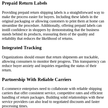
Prepaid Return Labels
Providing prepaid return shipping labels is a straightforward way to
make the process easier for buyers. Including these labels in the
original packaging or allowing customers to print them at home can
streamline the procedure. Additionally, offering prepaid labels can
instill confidence in shoppers by demonstrating that the business
stands behind its products, reassuring them of the quality and
reliability that reduces the likelihood of returns.
Integrated Tracking
Organizations should ensure that return shipments are trackable,
allowing consumers to monitor their progress. This transparency can
reduce buyer anxiety and inquiries regarding the status of their
return.
Partnership With Reliable Carriers
E-commerce enterprises need to collaborate with reliable shipping
carriers that offer consistent service, competitive rates and efficient
handling of return packages. Building solid relationships with these
service providers can also lead to negotiated discounts and faster
processing times.