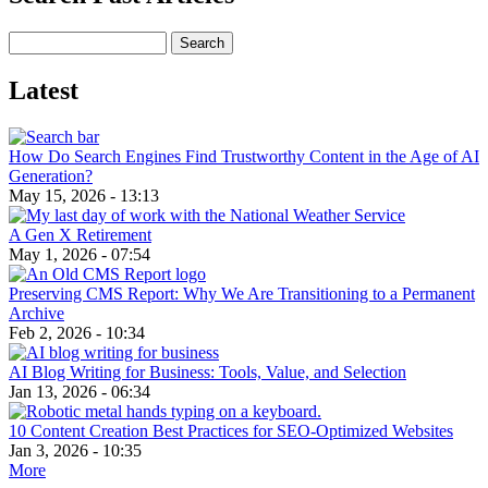
Search
Latest
How Do Search Engines Find Trustworthy Content in the Age of AI
Generation?
May 15, 2026 - 13:13
A Gen X Retirement
May 1, 2026 - 07:54
Preserving CMS Report: Why We Are Transitioning to a Permanent
Archive
Feb 2, 2026 - 10:34
AI Blog Writing for Business: Tools, Value, and Selection
Jan 13, 2026 - 06:34
10 Content Creation Best Practices for SEO-Optimized Websites
Jan 3, 2026 - 10:35
More