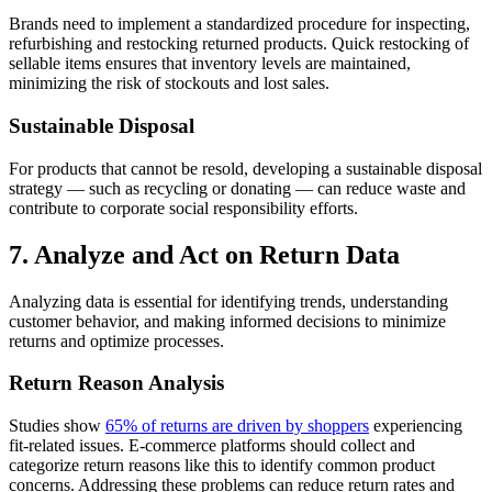
Brands need to implement a standardized procedure for inspecting,
refurbishing and restocking returned products. Quick restocking of
sellable items ensures that inventory levels are maintained,
minimizing the risk of stockouts and lost sales.
Sustainable Disposal
For products that cannot be resold, developing a sustainable disposal
strategy — such as recycling or donating — can reduce waste and
contribute to corporate social responsibility efforts.
7. Analyze and Act on Return Data
Analyzing data is essential for identifying trends, understanding
customer behavior, and making informed decisions to minimize
returns and optimize processes.
Return Reason Analysis
Studies show
65% of returns are driven by shoppers
experiencing
fit-related issues. E-commerce platforms should collect and
categorize return reasons like this to identify common product
concerns. Addressing these problems can reduce return rates and