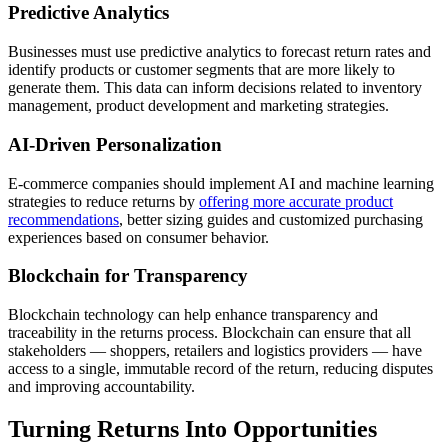
Predictive Analytics
Businesses must use predictive analytics to forecast return rates and
identify products or customer segments that are more likely to
generate them. This data can inform decisions related to inventory
management, product development and marketing strategies.
AI-Driven Personalization
E-commerce companies should implement AI and machine learning
strategies to reduce returns by
offering more accurate product
recommendations
, better sizing guides and customized purchasing
experiences based on consumer behavior.
Blockchain for Transparency
Blockchain technology can help enhance transparency and
traceability in the returns process. Blockchain can ensure that all
stakeholders — shoppers, retailers and logistics providers — have
access to a single, immutable record of the return, reducing disputes
and improving accountability.
Turning Returns Into Opportunities