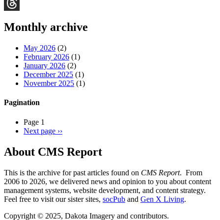
Bluesky
Threads
Monthly archive
May 2026
(2)
February 2026
(1)
January 2026
(2)
December 2025
(1)
November 2025
(1)
Pagination
Page 1
Next page
››
About CMS Report
This is the archive for past articles found on
CMS Report
. From
2006 to 2026, we delivered news and opinion to you about content
management systems, website development, and content strategy.
Feel free to visit our sister sites,
socPub
and
Gen X Living
.
Copyright © 2025, Dakota Imagery and contributors.