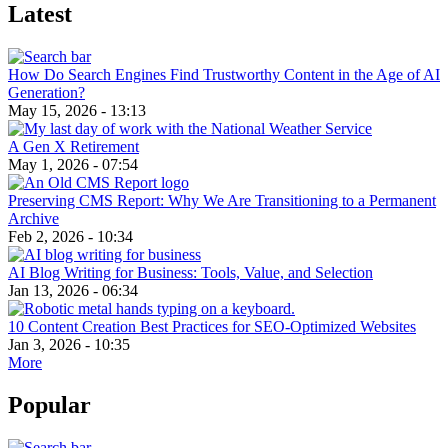
Latest
How Do Search Engines Find Trustworthy Content in the Age of AI
Generation?
May 15, 2026 - 13:13
A Gen X Retirement
May 1, 2026 - 07:54
Preserving CMS Report: Why We Are Transitioning to a Permanent
Archive
Feb 2, 2026 - 10:34
AI Blog Writing for Business: Tools, Value, and Selection
Jan 13, 2026 - 06:34
10 Content Creation Best Practices for SEO-Optimized Websites
Jan 3, 2026 - 10:35
More
Popular