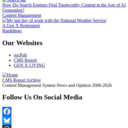
How Do Search Engines Find Trustworthy Content in the Age of AI
Generation?
Content Management
A Gen X Retirement
Ramblings
Our Websites
socPub
CMS Report
GEN X LIVING
CMS Report Archive
Content Management System News and Opinion 2006-2026
Follow Us On Social Media
Facebook