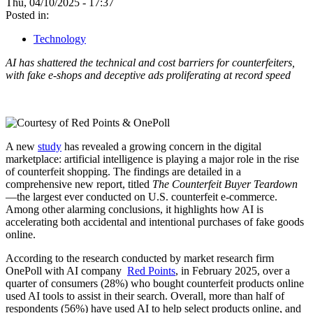
Thu, 04/10/2025 - 17:37
Posted in:
Technology
AI has shattered the technical and cost barriers for counterfeiters,
with fake e-shops and deceptive ads proliferating at record speed
A new
study
has revealed a growing concern in the digital
marketplace: artificial intelligence is playing a major role in the rise
of counterfeit shopping. The findings are detailed in a
comprehensive new report, titled
The Counterfeit Buyer Teardown
—the largest ever conducted on U.S. counterfeit e-commerce.
Among other alarming conclusions, it highlights how AI is
accelerating both accidental and intentional purchases of fake goods
online.
According to the research conducted by market research firm
OnePoll with AI company
Red Points
, in February 2025, over a
quarter of consumers (28%) who bought counterfeit products online
used AI tools to assist in their search. Overall, more than half of
respondents (56%) have used AI to help select products online, and