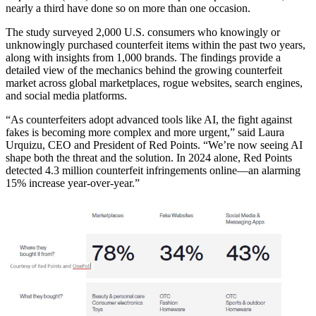
nearly a third have done so on more than one occasion.
The study surveyed 2,000 U.S. consumers who knowingly or
unknowingly purchased counterfeit items within the past two years,
along with insights from 1,000 brands. The findings provide a
detailed view of the mechanics behind the growing counterfeit
market across global marketplaces, rogue websites, search engines,
and social media platforms.
“As counterfeiters adopt advanced tools like AI, the fight against
fakes is becoming more complex and more urgent,” said Laura
Urquizu, CEO and President of Red Points. “We’re now seeing AI
shape both the threat and the solution. In 2024 alone, Red Points
detected 4.3 million counterfeit infringements online—an alarming
15% increase year-over-year.”