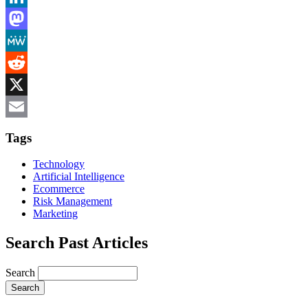
LinkedIn
Mastodon
MeWe
Reddit
X
Email
Tags
Technology
Artificial Intelligence
Ecommerce
Risk Management
Marketing
Search Past Articles
Search