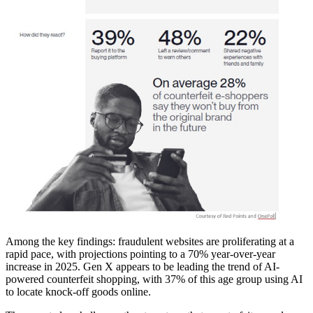
Among the key findings: fraudulent websites are proliferating at a
rapid pace, with projections pointing to a 70% year-over-year
increase in 2025. Gen X appears to be leading the trend of AI-
powered counterfeit shopping, with 37% of this age group using AI
to locate knock-off goods online.