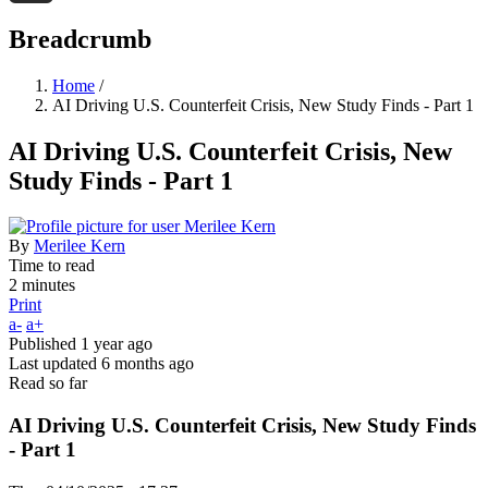
Threads
Breadcrumb
Home
/
AI Driving U.S. Counterfeit Crisis, New Study Finds - Part 1
AI Driving U.S. Counterfeit Crisis, New
Study Finds - Part 1
By
Merilee Kern
Time to read
2 minutes
Print
a-
a+
Published
1 year ago
Last updated
6 months ago
Read so far
AI Driving U.S. Counterfeit Crisis, New Study Finds
- Part 1