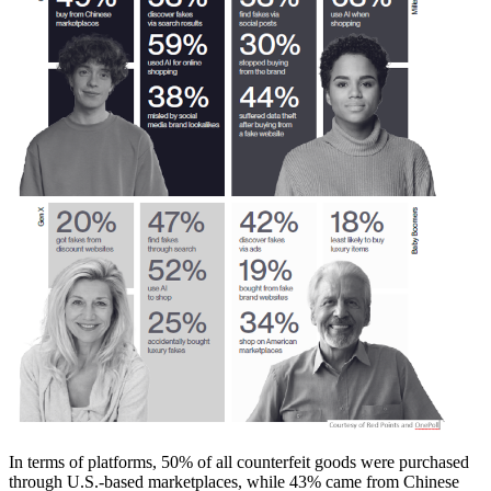
In terms of platforms, 50% of all counterfeit goods were purchased
through U.S.-based marketplaces, while 43% came from Chinese