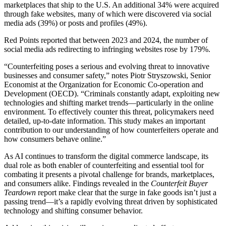
marketplaces that ship to the U.S. An additional 34% were acquired
through fake websites, many of which were discovered via social
media ads (39%) or posts and profiles (49%).
Red Points reported that between 2023 and 2024, the number of
social media ads redirecting to infringing websites rose by 179%.
“Counterfeiting poses a serious and evolving threat to innovative
businesses and consumer safety,” notes Piotr Stryszowski, Senior
Economist at the Organization for Economic Co-operation and
Development (OECD). “Criminals constantly adapt, exploiting new
technologies and shifting market trends—particularly in the online
environment. To effectively counter this threat, policymakers need
detailed, up-to-date information. This study makes an important
contribution to our understanding of how counterfeiters operate and
how consumers behave online.”
As AI continues to transform the digital commerce landscape, its
dual role as both enabler of counterfeiting and essential tool for
combating it presents a pivotal challenge for brands, marketplaces,
and consumers alike. Findings revealed in the
Counterfeit Buyer
Teardown
report make clear that the surge in fake goods isn’t just a
passing trend—it’s a rapidly evolving threat driven by sophisticated
technology and shifting consumer behavior.