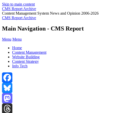
Skip to main content
CMS Report Archive
Content Management System News and Opinion 2006-2026
CMS Report Archive
Main Navigation - CMS Report
Menu
Menu
Home
Content Management
Website Building
Content Strategy
Info Tech
Facebook
Bluesky
Mastodon