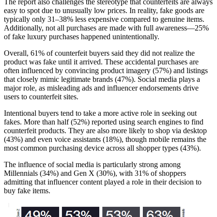
The report also challenges the stereotype that counterfeits are always
easy to spot due to unusually low prices. In reality, fake goods are
typically only 31–38% less expensive compared to genuine items.
Additionally, not all purchases are made with full awareness—25%
of fake luxury purchases happened unintentionally.
Overall, 61% of counterfeit buyers said they did not realize the
product was fake until it arrived. These accidental purchases are
often influenced by convincing product imagery (57%) and listings
that closely mimic legitimate brands (47%). Social media plays a
major role, as misleading ads and influencer endorsements drive
users to counterfeit sites.
Intentional buyers tend to take a more active role in seeking out
fakes. More than half (52%) reported using search engines to find
counterfeit products. They are also more likely to shop via desktop
(43%) and even voice assistants (18%), though mobile remains the
most common purchasing device across all shopper types (43%).
The influence of social media is particularly strong among
Millennials (34%) and Gen X (30%), with 31% of shoppers
admitting that influencer content played a role in their decision to
buy fake items.