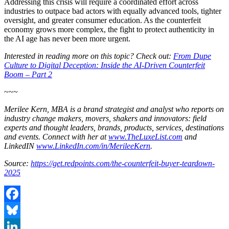
Addressing this crisis will require a coordinated effort across
industries to outpace bad actors with equally advanced tools, tighter
oversight, and greater consumer education. As the counterfeit
economy grows more complex, the fight to protect authenticity in
the AI age has never been more urgent.
Interested in reading more on this topic? Check out:
From Dupe
Culture to Digital Deception: Inside the AI-Driven Counterfeit
Boom – Part 2
~~~
Merilee Kern, MBA is a brand strategist and analyst who reports on
industry change makers, movers, shakers and innovators: field
experts and thought leaders, brands, products, services, destinations
and events. Connect with her at
www.TheLuxeList.com
and
LinkedIN
www.LinkedIn.com/in/MerileeKern
.
Source:
https://get.redpoints.com/the-counterfeit-buyer-teardown-
2025
Facebook
Bluesky