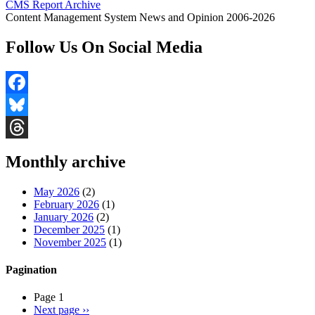
CMS Report Archive
Content Management System News and Opinion 2006-2026
Follow Us On Social Media
Facebook
Bluesky
Threads
Monthly archive
May 2026
(2)
February 2026
(1)
January 2026
(2)
December 2025
(1)
November 2025
(1)
Pagination
Page 1
Next page
››