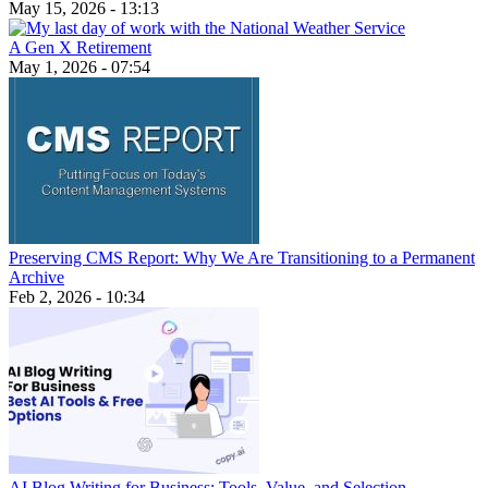
May 15, 2026 - 13:13
A Gen X Retirement
May 1, 2026 - 07:54
Preserving CMS Report: Why We Are Transitioning to a Permanent
Archive
Feb 2, 2026 - 10:34
AI Blog Writing for Business: Tools, Value, and Selection