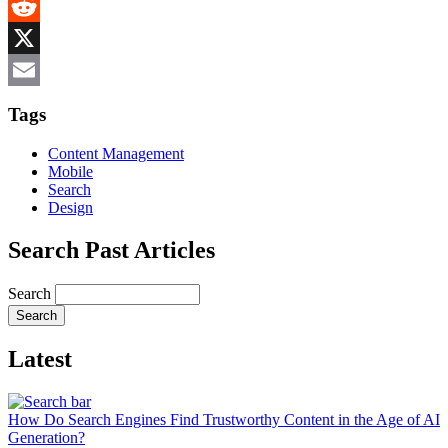
MeWe
Reddit
X
Email
Tags
Content Management
Mobile
Search
Design
Search Past Articles
Search
Latest
How Do Search Engines Find Trustworthy Content in the Age of AI
Generation?