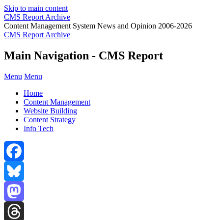
Skip to main content
CMS Report Archive
Content Management System News and Opinion 2006-2026
CMS Report Archive
Main Navigation - CMS Report
Menu
Menu
Home
Content Management
Website Building
Content Strategy
Info Tech
Facebook
Bluesky
Mastodon