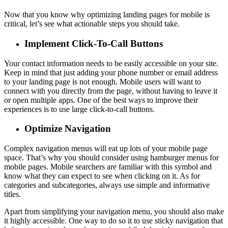
Now that you know why optimizing landing pages for mobile is
critical, let’s see what actionable steps you should take.
Implement Click-To-Call Buttons
Your contact information needs to be easily accessible on your site.
Keep in mind that just adding your phone number or email address
to your landing page is not enough. Mobile users will want to
connect with you directly from the page, without having to leave it
or open multiple apps. One of the best ways to improve their
experiences is to use large click-to-call buttons.
Optimize Navigation
Complex navigation menus will eat up lots of your mobile page
space. That’s why you should consider using hamburger menus for
mobile pages. Mobile searchers are familiar with this symbol and
know what they can expect to see when clicking on it. As for
categories and subcategories, always use simple and informative
titles.
Apart from simplifying your navigation menu, you should also make
it highly accessible. One way to do so it to use sticky navigation that