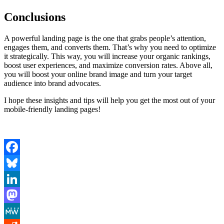
Conclusions
A powerful landing page is the one that grabs people’s attention,
engages them, and converts them. That’s why you need to optimize
it strategically. This way, you will increase your organic rankings,
boost user experiences, and maximize conversion rates. Above all,
you will boost your online brand image and turn your target
audience into brand advocates.
I hope these insights and tips will help you get the most out of your
mobile-friendly landing pages!
Facebook
Bluesky
LinkedIn
Mastodon