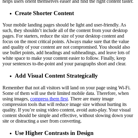
helps users orient themselves easier and find the right content faster.
Create Shorter Content
Your mobile landing pages should be light and user-friendly. As
such, they shouldn’t include all of the content from your desktop
pages. For starters, reduce the size of your desktop content and
focus on the most critical points. Always make sure that the value
and quality of your content are not compromised. You should also
use bullet points, add headings and subheadings, and leave lots of
white space to make your content easier to follow. Finally, keep
your sentences to-the-point and your paragraphs short and clear.
Add Visual Content Strategically
Remember that not all visitors will land on your page using Wi-Fi.
Some of them will use their limited mobile data. Therefore, when
using images,
compress them first
. There are many image
compression tools that will reduce image size without hurting its
quality. If you’re using video content, avoid auto-play. Your visual
content should be simple and effective, without slowing down your
site or distracting a user from converting.
Use Higher Contrasts in Design