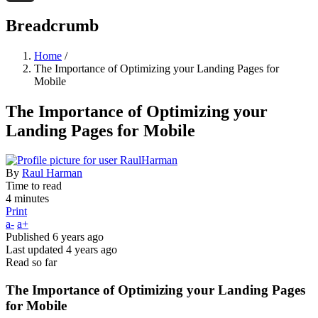
Threads
Breadcrumb
Home
/
The Importance of Optimizing your Landing Pages for
Mobile
The Importance of Optimizing your
Landing Pages for Mobile
By
Raul Harman
Time to read
4 minutes
Print
a-
a+
Published
6 years ago
Last updated
4 years ago
Read so far
The Importance of Optimizing your Landing Pages
for Mobile