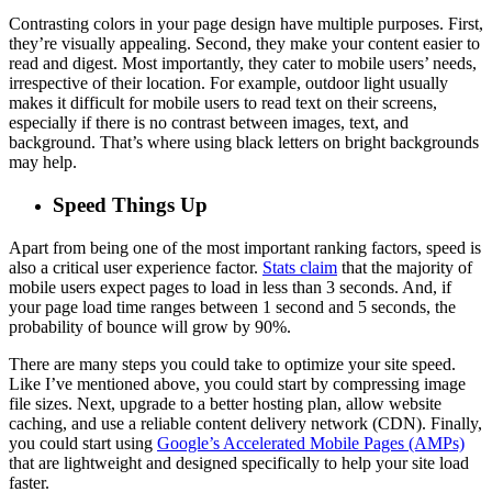
Contrasting colors in your page design have multiple purposes. First,
they’re visually appealing. Second, they make your content easier to
read and digest. Most importantly, they cater to mobile users’ needs,
irrespective of their location. For example, outdoor light usually
makes it difficult for mobile users to read text on their screens,
especially if there is no contrast between images, text, and
background. That’s where using black letters on bright backgrounds
may help.
Speed Things Up
Apart from being one of the most important ranking factors, speed is
also a critical user experience factor.
Stats claim
that the majority of
mobile users expect pages to load in less than 3 seconds. And, if
your page load time ranges between 1 second and 5 seconds, the
probability of bounce will grow by 90%.
There are many steps you could take to optimize your site speed.
Like I’ve mentioned above, you could start by compressing image
file sizes. Next, upgrade to a better hosting plan, allow website
caching, and use a reliable content delivery network (CDN). Finally,
you could start using
Google’s Accelerated Mobile Pages (AMPs)
that are lightweight and designed specifically to help your site load
faster.