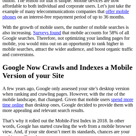
billion. The reason for that is simple. Mobile devices are now
affordable to both individual and corporate users. Let’s just take the
example of many telecommunications companies that
offer mobile
phones
on an interest-free repayment period of up to 36 months.
With the growth of mobile users, the number of mobile searches is
also increasing.
Surveys found
that mobile accounts for 58% of all
Google searches. Therefore, not optimizing your landing pages for
mobile, you would miss out on an opportunity to rank higher in
mobile searches, attract the wider audience, and boost organic traffic
and conversions.
Google Now Crawls and Indexes a Mobile
Version of your Site
A few years ago, Google only assessed your site’s desktop version
when ranking and crawling pages. However, with the rise of the
mobile landscape, that changed. Given that mobile users
spend more
time online
than desktop ones, Google decided to provide them with
more appealing and relevant search results.
That’s why it rolled out the Mobile-First Index in 2018. In other
words, Google has started crawling the web from a mobile browser
view. And, if your site doesn’t meet its standards, chances are your