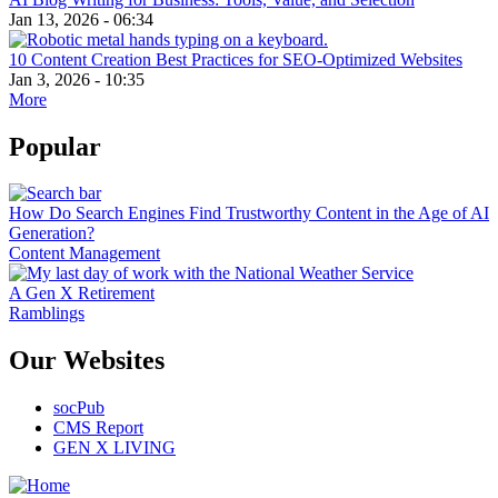
Jan 13, 2026 - 06:34
10 Content Creation Best Practices for SEO-Optimized Websites
Jan 3, 2026 - 10:35
More
Popular
How Do Search Engines Find Trustworthy Content in the Age of AI
Generation?
Content Management
A Gen X Retirement
Ramblings
Our Websites
socPub
CMS Report
GEN X LIVING