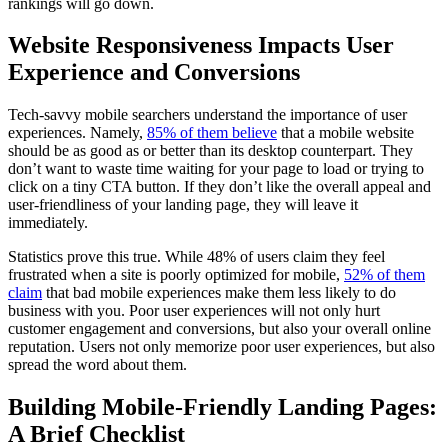
rankings will go down.
Website Responsiveness Impacts User
Experience and Conversions
Tech-savvy mobile searchers understand the importance of user
experiences. Namely,
85% of them believe
that a mobile website
should be as good as or better than its desktop counterpart. They
don’t want to waste time waiting for your page to load or trying to
click on a tiny CTA button. If they don’t like the overall appeal and
user-friendliness of your landing page, they will leave it
immediately.
Statistics prove this true. While 48% of users claim they feel
frustrated when a site is poorly optimized for mobile,
52% of them
claim
that bad mobile experiences make them less likely to do
business with you. Poor user experiences will not only hurt
customer engagement and conversions, but also your overall online
reputation. Users not only memorize poor user experiences, but also
spread the word about them.
Building Mobile-Friendly Landing Pages:
A Brief Checklist