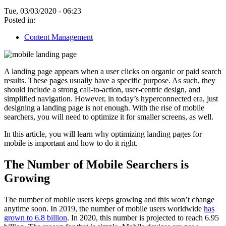
Tue, 03/03/2020 - 06:23
Posted in:
Content Management
A landing page appears when a user clicks on organic or paid search
results. These pages usually have a specific purpose. As such, they
should include a strong call-to-action, user-centric design, and
simplified navigation. However, in today’s hyperconnected era, just
designing a landing page is not enough. With the rise of mobile
searchers, you will need to optimize it for smaller screens, as well.
In this article, you will learn why optimizing landing pages for
mobile is important and how to do it right.
The Number of Mobile Searchers is
Growing
The number of mobile users keeps growing and this won’t change
anytime soon. In 2019, the number of mobile users worldwide
has
grown to 6.8 billion
. In 2020, this number is projected to reach 6.95